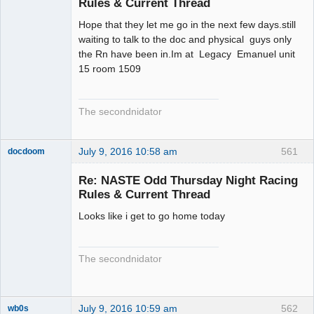
Rules & Current Thread
Hope that they let me go in the next few days.still
waiting to talk to the doc and physical guys only
the Rn have been in.Im at Legacy Emanuel unit
15 room 1509
The secondnidator
July 9, 2016 10:58 am
561
docdoom
Slot Racer
Emeritus
Re: NASTE Odd Thursday Night Racing
Offline
Rules & Current Thread
Looks like i get to go home today
The secondnidator
July 9, 2016 10:59 am
562
wb0s