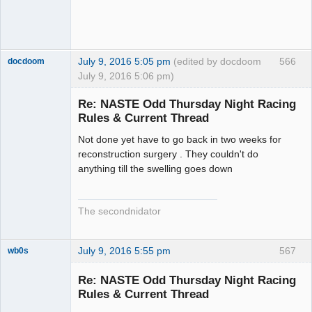
July 9, 2016 5:05 pm
(edited by docdoom
566
docdoom
July 9, 2016 5:06 pm)
Slot Racer
Emeritus
Re: NASTE Odd Thursday Night Racing
Offline
Rules & Current Thread
Not done yet have to go back in two weeks for
reconstruction surgery . They couldn't do
anything till the swelling goes down
The secondnidator
July 9, 2016 5:55 pm
567
wb0s
Re: NASTE Odd Thursday Night Racing
Rules & Current Thread