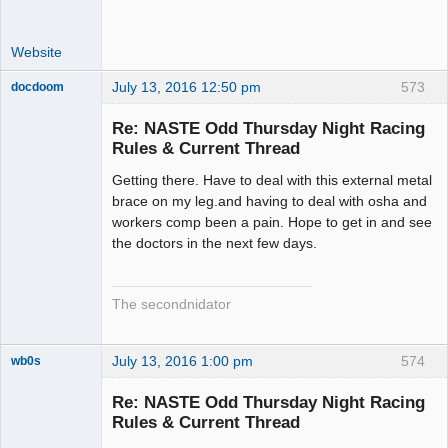
Website
July 13, 2016 12:50 pm
573
docdoom
Slot Racer
Emeritus
Re: NASTE Odd Thursday Night Racing
Offline
Rules & Current Thread
Getting there. Have to deal with this external metal
brace on my leg.and having to deal with osha and
workers comp been a pain. Hope to get in and see
the doctors in the next few days.
The secondnidator
July 13, 2016 1:00 pm
574
wb0s
Re: NASTE Odd Thursday Night Racing
Rules & Current Thread