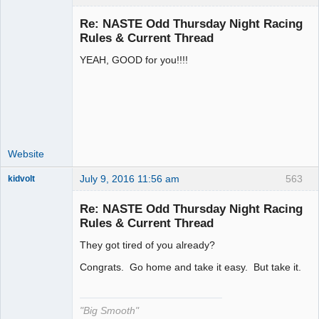
Re: NASTE Odd Thursday Night Racing
Rules & Current Thread
YEAH, GOOD for you!!!!
Administrator
Offline
Website
July 9, 2016 11:56 am
563
kidvolt
Re: NASTE Odd Thursday Night Racing
Rules & Current Thread
They got tired of you already?
The Decider
Offline
Congrats. Go home and take it easy. But take it.
"Big Smooth"