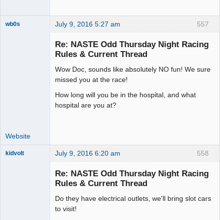
July 9, 2016 5:27 am
557
wb0s
Re: NASTE Odd Thursday Night Racing
Rules & Current Thread
Wow Doc, sounds like absolutely NO fun! We sure
Administrator
missed you at the race!
Offline
How long will you be in the hospital, and what
hospital are you at?
Website
July 9, 2016 6:20 am
558
kidvolt
Re: NASTE Odd Thursday Night Racing
Rules & Current Thread
Do they have electrical outlets, we'll bring slot cars
The Decider
to visit!
Offline