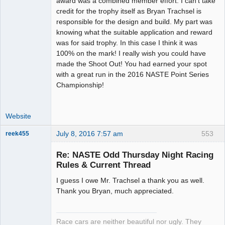
award was a combined member effort. I can't take
Offline
credit for the trophy itself as Bryan Trachsel is
responsible for the design and build. My part was
knowing what the suitable application and reward
was for said trophy. In this case I think it was
100% on the mark! I really wish you could have
made the Shoot Out! You had earned your spot
with a great run in the 2016 NASTE Point Series
Championship!
Website
July 8, 2016 7:57 am
553
reek455
Re: NASTE Odd Thursday Night Racing
Rules & Current Thread
Slot Racer
I guess I owe Mr. Trachsel a thank you as well.
Emeritus
Thank you Bryan, much appreciated.
Offline
Race cars are neither beautiful nor ugly. They