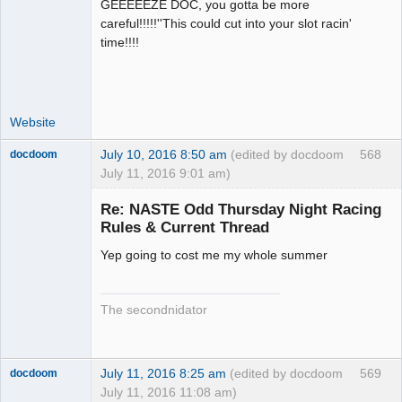
GEEEEEZE DOC, you gotta be more
Administrator
careful!!!!!''This could cut into your slot racin'
Offline
time!!!!
Website
July 10, 2016 8:50 am
(edited by docdoom
568
docdoom
July 11, 2016 9:01 am)
Slot Racer
Emeritus
Re: NASTE Odd Thursday Night Racing
Offline
Rules & Current Thread
Yep going to cost me my whole summer
The secondnidator
July 11, 2016 8:25 am
(edited by docdoom
569
docdoom
July 11, 2016 11:08 am)