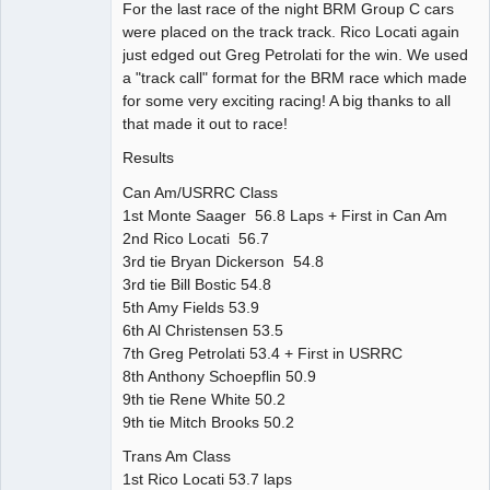
For the last race of the night BRM Group C cars
were placed on the track track. Rico Locati again
just edged out Greg Petrolati for the win. We used
a "track call" format for the BRM race which made
for some very exciting racing! A big thanks to all
that made it out to race!
Results
Can Am/USRRC Class
1st Monte Saager 56.8 Laps + First in Can Am
2nd Rico Locati 56.7
3rd tie Bryan Dickerson 54.8
3rd tie Bill Bostic 54.8
5th Amy Fields 53.9
6th Al Christensen 53.5
7th Greg Petrolati 53.4 + First in USRRC
8th Anthony Schoepflin 50.9
9th tie Rene White 50.2
9th tie Mitch Brooks 50.2
Trans Am Class
1st Rico Locati 53.7 laps