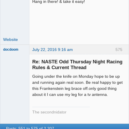
Hang in there! & take it easy!
Administrator
Offline
Website
July 22, 2016 9:16 am
575
docdoom
Slot Racer
Emeritus
Re: NASTE Odd Thursday Night Racing
Offline
Rules & Current Thread
Going under the knife on Monday hope to be up
and running again real soon. Be real happy to get
this Frankenstein leg brace off.only good thing
about it I can use my leg for a tv antenna.
The secondnidator
Posts: 551 to 575 of 2,207