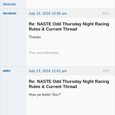
Website
July 13, 2016 10:56 am
571
docdoom
Slot Racer
Emeritus
Re: NASTE Odd Thursday Night Racing
Offline
Rules & Current Thread
Thanks
The secondnidator
July 13, 2016 12:01 pm
572
wb0s
Re: NASTE Odd Thursday Night Racing
Rules & Current Thread
How ya feelin' Doc?
Administrator
Offline