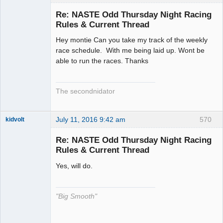
Slot Racer
Emeritus
Re: NASTE Odd Thursday Night Racing
Offline
Rules & Current Thread
Hey montie Can you take my track of the weekly
race schedule. With me being laid up. Wont be
able to run the races. Thanks
The secondnidator
July 11, 2016 9:42 am
570
kidvolt
Re: NASTE Odd Thursday Night Racing
Rules & Current Thread
Yes, will do.
The Decider
Offline
"Big Smooth"