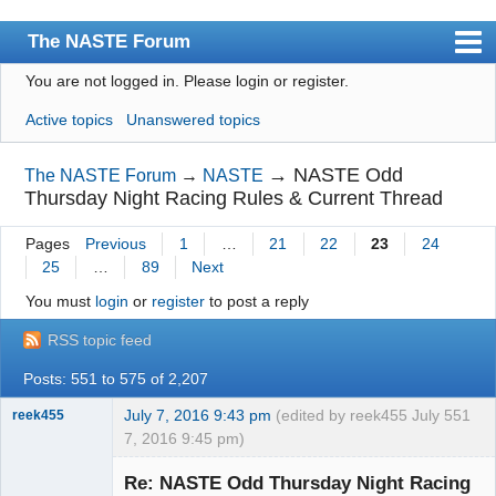
The NASTE Forum
You are not logged in.
Please login or register.
Index
Active topics
Unanswered topics
News
User list
→
NASTE Odd
The NASTE Forum
→
NASTE
Thursday Night Racing Rules & Current Thread
Rules
Pages
Previous
1
…
21
22
23
24
Search
25
…
89
Next
Register
You must
login
or
register
to post a reply
Login
RSS topic feed
NASTE Home Page
Posts: 551 to 575 of 2,207
July 7, 2016 9:43 pm
(edited by reek455 July
551
reek455
7, 2016 9:45 pm)
Re: NASTE Odd Thursday Night Racing