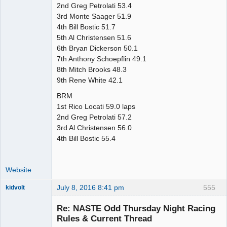
2nd Greg Petrolati 53.4
3rd Monte Saager 51.9
4th Bill Bostic 51.7
5th Al Christensen 51.6
6th Bryan Dickerson 50.1
7th Anthony Schoepflin 49.1
8th Mitch Brooks 48.3
9th Rene White 42.1
BRM
1st Rico Locati 59.0 laps
2nd Greg Petrolati 57.2
3rd Al Christensen 56.0
4th Bill Bostic 55.4
Website
July 8, 2016 8:41 pm
555
kidvolt
Re: NASTE Odd Thursday Night Racing
Rules & Current Thread