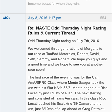
become beautiful when they win.
July 8, 2016 1:17 pm
554
wb0s
Re: NASTE Odd Thursday Night Racing
Rules & Current Thread
Odd Thursday Night racing on July 7th, 2016 -
Administrator
Offline
We welcomed three generations of Morgans to
our race at TooBad Motorplex, Robert, David,
Seth, Sammy, and Robert. We hope you guys and
a good time and we hope to see you at another
race soon!
The first race of the evening was for the Can
Am/USRRC Class where Monte Saager took the
win with his Slot.it Alfa 33/3. Monte edged out Rico
Locati by just 1/10th of a lap. The next starting
grid consisted of Trans Am cars. In this class Rico
Locati pushed his Scalextric '69 Camaro to the
win, just 3/10ths of a lap ahead of Greg Petrolati.