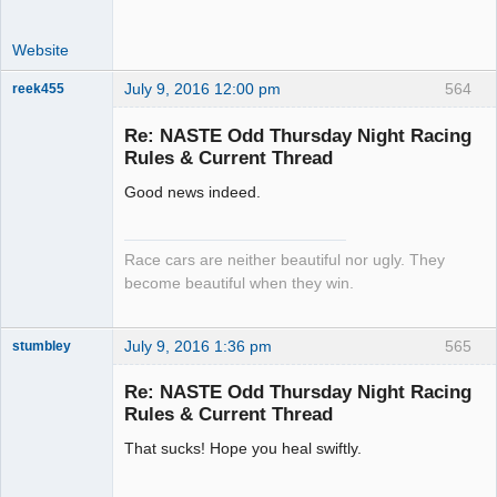
Website
July 9, 2016 12:00 pm
564
reek455
Re: NASTE Odd Thursday Night Racing
Rules & Current Thread
Slot Racer
Good news indeed.
Emeritus
Offline
Race cars are neither beautiful nor ugly. They
become beautiful when they win.
July 9, 2016 1:36 pm
565
stumbley
Jedi Slot
Master
Re: NASTE Odd Thursday Night Racing
Offline
Rules & Current Thread
That sucks! Hope you heal swiftly.