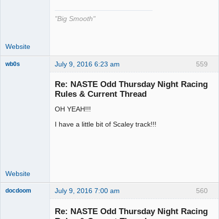
"Big Smooth"
Website
July 9, 2016 6:23 am
559
wb0s
Re: NASTE Odd Thursday Night Racing
Rules & Current Thread
OH YEAH!!!
Administrator
Offline
I have a little bit of Scaley track!!!
Website
July 9, 2016 7:00 am
560
docdoom
Slot Racer
Emeritus
Re: NASTE Odd Thursday Night Racing
Offline