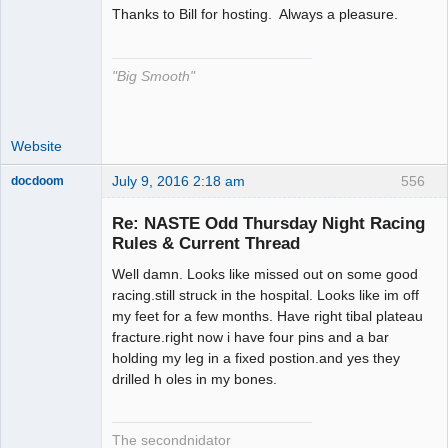
Thanks to Bill for hosting. Always a pleasure.
The Decider
Offline
"Big Smooth"
Website
July 9, 2016 2:18 am
556
docdoom
Slot Racer
Emeritus
Re: NASTE Odd Thursday Night Racing
Offline
Rules & Current Thread
Well damn. Looks like missed out on some good
racing.still struck in the hospital. Looks like im off
my feet for a few months. Have right tibal plateau
fracture.right now i have four pins and a bar
holding my leg in a fixed postion.and yes they
drilled h oles in my bones.
The secondnidator