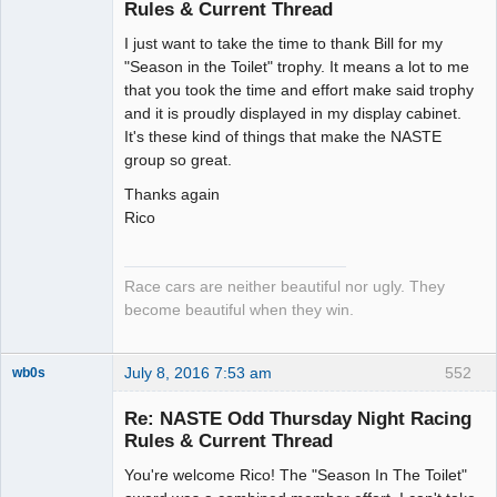
Rules & Current Thread
Slot Racer
I just want to take the time to thank Bill for my
Emeritus
"Season in the Toilet" trophy. It means a lot to me
Offline
that you took the time and effort make said trophy
and it is proudly displayed in my display cabinet.
It's these kind of things that make the NASTE
group so great.
Thanks again
Rico
Race cars are neither beautiful nor ugly. They
become beautiful when they win.
July 8, 2016 7:53 am
552
wb0s
Re: NASTE Odd Thursday Night Racing
Rules & Current Thread
You're welcome Rico! The "Season In The Toilet"
Administrator