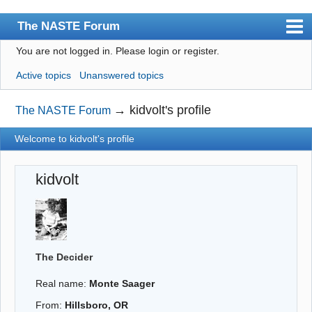
The NASTE Forum
You are not logged in.
Please login or register.
Index
Active topics
Unanswered topics
News
User list
→
kidvolt's profile
The NASTE Forum
Rules
Welcome to kidvolt's profile
Search
kidvolt
Register
Login
NASTE Home Page
The Decider
Real name:
Monte Saager
From:
Hillsboro, OR