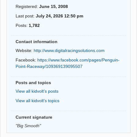
Registered:
June 15, 2008
Last post:
July 24, 2026 12:50 pm
Posts:
1,782
Contact information
Website:
http://www.digitalracingsolutions.com
Facebook:
https://www.facebook.com/pages/Penguin-
Point-Raceway/109369139095507
Posts and topics
View all kidvolt's posts
View all kidvolt's topics
Current signature
"Big Smooth"