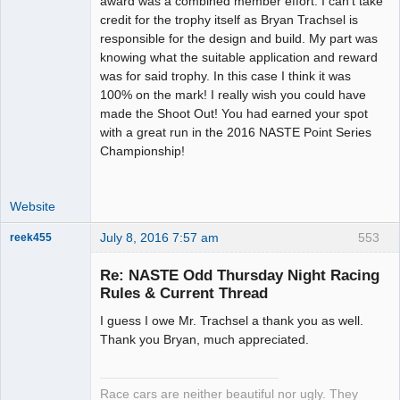
award was a combined member effort. I can't take
Offline
credit for the trophy itself as Bryan Trachsel is
responsible for the design and build. My part was
knowing what the suitable application and reward
was for said trophy. In this case I think it was
100% on the mark! I really wish you could have
made the Shoot Out! You had earned your spot
with a great run in the 2016 NASTE Point Series
Championship!
Website
July 8, 2016 7:57 am
553
reek455
Re: NASTE Odd Thursday Night Racing
Rules & Current Thread
Slot Racer
I guess I owe Mr. Trachsel a thank you as well.
Emeritus
Thank you Bryan, much appreciated.
Offline
Race cars are neither beautiful nor ugly. They