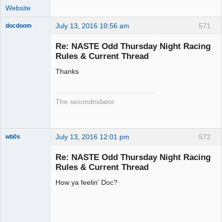
Website
July 13, 2016 10:56 am
571
docdoom
Slot Racer
Emeritus
Re: NASTE Odd Thursday Night Racing
Offline
Rules & Current Thread
Thanks
The secondnidator
July 13, 2016 12:01 pm
572
wb0s
Re: NASTE Odd Thursday Night Racing
Rules & Current Thread
How ya feelin' Doc?
Administrator
Offline