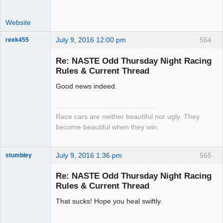
Website
July 9, 2016 12:00 pm
564
reek455
Re: NASTE Odd Thursday Night Racing
Rules & Current Thread
Slot Racer
Good news indeed.
Emeritus
Offline
Race cars are neither beautiful nor ugly. They
become beautiful when they win.
July 9, 2016 1:36 pm
565
stumbley
Jedi Slot
Master
Re: NASTE Odd Thursday Night Racing
Offline
Rules & Current Thread
That sucks! Hope you heal swiftly.