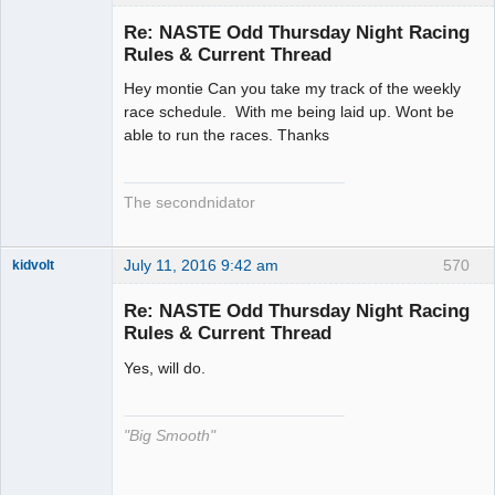
Slot Racer
Emeritus
Re: NASTE Odd Thursday Night Racing
Offline
Rules & Current Thread
Hey montie Can you take my track of the weekly
race schedule. With me being laid up. Wont be
able to run the races. Thanks
The secondnidator
July 11, 2016 9:42 am
570
kidvolt
Re: NASTE Odd Thursday Night Racing
Rules & Current Thread
Yes, will do.
The Decider
Offline
"Big Smooth"