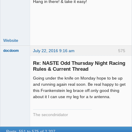
Hang in there! & take it easy!
Administrator
Offline
Website
July 22, 2016 9:16 am
575
docdoom
Slot Racer
Emeritus
Re: NASTE Odd Thursday Night Racing
Offline
Rules & Current Thread
Going under the knife on Monday hope to be up
and running again real soon. Be real happy to get
this Frankenstein leg brace off.only good thing
about it I can use my leg for a tv antenna.
The secondnidator
Posts: 551 to 575 of 2,207