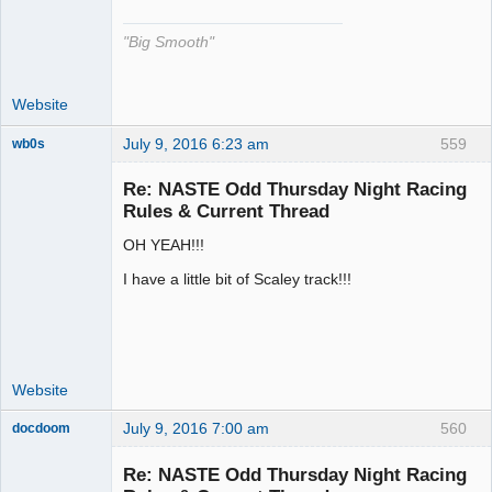
"Big Smooth"
Website
July 9, 2016 6:23 am
559
wb0s
Re: NASTE Odd Thursday Night Racing
Rules & Current Thread
OH YEAH!!!
Administrator
Offline
I have a little bit of Scaley track!!!
Website
July 9, 2016 7:00 am
560
docdoom
Slot Racer
Emeritus
Re: NASTE Odd Thursday Night Racing
Offline