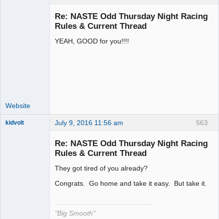
Re: NASTE Odd Thursday Night Racing
Rules & Current Thread
YEAH, GOOD for you!!!!
Administrator
Offline
Website
July 9, 2016 11:56 am
563
kidvolt
Re: NASTE Odd Thursday Night Racing
Rules & Current Thread
They got tired of you already?
The Decider
Offline
Congrats. Go home and take it easy. But take it.
"Big Smooth"