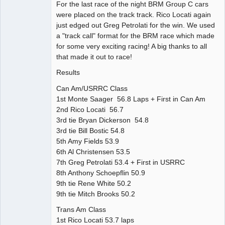
For the last race of the night BRM Group C cars
were placed on the track track. Rico Locati again
just edged out Greg Petrolati for the win. We used
a "track call" format for the BRM race which made
for some very exciting racing! A big thanks to all
that made it out to race!
Results
Can Am/USRRC Class
1st Monte Saager 56.8 Laps + First in Can Am
2nd Rico Locati 56.7
3rd tie Bryan Dickerson 54.8
3rd tie Bill Bostic 54.8
5th Amy Fields 53.9
6th Al Christensen 53.5
7th Greg Petrolati 53.4 + First in USRRC
8th Anthony Schoepflin 50.9
9th tie Rene White 50.2
9th tie Mitch Brooks 50.2
Trans Am Class
1st Rico Locati 53.7 laps