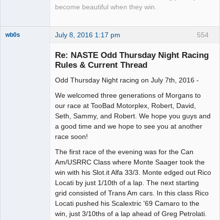
become beautiful when they win.
July 8, 2016 1:17 pm
554
wb0s
Re: NASTE Odd Thursday Night Racing
Rules & Current Thread
Odd Thursday Night racing on July 7th, 2016 -
Administrator
Offline
We welcomed three generations of Morgans to
our race at TooBad Motorplex, Robert, David,
Seth, Sammy, and Robert. We hope you guys and
a good time and we hope to see you at another
race soon!
The first race of the evening was for the Can
Am/USRRC Class where Monte Saager took the
win with his Slot.it Alfa 33/3. Monte edged out Rico
Locati by just 1/10th of a lap. The next starting
grid consisted of Trans Am cars. In this class Rico
Locati pushed his Scalextric '69 Camaro to the
win, just 3/10ths of a lap ahead of Greg Petrolati.