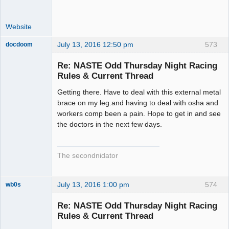
Website
July 13, 2016 12:50 pm
573
docdoom
Slot Racer
Emeritus
Re: NASTE Odd Thursday Night Racing
Offline
Rules & Current Thread
Getting there. Have to deal with this external metal
brace on my leg.and having to deal with osha and
workers comp been a pain. Hope to get in and see
the doctors in the next few days.
The secondnidator
July 13, 2016 1:00 pm
574
wb0s
Re: NASTE Odd Thursday Night Racing
Rules & Current Thread