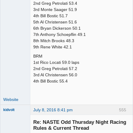
2nd Greg Petrolati 53.4
3rd Monte Saager 51.9
4th Bill Bostic 51.7
5th Al Christensen 51.6
6th Bryan Dickerson 50.1
7th Anthony Schoepflin 49.1
8th Mitch Brooks 48.3
9th Rene White 42.1
BRM
1st Rico Locati 59.0 laps
2nd Greg Petrolati 57.2
3rd Al Christensen 56.0
4th Bill Bostic 55.4
Website
July 8, 2016 8:41 pm
555
kidvolt
Re: NASTE Odd Thursday Night Racing
Rules & Current Thread