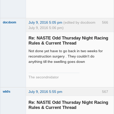
July 9, 2016 5:05 pm
(edited by docdoom
566
docdoom
July 9, 2016 5:06 pm)
Slot Racer
Emeritus
Re: NASTE Odd Thursday Night Racing
Offline
Rules & Current Thread
Not done yet have to go back in two weeks for
reconstruction surgery . They couldn't do
anything till the swelling goes down
The secondnidator
July 9, 2016 5:55 pm
567
wb0s
Re: NASTE Odd Thursday Night Racing
Rules & Current Thread