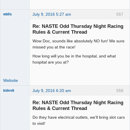
July 9, 2016 5:27 am
557
wb0s
Re: NASTE Odd Thursday Night Racing
Rules & Current Thread
Wow Doc, sounds like absolutely NO fun! We sure
Administrator
missed you at the race!
Offline
How long will you be in the hospital, and what
hospital are you at?
Website
July 9, 2016 6:20 am
558
kidvolt
Re: NASTE Odd Thursday Night Racing
Rules & Current Thread
Do they have electrical outlets, we'll bring slot cars
The Decider
to visit!
Offline