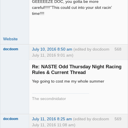
GEEEEEZE DOC, you gotta be more
Administrator
careful!!!!!''This could cut into your slot racin'
Offline
time!!!!
Website
July 10, 2016 8:50 am
(edited by docdoom
568
docdoom
July 11, 2016 9:01 am)
Slot Racer
Emeritus
Re: NASTE Odd Thursday Night Racing
Offline
Rules & Current Thread
Yep going to cost me my whole summer
The secondnidator
July 11, 2016 8:25 am
(edited by docdoom
569
docdoom
July 11, 2016 11:08 am)