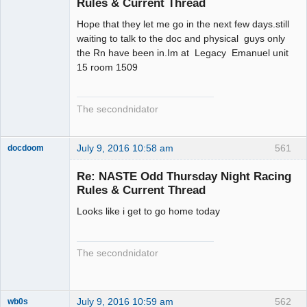
Rules & Current Thread
Hope that they let me go in the next few days.still
waiting to talk to the doc and physical guys only
the Rn have been in.Im at Legacy Emanuel unit
15 room 1509
The secondnidator
July 9, 2016 10:58 am
561
docdoom
Slot Racer
Emeritus
Re: NASTE Odd Thursday Night Racing
Offline
Rules & Current Thread
Looks like i get to go home today
The secondnidator
July 9, 2016 10:59 am
562
wb0s