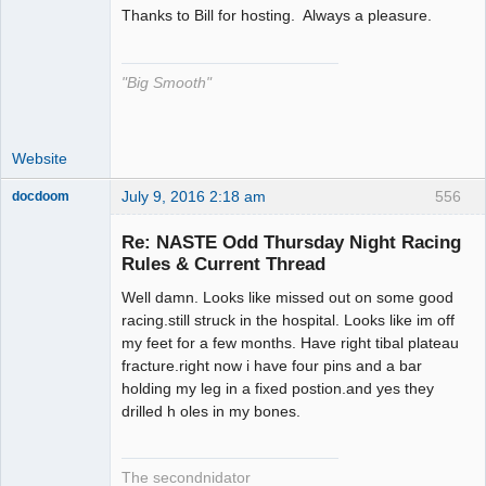
Thanks to Bill for hosting. Always a pleasure.
The Decider
Offline
"Big Smooth"
Website
July 9, 2016 2:18 am
556
docdoom
Slot Racer
Emeritus
Re: NASTE Odd Thursday Night Racing
Offline
Rules & Current Thread
Well damn. Looks like missed out on some good
racing.still struck in the hospital. Looks like im off
my feet for a few months. Have right tibal plateau
fracture.right now i have four pins and a bar
holding my leg in a fixed postion.and yes they
drilled h oles in my bones.
The secondnidator