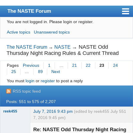
The NASTE Forum
You are not logged in.
Please login or register.
Index
Active topics
Unanswered topics
News
User list
→
NASTE Odd
The NASTE Forum
→
NASTE
Thursday Night Racing Rules & Current Thread
Rules
Pages
Previous
1
…
21
22
23
24
Search
25
…
89
Next
Register
You must
login
or
register
to post a reply
Login
RSS topic feed
NASTE Home Page
Posts: 551 to 575 of 2,207
July 7, 2016 9:43 pm
(edited by reek455 July
551
reek455
7, 2016 9:45 pm)
Re: NASTE Odd Thursday Night Racing