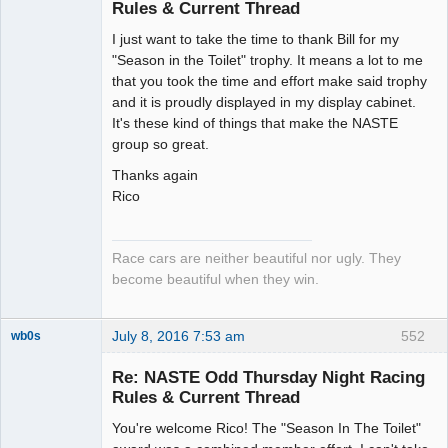
Rules & Current Thread
Slot Racer
I just want to take the time to thank Bill for my
Emeritus
"Season in the Toilet" trophy. It means a lot to me
Offline
that you took the time and effort make said trophy
and it is proudly displayed in my display cabinet.
It's these kind of things that make the NASTE
group so great.
Thanks again
Rico
Race cars are neither beautiful nor ugly. They
become beautiful when they win.
July 8, 2016 7:53 am
552
wb0s
Re: NASTE Odd Thursday Night Racing
Rules & Current Thread
You're welcome Rico! The "Season In The Toilet"
Administrator