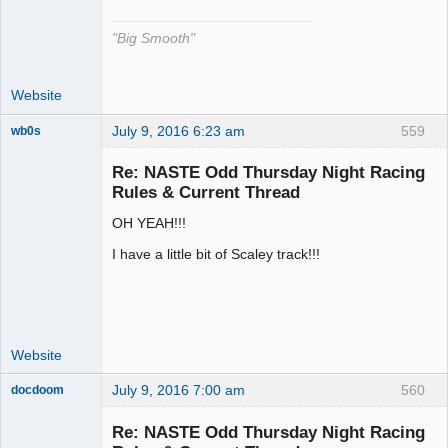
"Big Smooth"
Website
July 9, 2016 6:23 am
559
wb0s
Re: NASTE Odd Thursday Night Racing
Rules & Current Thread
OH YEAH!!!
Administrator
Offline
I have a little bit of Scaley track!!!
Website
July 9, 2016 7:00 am
560
docdoom
Slot Racer
Emeritus
Re: NASTE Odd Thursday Night Racing
Offline