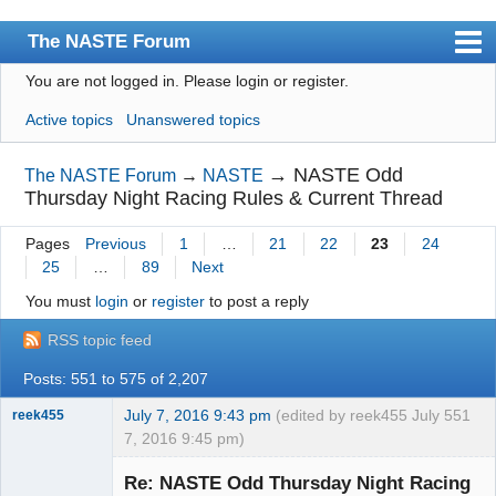
The NASTE Forum
You are not logged in.
Please login or register.
Index
Active topics
Unanswered topics
News
User list
→
NASTE Odd
The NASTE Forum
→
NASTE
Thursday Night Racing Rules & Current Thread
Rules
Pages
Previous
1
…
21
22
23
24
Search
25
…
89
Next
Register
You must
login
or
register
to post a reply
Login
RSS topic feed
NASTE Home Page
Posts: 551 to 575 of 2,207
July 7, 2016 9:43 pm
(edited by reek455 July
551
reek455
7, 2016 9:45 pm)
Re: NASTE Odd Thursday Night Racing