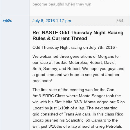
become beautiful when they win.
July 8, 2016 1:17 pm
554
wb0s
Re: NASTE Odd Thursday Night Racing
Rules & Current Thread
Odd Thursday Night racing on July 7th, 2016 -
Administrator
Offline
We welcomed three generations of Morgans to
our race at TooBad Motorplex, Robert, David,
Seth, Sammy, and Robert. We hope you guys and
a good time and we hope to see you at another
race soon!
The first race of the evening was for the Can
Am/USRRC Class where Monte Saager took the
win with his Slot.it Alfa 33/3. Monte edged out Rico
Locati by just 1/10th of a lap. The next starting
grid consisted of Trans Am cars. In this class Rico
Locati pushed his Scalextric '69 Camaro to the
win, just 3/10ths of a lap ahead of Greg Petrolati.