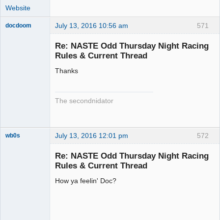
Website
July 13, 2016 10:56 am
571
docdoom
Slot Racer
Emeritus
Re: NASTE Odd Thursday Night Racing
Offline
Rules & Current Thread
Thanks
The secondnidator
July 13, 2016 12:01 pm
572
wb0s
Re: NASTE Odd Thursday Night Racing
Rules & Current Thread
How ya feelin' Doc?
Administrator
Offline