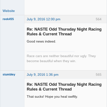
Website
July 9, 2016 12:00 pm
564
reek455
Re: NASTE Odd Thursday Night Racing
Rules & Current Thread
Slot Racer
Good news indeed.
Emeritus
Offline
Race cars are neither beautiful nor ugly. They
become beautiful when they win.
July 9, 2016 1:36 pm
565
stumbley
Jedi Slot
Master
Re: NASTE Odd Thursday Night Racing
Offline
Rules & Current Thread
That sucks! Hope you heal swiftly.