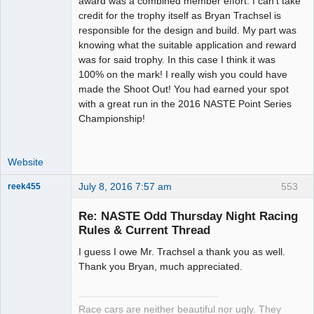
award was a combined member effort. I can't take
Offline
credit for the trophy itself as Bryan Trachsel is
responsible for the design and build. My part was
knowing what the suitable application and reward
was for said trophy. In this case I think it was
100% on the mark! I really wish you could have
made the Shoot Out! You had earned your spot
with a great run in the 2016 NASTE Point Series
Championship!
Website
July 8, 2016 7:57 am
553
reek455
Re: NASTE Odd Thursday Night Racing
Rules & Current Thread
Slot Racer
I guess I owe Mr. Trachsel a thank you as well.
Emeritus
Thank you Bryan, much appreciated.
Offline
Race cars are neither beautiful nor ugly. They