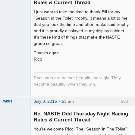
Rules & Current Thread
Slot Racer
I just want to take the time to thank Bill for my
Emeritus
"Season in the Toilet" trophy. It means a lot to me
Offline
that you took the time and effort make said trophy
and it is proudly displayed in my display cabinet.
It's these kind of things that make the NASTE
group so great.
Thanks again
Rico
Race cars are neither beautiful nor ugly. They
become beautiful when they win.
July 8, 2016 7:53 am
552
wb0s
Re: NASTE Odd Thursday Night Racing
Rules & Current Thread
You're welcome Rico! The "Season In The Toilet"
Administrator