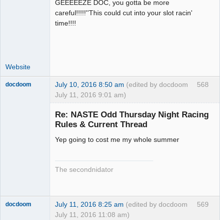
GEEEEEZE DOC, you gotta be more
Administrator
careful!!!!!''This could cut into your slot racin'
Offline
time!!!!
Website
July 10, 2016 8:50 am
(edited by docdoom
568
docdoom
July 11, 2016 9:01 am)
Slot Racer
Emeritus
Re: NASTE Odd Thursday Night Racing
Offline
Rules & Current Thread
Yep going to cost me my whole summer
The secondnidator
July 11, 2016 8:25 am
(edited by docdoom
569
docdoom
July 11, 2016 11:08 am)