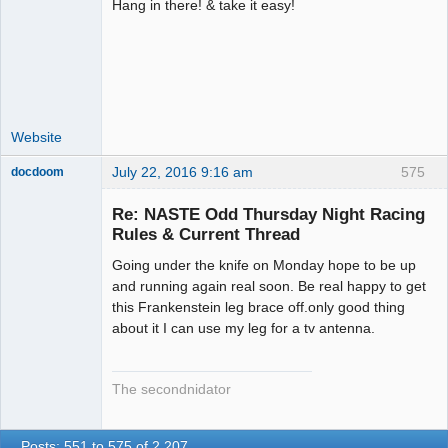
Hang in there! & take it easy!
Administrator
Offline
Website
July 22, 2016 9:16 am
575
docdoom
Slot Racer
Emeritus
Re: NASTE Odd Thursday Night Racing
Offline
Rules & Current Thread
Going under the knife on Monday hope to be up
and running again real soon. Be real happy to get
this Frankenstein leg brace off.only good thing
about it I can use my leg for a tv antenna.
The secondnidator
Posts: 551 to 575 of 2,207