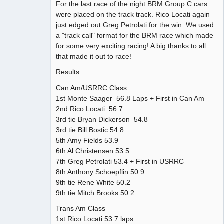
For the last race of the night BRM Group C cars
were placed on the track track. Rico Locati again
just edged out Greg Petrolati for the win. We used
a "track call" format for the BRM race which made
for some very exciting racing! A big thanks to all
that made it out to race!
Results
Can Am/USRRC Class
1st Monte Saager 56.8 Laps + First in Can Am
2nd Rico Locati 56.7
3rd tie Bryan Dickerson 54.8
3rd tie Bill Bostic 54.8
5th Amy Fields 53.9
6th Al Christensen 53.5
7th Greg Petrolati 53.4 + First in USRRC
8th Anthony Schoepflin 50.9
9th tie Rene White 50.2
9th tie Mitch Brooks 50.2
Trans Am Class
1st Rico Locati 53.7 laps