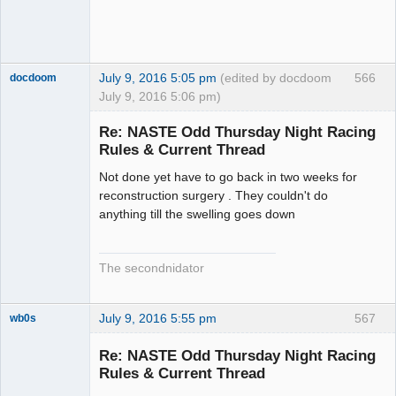
July 9, 2016 5:05 pm
(edited by docdoom
566
docdoom
July 9, 2016 5:06 pm)
Slot Racer
Emeritus
Re: NASTE Odd Thursday Night Racing
Offline
Rules & Current Thread
Not done yet have to go back in two weeks for
reconstruction surgery . They couldn't do
anything till the swelling goes down
The secondnidator
July 9, 2016 5:55 pm
567
wb0s
Re: NASTE Odd Thursday Night Racing
Rules & Current Thread