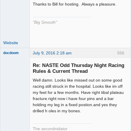
Thanks to Bill for hosting. Always a pleasure.
The Decider
Offline
"Big Smooth"
Website
July 9, 2016 2:18 am
556
docdoom
Slot Racer
Emeritus
Re: NASTE Odd Thursday Night Racing
Offline
Rules & Current Thread
Well damn. Looks like missed out on some good
racing.still struck in the hospital. Looks like im off
my feet for a few months. Have right tibal plateau
fracture.right now i have four pins and a bar
holding my leg in a fixed postion.and yes they
drilled h oles in my bones.
The secondnidator