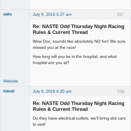
July 9, 2016 5:27 am
557
wb0s
Re: NASTE Odd Thursday Night Racing
Rules & Current Thread
Wow Doc, sounds like absolutely NO fun! We sure
Administrator
missed you at the race!
Offline
How long will you be in the hospital, and what
hospital are you at?
Website
July 9, 2016 6:20 am
558
kidvolt
Re: NASTE Odd Thursday Night Racing
Rules & Current Thread
Do they have electrical outlets, we'll bring slot cars
The Decider
to visit!
Offline