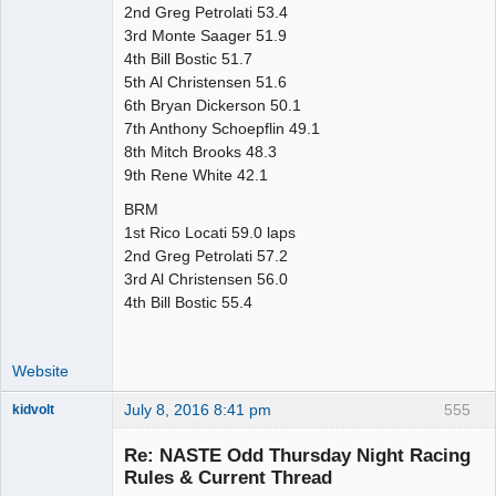
2nd Greg Petrolati 53.4
3rd Monte Saager 51.9
4th Bill Bostic 51.7
5th Al Christensen 51.6
6th Bryan Dickerson 50.1
7th Anthony Schoepflin 49.1
8th Mitch Brooks 48.3
9th Rene White 42.1
BRM
1st Rico Locati 59.0 laps
2nd Greg Petrolati 57.2
3rd Al Christensen 56.0
4th Bill Bostic 55.4
Website
July 8, 2016 8:41 pm
555
kidvolt
Re: NASTE Odd Thursday Night Racing
Rules & Current Thread