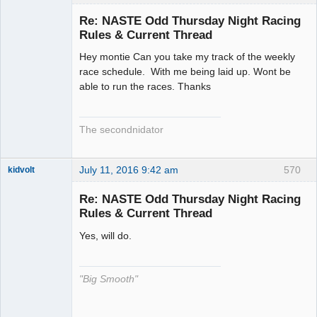
Slot Racer
Emeritus
Re: NASTE Odd Thursday Night Racing
Offline
Rules & Current Thread
Hey montie Can you take my track of the weekly
race schedule. With me being laid up. Wont be
able to run the races. Thanks
The secondnidator
July 11, 2016 9:42 am
570
kidvolt
Re: NASTE Odd Thursday Night Racing
Rules & Current Thread
Yes, will do.
The Decider
Offline
"Big Smooth"