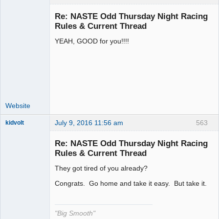
Re: NASTE Odd Thursday Night Racing
Rules & Current Thread
YEAH, GOOD for you!!!!
Administrator
Offline
Website
July 9, 2016 11:56 am
563
kidvolt
Re: NASTE Odd Thursday Night Racing
Rules & Current Thread
They got tired of you already?
The Decider
Offline
Congrats. Go home and take it easy. But take it.
"Big Smooth"