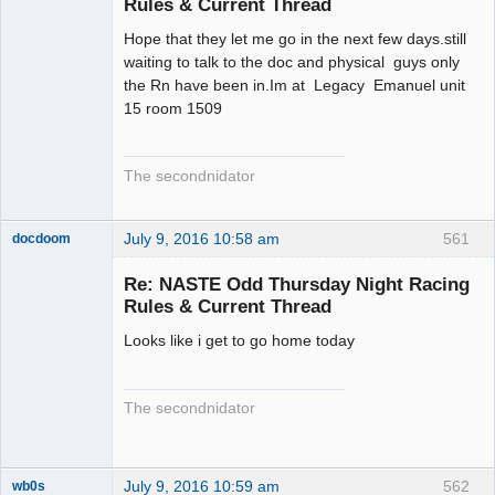
Rules & Current Thread
Hope that they let me go in the next few days.still
waiting to talk to the doc and physical guys only
the Rn have been in.Im at Legacy Emanuel unit
15 room 1509
The secondnidator
July 9, 2016 10:58 am
561
docdoom
Slot Racer
Emeritus
Re: NASTE Odd Thursday Night Racing
Offline
Rules & Current Thread
Looks like i get to go home today
The secondnidator
July 9, 2016 10:59 am
562
wb0s