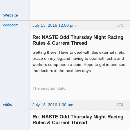
Website
July 13, 2016 12:50 pm
573
docdoom
Slot Racer
Emeritus
Re: NASTE Odd Thursday Night Racing
Offline
Rules & Current Thread
Getting there. Have to deal with this external metal
brace on my leg.and having to deal with osha and
workers comp been a pain. Hope to get in and see
the doctors in the next few days.
The secondnidator
July 13, 2016 1:00 pm
574
wb0s
Re: NASTE Odd Thursday Night Racing
Rules & Current Thread