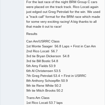
For the last race of the night BRM Group C cars
were placed on the track track. Rico Locati again
just edged out Greg Petrolati for the win. We used
a "track call" format for the BRM race which made
for some very exciting racing! A big thanks to all
that made it out to race!
Results
Can Am/USRRC Class
1st Monte Saager 56.8 Laps + First in Can Am
2nd Rico Locati 56.7
3rd tie Bryan Dickerson 54.8
3rd tie Bill Bostic 54.8
5th Amy Fields 53.9
6th Al Christensen 53.5
7th Greg Petrolati 53.4 + First in USRRC
8th Anthony Schoepflin 50.9
9th tie Rene White 50.2
9th tie Mitch Brooks 50.2
Trans Am Class
1st Rico Locati 53.7 laps