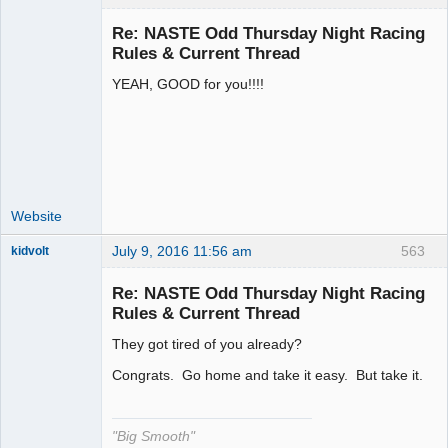
Re: NASTE Odd Thursday Night Racing
Rules & Current Thread
YEAH, GOOD for you!!!!
Administrator
Offline
Website
July 9, 2016 11:56 am
563
kidvolt
Re: NASTE Odd Thursday Night Racing
Rules & Current Thread
They got tired of you already?
The Decider
Offline
Congrats. Go home and take it easy. But take it.
"Big Smooth"