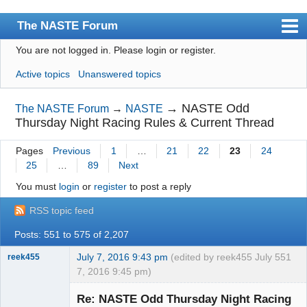
The NASTE Forum
You are not logged in.
Please login or register.
Index
Active topics
Unanswered topics
News
User list
→
NASTE Odd
The NASTE Forum
→
NASTE
Thursday Night Racing Rules & Current Thread
Rules
Pages
Previous
1
…
21
22
23
24
Search
25
…
89
Next
Register
You must
login
or
register
to post a reply
Login
RSS topic feed
NASTE Home Page
Posts: 551 to 575 of 2,207
July 7, 2016 9:43 pm
(edited by reek455 July
551
reek455
7, 2016 9:45 pm)
Re: NASTE Odd Thursday Night Racing