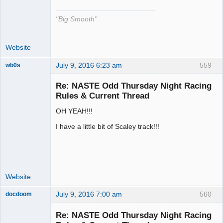
"Big Smooth"
Website
July 9, 2016 6:23 am
559
wb0s
Re: NASTE Odd Thursday Night Racing
Rules & Current Thread
OH YEAH!!!
Administrator
Offline
I have a little bit of Scaley track!!!
Website
July 9, 2016 7:00 am
560
docdoom
Slot Racer
Emeritus
Re: NASTE Odd Thursday Night Racing
Offline