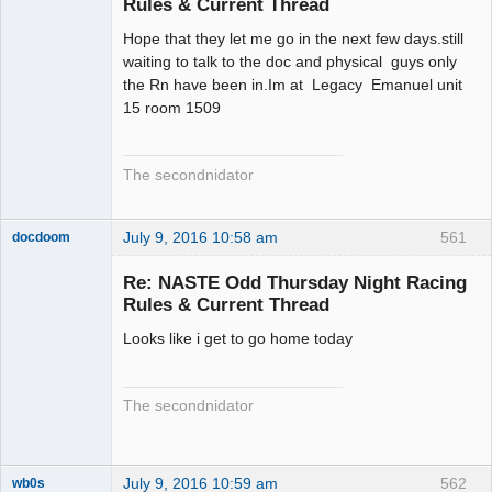
Rules & Current Thread
Hope that they let me go in the next few days.still
waiting to talk to the doc and physical guys only
the Rn have been in.Im at Legacy Emanuel unit
15 room 1509
The secondnidator
July 9, 2016 10:58 am
561
docdoom
Slot Racer
Emeritus
Re: NASTE Odd Thursday Night Racing
Offline
Rules & Current Thread
Looks like i get to go home today
The secondnidator
July 9, 2016 10:59 am
562
wb0s