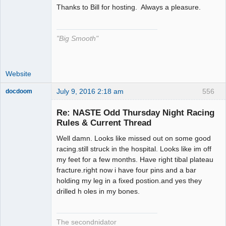
Thanks to Bill for hosting. Always a pleasure.
The Decider
Offline
"Big Smooth"
Website
July 9, 2016 2:18 am
556
docdoom
Slot Racer
Emeritus
Re: NASTE Odd Thursday Night Racing
Offline
Rules & Current Thread
Well damn. Looks like missed out on some good
racing.still struck in the hospital. Looks like im off
my feet for a few months. Have right tibal plateau
fracture.right now i have four pins and a bar
holding my leg in a fixed postion.and yes they
drilled h oles in my bones.
The secondnidator