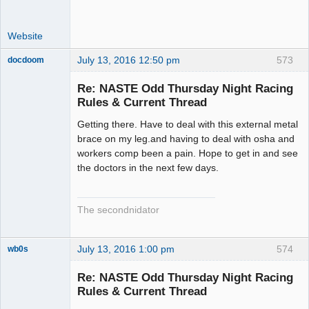
Website
July 13, 2016 12:50 pm
573
docdoom
Slot Racer
Emeritus
Re: NASTE Odd Thursday Night Racing
Offline
Rules & Current Thread
Getting there. Have to deal with this external metal
brace on my leg.and having to deal with osha and
workers comp been a pain. Hope to get in and see
the doctors in the next few days.
The secondnidator
July 13, 2016 1:00 pm
574
wb0s
Re: NASTE Odd Thursday Night Racing
Rules & Current Thread