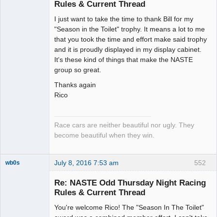
Rules & Current Thread
Slot Racer
I just want to take the time to thank Bill for my
Emeritus
"Season in the Toilet" trophy. It means a lot to me
Offline
that you took the time and effort make said trophy
and it is proudly displayed in my display cabinet.
It's these kind of things that make the NASTE
group so great.
Thanks again
Rico
Race cars are neither beautiful nor ugly. They
become beautiful when they win.
July 8, 2016 7:53 am
552
wb0s
Re: NASTE Odd Thursday Night Racing
Rules & Current Thread
You're welcome Rico! The "Season In The Toilet"
Administrator