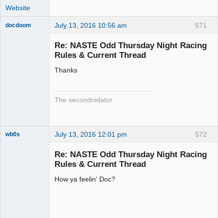
Website
July 13, 2016 10:56 am
571
docdoom
Slot Racer
Emeritus
Re: NASTE Odd Thursday Night Racing
Offline
Rules & Current Thread
Thanks
The secondnidator
July 13, 2016 12:01 pm
572
wb0s
Re: NASTE Odd Thursday Night Racing
Rules & Current Thread
How ya feelin' Doc?
Administrator
Offline