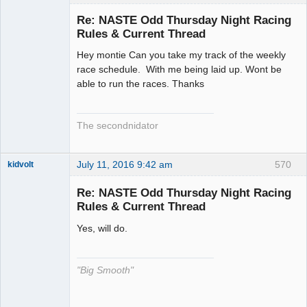
Slot Racer
Emeritus
Re: NASTE Odd Thursday Night Racing
Offline
Rules & Current Thread
Hey montie Can you take my track of the weekly
race schedule. With me being laid up. Wont be
able to run the races. Thanks
The secondnidator
July 11, 2016 9:42 am
570
kidvolt
Re: NASTE Odd Thursday Night Racing
Rules & Current Thread
Yes, will do.
The Decider
Offline
"Big Smooth"