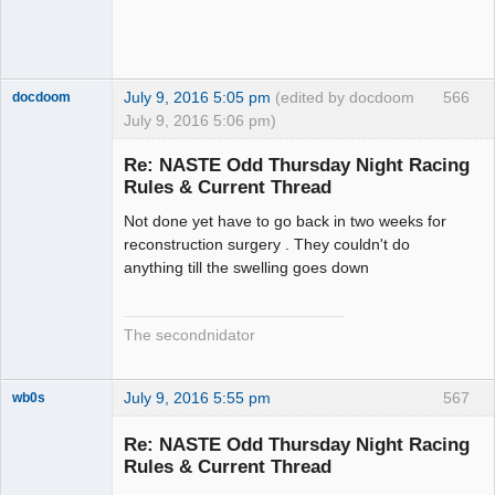
July 9, 2016 5:05 pm
(edited by docdoom
566
docdoom
July 9, 2016 5:06 pm)
Slot Racer
Emeritus
Re: NASTE Odd Thursday Night Racing
Offline
Rules & Current Thread
Not done yet have to go back in two weeks for
reconstruction surgery . They couldn't do
anything till the swelling goes down
The secondnidator
July 9, 2016 5:55 pm
567
wb0s
Re: NASTE Odd Thursday Night Racing
Rules & Current Thread