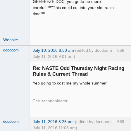
GEEEEEZE DOC, you gotta be more
Administrator
careful!!!!!''This could cut into your slot racin'
Offline
time!!!!
Website
July 10, 2016 8:50 am
(edited by docdoom
568
docdoom
July 11, 2016 9:01 am)
Slot Racer
Emeritus
Re: NASTE Odd Thursday Night Racing
Offline
Rules & Current Thread
Yep going to cost me my whole summer
The secondnidator
July 11, 2016 8:25 am
(edited by docdoom
569
docdoom
July 11, 2016 11:08 am)