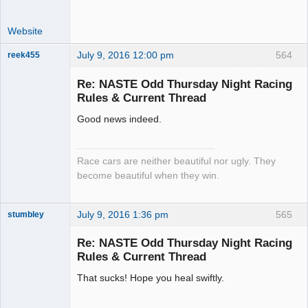
Website
July 9, 2016 12:00 pm
564
reek455
Re: NASTE Odd Thursday Night Racing
Rules & Current Thread
Slot Racer
Good news indeed.
Emeritus
Offline
Race cars are neither beautiful nor ugly. They
become beautiful when they win.
July 9, 2016 1:36 pm
565
stumbley
Jedi Slot
Master
Re: NASTE Odd Thursday Night Racing
Offline
Rules & Current Thread
That sucks! Hope you heal swiftly.