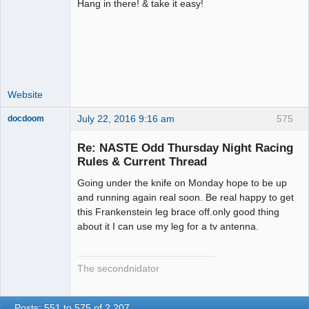
Hang in there! & take it easy!
Administrator
Offline
Website
July 22, 2016 9:16 am
575
docdoom
Slot Racer
Emeritus
Re: NASTE Odd Thursday Night Racing
Offline
Rules & Current Thread
Going under the knife on Monday hope to be up
and running again real soon. Be real happy to get
this Frankenstein leg brace off.only good thing
about it I can use my leg for a tv antenna.
The secondnidator
Posts: 551 to 575 of 2,207