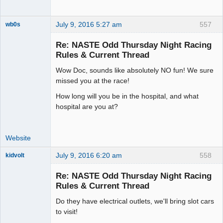
July 9, 2016 5:27 am
557
wb0s
Re: NASTE Odd Thursday Night Racing
Rules & Current Thread
Wow Doc, sounds like absolutely NO fun! We sure
Administrator
missed you at the race!
Offline
How long will you be in the hospital, and what
hospital are you at?
Website
July 9, 2016 6:20 am
558
kidvolt
Re: NASTE Odd Thursday Night Racing
Rules & Current Thread
Do they have electrical outlets, we'll bring slot cars
The Decider
to visit!
Offline