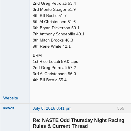
2nd Greg Petrolati 53.4
3rd Monte Saager 51.9
4th Bill Bostic 51.7
5th Al Christensen 51.6
6th Bryan Dickerson 50.1
7th Anthony Schoepflin 49.1
8th Mitch Brooks 48.3
9th Rene White 42.1
BRM
1st Rico Locati 59.0 laps
2nd Greg Petrolati 57.2
3rd Al Christensen 56.0
4th Bill Bostic 55.4
Website
July 8, 2016 8:41 pm
555
kidvolt
Re: NASTE Odd Thursday Night Racing
Rules & Current Thread