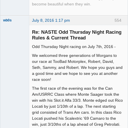
become beautiful when they win.
July 8, 2016 1:17 pm
554
wb0s
Re: NASTE Odd Thursday Night Racing
Rules & Current Thread
Odd Thursday Night racing on July 7th, 2016 -
Administrator
Offline
We welcomed three generations of Morgans to
our race at TooBad Motorplex, Robert, David,
Seth, Sammy, and Robert. We hope you guys and
a good time and we hope to see you at another
race soon!
The first race of the evening was for the Can
Am/USRRC Class where Monte Saager took the
win with his Slot.it Alfa 33/3. Monte edged out Rico
Locati by just 1/10th of a lap. The next starting
grid consisted of Trans Am cars. In this class Rico
Locati pushed his Scalextric '69 Camaro to the
win, just 3/10ths of a lap ahead of Greg Petrolati.