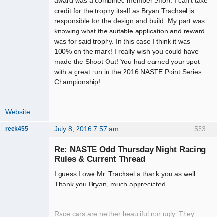
award was a combined member effort. I can't take
Offline
credit for the trophy itself as Bryan Trachsel is
responsible for the design and build. My part was
knowing what the suitable application and reward
was for said trophy. In this case I think it was
100% on the mark! I really wish you could have
made the Shoot Out! You had earned your spot
with a great run in the 2016 NASTE Point Series
Championship!
Website
July 8, 2016 7:57 am
553
reek455
Re: NASTE Odd Thursday Night Racing
Rules & Current Thread
Slot Racer
I guess I owe Mr. Trachsel a thank you as well.
Emeritus
Thank you Bryan, much appreciated.
Offline
Race cars are neither beautiful nor ugly. They