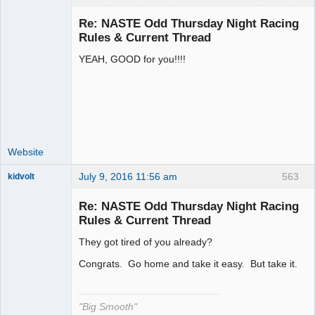
Re: NASTE Odd Thursday Night Racing
Rules & Current Thread
YEAH, GOOD for you!!!!
Administrator
Offline
Website
July 9, 2016 11:56 am
563
kidvolt
Re: NASTE Odd Thursday Night Racing
Rules & Current Thread
They got tired of you already?
The Decider
Offline
Congrats. Go home and take it easy. But take it.
"Big Smooth"