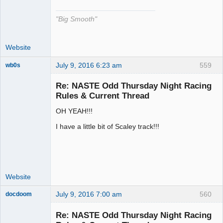
"Big Smooth"
Website
July 9, 2016 6:23 am
559
wb0s
Re: NASTE Odd Thursday Night Racing
Rules & Current Thread
OH YEAH!!!
Administrator
Offline
I have a little bit of Scaley track!!!
Website
July 9, 2016 7:00 am
560
docdoom
Slot Racer
Emeritus
Re: NASTE Odd Thursday Night Racing
Offline