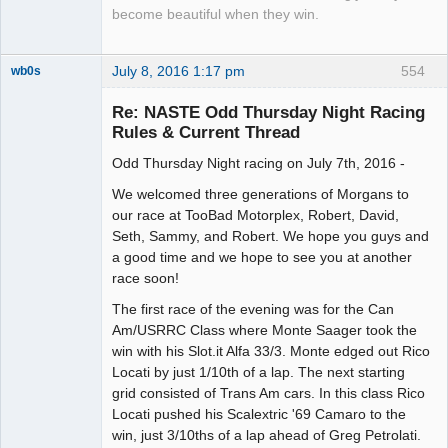
become beautiful when they win.
July 8, 2016 1:17 pm
554
wb0s
Re: NASTE Odd Thursday Night Racing
Rules & Current Thread
Odd Thursday Night racing on July 7th, 2016 -
Administrator
Offline
We welcomed three generations of Morgans to
our race at TooBad Motorplex, Robert, David,
Seth, Sammy, and Robert. We hope you guys and
a good time and we hope to see you at another
race soon!
The first race of the evening was for the Can
Am/USRRC Class where Monte Saager took the
win with his Slot.it Alfa 33/3. Monte edged out Rico
Locati by just 1/10th of a lap. The next starting
grid consisted of Trans Am cars. In this class Rico
Locati pushed his Scalextric '69 Camaro to the
win, just 3/10ths of a lap ahead of Greg Petrolati.