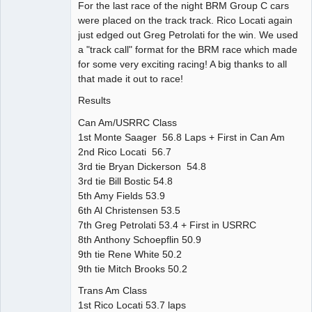
For the last race of the night BRM Group C cars
were placed on the track track. Rico Locati again
just edged out Greg Petrolati for the win. We used
a "track call" format for the BRM race which made
for some very exciting racing! A big thanks to all
that made it out to race!
Results
Can Am/USRRC Class
1st Monte Saager 56.8 Laps + First in Can Am
2nd Rico Locati 56.7
3rd tie Bryan Dickerson 54.8
3rd tie Bill Bostic 54.8
5th Amy Fields 53.9
6th Al Christensen 53.5
7th Greg Petrolati 53.4 + First in USRRC
8th Anthony Schoepflin 50.9
9th tie Rene White 50.2
9th tie Mitch Brooks 50.2
Trans Am Class
1st Rico Locati 53.7 laps