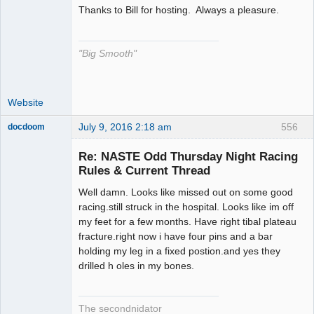
Thanks to Bill for hosting. Always a pleasure.
The Decider
Offline
"Big Smooth"
Website
July 9, 2016 2:18 am
556
docdoom
Slot Racer
Emeritus
Re: NASTE Odd Thursday Night Racing
Offline
Rules & Current Thread
Well damn. Looks like missed out on some good
racing.still struck in the hospital. Looks like im off
my feet for a few months. Have right tibal plateau
fracture.right now i have four pins and a bar
holding my leg in a fixed postion.and yes they
drilled h oles in my bones.
The secondnidator