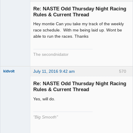
Slot Racer
Emeritus
Re: NASTE Odd Thursday Night Racing
Offline
Rules & Current Thread
Hey montie Can you take my track of the weekly
race schedule. With me being laid up. Wont be
able to run the races. Thanks
The secondnidator
July 11, 2016 9:42 am
570
kidvolt
Re: NASTE Odd Thursday Night Racing
Rules & Current Thread
Yes, will do.
The Decider
Offline
"Big Smooth"