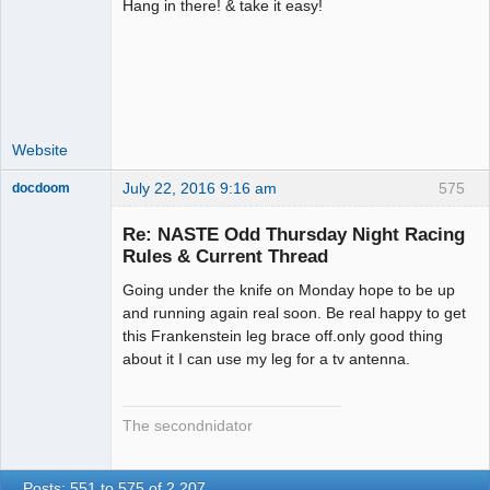
Hang in there! & take it easy!
Administrator
Offline
Website
July 22, 2016 9:16 am
575
docdoom
Slot Racer
Emeritus
Re: NASTE Odd Thursday Night Racing
Offline
Rules & Current Thread
Going under the knife on Monday hope to be up
and running again real soon. Be real happy to get
this Frankenstein leg brace off.only good thing
about it I can use my leg for a tv antenna.
The secondnidator
Posts: 551 to 575 of 2,207