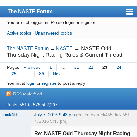
The NASTE Forum
You are not logged in.
Please login or register.
Index
Active topics
Unanswered topics
News
User list
→
NASTE Odd
The NASTE Forum
→
NASTE
Thursday Night Racing Rules & Current Thread
Rules
Pages
Previous
1
…
21
22
23
24
Search
25
…
89
Next
Register
You must
login
or
register
to post a reply
Login
RSS topic feed
NASTE Home Page
Posts: 551 to 575 of 2,207
July 7, 2016 9:43 pm
(edited by reek455 July
551
reek455
7, 2016 9:45 pm)
Re: NASTE Odd Thursday Night Racing