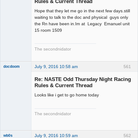
Rules & Current Thread
Hope that they let me go in the next few days.still
waiting to talk to the doc and physical guys only
the Rn have been in.Im at Legacy Emanuel unit
15 room 1509
The secondnidator
July 9, 2016 10:58 am
561
docdoom
Slot Racer
Emeritus
Re: NASTE Odd Thursday Night Racing
Offline
Rules & Current Thread
Looks like i get to go home today
The secondnidator
July 9, 2016 10:59 am
562
wb0s