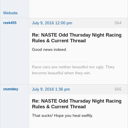
Website
July 9, 2016 12:00 pm
564
reek455
Re: NASTE Odd Thursday Night Racing
Rules & Current Thread
Slot Racer
Good news indeed.
Emeritus
Offline
Race cars are neither beautiful nor ugly. They
become beautiful when they win.
July 9, 2016 1:36 pm
565
stumbley
Jedi Slot
Master
Re: NASTE Odd Thursday Night Racing
Offline
Rules & Current Thread
That sucks! Hope you heal swiftly.