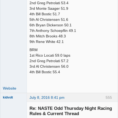
2nd Greg Petrolati 53.4
3rd Monte Saager 51.9
4th Bill Bostic 51.7
5th Al Christensen 51.6
6th Bryan Dickerson 50.1
7th Anthony Schoepflin 49.1
8th Mitch Brooks 48.3
9th Rene White 42.1
BRM
1st Rico Locati 59.0 laps
2nd Greg Petrolati 57.2
3rd Al Christensen 56.0
4th Bill Bostic 55.4
Website
July 8, 2016 8:41 pm
555
kidvolt
Re: NASTE Odd Thursday Night Racing
Rules & Current Thread