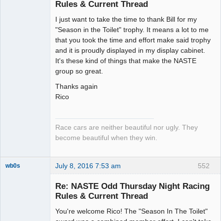
Rules & Current Thread
Slot Racer
I just want to take the time to thank Bill for my
Emeritus
"Season in the Toilet" trophy. It means a lot to me
Offline
that you took the time and effort make said trophy
and it is proudly displayed in my display cabinet.
It's these kind of things that make the NASTE
group so great.
Thanks again
Rico
Race cars are neither beautiful nor ugly. They
become beautiful when they win.
July 8, 2016 7:53 am
552
wb0s
Re: NASTE Odd Thursday Night Racing
Rules & Current Thread
You're welcome Rico! The "Season In The Toilet"
Administrator