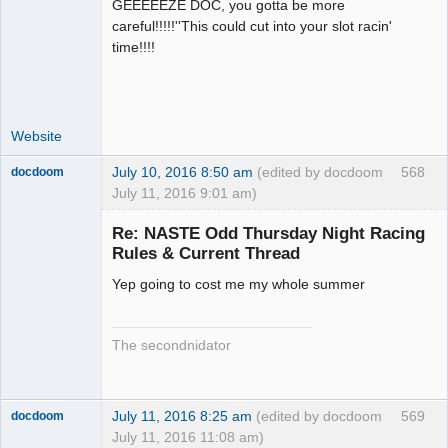
GEEEEEZE DOC, you gotta be more
Administrator
careful!!!!!''This could cut into your slot racin'
Offline
time!!!!
Website
July 10, 2016 8:50 am
(edited by docdoom
568
docdoom
July 11, 2016 9:01 am)
Slot Racer
Emeritus
Re: NASTE Odd Thursday Night Racing
Offline
Rules & Current Thread
Yep going to cost me my whole summer
The secondnidator
July 11, 2016 8:25 am
(edited by docdoom
569
docdoom
July 11, 2016 11:08 am)