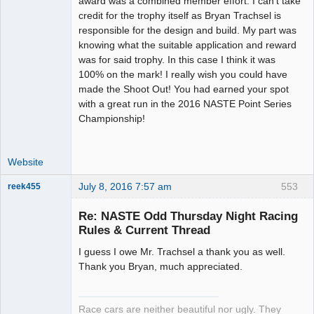
award was a combined member effort. I can't take
Offline
credit for the trophy itself as Bryan Trachsel is
responsible for the design and build. My part was
knowing what the suitable application and reward
was for said trophy. In this case I think it was
100% on the mark! I really wish you could have
made the Shoot Out! You had earned your spot
with a great run in the 2016 NASTE Point Series
Championship!
Website
July 8, 2016 7:57 am
553
reek455
Re: NASTE Odd Thursday Night Racing
Rules & Current Thread
Slot Racer
I guess I owe Mr. Trachsel a thank you as well.
Emeritus
Thank you Bryan, much appreciated.
Offline
Race cars are neither beautiful nor ugly. They