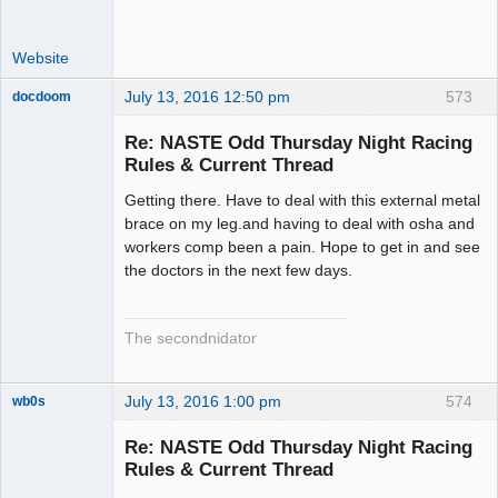
Website
July 13, 2016 12:50 pm
573
docdoom
Slot Racer
Emeritus
Re: NASTE Odd Thursday Night Racing
Offline
Rules & Current Thread
Getting there. Have to deal with this external metal
brace on my leg.and having to deal with osha and
workers comp been a pain. Hope to get in and see
the doctors in the next few days.
The secondnidator
July 13, 2016 1:00 pm
574
wb0s
Re: NASTE Odd Thursday Night Racing
Rules & Current Thread