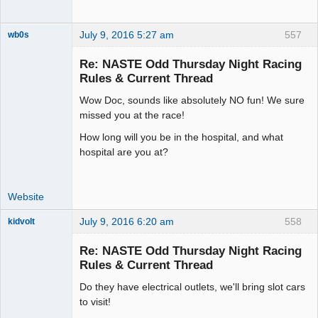
July 9, 2016 5:27 am
557
wb0s
Re: NASTE Odd Thursday Night Racing
Rules & Current Thread
Wow Doc, sounds like absolutely NO fun! We sure
Administrator
missed you at the race!
Offline
How long will you be in the hospital, and what
hospital are you at?
Website
July 9, 2016 6:20 am
558
kidvolt
Re: NASTE Odd Thursday Night Racing
Rules & Current Thread
Do they have electrical outlets, we'll bring slot cars
The Decider
to visit!
Offline