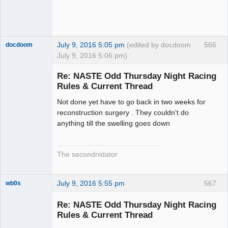
July 9, 2016 5:05 pm
(edited by docdoom
566
docdoom
July 9, 2016 5:06 pm)
Slot Racer
Emeritus
Re: NASTE Odd Thursday Night Racing
Offline
Rules & Current Thread
Not done yet have to go back in two weeks for
reconstruction surgery . They couldn't do
anything till the swelling goes down
The secondnidator
July 9, 2016 5:55 pm
567
wb0s
Re: NASTE Odd Thursday Night Racing
Rules & Current Thread