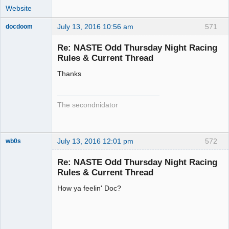
Website
July 13, 2016 10:56 am
571
docdoom
Slot Racer
Emeritus
Re: NASTE Odd Thursday Night Racing
Offline
Rules & Current Thread
Thanks
The secondnidator
July 13, 2016 12:01 pm
572
wb0s
Re: NASTE Odd Thursday Night Racing
Rules & Current Thread
How ya feelin' Doc?
Administrator
Offline