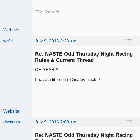
"Big Smooth"
Website
July 9, 2016 6:23 am
559
wb0s
Re: NASTE Odd Thursday Night Racing
Rules & Current Thread
OH YEAH!!!
Administrator
Offline
I have a little bit of Scaley track!!!
Website
July 9, 2016 7:00 am
560
docdoom
Slot Racer
Emeritus
Re: NASTE Odd Thursday Night Racing
Offline