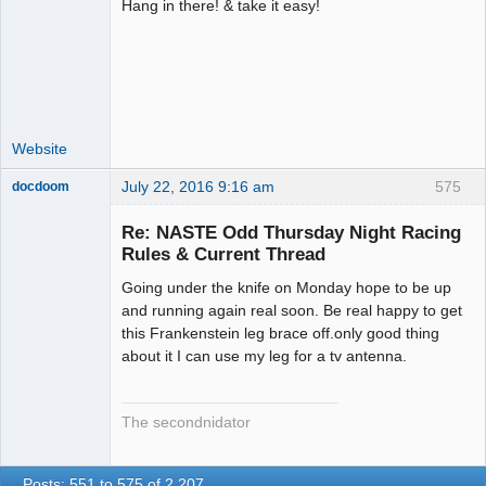
Hang in there! & take it easy!
Administrator
Offline
Website
July 22, 2016 9:16 am
575
docdoom
Slot Racer
Emeritus
Re: NASTE Odd Thursday Night Racing
Offline
Rules & Current Thread
Going under the knife on Monday hope to be up
and running again real soon. Be real happy to get
this Frankenstein leg brace off.only good thing
about it I can use my leg for a tv antenna.
The secondnidator
Posts: 551 to 575 of 2,207