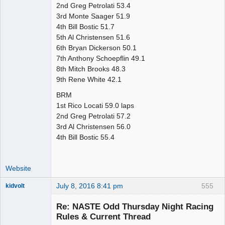
2nd Greg Petrolati 53.4
3rd Monte Saager 51.9
4th Bill Bostic 51.7
5th Al Christensen 51.6
6th Bryan Dickerson 50.1
7th Anthony Schoepflin 49.1
8th Mitch Brooks 48.3
9th Rene White 42.1
BRM
1st Rico Locati 59.0 laps
2nd Greg Petrolati 57.2
3rd Al Christensen 56.0
4th Bill Bostic 55.4
Website
July 8, 2016 8:41 pm
555
kidvolt
Re: NASTE Odd Thursday Night Racing
Rules & Current Thread