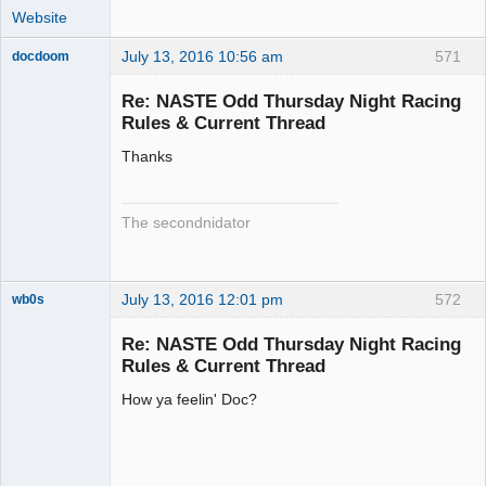
Website
July 13, 2016 10:56 am
571
docdoom
Slot Racer
Emeritus
Re: NASTE Odd Thursday Night Racing
Offline
Rules & Current Thread
Thanks
The secondnidator
July 13, 2016 12:01 pm
572
wb0s
Re: NASTE Odd Thursday Night Racing
Rules & Current Thread
How ya feelin' Doc?
Administrator
Offline