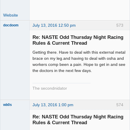
Website
July 13, 2016 12:50 pm
573
docdoom
Slot Racer
Emeritus
Re: NASTE Odd Thursday Night Racing
Offline
Rules & Current Thread
Getting there. Have to deal with this external metal
brace on my leg.and having to deal with osha and
workers comp been a pain. Hope to get in and see
the doctors in the next few days.
The secondnidator
July 13, 2016 1:00 pm
574
wb0s
Re: NASTE Odd Thursday Night Racing
Rules & Current Thread