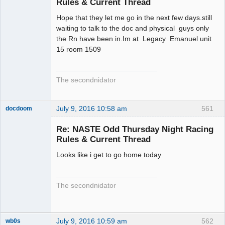
Rules & Current Thread
Hope that they let me go in the next few days.still
waiting to talk to the doc and physical guys only
the Rn have been in.Im at Legacy Emanuel unit
15 room 1509
The secondnidator
July 9, 2016 10:58 am
561
docdoom
Slot Racer
Emeritus
Re: NASTE Odd Thursday Night Racing
Offline
Rules & Current Thread
Looks like i get to go home today
The secondnidator
July 9, 2016 10:59 am
562
wb0s