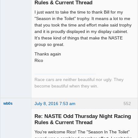
Rules & Current Thread
Slot Racer
I just want to take the time to thank Bill for my
Emeritus
"Season in the Toilet" trophy. It means a lot to me
Offline
that you took the time and effort make said trophy
and it is proudly displayed in my display cabinet.
It's these kind of things that make the NASTE
group so great.
Thanks again
Rico
Race cars are neither beautiful nor ugly. They
become beautiful when they win.
July 8, 2016 7:53 am
552
wb0s
Re: NASTE Odd Thursday Night Racing
Rules & Current Thread
You're welcome Rico! The "Season In The Toilet"
Administrator