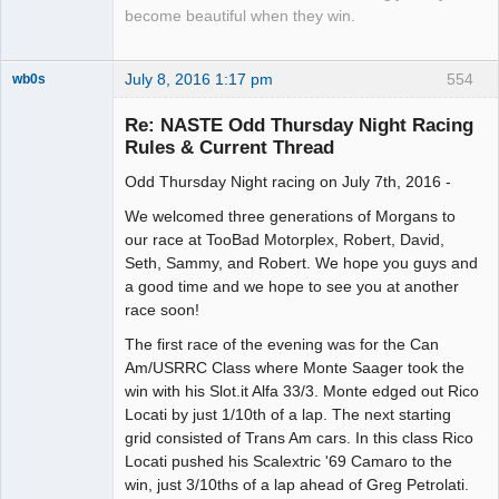
become beautiful when they win.
July 8, 2016 1:17 pm
554
wb0s
Re: NASTE Odd Thursday Night Racing
Rules & Current Thread
Odd Thursday Night racing on July 7th, 2016 -
Administrator
Offline
We welcomed three generations of Morgans to
our race at TooBad Motorplex, Robert, David,
Seth, Sammy, and Robert. We hope you guys and
a good time and we hope to see you at another
race soon!
The first race of the evening was for the Can
Am/USRRC Class where Monte Saager took the
win with his Slot.it Alfa 33/3. Monte edged out Rico
Locati by just 1/10th of a lap. The next starting
grid consisted of Trans Am cars. In this class Rico
Locati pushed his Scalextric '69 Camaro to the
win, just 3/10ths of a lap ahead of Greg Petrolati.