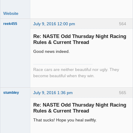
Website
July 9, 2016 12:00 pm
564
reek455
Re: NASTE Odd Thursday Night Racing
Rules & Current Thread
Slot Racer
Good news indeed.
Emeritus
Offline
Race cars are neither beautiful nor ugly. They
become beautiful when they win.
July 9, 2016 1:36 pm
565
stumbley
Jedi Slot
Master
Re: NASTE Odd Thursday Night Racing
Offline
Rules & Current Thread
That sucks! Hope you heal swiftly.