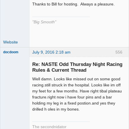
Thanks to Bill for hosting. Always a pleasure.
The Decider
Offline
"Big Smooth"
Website
July 9, 2016 2:18 am
556
docdoom
Slot Racer
Emeritus
Re: NASTE Odd Thursday Night Racing
Offline
Rules & Current Thread
Well damn. Looks like missed out on some good
racing.still struck in the hospital. Looks like im off
my feet for a few months. Have right tibal plateau
fracture.right now i have four pins and a bar
holding my leg in a fixed postion.and yes they
drilled h oles in my bones.
The secondnidator