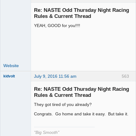
Re: NASTE Odd Thursday Night Racing
Rules & Current Thread
YEAH, GOOD for you!!!!
Administrator
Offline
Website
July 9, 2016 11:56 am
563
kidvolt
Re: NASTE Odd Thursday Night Racing
Rules & Current Thread
They got tired of you already?
The Decider
Offline
Congrats. Go home and take it easy. But take it.
"Big Smooth"