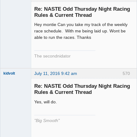
Slot Racer
Emeritus
Re: NASTE Odd Thursday Night Racing
Offline
Rules & Current Thread
Hey montie Can you take my track of the weekly
race schedule. With me being laid up. Wont be
able to run the races. Thanks
The secondnidator
July 11, 2016 9:42 am
570
kidvolt
Re: NASTE Odd Thursday Night Racing
Rules & Current Thread
Yes, will do.
The Decider
Offline
"Big Smooth"