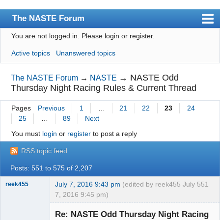
The NASTE Forum
You are not logged in.
Please login or register.
Index
Active topics
Unanswered topics
News
User list
→
NASTE Odd
The NASTE Forum
→
NASTE
Thursday Night Racing Rules & Current Thread
Rules
Pages
Previous
1
…
21
22
23
24
Search
25
…
89
Next
Register
You must
login
or
register
to post a reply
Login
RSS topic feed
NASTE Home Page
Posts: 551 to 575 of 2,207
July 7, 2016 9:43 pm
(edited by reek455 July
551
reek455
7, 2016 9:45 pm)
Re: NASTE Odd Thursday Night Racing