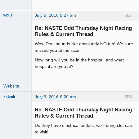
July 9, 2016 5:27 am
557
wb0s
Re: NASTE Odd Thursday Night Racing
Rules & Current Thread
Wow Doc, sounds like absolutely NO fun! We sure
Administrator
missed you at the race!
Offline
How long will you be in the hospital, and what
hospital are you at?
Website
July 9, 2016 6:20 am
558
kidvolt
Re: NASTE Odd Thursday Night Racing
Rules & Current Thread
Do they have electrical outlets, we'll bring slot cars
The Decider
to visit!
Offline