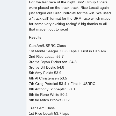
For the last race of the night BRM Group C cars
were placed on the track track. Rico Locati again
just edged out Greg Petrolati for the win. We used
a "track call" format for the BRM race which made
for some very exciting racing! A big thanks to all
that made it out to race!
Results
Can Am/USRRC Class
1st Monte Saager 56.8 Laps + First in Can Am
2nd Rico Locati 56.7
3rd tie Bryan Dickerson 54.8
3rd tie Bill Bostic 54.8
5th Amy Fields 53.9
6th Al Christensen 53.5
7th Greg Petrolati 53.4 + First in USRRC
8th Anthony Schoepflin 50.9
9th tie Rene White 50.2
9th tie Mitch Brooks 50.2
Trans Am Class
1st Rico Locati 53.7 laps