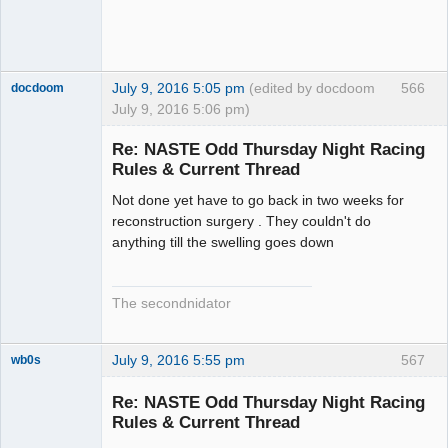
July 9, 2016 5:05 pm
(edited by docdoom
566
docdoom
July 9, 2016 5:06 pm)
Slot Racer
Emeritus
Re: NASTE Odd Thursday Night Racing
Offline
Rules & Current Thread
Not done yet have to go back in two weeks for
reconstruction surgery . They couldn't do
anything till the swelling goes down
The secondnidator
July 9, 2016 5:55 pm
567
wb0s
Re: NASTE Odd Thursday Night Racing
Rules & Current Thread