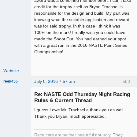
award was a combined member effort. I can't take
Offline
credit for the trophy itself as Bryan Trachsel is
responsible for the design and build. My part was
knowing what the suitable application and reward
was for said trophy. In this case I think it was
100% on the mark! I really wish you could have
made the Shoot Out! You had earned your spot
with a great run in the 2016 NASTE Point Series
Championship!
Website
July 8, 2016 7:57 am
553
reek455
Re: NASTE Odd Thursday Night Racing
Rules & Current Thread
Slot Racer
I guess I owe Mr. Trachsel a thank you as well.
Emeritus
Thank you Bryan, much appreciated.
Offline
Race cars are neither beautiful nor ugly. They