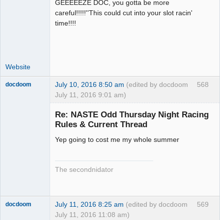
GEEEEEZE DOC, you gotta be more
Administrator
careful!!!!!''This could cut into your slot racin'
Offline
time!!!!
Website
July 10, 2016 8:50 am
(edited by docdoom
568
docdoom
July 11, 2016 9:01 am)
Slot Racer
Emeritus
Re: NASTE Odd Thursday Night Racing
Offline
Rules & Current Thread
Yep going to cost me my whole summer
The secondnidator
July 11, 2016 8:25 am
(edited by docdoom
569
docdoom
July 11, 2016 11:08 am)