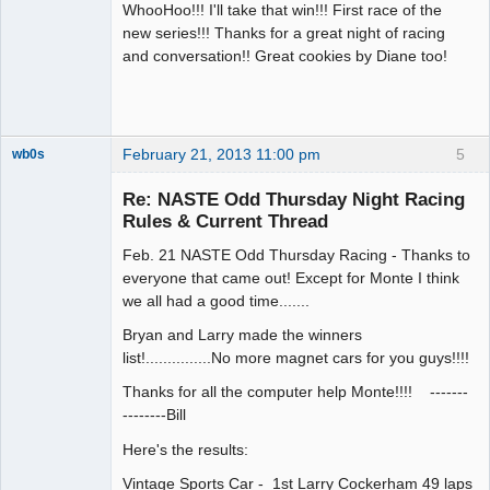
WhooHoo!!! I'll take that win!!! First race of the
new series!!! Thanks for a great night of racing
and conversation!! Great cookies by Diane too!
February 21, 2013 11:00 pm
5
wb0s
Re: NASTE Odd Thursday Night Racing
Rules & Current Thread
Feb. 21 NASTE Odd Thursday Racing - Thanks to
Administrator
everyone that came out! Except for Monte I think
Offline
we all had a good time.......
Bryan and Larry made the winners
list!...............No more magnet cars for you guys!!!!
Thanks for all the computer help Monte!!!! -------
--------Bill
Here's the results:
Vintage Sports Car - 1st Larry Cockerham 49 laps