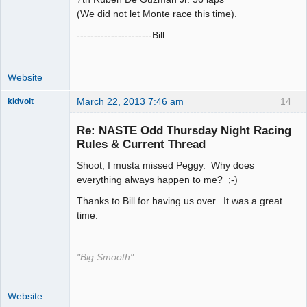
(We did not let Monte race this time).
----------------------Bill
Website
March 22, 2013 7:46 am
14
kidvolt
Re: NASTE Odd Thursday Night Racing
Rules & Current Thread
Shoot, I musta missed Peggy. Why does
The Decider
everything always happen to me? ;-)
Offline
Thanks to Bill for having us over. It was a great
time.
"Big Smooth"
Website