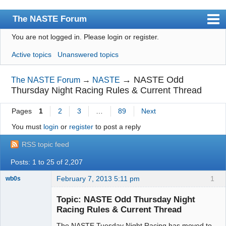
The NASTE Forum
You are not logged in.
Please login or register.
Index
Active topics
Unanswered topics
News
User list
→
NASTE Odd
The NASTE Forum
→
NASTE
Thursday Night Racing Rules & Current Thread
Rules
Pages
1
2
3
…
89
Next
Search
You must
login
or
register
to post a reply
Register
RSS topic feed
Login
Posts: 1 to 25 of 2,207
NASTE Home Page
February 7, 2013 5:11 pm
1
wb0s
Topic: NASTE Odd Thursday Night
Racing Rules & Current Thread
The NASTE Tuesday Night Racing has moved to
Administrator