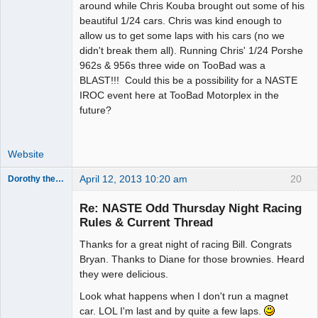
around while Chris Kouba brought out some of his
beautiful 1/24 cars. Chris was kind enough to
allow us to get some laps with his cars (no we
didn't break them all). Running Chris' 1/24 Porshe
962s & 956s three wide on TooBad was a
BLAST!!! Could this be a possibility for a NASTE
IROC event here at TooBad Motorplex in the
future?
Website
April 12, 2013 10:20 am
20
Dorothy the Hammer
Jedi Slot
Master
Re: NASTE Odd Thursday Night Racing
Offline
Rules & Current Thread
Thanks for a great night of racing Bill. Congrats
Bryan. Thanks to Diane for those brownies. Heard
they were delicious.
Look what happens when I don't run a magnet
car. LOL I'm last and by quite a few laps.