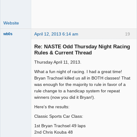
Website
April 12, 2013 6:14 am
19
wb0s
Re: NASTE Odd Thursday Night Racing
Rules & Current Thread
Thursday April 11, 2013.
Administrator
Offline
What a fun night of racing. I had a great time!
Bryan Trachsel killed us all in BOTH classes! That
was enough for the majority to rule in favor of a
rule change to a handicap system for repeat
winners (now you did it Bryan!).
Here's the results:
Classic Sports Car Class:
1st Bryan Trachsel 49 laps
2nd Chris Kouba 48