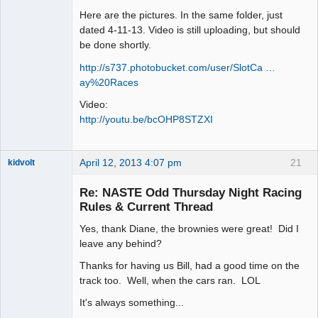
Here are the pictures. In the same folder, just
dated 4-11-13. Video is still uploading, but should
be done shortly.
http://s737.photobucket.com/user/SlotCa …
ay%20Races
Video:
http://youtu.be/bcOHP8STZXI
April 12, 2013 4:07 pm
21
kidvolt
Re: NASTE Odd Thursday Night Racing
Rules & Current Thread
Yes, thank Diane, the brownies were great! Did I
The Decider
leave any behind?
Offline
Thanks for having us Bill, had a good time on the
track too. Well, when the cars ran. LOL
It's always something...