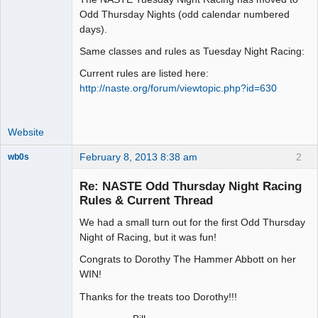
Odd Thursday Nights (odd calendar numbered
Offline
days).
Same classes and rules as Tuesday Night Racing:
Current rules are listed here:
http://naste.org/forum/viewtopic.php?id=630
Website
February 8, 2013 8:38 am
2
wb0s
Re: NASTE Odd Thursday Night Racing
Rules & Current Thread
We had a small turn out for the first Odd Thursday
Administrator
Night of Racing, but it was fun!
Offline
Congrats to Dorothy The Hammer Abbott on her
WIN!
Thanks for the treats too Dorothy!!!