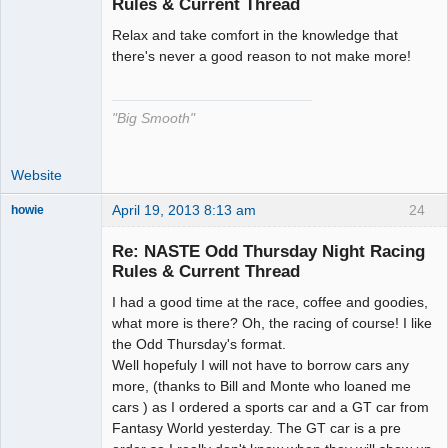
Rules & Current Thread
Relax and take comfort in the knowledge that
The Decider
there's never a good reason to not make more!
Offline
"Big Smooth"
Website
April 19, 2013 8:13 am
24
howie
Slot Racer
Emeritus
Re: NASTE Odd Thursday Night Racing
Offline
Rules & Current Thread
I had a good time at the race, coffee and goodies,
what more is there? Oh, the racing of course! I like
the Odd Thursday's format.
Well hopefuly I will not have to borrow cars any
more, (thanks to Bill and Monte who loaned me
cars ) as I ordered a sports car and a GT car from
Fantasy World yesterday. The GT car is a pre