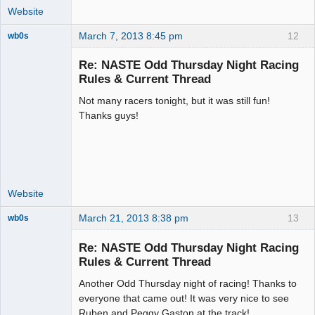
Website
March 7, 2013 8:45 pm
12
wb0s
Re: NASTE Odd Thursday Night Racing
Rules & Current Thread
Not many racers tonight, but it was still fun!
Administrator
Thanks guys!
Offline
Website
March 21, 2013 8:38 pm
13
wb0s
Re: NASTE Odd Thursday Night Racing
Rules & Current Thread
Another Odd Thursday night of racing! Thanks to
Administrator
everyone that came out! It was very nice to see
Offline
Ruben and Peggy Gaston at the track!