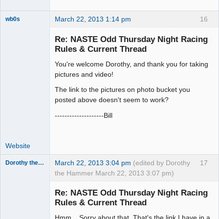
March 22, 2013 1:14 pm
16
wb0s
Re: NASTE Odd Thursday Night Racing
Rules & Current Thread
You're welcome Dorothy, and thank you for taking
Administrator
pictures and video!
Offline
The link to the pictures on photo bucket you
posted above doesn't seem to work?
--------------------Bill
Website
March 22, 2013 3:04 pm
(edited by Dorothy
17
Dorothy the Hammer
the Hammer March 22, 2013 3:07 pm)
Jedi Slot
Master
Re: NASTE Odd Thursday Night Racing
Offline
Rules & Current Thread
Hmm... Sorry about that. That's the link I have in a