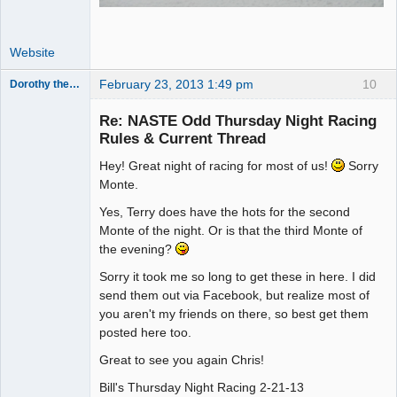
Website
February 23, 2013 1:49 pm
10
Dorothy the Hammer
Jedi Slot
Master
Re: NASTE Odd Thursday Night Racing
Offline
Rules & Current Thread
Hey! Great night of racing for most of us!
Sorry
Monte.
Yes, Terry does have the hots for the second
Monte of the night. Or is that the third Monte of
the evening?
Sorry it took me so long to get these in here. I did
send them out via Facebook, but realize most of
you aren't my friends on there, so best get them
posted here too.
Great to see you again Chris!
Bill's Thursday Night Racing 2-21-13