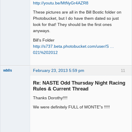
http://youtu.be/MtNyGr4AZR8
These pictures are all in the Bill Bostic folder on
Photobucket, but I do have them dated so just
look for that! They should be the first ones
anyways.
Bill's Folder
http://s737.beta.photobucket.com/user/S …
021%202012
February 23, 2013 5:59 pm
11
wb0s
Re: NASTE Odd Thursday Night Racing
Rules & Current Thread
Thanks Dorothy!!!!
Administrator
Offline
We were definitely FULL of MONTE"s !!!!!