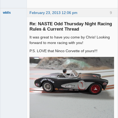
February 23, 2013 12:06 pm
9
wb0s
Re: NASTE Odd Thursday Night Racing
Rules & Current Thread
It was great to have you come by Chris! Looking
Administrator
forward to more racing with you!
Offline
P.S. LOVE that Ninco Corvette of yours!!!