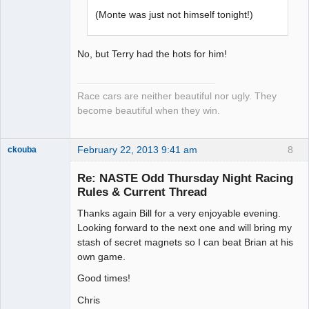
(Monte was just not himself tonight!)
No, but Terry had the hots for him!
Race cars are neither beautiful nor ugly. They
become beautiful when they win.
February 22, 2013 9:41 am
8
ckouba
Slot Racer
Emeritus
Re: NASTE Odd Thursday Night Racing
Offline
Rules & Current Thread
Thanks again Bill for a very enjoyable evening.
Looking forward to the next one and will bring my
stash of secret magnets so I can beat Brian at his
own game.
Good times!
Chris