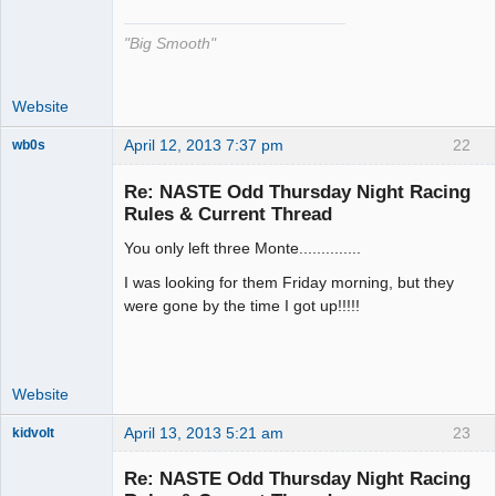
"Big Smooth"
Website
April 12, 2013 7:37 pm
22
wb0s
Re: NASTE Odd Thursday Night Racing
Rules & Current Thread
You only left three Monte..............
Administrator
Offline
I was looking for them Friday morning, but they
were gone by the time I got up!!!!!
Website
April 13, 2013 5:21 am
23
kidvolt
Re: NASTE Odd Thursday Night Racing