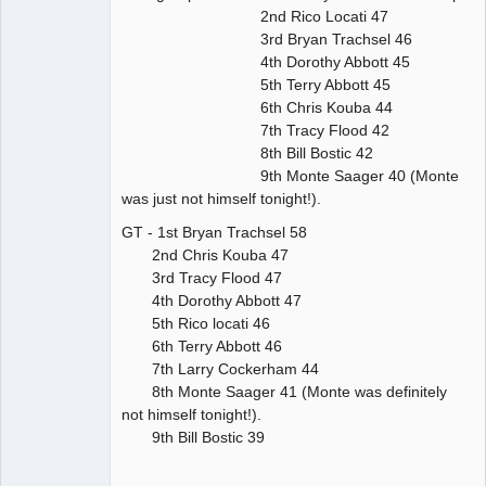
2nd Rico Locati 47
3rd Bryan Trachsel 46
4th Dorothy Abbott 45
5th Terry Abbott 45
6th Chris Kouba 44
7th Tracy Flood 42
8th Bill Bostic 42
9th Monte Saager 40 (Monte
was just not himself tonight!).
GT - 1st Bryan Trachsel 58
2nd Chris Kouba 47
3rd Tracy Flood 47
4th Dorothy Abbott 47
5th Rico locati 46
6th Terry Abbott 46
7th Larry Cockerham 44
8th Monte Saager 41 (Monte was definitely
not himself tonight!).
9th Bill Bostic 39