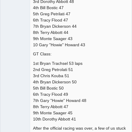
3rd Dorothy Abbott 48
4th Bill Bostic 47
5th Greg Petrilati 47
6th Tracy Flood 47
7th Bryan Dickerson 44
8th Terry Abbott 44
9th Monte Saager 43
10 Gary "Howie" Howard 43
GT Class:
1st Bryan Trachsel 53 laps
2nd Greg Petrolati 51
3rd Chris Kouba 51
4th Bryan Dickerson 50
5th Bill Bostic 50
6th Tracy Flood 49
7th Gary "Howie" Howard 48
8th Terry Abbott 47
9th Monte Saager 45
10th Dorothy Abbott 41
After the official racing was over, a few of us stuck