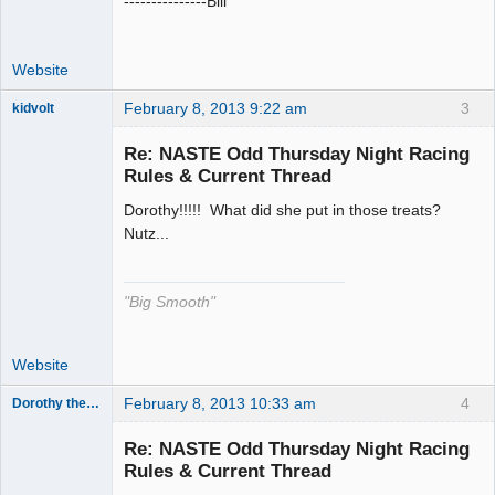
---------------Bill
Website
February 8, 2013 9:22 am
3
kidvolt
Re: NASTE Odd Thursday Night Racing
Rules & Current Thread
Dorothy!!!!! What did she put in those treats?
The Decider
Nutz...
Offline
"Big Smooth"
Website
February 8, 2013 10:33 am
4
Dorothy the Hammer
Jedi Slot
Master
Re: NASTE Odd Thursday Night Racing
Offline
Rules & Current Thread