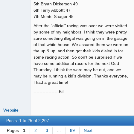
5th Bryan Dickerson 49
6th Terry Abbottt 47
7th Monte Saager 45
After the "official" racing was over we were visited
by some of my neighbors. I think they were pretty
sure something illegal was going on in the garage
of that white house! We assured them we were on
the up & up, and then got their kids dialed in for
some racing action. So don't be surprised if we
have some additional racers for the next Odd
Thursday. I think the word may be out, and we
may be running a kid's division. Thanks everyone,
I had a great time!
-----------------Bill
Website
Posts: 1 to 25 of 2,207
Pages
1
2
3
…
89
Next