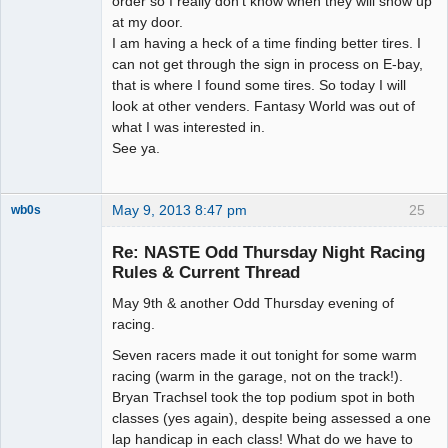
order so I really don't know when they will show up
at my door.
I am having a heck of a time finding better tires. I
can not get through the sign in process on E-bay,
that is where I found some tires. So today I will
look at other venders. Fantasy World was out of
what I was interested in.
See ya.
May 9, 2013 8:47 pm
25
wb0s
Re: NASTE Odd Thursday Night Racing
Rules & Current Thread
May 9th & another Odd Thursday evening of
Administrator
racing.
Offline
Seven racers made it out tonight for some warm
racing (warm in the garage, not on the track!).
Bryan Trachsel took the top podium spot in both
classes (yes again), despite being assessed a one
lap handicap in each class! What do we have to