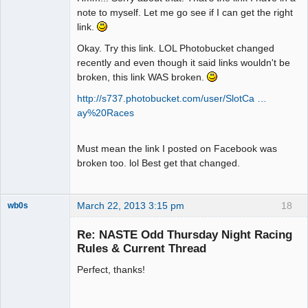
note to myself. Let me go see if I can get the right
link.
Okay. Try this link. LOL Photobucket changed
recently and even though it said links wouldn't be
broken, this link WAS broken.
http://s737.photobucket.com/user/SlotCa …
ay%20Races
Must mean the link I posted on Facebook was
broken too. lol Best get that changed.
March 22, 2013 3:15 pm
18
wb0s
Re: NASTE Odd Thursday Night Racing
Rules & Current Thread
Perfect, thanks!
Administrator
Offline