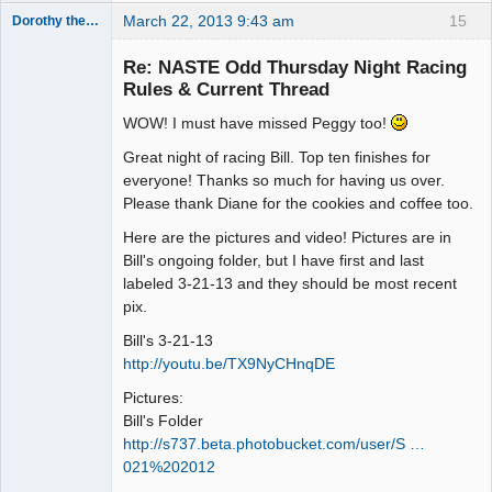
March 22, 2013 9:43 am
15
Dorothy the Hammer
Jedi Slot
Master
Re: NASTE Odd Thursday Night Racing
Offline
Rules & Current Thread
WOW! I must have missed Peggy too!
Great night of racing Bill. Top ten finishes for
everyone! Thanks so much for having us over.
Please thank Diane for the cookies and coffee too.
Here are the pictures and video! Pictures are in
Bill's ongoing folder, but I have first and last
labeled 3-21-13 and they should be most recent
pix.
Bill's 3-21-13
http://youtu.be/TX9NyCHnqDE
Pictures:
Bill's Folder
http://s737.beta.photobucket.com/user/S …
021%202012