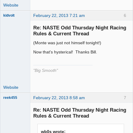
Website
February 22, 2013 7:21 am
6
kidvolt
Re: NASTE Odd Thursday Night Racing
Rules & Current Thread
(Monte was just not himself tonight!)
The Decider
Offline
Now that's hysterical! Thanks Bill.
"Big Smooth"
Website
February 22, 2013 8:58 am
7
reek455
Re: NASTE Odd Thursday Night Racing
Rules & Current Thread
Slot Racer
Emeritus
wb0s wrote:
Offline