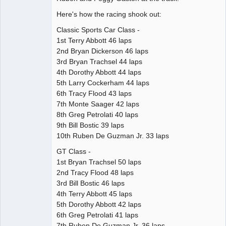
Here's how the racing shook out:
Classic Sports Car Class -
1st Terry Abbott 46 laps
2nd Bryan Dickerson 46 laps
3rd Bryan Trachsel 44 laps
4th Dorothy Abbott 44 laps
5th Larry Cockerham 44 laps
6th Tracy Flood 43 laps
7th Monte Saager 42 laps
8th Greg Petrolati 40 laps
9th Bill Bostic 39 laps
10th Ruben De Guzman Jr. 33 laps
GT Class -
1st Bryan Trachsel 50 laps
2nd Tracy Flood 48 laps
3rd Bill Bostic 46 laps
4th Terry Abbott 45 laps
5th Dorothy Abbott 42 laps
6th Greg Petrolati 41 laps
7th Ruben De Guzman Jr. 36 laps