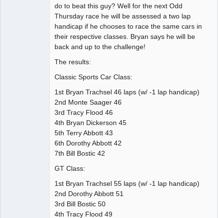
do to beat this guy? Well for the next Odd
Thursday race he will be assessed a two lap
handicap if he chooses to race the same cars in
their respective classes. Bryan says he will be
back and up to the challenge!
The results:
Classic Sports Car Class:
1st Bryan Trachsel 46 laps (w/ -1 lap handicap)
2nd Monte Saager 46
3rd Tracy Flood 46
4th Bryan Dickerson 45
5th Terry Abbott 43
6th Dorothy Abbott 42
7th Bill Bostic 42
GT Class:
1st Bryan Trachsel 55 laps (w/ -1 lap handicap)
2nd Dorothy Abbott 51
3rd Bill Bostic 50
4th Tracy Flood 49