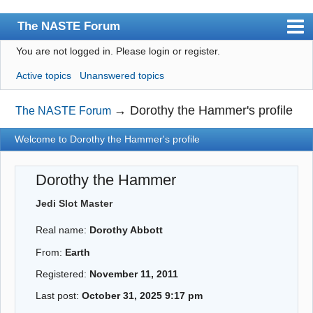
The NASTE Forum
You are not logged in.
Please login or register.
Index
Active topics
Unanswered topics
News
User list
→
Dorothy the Hammer's profile
The NASTE Forum
Rules
Welcome to Dorothy the Hammer's profile
Search
Dorothy the Hammer
Register
Jedi Slot Master
Login
Real name:
Dorothy Abbott
NASTE Home Page
From:
Earth
Registered:
November 11, 2011
Last post:
October 31, 2025 9:17 pm