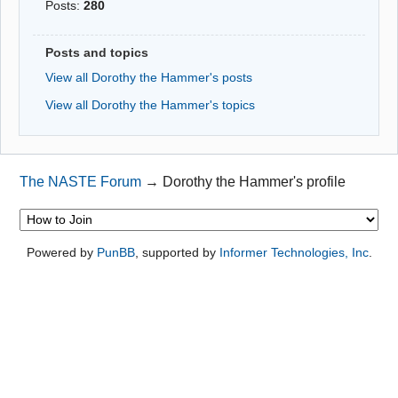
Posts:
280
Posts and topics
View all Dorothy the Hammer's posts
View all Dorothy the Hammer's topics
The NASTE Forum
→
Dorothy the Hammer's profile
Powered by
PunBB
, supported by
Informer Technologies, Inc
.