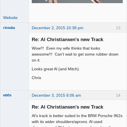
Website
December 2, 2015 10:38 pm
13
ckouba
Slot Racer
Emeritus
Re: Al Christiansen's new Track
Offline
Wow!!! Even my wife thinks that looks
awesome!!! Can't wait to get some rubber down
on it.
Looks great Al (and Mitch).
Chris
December 3, 2015 8:06 am
14
wb0s
Re: Al Christiansen's new Track
Al's track is better suited to the BRM Porsche 962s
Administrator
with its wider shoulders/aprons. Al used