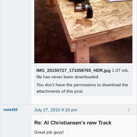
IMG_20150727_171058765_HDR.jpg
1.07 mb,
file has never been downloaded.
You don't have the permssions to download the
attachments of this post.
July 27, 2015 8:16 pm
2
reek455
Re: Al Christiansen's new Track
Great job guys!
Slot Racer