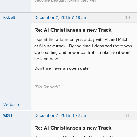
become beautiful when they win.
December 2, 2015 7:49 am
10
kidvolt
Re: Al Christiansen's new Track
I spent the afternoon yesterday with Al and Mitch
The Decider
at Al's new track. By the time I departed there was
lap counting and power control. Looks like it won't
Offline
be long now.
Don't we have an open date?
"Big Smooth"
Website
December 2, 2015 8:22 am
11
wb0s
Re: Al Christiansen's new Track