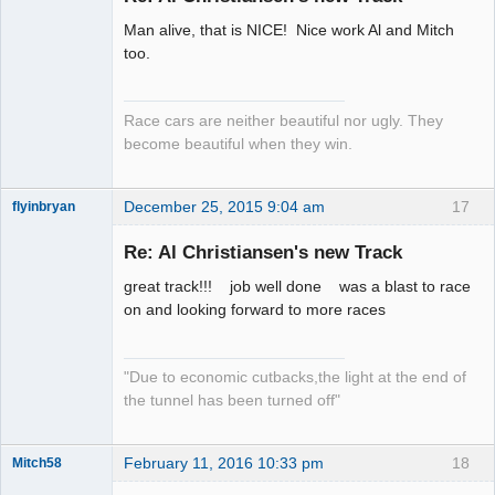
Man alive, that is NICE! Nice work Al and Mitch
Slot Racer
too.
Emeritus
Offline
Race cars are neither beautiful nor ugly. They
become beautiful when they win.
December 25, 2015 9:04 am
17
flyinbryan
Re: Al Christiansen's new Track
great track!!! job well done was a blast to race
Slot Master
on and looking forward to more races
Offline
"Due to economic cutbacks,the light at the end of
the tunnel has been turned off"
February 11, 2016 10:33 pm
18
Mitch58
Slot Racer