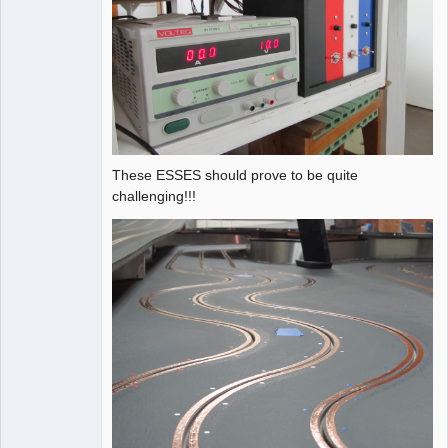
These ESSES should prove to be quite
challenging!!!