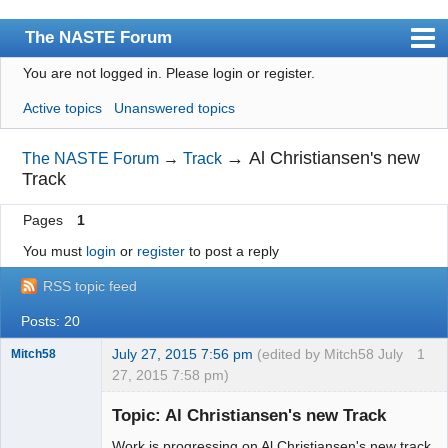
The NASTE Forum
You are not logged in.
Please login or register.
Index
Active topics
Unanswered topics
News
User list
→
Al Christiansen's new
The NASTE Forum
→
Track
Track
Rules
Pages
1
Search
You must
login
or
register
to post a reply
Register
RSS topic feed
Login
Posts: 20
NASTE Home Page
July 27, 2015 7:56 pm
(edited by Mitch58 July
1
Mitch58
27, 2015 7:58 pm)
Slot Racer
Emeritus
Topic: Al Christiansen's new Track
Offline
Work is progressing on Al Christiansen's new track