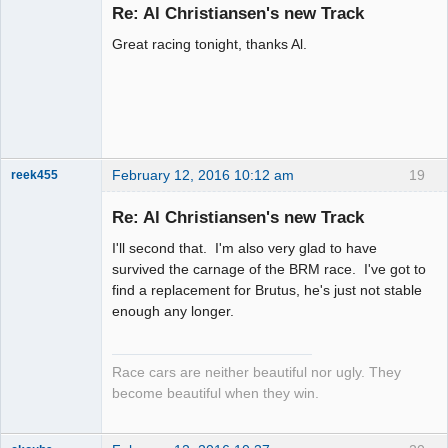
Emeritus
Re: Al Christiansen's new Track
Offline
Great racing tonight, thanks Al.
February 12, 2016 10:12 am
19
reek455
Re: Al Christiansen's new Track
I'll second that. I'm also very glad to have
Slot Racer
survived the carnage of the BRM race. I've got to
Emeritus
find a replacement for Brutus, he's just not stable
Offline
enough any longer.
Race cars are neither beautiful nor ugly. They
become beautiful when they win.