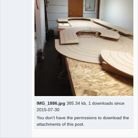
IMG_1886.jpg
385.34 kb, 1 downloads since
2015-07-30
You don't have the permssions to download the
attachments of this post.