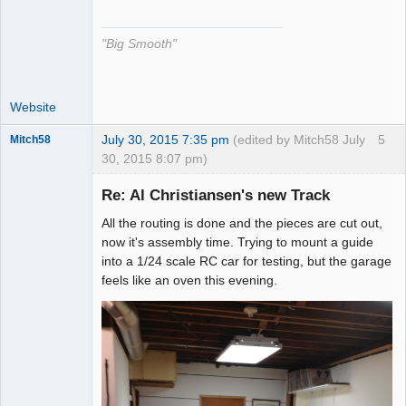
The Decider
Offline
"Big Smooth"
Website
July 30, 2015 7:35 pm
(edited by Mitch58 July
5
Mitch58
30, 2015 8:07 pm)
Slot Racer
Emeritus
Re: Al Christiansen's new Track
Offline
All the routing is done and the pieces are cut out,
now it's assembly time. Trying to mount a guide
into a 1/24 scale RC car for testing, but the garage
feels like an oven this evening.