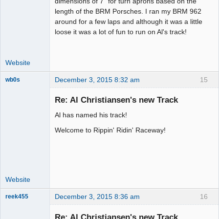
dimensions of 7" for turn aprons based on the
Offline
length of the BRM Porsches. I ran my BRM 962
around for a few laps and although it was a little
loose it was a lot of fun to run on Al's track!
Website
December 3, 2015 8:32 am
15
wb0s
Re: Al Christiansen's new Track
Al has named his track!
Administrator
Welcome to Rippin' Ridin' Raceway!
Offline
Website
December 3, 2015 8:36 am
16
reek455
Re: Al Christiansen's new Track