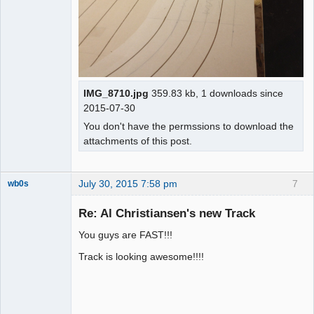
IMG_8710.jpg
359.83 kb, 1 downloads since
2015-07-30
You don't have the permssions to download the
attachments of this post.
July 30, 2015 7:58 pm
7
wb0s
Re: Al Christiansen's new Track
You guys are FAST!!!
Administrator
Track is looking awesome!!!!
Offline