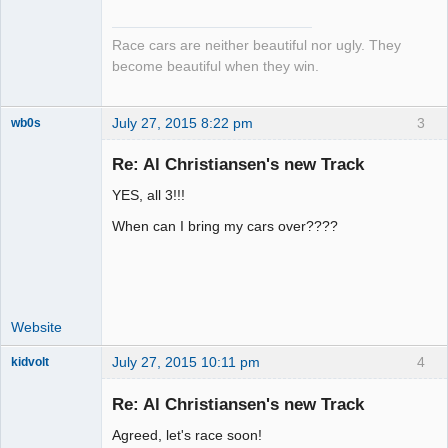
Emeritus
Offline
Race cars are neither beautiful nor ugly. They
become beautiful when they win.
July 27, 2015 8:22 pm
3
wb0s
Re: Al Christiansen's new Track
YES, all 3!!!
Administrator
When can I bring my cars over????
Offline
Website
July 27, 2015 10:11 pm
4
kidvolt
Re: Al Christiansen's new Track
Agreed, let's race soon!