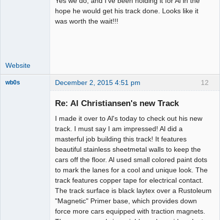
Yes we do, and I've been holding it for Al in the
Administrator
hope he would get his track done. Looks like it
was worth the wait!!!
Offline
Website
December 2, 2015 4:51 pm
12
wb0s
Re: Al Christiansen's new Track
I made it over to Al's today to check out his new
Administrator
track. I must say I am impressed! Al did a
masterful job building this track! It features
Offline
beautiful stainless sheetmetal walls to keep the
cars off the floor. Al used small colored paint dots
to mark the lanes for a cool and unique look. The
track features copper tape for electrical contact.
The track surface is black laytex over a Rustoleum
"Magnetic" Primer base, which provides down
force more cars equipped with traction magnets.