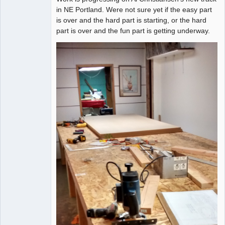
in NE Portland. Were not sure yet if the easy part
is over and the hard part is starting, or the hard
part is over and the fun part is getting underway.