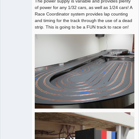
The power supply is variable and provides plenty
of power for any 1/32 cars, as well as 1/24 cars! A
Race Coordinator system provides lap counting
and timing for the track through the use of a dead
strip. This is going to be a FUN track to race on!