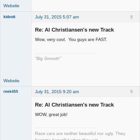
Website
July 31, 2015 5:07 am
8
kidvolt
Re: Al Christiansen's new Track
Wow, very cool. You guys are FAST.
The Decider
Offline
"Big Smooth"
Website
July 31, 2015 9:20 am
9
reek455
Re: Al Christiansen's new Track
WOW, great job!
Slot Racer
Emeritus
Offline
Race cars are neither beautiful nor ugly. They