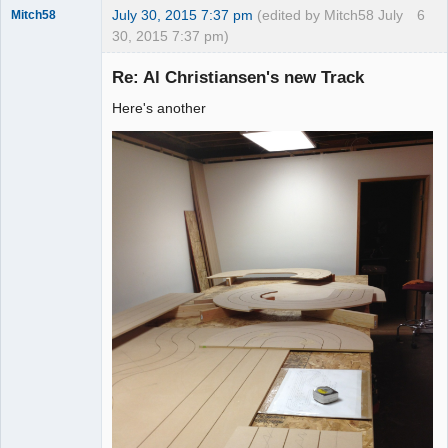
July 30, 2015 7:37 pm
(edited by Mitch58 July
6
Mitch58
30, 2015 7:37 pm)
Slot Racer
Emeritus
Re: Al Christiansen's new Track
Offline
Here's another