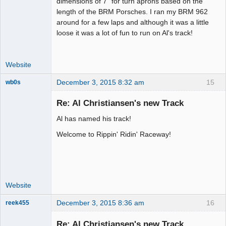
dimensions of 7" for turn aprons based on the
Offline
length of the BRM Porsches. I ran my BRM 962
around for a few laps and although it was a little
loose it was a lot of fun to run on Al's track!
Website
December 3, 2015 8:32 am
15
wb0s
Re: Al Christiansen's new Track
Al has named his track!
Administrator
Welcome to Rippin' Ridin' Raceway!
Offline
Website
December 3, 2015 8:36 am
16
reek455
Re: Al Christiansen's new Track