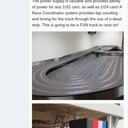
The power supply is variable and provides plenty
of power for any 1/32 cars, as well as 1/24 cars! A
Race Coordinator system provides lap counting
and timing for the track through the use of a dead
strip. This is going to be a FUN track to race on!