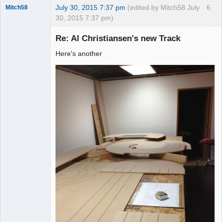
July 30, 2015 7:37 pm
(edited by Mitch58 July
6
Mitch58
30, 2015 7:37 pm)
Slot Racer
Emeritus
Re: Al Christiansen's new Track
Offline
Here's another