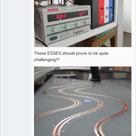
These ESSES should prove to be quite
challenging!!!