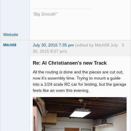
The Decider
Offline
"Big Smooth"
Website
July 30, 2015 7:35 pm
(edited by Mitch58 July
5
Mitch58
30, 2015 8:07 pm)
Slot Racer
Emeritus
Re: Al Christiansen's new Track
Offline
All the routing is done and the pieces are cut out,
now it's assembly time. Trying to mount a guide
into a 1/24 scale RC car for testing, but the garage
feels like an oven this evening.