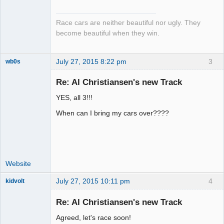
Emeritus
Offline
Race cars are neither beautiful nor ugly. They
become beautiful when they win.
July 27, 2015 8:22 pm
3
wb0s
Re: Al Christiansen's new Track
YES, all 3!!!
Administrator
When can I bring my cars over????
Offline
Website
July 27, 2015 10:11 pm
4
kidvolt
Re: Al Christiansen's new Track
Agreed, let's race soon!