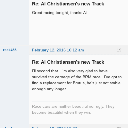
Emeritus
Re: Al Christiansen's new Track
Offline
Great racing tonight, thanks Al.
February 12, 2016 10:12 am
19
reek455
Re: Al Christiansen's new Track
I'll second that. I'm also very glad to have
Slot Racer
survived the carnage of the BRM race. I've got to
Emeritus
find a replacement for Brutus, he's just not stable
Offline
enough any longer.
Race cars are neither beautiful nor ugly. They
become beautiful when they win.