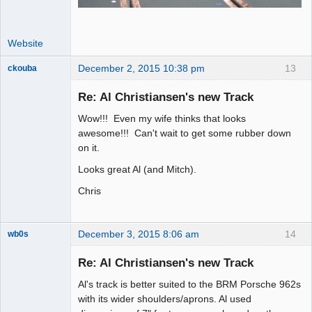
Website
December 2, 2015 10:38 pm
13
ckouba
Slot Racer
Emeritus
Re: Al Christiansen's new Track
Offline
Wow!!! Even my wife thinks that looks
awesome!!! Can't wait to get some rubber down
on it.
Looks great Al (and Mitch).
Chris
December 3, 2015 8:06 am
14
wb0s
Re: Al Christiansen's new Track
Al's track is better suited to the BRM Porsche 962s
Administrator
with its wider shoulders/aprons. Al used