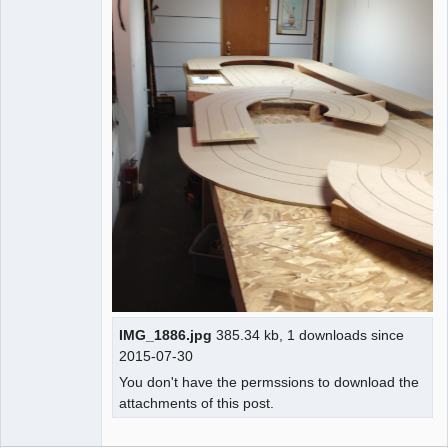
IMG_1886.jpg
385.34 kb, 1 downloads since
2015-07-30
You don't have the permssions to download the
attachments of this post.