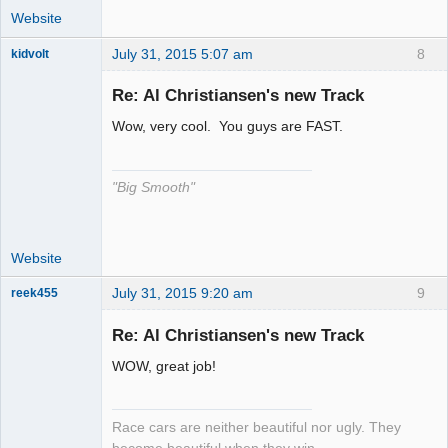
Website
July 31, 2015 5:07 am
8
kidvolt
Re: Al Christiansen's new Track
Wow, very cool. You guys are FAST.
The Decider
Offline
"Big Smooth"
Website
July 31, 2015 9:20 am
9
reek455
Re: Al Christiansen's new Track
WOW, great job!
Slot Racer
Emeritus
Offline
Race cars are neither beautiful nor ugly. They