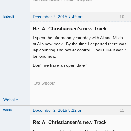
become beautiful when they win.
December 2, 2015 7:49 am
10
kidvolt
Re: Al Christiansen's new Track
I spent the afternoon yesterday with Al and Mitch
The Decider
at Al's new track. By the time I departed there was
lap counting and power control. Looks like it won't
Offline
be long now.
Don't we have an open date?
"Big Smooth"
Website
December 2, 2015 8:22 am
11
wb0s
Re: Al Christiansen's new Track