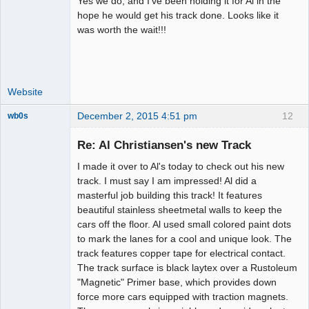
Yes we do, and I've been holding it for Al in the
Administrator
hope he would get his track done. Looks like it
was worth the wait!!!
Offline
Website
December 2, 2015 4:51 pm
12
wb0s
Re: Al Christiansen's new Track
I made it over to Al's today to check out his new
Administrator
track. I must say I am impressed! Al did a
masterful job building this track! It features
Offline
beautiful stainless sheetmetal walls to keep the
cars off the floor. Al used small colored paint dots
to mark the lanes for a cool and unique look. The
track features copper tape for electrical contact.
The track surface is black laytex over a Rustoleum
"Magnetic" Primer base, which provides down
force more cars equipped with traction magnets.