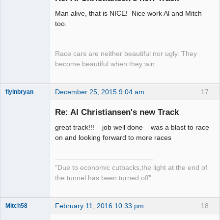
Man alive, that is NICE! Nice work Al and Mitch
Slot Racer
too.
Emeritus
Offline
Race cars are neither beautiful nor ugly. They
become beautiful when they win.
December 25, 2015 9:04 am
17
flyinbryan
Re: Al Christiansen's new Track
great track!!! job well done was a blast to race
Slot Master
on and looking forward to more races
Offline
"Due to economic cutbacks,the light at the end of
the tunnel has been turned off"
February 11, 2016 10:33 pm
18
Mitch58
Slot Racer