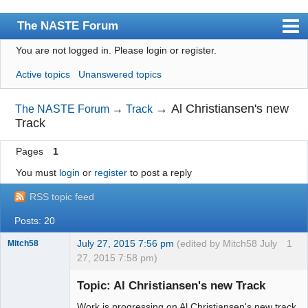
The NASTE Forum
You are not logged in.
Please login or register.
Index
Active topics
Unanswered topics
News
User list
→
Al Christiansen's new
The NASTE Forum
→
Track
Track
Rules
Pages
1
Search
You must
login
or
register
to post a reply
Register
RSS topic feed
Login
Posts: 20
NASTE Home Page
July 27, 2015 7:56 pm
(edited by Mitch58 July
1
Mitch58
27, 2015 7:58 pm)
Slot Racer
Emeritus
Topic: Al Christiansen's new Track
Offline
Work is progressing on Al Christiansen's new track