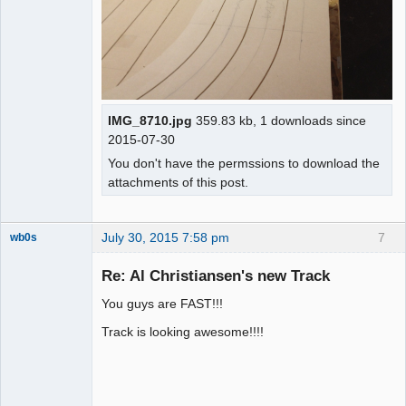
IMG_8710.jpg
359.83 kb, 1 downloads since
2015-07-30
You don't have the permssions to download the
attachments of this post.
July 30, 2015 7:58 pm
7
wb0s
Re: Al Christiansen's new Track
You guys are FAST!!!
Administrator
Track is looking awesome!!!!
Offline