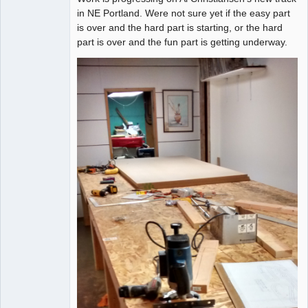
in NE Portland. Were not sure yet if the easy part
is over and the hard part is starting, or the hard
part is over and the fun part is getting underway.