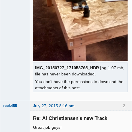
IMG_20150727_171058765_HDR.jpg
1.07 mb,
file has never been downloaded.
You don't have the permssions to download the
attachments of this post.
July 27, 2015 8:16 pm
2
reek455
Re: Al Christiansen's new Track
Great job guys!
Slot Racer