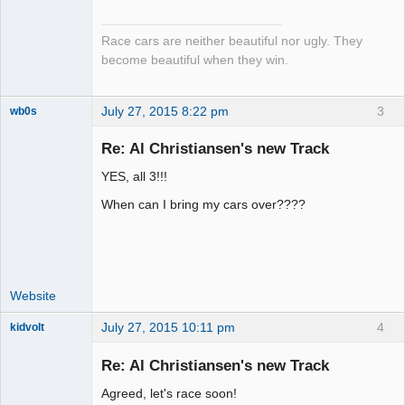
Emeritus
Offline
Race cars are neither beautiful nor ugly. They
become beautiful when they win.
July 27, 2015 8:22 pm
3
wb0s
Re: Al Christiansen's new Track
YES, all 3!!!
Administrator
When can I bring my cars over????
Offline
Website
July 27, 2015 10:11 pm
4
kidvolt
Re: Al Christiansen's new Track
Agreed, let's race soon!