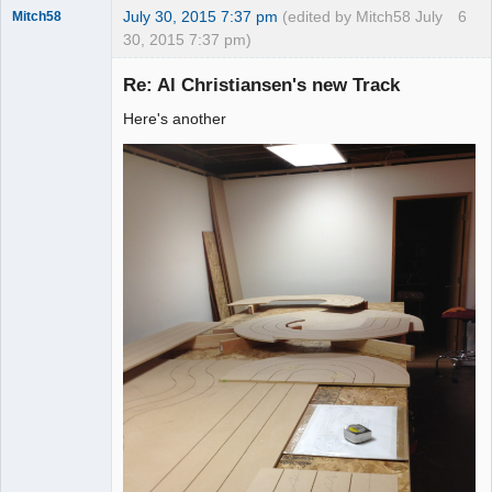
July 30, 2015 7:37 pm
(edited by Mitch58 July
6
Mitch58
30, 2015 7:37 pm)
Slot Racer
Emeritus
Re: Al Christiansen's new Track
Offline
Here's another