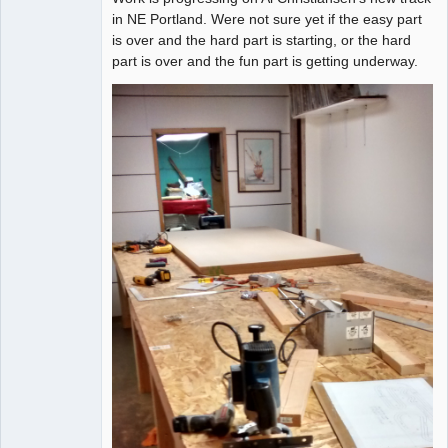
in NE Portland. Were not sure yet if the easy part
is over and the hard part is starting, or the hard
part is over and the fun part is getting underway.