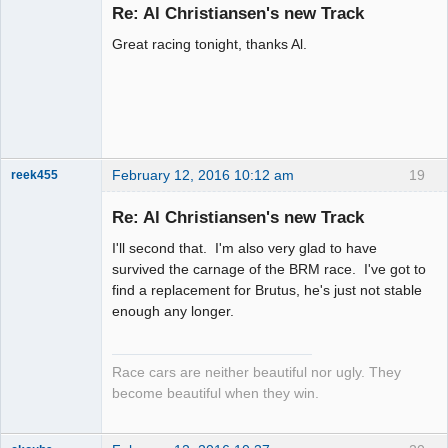
Emeritus
Re: Al Christiansen's new Track
Offline
Great racing tonight, thanks Al.
February 12, 2016 10:12 am
19
reek455
Re: Al Christiansen's new Track
I'll second that. I'm also very glad to have
Slot Racer
survived the carnage of the BRM race. I've got to
Emeritus
find a replacement for Brutus, he's just not stable
Offline
enough any longer.
Race cars are neither beautiful nor ugly. They
become beautiful when they win.