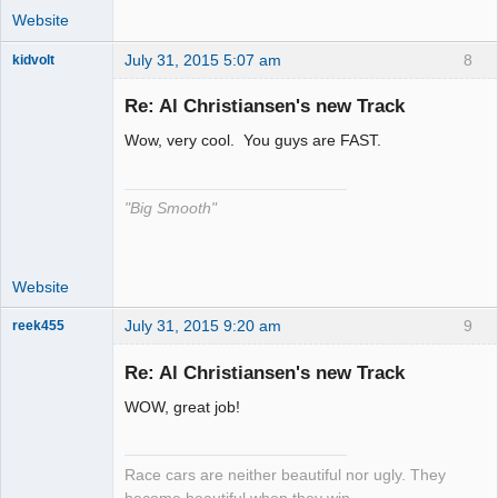
Website
July 31, 2015 5:07 am
8
kidvolt
Re: Al Christiansen's new Track
Wow, very cool. You guys are FAST.
The Decider
Offline
"Big Smooth"
Website
July 31, 2015 9:20 am
9
reek455
Re: Al Christiansen's new Track
WOW, great job!
Slot Racer
Emeritus
Offline
Race cars are neither beautiful nor ugly. They