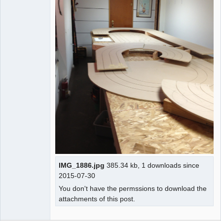
IMG_1886.jpg
385.34 kb, 1 downloads since
2015-07-30
You don't have the permssions to download the
attachments of this post.