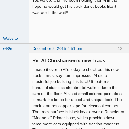
Yes we do, and I've been holding it for Al in the
Administrator
hope he would get his track done. Looks like it
was worth the wait!!!
Offline
Website
December 2, 2015 4:51 pm
12
wb0s
Re: Al Christiansen's new Track
I made it over to Al's today to check out his new
Administrator
track. I must say I am impressed! Al did a
masterful job building this track! It features
Offline
beautiful stainless sheetmetal walls to keep the
cars off the floor. Al used small colored paint dots
to mark the lanes for a cool and unique look. The
track features copper tape for electrical contact.
The track surface is black laytex over a Rustoleum
"Magnetic" Primer base, which provides down
force more cars equipped with traction magnets.