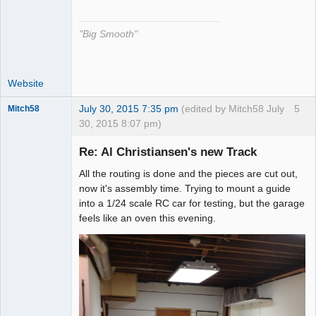
The Decider
Offline
"Big Smooth"
Website
July 30, 2015 7:35 pm
(edited by Mitch58 July
5
Mitch58
30, 2015 8:07 pm)
Slot Racer
Emeritus
Re: Al Christiansen's new Track
Offline
All the routing is done and the pieces are cut out,
now it's assembly time. Trying to mount a guide
into a 1/24 scale RC car for testing, but the garage
feels like an oven this evening.