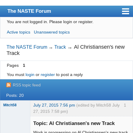
The NASTE Forum
You are not logged in.
Please login or register.
Index
Active topics
Unanswered topics
News
User list
→
Al Christiansen's new
The NASTE Forum
→
Track
Track
Rules
Pages
1
Search
You must
login
or
register
to post a reply
Register
RSS topic feed
Login
Posts: 20
NASTE Home Page
July 27, 2015 7:56 pm
(edited by Mitch58 July
1
Mitch58
27, 2015 7:58 pm)
Slot Racer
Emeritus
Topic: Al Christiansen's new Track
Offline
Work is progressing on Al Christiansen's new track