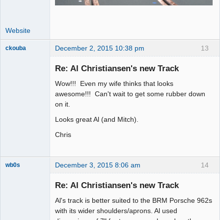
Website
December 2, 2015 10:38 pm
13
ckouba
Slot Racer
Emeritus
Re: Al Christiansen's new Track
Offline
Wow!!! Even my wife thinks that looks
awesome!!! Can't wait to get some rubber down
on it.
Looks great Al (and Mitch).
Chris
December 3, 2015 8:06 am
14
wb0s
Re: Al Christiansen's new Track
Al's track is better suited to the BRM Porsche 962s
Administrator
with its wider shoulders/aprons. Al used