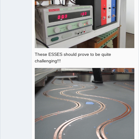
These ESSES should prove to be quite
challenging!!!