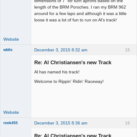
dimensions of 7" for turn aprons based on the
Offline
length of the BRM Porsches. I ran my BRM 962
around for a few laps and although it was a little
loose it was a lot of fun to run on Al's track!
Website
December 3, 2015 8:32 am
15
wb0s
Re: Al Christiansen's new Track
Al has named his track!
Administrator
Welcome to Rippin' Ridin' Raceway!
Offline
Website
December 3, 2015 8:36 am
16
reek455
Re: Al Christiansen's new Track