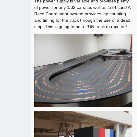
The power supply is variable and provides plenty
of power for any 1/32 cars, as well as 1/24 cars! A
Race Coordinator system provides lap counting
and timing for the track through the use of a dead
strip. This is going to be a FUN track to race on!