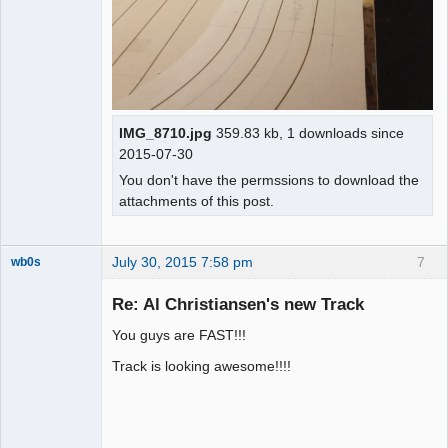
IMG_8710.jpg
359.83 kb, 1 downloads since
2015-07-30
You don't have the permssions to download the
attachments of this post.
July 30, 2015 7:58 pm
7
wb0s
Re: Al Christiansen's new Track
You guys are FAST!!!
Administrator
Track is looking awesome!!!!
Offline