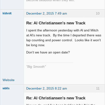
become beautiful when they win.
December 2, 2015 7:49 am
10
kidvolt
Re: Al Christiansen's new Track
I spent the afternoon yesterday with Al and Mitch
The Decider
at Al's new track. By the time I departed there was
lap counting and power control. Looks like it won't
Offline
be long now.
Don't we have an open date?
"Big Smooth"
Website
December 2, 2015 8:22 am
11
wb0s
Re: Al Christiansen's new Track