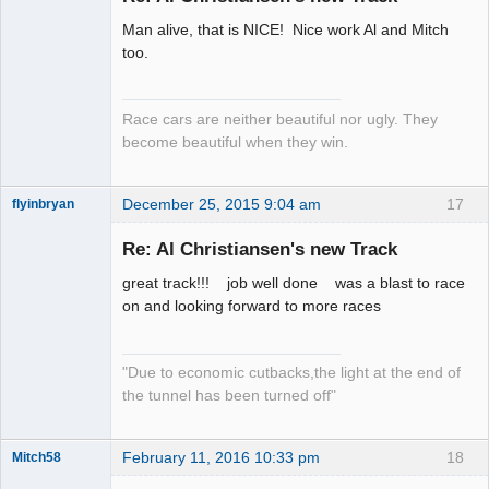
Man alive, that is NICE! Nice work Al and Mitch
Slot Racer
too.
Emeritus
Offline
Race cars are neither beautiful nor ugly. They
become beautiful when they win.
December 25, 2015 9:04 am
17
flyinbryan
Re: Al Christiansen's new Track
great track!!! job well done was a blast to race
Slot Master
on and looking forward to more races
Offline
"Due to economic cutbacks,the light at the end of
the tunnel has been turned off"
February 11, 2016 10:33 pm
18
Mitch58
Slot Racer