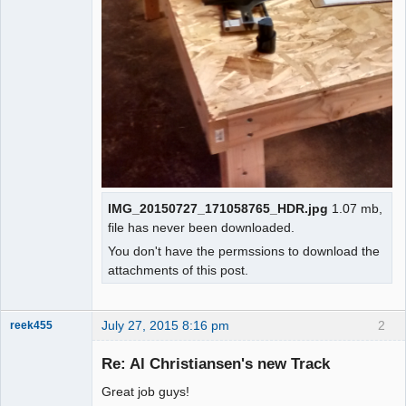
IMG_20150727_171058765_HDR.jpg
1.07 mb,
file has never been downloaded.
You don't have the permssions to download the
attachments of this post.
July 27, 2015 8:16 pm
2
reek455
Re: Al Christiansen's new Track
Great job guys!
Slot Racer