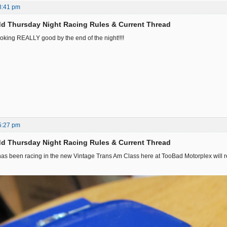
8:41 pm
d Thursday Night Racing Rules & Current Thread
oking REALLY good by the end of the night!!!!
5:27 pm
d Thursday Night Racing Rules & Current Thread
s been racing in the new Vintage Trans Am Class here at TooBad Motorplex will rec