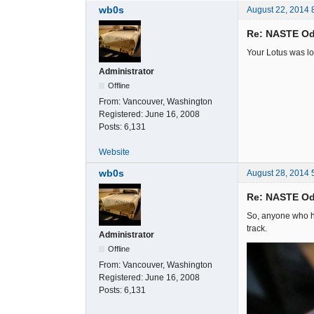
wb0s
August 22, 2014 
Re: NASTE Od
Your Lotus was lo
Administrator
Offline
From:
Vancouver, Washington
Registered:
June 16, 2008
Posts:
6,131
Website
wb0s
August 28, 2014 
Re: NASTE Od
So, anyone who ha
track.
Administrator
Offline
From:
Vancouver, Washington
Registered:
June 16, 2008
Posts:
6,131