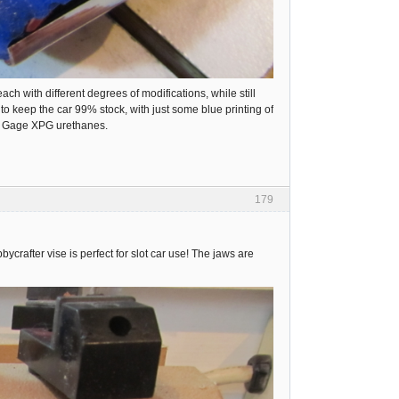
ach with different degrees of modifications, while still
s to keep the car 99% stock, with just some blue printing of
aul Gage XPG urethanes.
179
crafter vise is perfect for slot car use! The jaws are