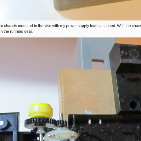
o chassis mounted in the vise with my power supply leads attached. With the chassi
on the running gear.