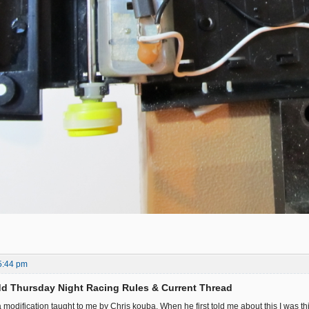
5:44 pm
d Thursday Night Racing Rules & Current Thread
 a modification taught to me by Chris kouba. When he first told me about this I was 