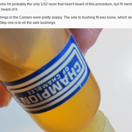
eems I'm probably the only 1/32 racer that hasn't heard of this procedure, but I'll me
 heard of it.
hings in the Camaro were pretty sloppy. The axle to bushing fit was loose, which see
Step one is to oil the axle bushings.