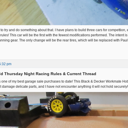
 to try and do something about that. I have plans to build three cars for compettion, e
 rules! This car will be the first with the fewest modifications performed. The intent i
unning gear. The only change will be the rear tires, which will be replaced with P
5:32 pm
d Thursday Night Racing Rules & Current Thread
 is one of my best garage sale purchases to date! This Black & Decker Workmate Hobby
ot damage delicate parts, and I have not encounter anything it will not hold securely!