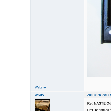
Website
wb0s
August 28, 2014 
Re: NASTE Od
First I performed