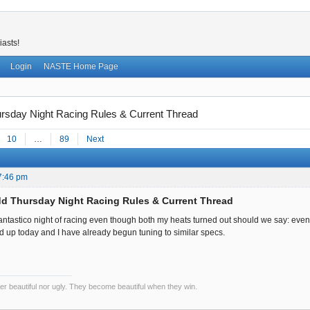
iasts!
Login
NASTE Home Page
sday Night Racing Rules & Current Thread
10
…
89
Next
7:46 pm
d Thursday Night Racing Rules & Current Thread
fantastico night of racing even though both my heats turned out should we say: event
up today and I have already begun tuning to similar specs.
er beautiful nor ugly. They become beautiful when they win.