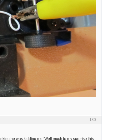
180
thinking he was kidding me! Well much to my surprise this