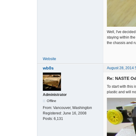
Well, I've decided
staying within the
the chassis and r
Website
wb0s
August 28, 2014 
Re: NASTE Od
To start with this
plastic and will n
Administrator
Offline
From:
Vancouver, Washington
Registered:
June 16, 2008
Posts:
6,131