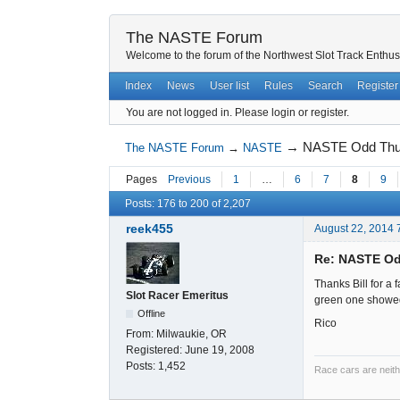
The NASTE Forum
Welcome to the forum of the Northwest Slot Track Enthus
Index
News
User list
Rules
Search
Register
You are not logged in.
Please login or register.
→
NASTE Odd Thur
The NASTE Forum
→
NASTE
Pages
Previous
1
…
6
7
8
9
Posts: 176 to 200 of 2,207
reek455
August 22, 2014 
Re: NASTE Od
Thanks Bill for a 
Slot Racer Emeritus
green one showed 
Offline
Rico
From:
Milwaukie, OR
Registered:
June 19, 2008
Posts:
1,452
Race cars are neith