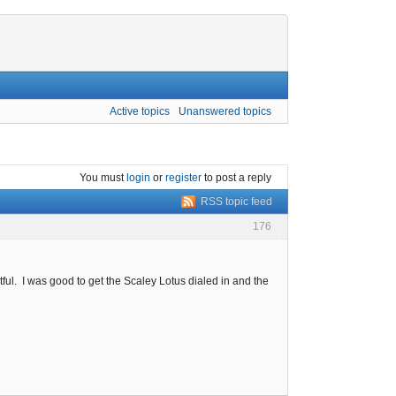
Active topics
Unanswered topics
You must
login
or
register
to post a reply
RSS topic feed
176
ful. I was good to get the Scaley Lotus dialed in and the