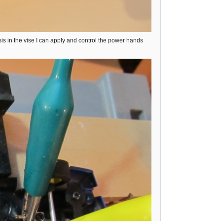
s in the vise I can apply and control the power hands