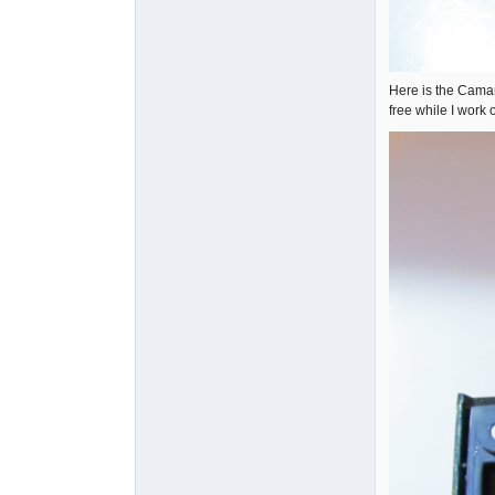
Here is the Camar
free while I work 