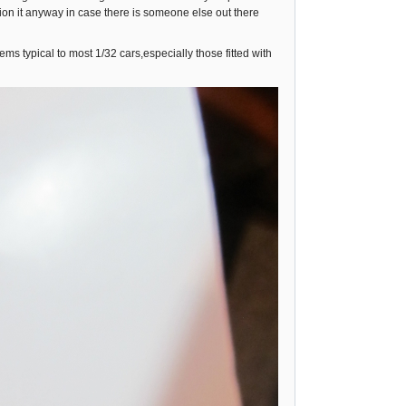
ntion it anyway in case there is someone else out there
ms typical to most 1/32 cars,especially those fitted with