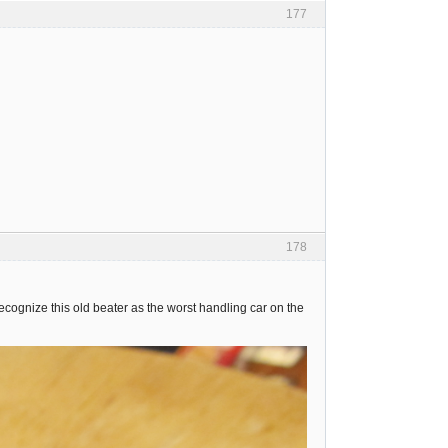
177
178
ognize this old beater as the worst handling car on the