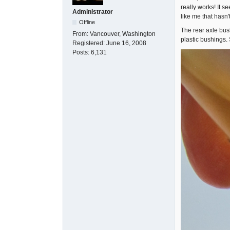
really works! It s
Administrator
like me that hasn't
Offline
The rear axle bus
From:
Vancouver, Washington
plastic bushings. 
Registered:
June 16, 2008
Posts:
6,131