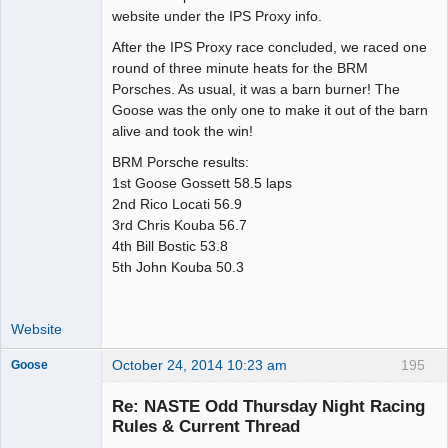
website under the IPS Proxy info.
After the IPS Proxy race concluded, we raced one
round of three minute heats for the BRM
Porsches. As usual, it was a barn burner! The
Goose was the only one to make it out of the barn
alive and took the win!
BRM Porsche results:
1st Goose Gossett 58.5 laps
2nd Rico Locati 56.9
3rd Chris Kouba 56.7
4th Bill Bostic 53.8
5th John Kouba 50.3
Website
October 24, 2014 10:23 am
195
Goose
Re: NASTE Odd Thursday Night Racing
Rules & Current Thread
Slot Master