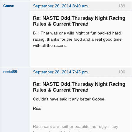
September 26, 2014 8:40 am
189
Goose
Re: NASTE Odd Thursday Night Racing
Rules & Current Thread
Slot Master
Bill: That was one wild night of fun packed hard
Offline
racing, thanks for the food and a real good time
with all the racers.
September 28, 2014 7:45 pm
190
reek455
Re: NASTE Odd Thursday Night Racing
Rules & Current Thread
Slot Racer
Couldn't have said it any better Goose.
Emeritus
Offline
Rico
Race cars are neither beautiful nor ugly. They