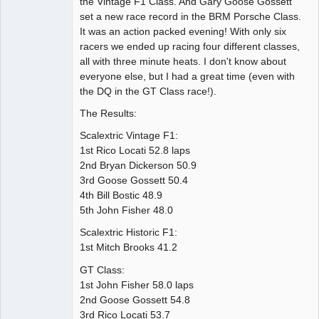
the Vintage F1 Class. And Gary Goose Gossett
set a new race record in the BRM Porsche Class.
It was an action packed evening! With only six
racers we ended up racing four different classes,
all with three minute heats. I don't know about
everyone else, but I had a great time (even with
the DQ in the GT Class race!).
The Results:
Scalextric Vintage F1:
1st Rico Locati 52.8 laps
2nd Bryan Dickerson 50.9
3rd Goose Gossett 50.4
4th Bill Bostic 48.9
5th John Fisher 48.0
Scalextric Historic F1:
1st Mitch Brooks 41.2
GT Class:
1st John Fisher 58.0 laps
2nd Goose Gossett 54.8
3rd Rico Locati 53.7