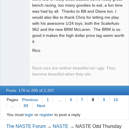
bench racing, too many goodies to eat, a fun time
was had by all. Thanks to Bill and Diane too. I
would also like to thank Chris for letting me play
with his awesome 1/24 toys, both the ScaleAuto
962 and the new BRM McLaren. The BRM is so
good it makes the high dollar price tag seem worth
it.
Rico
Race cars are neither beautiful nor ugly. They
become beautiful when they win.
Posts: 176 to 200 of 2,207
Pages
Previous
1
…
6
7
8
9
10
…
89
Next
You must
login
or
register
to post a reply
The NASTE Forum
→
NASTE
→
NASTE Odd Thursday