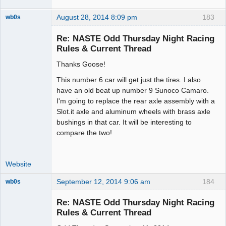
August 28, 2014 8:09 pm
183
wb0s
Re: NASTE Odd Thursday Night Racing
Rules & Current Thread
Thanks Goose!
Administrator
Offline
This number 6 car will get just the tires. I also
have an old beat up number 9 Sunoco Camaro.
I'm going to replace the rear axle assembly with a
Slot.it axle and aluminum wheels with brass axle
bushings in that car. It will be interesting to
compare the two!
Website
September 12, 2014 9:06 am
184
wb0s
Re: NASTE Odd Thursday Night Racing
Rules & Current Thread