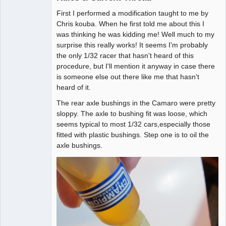
First I performed a modification taught to me by
Administrator
Chris kouba. When he first told me about this I
Offline
was thinking he was kidding me! Well much to my
surprise this really works! It seems I'm probably
the only 1/32 racer that hasn't heard of this
procedure, but I'll mention it anyway in case there
is someone else out there like me that hasn't
heard of it.
The rear axle bushings in the Camaro were pretty
sloppy. The axle to bushing fit was loose, which
seems typical to most 1/32 cars,especially those
fitted with plastic bushings. Step one is to oil the
axle bushings.