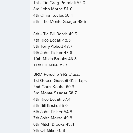
1st - Tie Greg Petrolati 52.0
3rd John Morse 51.6
4th Chris Kouba 50.4
5th - Tie Monte Saager 49.5
5th - Tie Bill Bostic 49.5
7th Rico Locati 48.3
8th Terry Abbott 47.7
9th John Fisher 47.6
10th Mitch Brooks 46.8
11th Ol' Mike 35.3
BRM Porsche 962 Class:
1st Goose Gossett 61.8 laps
2nd Chris Kouba 60.3
3rd Monte Saager 58.7
4th Rico Locati 57.4
5th Bill Bostic 55.0
6th John Fisher 54.8
7th John Morse 49.8
8th Mitch Brooks 49.4
9th Ol' Mike 40.8