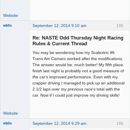
Website
September 12, 2014 9:10 am
185
wb0s
Re: NASTE Odd Thursday Night Racing
Rules & Current Thread
You may be wondering how my Scalextric #6
Administrator
Trans Am Camaro worked after the modifications.
Offline
The answer would be; much better! My fifth place
finish last night is probably not a good measure of
the car's improved performance. Even with my
crapper driving I managed to pick up an additional
2 1/2 laps over my previous race's total with the
car. Now if I could just improve my driving skills!
Website
September 12, 2014 9:29 am
186
wb0s