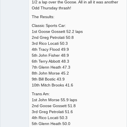
1/2 a lap over the Goose. All in all it was another
Odd Thursday thrash!
The Results:
Classic Sports Car:
1st Goose Gossett 52.2 laps
2nd Greg Petrolati 50.8
3rd Rico Locati 50.3
4th Tracy Flood 49.9
5th John Fisher 48.9
6th Terry Abbott 48.3
7th Glenn Heath 47.3
8th John Morse 45.2
9th Bill Bostic 43.9
10th Mitch Brooks 41.6
Trans Am:
1st John Morse 55.9 laps
2nd Goose Gossett 51.8
3rd Greg Petrolati 51.6
4th Rico Locati 50.3
5th Glenn Heath 50.0