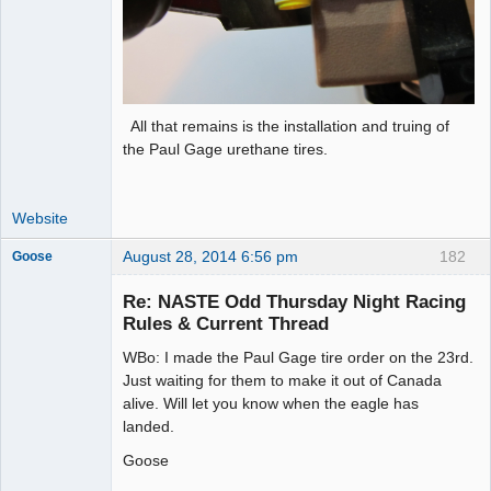
All that remains is the installation and truing of
the Paul Gage urethane tires.
Website
August 28, 2014 6:56 pm
182
Goose
Re: NASTE Odd Thursday Night Racing
Rules & Current Thread
Slot Master
WBo: I made the Paul Gage tire order on the 23rd.
Offline
Just waiting for them to make it out of Canada
alive. Will let you know when the eagle has
landed.
Goose