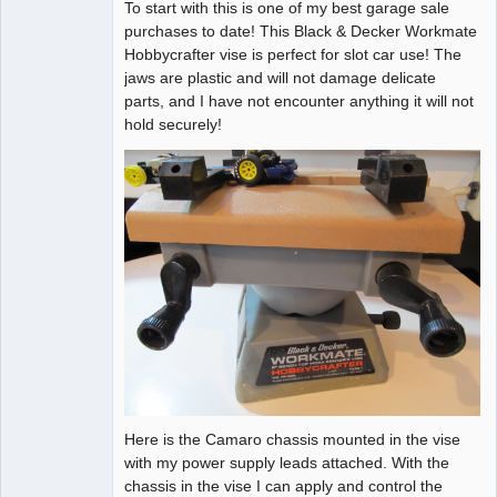
To start with this is one of my best garage sale
Administrator
purchases to date! This Black & Decker Workmate
Offline
Hobbycrafter vise is perfect for slot car use! The
jaws are plastic and will not damage delicate
parts, and I have not encounter anything it will not
hold securely!
Here is the Camaro chassis mounted in the vise
with my power supply leads attached. With the
chassis in the vise I can apply and control the