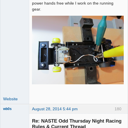
power hands free while I work on the running
gear.
Website
August 28, 2014 5:44 pm
180
wb0s
Re: NASTE Odd Thursday Night Racing
Rules & Current Thread