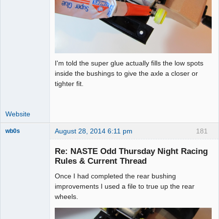
I'm told the super glue actually fills the low spots
inside the bushings to give the axle a closer or
tighter fit.
Website
August 28, 2014 6:11 pm
181
wb0s
Re: NASTE Odd Thursday Night Racing
Rules & Current Thread
Once I had completed the rear bushing
Administrator
improvements I used a file to true up the rear
Offline
wheels.