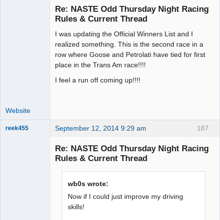
Re: NASTE Odd Thursday Night Racing
Rules & Current Thread
I was updating the Official Winners List and I
Administrator
realized something. This is the second race in a
Offline
row where Goose and Petrolati have tied for first
place in the Trans Am race!!!!
I feel a run off coming up!!!!
Website
September 12, 2014 9:29 am
187
reek455
Re: NASTE Odd Thursday Night Racing
Rules & Current Thread
Slot Racer
Emeritus
wb0s wrote:
Offline
Now if I could just improve my driving
skills!