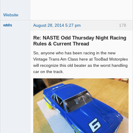
Website
August 28, 2014 5:27 pm
178
wb0s
Re: NASTE Odd Thursday Night Racing
Rules & Current Thread
So, anyone who has been racing in the new
Administrator
Vintage Trans Am Class here at TooBad Motorplex
Offline
will recognize this old beater as the worst handling
car on the track.