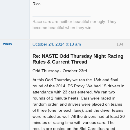
Rico
Race cars are neither beautiful nor ugly. They
become beautiful when they win.
October 24, 2014 9:13 am
194
wb0s
Re: NASTE Odd Thursday Night Racing
Rules & Current Thread
Odd Thursday - October 23rd.
Administrator
Offline
At this Odd Thursday we ran the 13th and final
round of the 2014 IPS Proxy. We had 15 drivers in
attendance with 23 cars entered. We ran two
rounds of 2 minute heats. Cars were raced in
random order, and drivers were placed on teams
of three (one for each lane), and the driver teams
were rotated as well. All the drivers had at least 20
minutes of racing time with various cars. The
results are posted on the Slot Cars illustrated