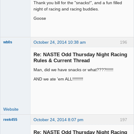
Thank you bill for the "snacks!", and a fun filled
Offline
night of racing and racing buddies.
Goose
October 24, 2014 10:38 am
196
wb0s
Re: NASTE Odd Thursday Night Racing
Rules & Current Thread
Man, did we have snacks or what????!!!!!!
Administrator
Offline
AND we ate 'em ALL!!!!!!!!!
Website
October 24, 2014 8:07 pm
197
reek455
Re: NASTE Odd Thursday Night Racing