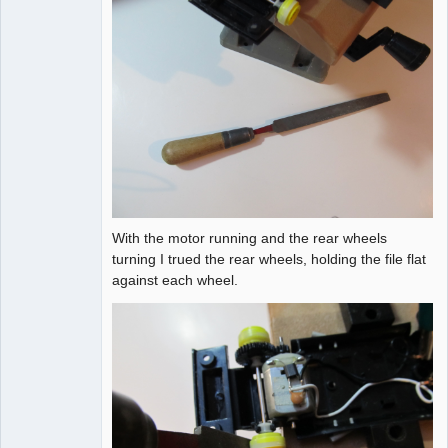
With the motor running and the rear wheels
turning I trued the rear wheels, holding the file flat
against each wheel.