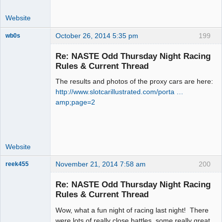
Website
October 26, 2014 5:35 pm
199
wb0s
Re: NASTE Odd Thursday Night Racing
Rules & Current Thread
The results and photos of the proxy cars are here:
Administrator
http://www.slotcarillustrated.com/porta …
Offline
amp;page=2
Website
November 21, 2014 7:58 am
200
reek455
Re: NASTE Odd Thursday Night Racing
Rules & Current Thread
Slot Racer
Wow, what a fun night of racing last night! There
Emeritus
were lots of really close battles, some really great
Offline