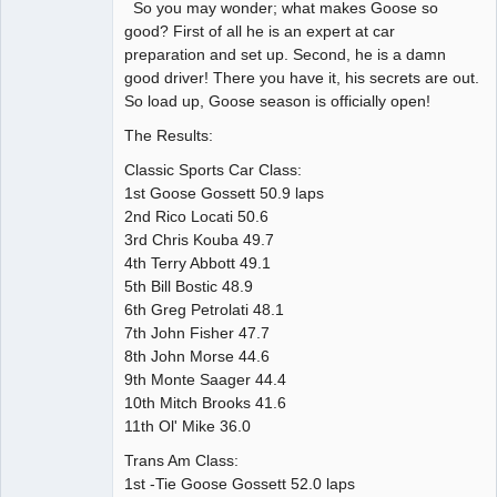
So you may wonder; what makes Goose so
good? First of all he is an expert at car
preparation and set up. Second, he is a damn
good driver! There you have it, his secrets are out.
So load up, Goose season is officially open!
The Results:
Classic Sports Car Class:
1st Goose Gossett 50.9 laps
2nd Rico Locati 50.6
3rd Chris Kouba 49.7
4th Terry Abbott 49.1
5th Bill Bostic 48.9
6th Greg Petrolati 48.1
7th John Fisher 47.7
8th John Morse 44.6
9th Monte Saager 44.4
10th Mitch Brooks 41.6
11th Ol' Mike 36.0
Trans Am Class:
1st -Tie Goose Gossett 52.0 laps