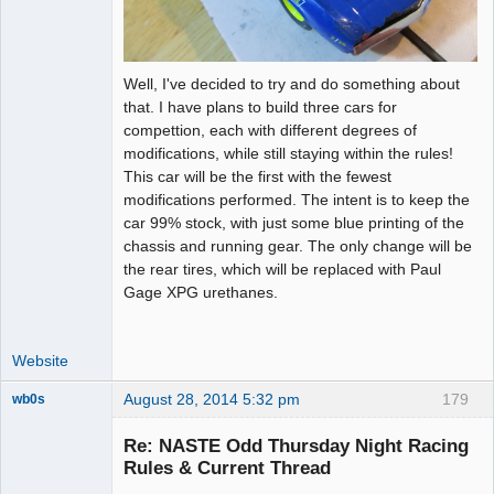
Well, I've decided to try and do something about
that. I have plans to build three cars for
compettion, each with different degrees of
modifications, while still staying within the rules!
This car will be the first with the fewest
modifications performed. The intent is to keep the
car 99% stock, with just some blue printing of the
chassis and running gear. The only change will be
the rear tires, which will be replaced with Paul
Gage XPG urethanes.
Website
August 28, 2014 5:32 pm
179
wb0s
Re: NASTE Odd Thursday Night Racing
Rules & Current Thread