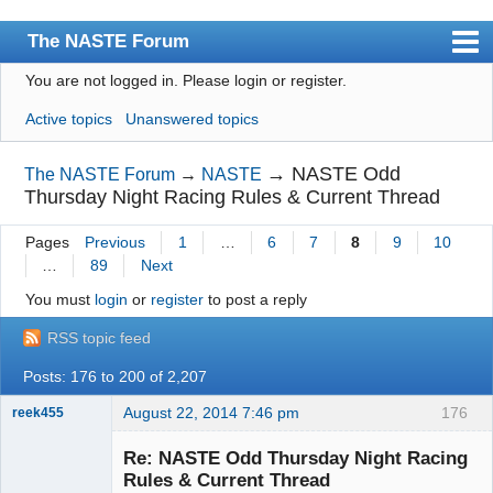
The NASTE Forum
You are not logged in.
Please login or register.
Index
Active topics
Unanswered topics
News
User list
→
NASTE Odd
The NASTE Forum
→
NASTE
Thursday Night Racing Rules & Current Thread
Rules
Pages
Previous
1
…
6
7
8
9
10
Search
…
89
Next
Register
You must
login
or
register
to post a reply
Login
RSS topic feed
NASTE Home Page
Posts: 176 to 200 of 2,207
August 22, 2014 7:46 pm
176
reek455
Re: NASTE Odd Thursday Night Racing
Rules & Current Thread