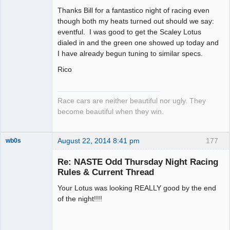
Slot Racer
Thanks Bill for a fantastico night of racing even
Emeritus
though both my heats turned out should we say:
Offline
eventful. I was good to get the Scaley Lotus
dialed in and the green one showed up today and
I have already begun tuning to similar specs.
Rico
Race cars are neither beautiful nor ugly. They
become beautiful when they win.
August 22, 2014 8:41 pm
177
wb0s
Re: NASTE Odd Thursday Night Racing
Rules & Current Thread
Your Lotus was looking REALLY good by the end
Administrator
of the night!!!!
Offline