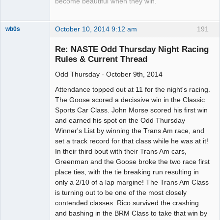
become beautiful when they win.
October 10, 2014 9:12 am
191
wb0s
Re: NASTE Odd Thursday Night Racing
Rules & Current Thread
Odd Thursday - October 9th, 2014
Administrator
Offline
Attendance topped out at 11 for the night's racing.
The Goose scored a decissive win in the Classic
Sports Car Class. John Morse scored his first win
and earned his spot on the Odd Thursday
Winner's List by winning the Trans Am race, and
set a track record for that class while he was at it!
In their third bout with their Trans Am cars,
Greenman and the Goose broke the two race first
place ties, with the tie breaking run resulting in
only a 2/10 of a lap margine! The Trans Am Class
is turning out to be one of the most closely
contended classes. Rico survived the crashing
and bashing in the BRM Class to take that win by