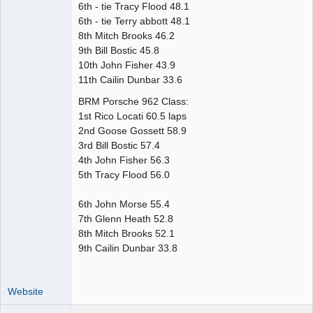
6th - tie Tracy Flood 48.1
6th - tie Terry abbott 48.1
8th Mitch Brooks 46.2
9th Bill Bostic 45.8
10th John Fisher 43.9
11th Cailin Dunbar 33.6
BRM Porsche 962 Class:
1st Rico Locati 60.5 laps
2nd Goose Gossett 58.9
3rd Bill Bostic 57.4
4th John Fisher 56.3
5th Tracy Flood 56.0
6th John Morse 55.4
7th Glenn Heath 52.8
8th Mitch Brooks 52.1
9th Cailin Dunbar 33.8
Website