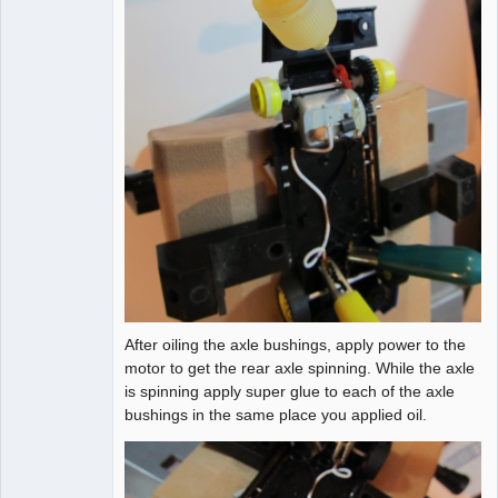
After oiling the axle bushings, apply power to the
motor to get the rear axle spinning. While the axle
is spinning apply super glue to each of the axle
bushings in the same place you applied oil.