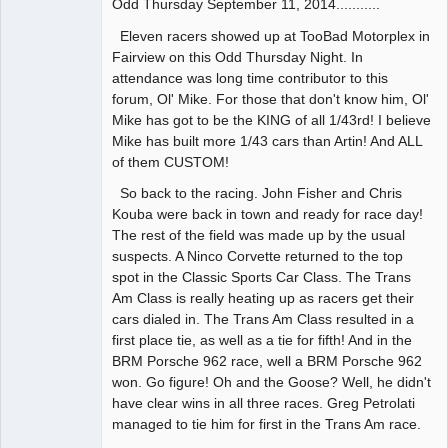
Odd Thursday September 11, 2014...........
Administrator
Offline
Eleven racers showed up at TooBad Motorplex in
Fairview on this Odd Thursday Night. In
attendance was long time contributor to this
forum, Ol' Mike. For those that don't know him, Ol'
Mike has got to be the KING of all 1/43rd! I believe
Mike has built more 1/43 cars than Artin! And ALL
of them CUSTOM!
So back to the racing. John Fisher and Chris
Kouba were back in town and ready for race day!
The rest of the field was made up by the usual
suspects. A Ninco Corvette returned to the top
spot in the Classic Sports Car Class. The Trans
Am Class is really heating up as racers get their
cars dialed in. The Trans Am Class resulted in a
first place tie, as well as a tie for fifth! And in the
BRM Porsche 962 race, well a BRM Porsche 962
won. Go figure! Oh and the Goose? Well, he didn't
have clear wins in all three races. Greg Petrolati
managed to tie him for first in the Trans Am race.