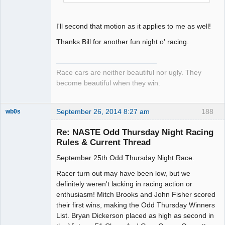
I'll second that motion as it applies to me as well!
Thanks Bill for another fun night o' racing.
Race cars are neither beautiful nor ugly. They
become beautiful when they win.
September 26, 2014 8:27 am
188
wb0s
Re: NASTE Odd Thursday Night Racing
Rules & Current Thread
September 25th Odd Thursday Night Race.
Administrator
Offline
Racer turn out may have been low, but we
definitely weren't lacking in racing action or
enthusiasm! Mitch Brooks and John Fisher scored
their first wins, making the Odd Thursday Winners
List. Bryan Dickerson placed as high as second in