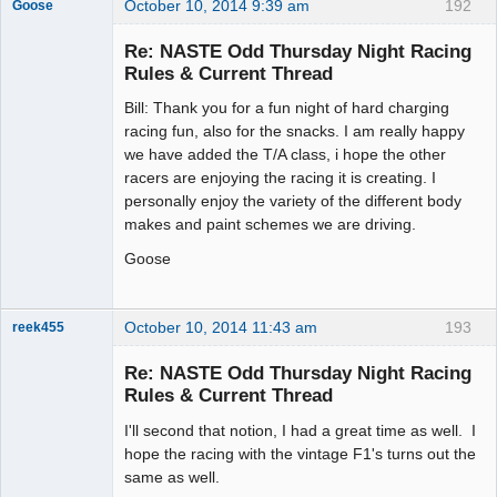
October 10, 2014 9:39 am
192
Goose
Re: NASTE Odd Thursday Night Racing
Rules & Current Thread
Slot Master
Bill: Thank you for a fun night of hard charging
Offline
racing fun, also for the snacks. I am really happy
we have added the T/A class, i hope the other
racers are enjoying the racing it is creating. I
personally enjoy the variety of the different body
makes and paint schemes we are driving.
Goose
October 10, 2014 11:43 am
193
reek455
Re: NASTE Odd Thursday Night Racing
Rules & Current Thread
Slot Racer
I'll second that notion, I had a great time as well. I
Emeritus
hope the racing with the vintage F1's turns out the
Offline
same as well.