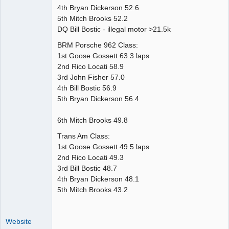
4th Bryan Dickerson 52.6
5th Mitch Brooks 52.2
DQ Bill Bostic - illegal motor >21.5k
BRM Porsche 962 Class:
1st Goose Gossett 63.3 laps
2nd Rico Locati 58.9
3rd John Fisher 57.0
4th Bill Bostic 56.9
5th Bryan Dickerson 56.4
6th Mitch Brooks 49.8
Trans Am Class:
1st Goose Gossett 49.5 laps
2nd Rico Locati 49.3
3rd Bill Bostic 48.7
4th Bryan Dickerson 48.1
5th Mitch Brooks 43.2
Website