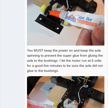
You MUST keep the power on and keep the axle
spinning to prevent the super glue from gluing the
axle to the bushings. I let the motor run at 6 volts
for a good five minutes to be sure the axle did not
glue to the bushings.