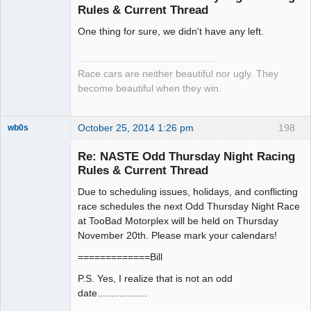
Rules & Current Thread
Slot Racer
One thing for sure, we didn't have any left.
Emeritus
Offline
Race cars are neither beautiful nor ugly. They
become beautiful when they win.
October 25, 2014 1:26 pm
198
wb0s
Re: NASTE Odd Thursday Night Racing
Rules & Current Thread
Due to scheduling issues, holidays, and conflicting
Administrator
race schedules the next Odd Thursday Night Race
Offline
at TooBad Motorplex will be held on Thursday
November 20th. Please mark your calendars!
=============Bill
P.S. Yes, I realize that is not an odd
date..................