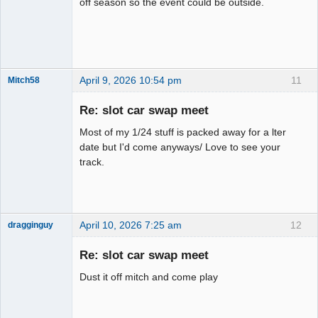
off season so the event could be outside.
April 9, 2026 10:54 pm
11
Mitch58
Slot Racer
Emeritus
Re: slot car swap meet
Offline
Most of my 1/24 stuff is packed away for a lter
date but I'd come anyways/ Love to see your
track.
April 10, 2026 7:25 am
12
dragginguy
Slot Racer
Re: slot car swap meet
Offline
Dust it off mitch and come play