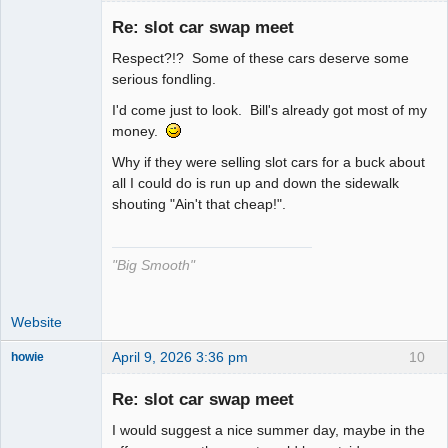
Re: slot car swap meet
Respect?!? Some of these cars deserve some
The Decider
serious fondling.
Offline
I'd come just to look. Bill's already got most of my
money.
Why if they were selling slot cars for a buck about
all I could do is run up and down the sidewalk
shouting "Ain't that cheap!".
"Big Smooth"
Website
April 9, 2026 3:36 pm
10
howie
Slot Racer
Emeritus
Re: slot car swap meet
Offline
I would suggest a nice summer day, maybe in the