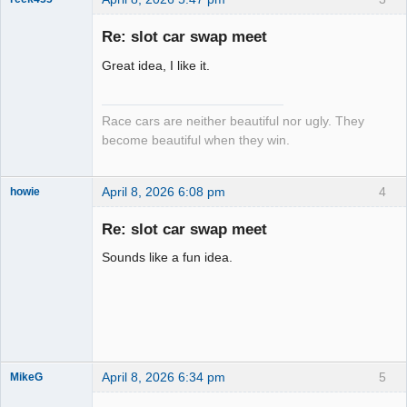
Re: slot car swap meet
Great idea, I like it.
Slot Racer
Emeritus
Offline
Race cars are neither beautiful nor ugly. They
become beautiful when they win.
April 8, 2026 6:08 pm
4
howie
Slot Racer
Emeritus
Re: slot car swap meet
Offline
Sounds like a fun idea.
April 8, 2026 6:34 pm
5
MikeG
Slot Racer