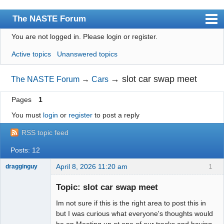
The NASTE Forum
You are not logged in.
Please login or register.
Index
Active topics
Unanswered topics
News
User list
→
slot car swap meet
The NASTE Forum
→
Cars
Rules
Pages
1
Search
You must
login
or
register
to post a reply
Register
RSS topic feed
Login
Posts: 12
NASTE Home Page
April 8, 2026 11:20 am
1
dragginguy
Slot Racer
Topic: slot car swap meet
Offline
Im not sure if this is the right area to post this in
but I was curious what everyone's thoughts would
be on Meeting up at one of our tracks and having