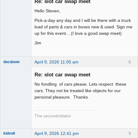
Re: slot car swap meet
Hello Steven,
Slot Racer
Pick-a-day any day and I will be there with a truck
Offline
load of parts & cars in boxes new & used. Sign me
up for this event... (I love a good swap meet)
Jim
April 9, 2026 11:05 am
8
docdoom
Slot Racer
Emeritus
Re: slot car swap meet
Offline
No fondling of cars please. Lets respect these
cars. They not be treated like objects for our
personal pleasure. Thanks.
The secondnidator
April 9, 2026 12:41 pm
9
kidvolt