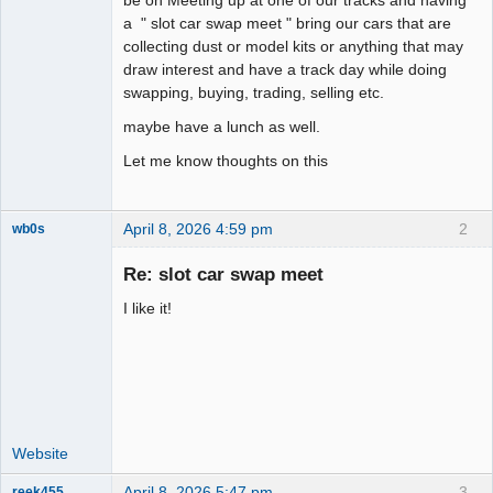
a " slot car swap meet " bring our cars that are
collecting dust or model kits or anything that may
draw interest and have a track day while doing
swapping, buying, trading, selling etc.
maybe have a lunch as well.
Let me know thoughts on this
April 8, 2026 4:59 pm
2
wb0s
Re: slot car swap meet
I like it!
Administrator
Offline
Website
April 8, 2026 5:47 pm
3
reek455