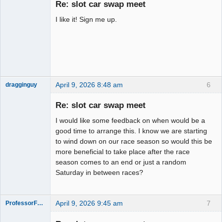
Re: slot car swap meet
Offline
I like it! Sign me up.
April 9, 2026 8:48 am
6
dragginguy
Slot Racer
Re: slot car swap meet
Offline
I would like some feedback on when would be a
good time to arrange this. I know we are starting
to wind down on our race season so would this be
more beneficial to take place after the race
season comes to an end or just a random
Saturday in between races?
April 9, 2026 9:45 am
7
ProfessorFate