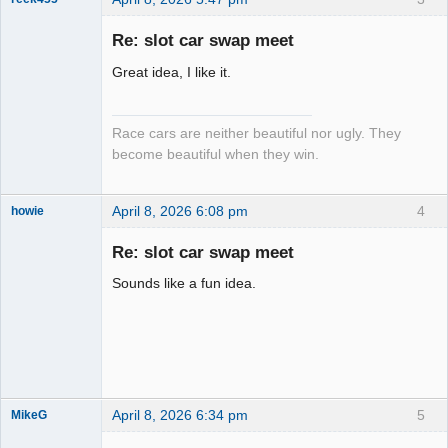
Re: slot car swap meet
Great idea, I like it.
Slot Racer
Emeritus
Offline
Race cars are neither beautiful nor ugly. They
become beautiful when they win.
April 8, 2026 6:08 pm
4
howie
Slot Racer
Emeritus
Re: slot car swap meet
Offline
Sounds like a fun idea.
April 8, 2026 6:34 pm
5
MikeG
Slot Racer