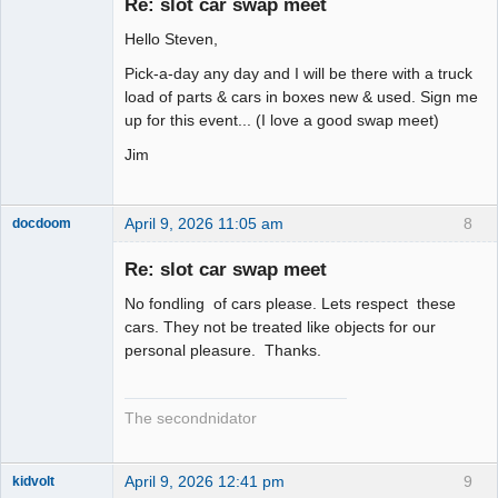
Re: slot car swap meet
Hello Steven,
Slot Racer
Pick-a-day any day and I will be there with a truck
Offline
load of parts & cars in boxes new & used. Sign me
up for this event... (I love a good swap meet)
Jim
April 9, 2026 11:05 am
8
docdoom
Slot Racer
Emeritus
Re: slot car swap meet
Offline
No fondling of cars please. Lets respect these
cars. They not be treated like objects for our
personal pleasure. Thanks.
The secondnidator
April 9, 2026 12:41 pm
9
kidvolt