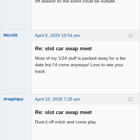
off season so the event could be outside.
April 9, 2026 10:54 pm
11
Mitch58
Slot Racer
Emeritus
Re: slot car swap meet
Offline
Most of my 1/24 stuff is packed away for a lter
date but I'd come anyways/ Love to see your
track.
April 10, 2026 7:25 am
12
dragginguy
Slot Racer
Re: slot car swap meet
Offline
Dust it off mitch and come play