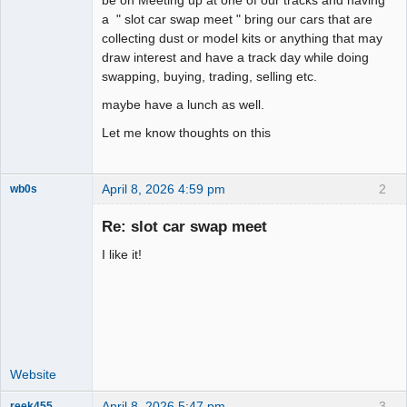
a " slot car swap meet " bring our cars that are
collecting dust or model kits or anything that may
draw interest and have a track day while doing
swapping, buying, trading, selling etc.
maybe have a lunch as well.
Let me know thoughts on this
April 8, 2026 4:59 pm
2
wb0s
Re: slot car swap meet
I like it!
Administrator
Offline
Website
April 8, 2026 5:47 pm
3
reek455