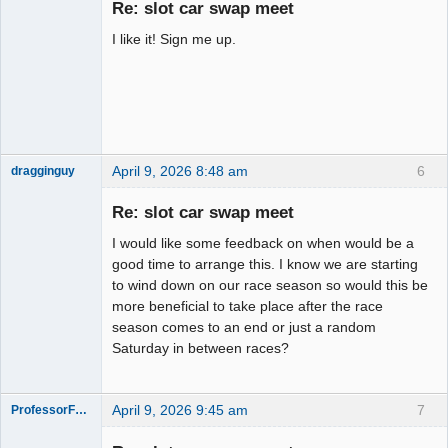
Re: slot car swap meet
Offline
I like it! Sign me up.
April 9, 2026 8:48 am
6
dragginguy
Slot Racer
Re: slot car swap meet
Offline
I would like some feedback on when would be a
good time to arrange this. I know we are starting
to wind down on our race season so would this be
more beneficial to take place after the race
season comes to an end or just a random
Saturday in between races?
April 9, 2026 9:45 am
7
ProfessorFate