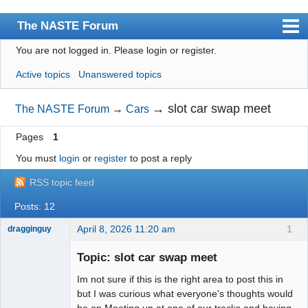
The NASTE Forum
You are not logged in.
Please login or register.
Index
Active topics
Unanswered topics
News
User list
→
slot car swap meet
The NASTE Forum
→
Cars
Rules
Pages
1
Search
You must
login
or
register
to post a reply
Register
RSS topic feed
Login
Posts: 12
NASTE Home Page
April 8, 2026 11:20 am
1
dragginguy
Slot Racer
Topic: slot car swap meet
Offline
Im not sure if this is the right area to post this in
but I was curious what everyone's thoughts would
be on Meeting up at one of our tracks and having