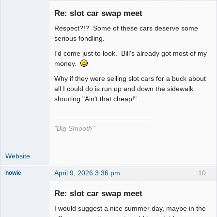
Re: slot car swap meet
Respect?!? Some of these cars deserve some
The Decider
serious fondling.
Offline
I'd come just to look. Bill's already got most of my
money.
Why if they were selling slot cars for a buck about
all I could do is run up and down the sidewalk
shouting "Ain't that cheap!".
"Big Smooth"
Website
April 9, 2026 3:36 pm
10
howie
Slot Racer
Emeritus
Re: slot car swap meet
Offline
I would suggest a nice summer day, maybe in the