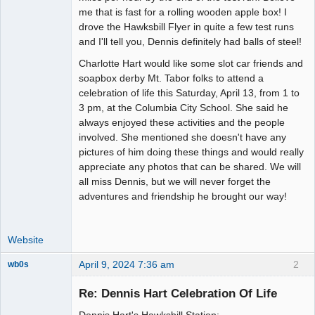
me that is fast for a rolling wooden apple box! I
drove the Hawksbill Flyer in quite a few test runs
and I'll tell you, Dennis definitely had balls of steel!
Charlotte Hart would like some slot car friends and
soapbox derby Mt. Tabor folks to attend a
celebration of life this Saturday, April 13, from 1 to
3 pm, at the Columbia City School. She said he
always enjoyed these activities and the people
involved. She mentioned she doesn't have any
pictures of him doing these things and would really
appreciate any photos that can be shared. We will
all miss Dennis, but we will never forget the
adventures and friendship he brought our way!
Website
April 9, 2024 7:36 am
2
wb0s
Re: Dennis Hart Celebration Of Life