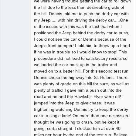
we were having trouble getting the car to roll down
the hill due to the less than desireable grade of
the hill. Dennis told me to push the derby car with
my Jeep......with him driving the derby car.....One
of the issues with this was the fact that when I
positioned the Jeep behind the derby car to push,
I could not see the car or Dennis because of the
Jeep's front bumper! I told him to throw up a hand
if he was in trouble so I would know to stop! This
proceedure did not lead to satisfactory results so
we loaded the car back up in the trailer and
moved on to a better hill. For this second test run
Dennis chose the highway into St. Helens. There
was plenty of grade on this hill for sure, as well as
plenty of traffic! I gave him a push out into the
road and he and the Hawksbill Flyer were off! I
jumped into the Jeep to give chase. It was
frightening watching Dennis try to keep the derby
car in a single lane! On more than one occassion I
thought he was going to crash, but he kept it
going, sorta straight. I clocked him at over 40
miles per hour by the end of the test run. Believe