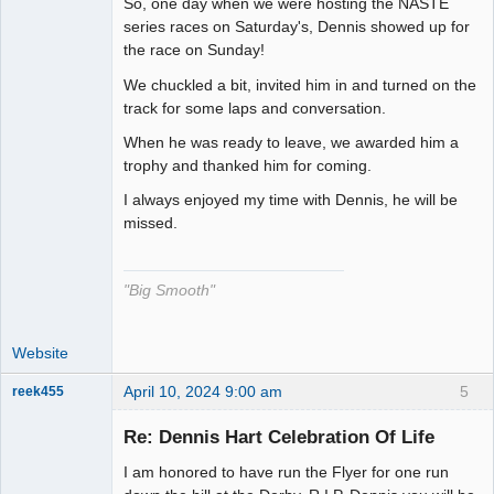
So, one day when we were hosting the NASTE
The Decider
series races on Saturday's, Dennis showed up for
the race on Sunday!
Offline
We chuckled a bit, invited him in and turned on the
track for some laps and conversation.
When he was ready to leave, we awarded him a
trophy and thanked him for coming.
I always enjoyed my time with Dennis, he will be
missed.
"Big Smooth"
Website
April 10, 2024 9:00 am
5
reek455
Re: Dennis Hart Celebration Of Life
I am honored to have run the Flyer for one run
Slot Racer