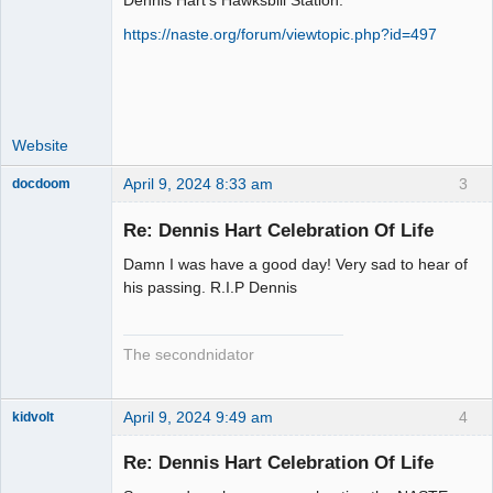
Dennis Hart's Hawksbill Station:
Administrator
https://naste.org/forum/viewtopic.php?id=497
Offline
Website
April 9, 2024 8:33 am
3
docdoom
Slot Racer
Emeritus
Re: Dennis Hart Celebration Of Life
Offline
Damn I was have a good day! Very sad to hear of
his passing. R.I.P Dennis
The secondnidator
April 9, 2024 9:49 am
4
kidvolt
Re: Dennis Hart Celebration Of Life