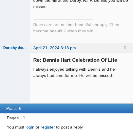
down the hill at the Derby. R.I.P. Dennis you will be
Emeritus
missed
Offline
Race cars are neither beautiful nor ugly. They
become beautiful when they win.
April 21, 2024 3:13 pm
6
Dorothy the Hammer
Jedi Slot
Master
Re: Dennis Hart Celebration Of Life
Offline
I always enjoyed talking with Dennis and he
always had time for me. He will be missed.
Posts: 6
Pages
1
You must
login
or
register
to post a reply