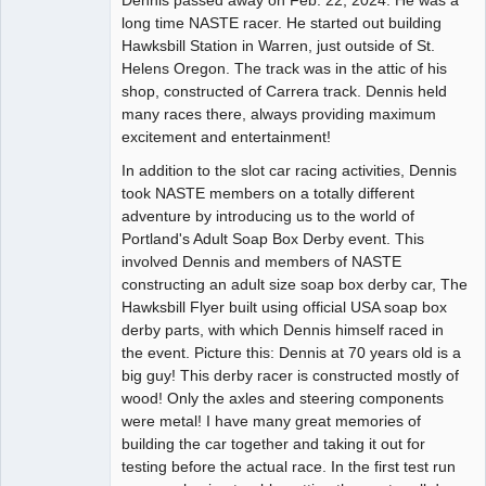
long time NASTE racer. He started out building
Offline
Hawksbill Station in Warren, just outside of St.
Helens Oregon. The track was in the attic of his
shop, constructed of Carrera track. Dennis held
many races there, always providing maximum
excitement and entertainment!
In addition to the slot car racing activities, Dennis
took NASTE members on a totally different
adventure by introducing us to the world of
Portland's Adult Soap Box Derby event. This
involved Dennis and members of NASTE
constructing an adult size soap box derby car, The
Hawksbill Flyer built using official USA soap box
derby parts, with which Dennis himself raced in
the event. Picture this: Dennis at 70 years old is a
big guy! This derby racer is constructed mostly of
wood! Only the axles and steering components
were metal! I have many great memories of
building the car together and taking it out for
testing before the actual race. In the first test run