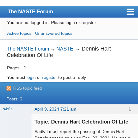
The NASTE Forum
You are not logged in.
Please login or register.
Index
Active topics
Unanswered topics
News
User list
→
Dennis Hart
The NASTE Forum
→
NASTE
Celebration Of Life
Rules
Pages
1
Search
You must
login
or
register
to post a reply
Register
RSS topic feed
Login
Posts: 6
NASTE Home Page
April 9, 2024 7:21 am
1
wb0s
Topic: Dennis Hart Celebration Of Life
Sadly I must report the passing of Dennis Hart.
Administrator
Dennis passed away on Feb. 22, 2024. He was a