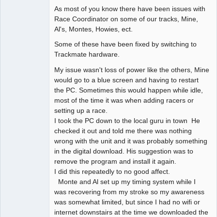
As most of you know there have been issues with
Race Coordinator on some of our tracks, Mine,
Al's, Montes, Howies, ect.
Some of these have been fixed by switching to
Trackmate hardware.
My issue wasn't loss of power like the others, Mine
would go to a blue screen and having to restart
the PC. Sometimes this would happen while idle,
most of the time it was when adding racers or
setting up a race.
I took the PC down to the local guru in town He
checked it out and told me there was nothing
wrong with the unit and it was probably something
in the digital download. His suggestion was to
remove the program and install it again.
I did this repeatedly to no good affect.
Monte and Al set up my timing system while I
was recovering from my stroke so my awareness
was somewhat limited, but since I had no wifi or
internet downstairs at the time we downloaded the