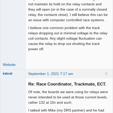
not maintain its hold on the relay contacts and
they will open (or in the case of a normally closed
relay, the contacts close). I still believe this can be
an issue with computer controlled race systems.
I believe one common problem with the track
relays dropping out is minimal voltage to the relay
coil contacts. Any slight voltage fluctuation can
cause the relay to drop out shutting the track
power off.
Website
September 1, 2021 7:17 am
3
kidvolt
Re: Race Coordinator, Trackmate, ECT.
Of note, the boards we were using for relays were
The Decider
never intended to be used at those current levels,
rather 132 at 10v and such.
Offline
I talked with Mike (my DRS partner) and he had