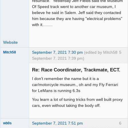
resurface." Yesterday Jeff Fields said the Museum
Of Speed track went to another car museum, I
believe he said in Salem. Jeff said they contacted
him because they are having "electrical problems"
with it.........
Website
September 7, 2021 7:30 pm
(edited by Mitch58
5
Mitch58
September 7, 2021 7:39 pm)
Slot Racer
Emeritus
Re: Race Coordinator, Trackmate, ECT.
Offline
I don't remember the name but it is a
car/motorcycle museum., oh and my Fly Ferrari
for LeMans is running 6.3s
You learn a lot of tuning tricks from well built proxy
cars, even without taking the body off.
September 7, 2021 7:51 pm
6
wb0s