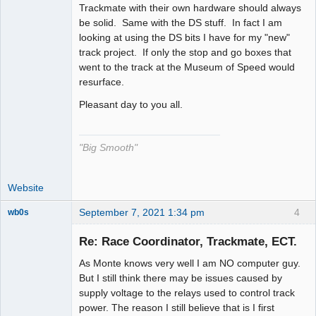
Trackmate with their own hardware should always
be solid. Same with the DS stuff. In fact I am
looking at using the DS bits I have for my "new"
track project. If only the stop and go boxes that
went to the track at the Museum of Speed would
resurface.
Pleasant day to you all.
"Big Smooth"
Website
September 7, 2021 1:34 pm
4
wb0s
Re: Race Coordinator, Trackmate, ECT.
As Monte knows very well I am NO computer guy.
Administrator
But I still think there may be issues caused by
supply voltage to the relays used to control track
Offline
power. The reason I still believe that is I first