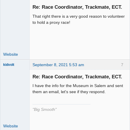
Re: Race Coordinator, Trackmate, ECT.
That right there is a very good reason to volunteer
Administrator
to hold a proxy race!
Offline
Website
September 8, 2021 5:53 am
7
kidvolt
Re: Race Coordinator, Trackmate, ECT.
I have the info for the Museum in Salem and sent
The Decider
them an email, let's see if they respond.
Offline
"Big Smooth"
Website