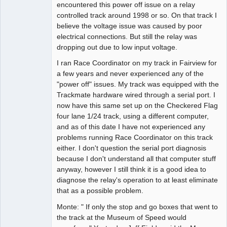
encountered this power off issue on a relay
controlled track around 1998 or so. On that track I
believe the voltage issue was caused by poor
electrical connections. But still the relay was
dropping out due to low input voltage.
I ran Race Coordinator on my track in Fairview for
a few years and never experienced any of the
"power off" issues. My track was equipped with the
Trackmate hardware wired through a serial port. I
now have this same set up on the Checkered Flag
four lane 1/24 track, using a different computer,
and as of this date I have not experienced any
problems running Race Coordinator on this track
either. I don't question the serial port diagnosis
because I don't understand all that computer stuff
anyway, however I still think it is a good idea to
diagnose the relay's operation to at least eliminate
that as a possible problem.
Monte: " If only the stop and go boxes that went to
the track at the Museum of Speed would