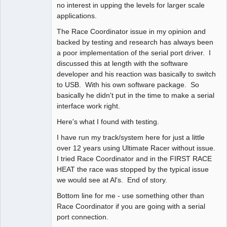
no interest in upping the levels for larger scale
applications.
The Race Coordinator issue in my opinion and
backed by testing and research has always been
a poor implementation of the serial port driver. I
discussed this at length with the software
developer and his reaction was basically to switch
to USB. With his own software package. So
basically he didn't put in the time to make a serial
interface work right.
Here's what I found with testing.
I have run my track/system here for just a little
over 12 years using Ultimate Racer without issue.
I tried Race Coordinator and in the FIRST RACE
HEAT the race was stopped by the typical issue
we would see at Al's. End of story.
Bottom line for me - use something other than
Race Coordinator if you are going with a serial
port connection.