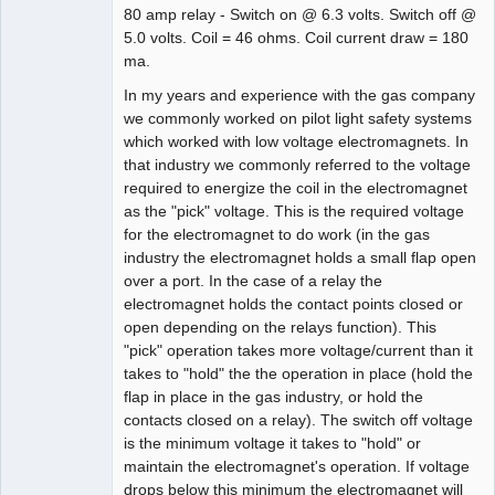
80 amp relay - Switch on @ 6.3 volts. Switch off @
5.0 volts. Coil = 46 ohms. Coil current draw = 180
ma.
In my years and experience with the gas company
we commonly worked on pilot light safety systems
which worked with low voltage electromagnets. In
that industry we commonly referred to the voltage
required to energize the coil in the electromagnet
as the "pick" voltage. This is the required voltage
for the electromagnet to do work (in the gas
industry the electromagnet holds a small flap open
over a port. In the case of a relay the
electromagnet holds the contact points closed or
open depending on the relays function). This
"pick" operation takes more voltage/current than it
takes to "hold" the the operation in place (hold the
flap in place in the gas industry, or hold the
contacts closed on a relay). The switch off voltage
is the minimum voltage it takes to "hold" or
maintain the electromagnet's operation. If voltage
drops below this minimum the electromagnet will