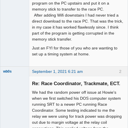
program on the PC upstairs and put it on a
memory stick to transfer to the race PC.
After adding Wifi downstairs I had never tried a
direct download to the race PC. That was the trick,
in my case it has worked flawlessly since. I think
part of the program is getting corrupted in the
memory stick transfer.
Just an FYI for those of you who are wanting to
set up a timing system at home.
September 1, 2021 6:21 am
2
wb0s
Re: Race Coordinator, Trackmate, ECT.
We had the random power off issue at Howie's
Administrator
when we first switched his DOS computer system
running SRT to a newer PC running Race
Offline
Coordinator. Some testing indicated to me the
relay we were using for track power was dropping
out due to margin voltage at the relay coil