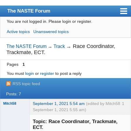
The NASTE Forum
You are not logged in.
Please login or register.
Index
Active topics
Unanswered topics
News
User list
→
Race Coordinator,
The NASTE Forum
→
Track
Trackmate, ECT.
Rules
Pages
1
Search
You must
login
or
register
to post a reply
Register
RSS topic feed
Login
Posts: 7
NASTE Home Page
September 1, 2021 5:54 am
(edited by Mitch58
1
Mitch58
September 1, 2021 5:55 am)
Slot Racer
Emeritus
Topic: Race Coordinator, Trackmate,
Offline
ECT.