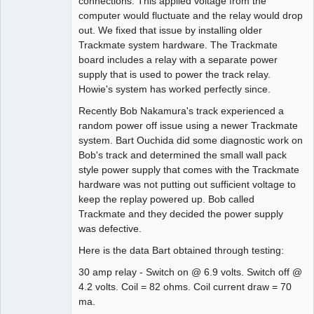
connections. This applied voltage from the
computer would fluctuate and the relay would drop
out. We fixed that issue by installing older
Trackmate system hardware. The Trackmate
board includes a relay with a separate power
supply that is used to power the track relay.
Howie's system has worked perfectly since.
Recently Bob Nakamura's track experienced a
random power off issue using a newer Trackmate
system. Bart Ouchida did some diagnostic work on
Bob's track and determined the small wall pack
style power supply that comes with the Trackmate
hardware was not putting out sufficient voltage to
keep the replay powered up. Bob called
Trackmate and they decided the power supply
was defective.
Here is the data Bart obtained through testing:
30 amp relay - Switch on @ 6.9 volts. Switch off @
4.2 volts. Coil = 82 ohms. Coil current draw = 70
ma.