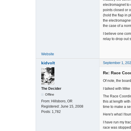
electromagnet to d
points closed or o
(hold the flap in 
the electromagnet'
the case of a norm
I believe one comm
relay to drop out 
Website
kidvolt
September 1, 20
Re: Race Coor
Of note, the boar
I talked with Mike
The Decider
Offline
The Race Coordina
From:
Hillsboro, OR
this at length wit
Registered:
June 15, 2008
time to make a ser
Posts:
1,782
Here's what I foun
I have run my tra
race was stopped b