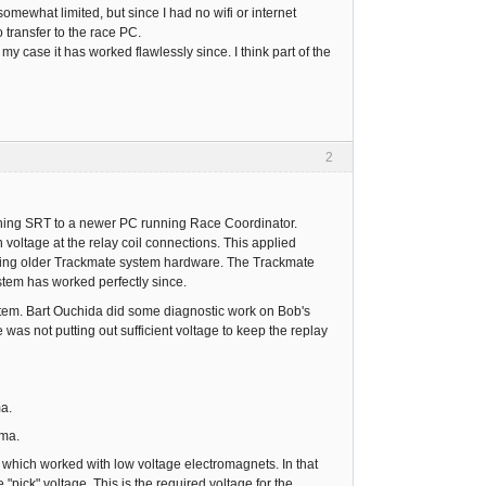
ewhat limited, but since I had no wifi or internet
transfer to the race PC.
my case it has worked flawlessly since. I think part of the
2
ning SRT to a newer PC running Race Coordinator.
voltage at the relay coil connections. This applied
alling older Trackmate system hardware. The Trackmate
stem has worked perfectly since.
em. Bart Ouchida did some diagnostic work on Bob's
as not putting out sufficient voltage to keep the replay
ma.
 ma.
which worked with low voltage electromagnets. In that
"pick" voltage. This is the required voltage for the