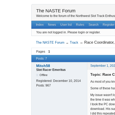
The NASTE Forum
Welcome to the forum of the Northwest Slot Track Enthus
Index
News
User list
Rules
Search
Register
You are not logged in.
Please login or register.
→
Race Coordinator,
The NASTE Forum
→
Track
Pages
1
Posts: 7
Mitch58
September 1, 20
Slot Racer Emeritus
Topic: Race C
Offline
Registered:
December 10, 2014
As most of you kn
Posts:
967
Some of these ha
My issue wasn't l
the time it was wh
I took the PC dow
download. His sug
I did this repeate