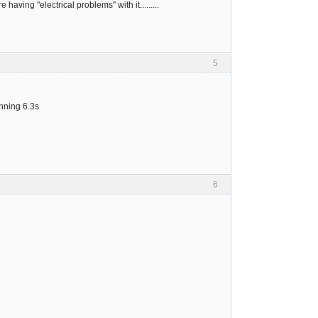
ving "electrical problems" with it.........
5
unning 6.3s
6