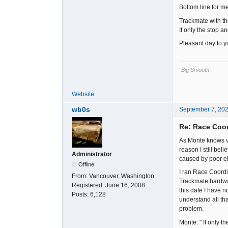
Bottom line for m
Trackmate with th
If only the stop 
Pleasant day to yo
"Big Smooth"
Website
wb0s
September 7, 20
Re: Race Coor
As Monte knows ve
reason I still bel
Administrator
caused by poor ele
Offline
I ran Race Coordi
From:
Vancouver, Washington
Trackmate hardwar
Registered:
June 16, 2008
this date I have n
Posts:
6,128
understand all tha
problem.
Monte: " If only 