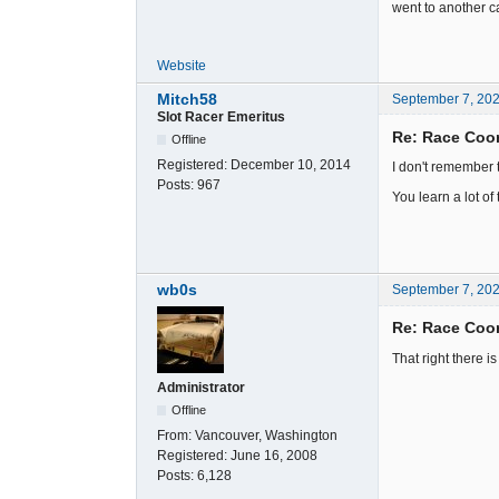
went to another ca
Website
Mitch58
September 7, 20
Slot Racer Emeritus
Re: Race Coor
Offline
Registered:
December 10, 2014
I don't remember 
Posts:
967
You learn a lot of
wb0s
September 7, 20
Re: Race Coor
That right there i
Administrator
Offline
From:
Vancouver, Washington
Registered:
June 16, 2008
Posts:
6,128