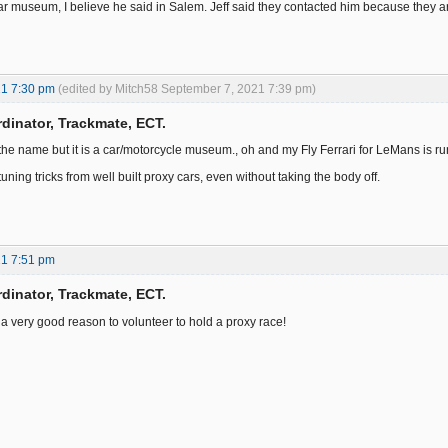
r museum, I believe he said in Salem. Jeff said they contacted him because they are ha
21 7:30 pm
(edited by Mitch58 September 7, 2021 7:39 pm)
dinator, Trackmate, ECT.
the name but it is a car/motorcycle museum., oh and my Fly Ferrari for LeMans is r
 tuning tricks from well built proxy cars, even without taking the body off.
21 7:51 pm
dinator, Trackmate, ECT.
s a very good reason to volunteer to hold a proxy race!