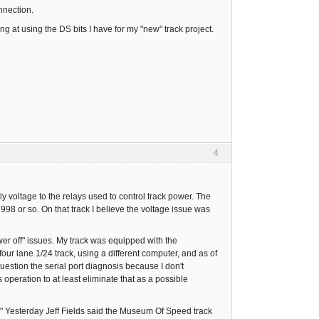
nnection.
g at using the DS bits I have for my "new" track project.
4
 voltage to the relays used to control track power. The
 1998 or so. On that track I believe the voltage issue was
er off" issues. My track was equipped with the
ur lane 1/24 track, using a different computer, and as of
uestion the serial port diagnosis because I don't
s operation to at least eliminate that as a possible
." Yesterday Jeff Fields said the Museum Of Speed track