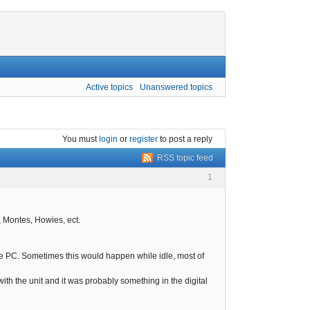
Active topics
Unanswered topics
You must
login
or
register
to post a reply
RSS topic feed
1
, Montes, Howies, ect.
the PC. Sometimes this would happen while idle, most of
th the unit and it was probably something in the digital