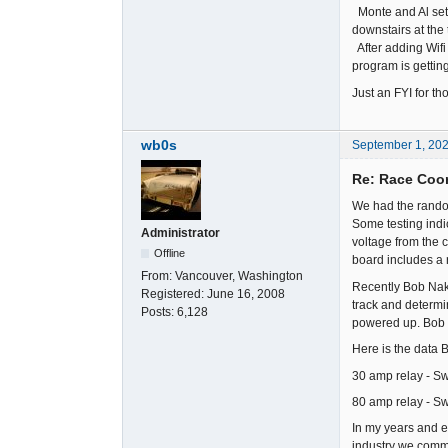
Monte and Al set 
downstairs at the
After adding Wifi 
program is getting
Just an FYI for t
wb0s
September 1, 20
Re: Race Coor
We had the rando
Some testing indi
Administrator
voltage from the 
Offline
board includes a 
From:
Vancouver, Washington
Recently Bob Nak
Registered:
June 16, 2008
track and determi
Posts:
6,128
powered up. Bob 
Here is the data B
30 amp relay - Sw
80 amp relay - Sw
In my years and e
industry we common