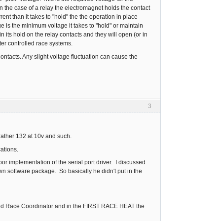
n the case of a relay the electromagnet holds the contact
nt than it takes to "hold" the the operation in place
age is the minimum voltage it takes to "hold" or maintain
 its hold on the relay contacts and they will open (or in
uter controlled race systems.
ontacts. Any slight voltage fluctuation can cause the
3
rather 132 at 10v and such.
cations.
 implementation of the serial port driver. I discussed
wn software package. So basically he didn't put in the
I tried Race Coordinator and in the FIRST RACE HEAT the