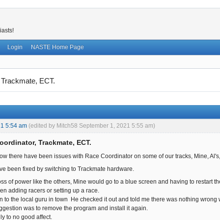
iasts!
Login
NASTE Home Page
 Trackmate, ECT.
21 5:54 am
(edited by Mitch58 September 1, 2021 5:55 am)
oordinator, Trackmate, ECT.
ow there have been issues with Race Coordinator on some of our tracks, Mine, Al's
ve been fixed by switching to Trackmate hardware.
oss of power like the others, Mine would go to a blue screen and having to restart 
en adding racers or setting up a race.
n to the local guru in town He checked it out and told me there was nothing wrong wi
gestion was to remove the program and install it again.
dly to no good affect.