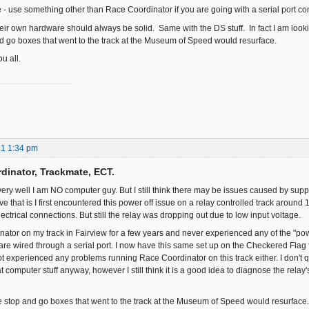
e - use something other than Race Coordinator if you are going with a serial port co
eir own hardware should always be solid. Same with the DS stuff. In fact I am lookin
and go boxes that went to the track at the Museum of Speed would resurface.
u all.
21 1:34 pm
dinator, Trackmate, ECT.
ry well I am NO computer guy. But I still think there may be issues caused by supply
ieve that is I first encountered this power off issue on a relay controlled track around
ctrical connections. But still the relay was dropping out due to low input voltage.
nator on my track in Fairview for a few years and never experienced any of the "pow
e wired through a serial port. I now have this same set up on the Checkered Flag fo
ot experienced any problems running Race Coordinator on this track either. I don't q
t computer stuff anyway, however I still think it is a good idea to diagnose the relay'
the stop and go boxes that went to the track at the Museum of Speed would resurface