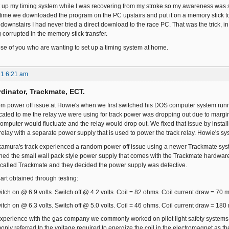
up my timing system while I was recovering from my stroke so my awareness was som
 time we downloaded the program on the PC upstairs and put it on a memory stick to 
downstairs I had never tried a direct download to the race PC. That was the trick, in 
 corrupted in the memory stick transfer.
hose of you who are wanting to set up a timing system at home.
21 6:21 am
dinator, Trackmate, ECT.
m power off issue at Howie's when we first switched his DOS computer system run
cated to me the relay we were using for track power was dropping out due to margin 
computer would fluctuate and the relay would drop out. We fixed that issue by inst
relay with a separate power supply that is used to power the track relay. Howie's sy
amura's track experienced a random power off issue using a newer Trackmate syst
ned the small wall pack style power supply that comes with the Trackmate hardware w
called Trackmate and they decided the power supply was defective.
art obtained through testing:
itch on @ 6.9 volts. Switch off @ 4.2 volts. Coil = 82 ohms. Coil current draw = 70 
itch on @ 6.3 volts. Switch off @ 5.0 volts. Coil = 46 ohms. Coil current draw = 180
xperience with the gas company we commonly worked on pilot light safety systems 
ly referred to the voltage required to energize the coil in the electromagnet as the 