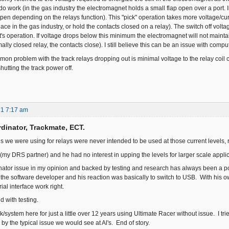
o work (in the gas industry the electromagnet holds a small flap open over a port. I
pen depending on the relays function). This "pick" operation takes more voltage/curre
place in the gas industry, or hold the contacts closed on a relay). The switch off volt
s operation. If voltage drops below this minimum the electromagnet will not maintain
ally closed relay, the contacts close). I still believe this can be an issue with comp
on problem with the track relays dropping out is minimal voltage to the relay coil c
shutting the track power off.
21 7:17 am
dinator, Trackmate, ECT.
ds we were using for relays were never intended to be used at those current levels, 
 (my DRS partner) and he had no interest in upping the levels for larger scale appli
tor issue in my opinion and backed by testing and research has always been a poor
h the software developer and his reaction was basically to switch to USB. With his o
ial interface work right.
d with testing.
ck/system here for just a little over 12 years using Ultimate Racer without issue. 
y the typical issue we would see at Al's. End of story.