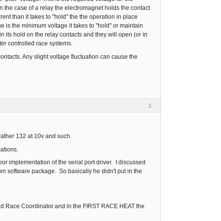
n the case of a relay the electromagnet holds the contact
nt than it takes to "hold" the the operation in place
age is the minimum voltage it takes to "hold" or maintain
 its hold on the relay contacts and they will open (or in
uter controlled race systems.
ontacts. Any slight voltage fluctuation can cause the
3
rather 132 at 10v and such.
cations.
 implementation of the serial port driver. I discussed
wn software package. So basically he didn't put in the
I tried Race Coordinator and in the FIRST RACE HEAT the