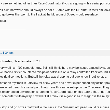
e - use something other than Race Coordinator if you are going with a serial port co
eir own hardware should always be solid. Same with the DS stuff. In fact I am lookin
and go boxes that went to the track at the Museum of Speed would resurface.
u all.
21 1:34 pm
dinator, Trackmate, ECT.
ry well I am NO computer guy. But I still think there may be issues caused by supply
ieve that is I first encountered this power off issue on a relay controlled track around
ctrical connections. But still the relay was dropping out due to low input voltage.
nator on my track in Fairview for a few years and never experienced any of the "pow
e wired through a serial port. I now have this same set up on the Checkered Flag fo
ot experienced any problems running Race Coordinator on this track either. I don't q
t computer stuff anyway, however I still think it is a good idea to diagnose the relay'
the stop and go boxes that went to the track at the Museum of Speed would resurface