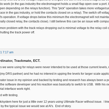
o work (in the gas industry the electromagnet holds a small flap open over a port. I
pen depending on the relays function). This "pick" operation takes more voltage/curre
place in the gas industry, or hold the contacts closed on a relay). The switch off volt
s operation. If voltage drops below this minimum the electromagnet will not maintain
ally closed relay, the contacts close). I still believe this can be an issue with comp
on problem with the track relays dropping out is minimal voltage to the relay coil c
shutting the track power off.
21 7:17 am
dinator, Trackmate, ECT.
ds we were using for relays were never intended to be used at those current levels, 
 (my DRS partner) and he had no interest in upping the levels for larger scale appli
tor issue in my opinion and backed by testing and research has always been a poor
h the software developer and his reaction was basically to switch to USB. With his o
ial interface work right.
d with testing.
ck/system here for just a little over 12 years using Ultimate Racer without issue. 
y the typical issue we would see at Al's. End of story.