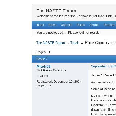
The NASTE Forum
Welcome to the forum of the Northwest Slot Track Enthus
Index
News
User list
Rules
Search
Register
You are not logged in.
Please login or register.
→
Race Coordinator,
The NASTE Forum
→
Track
Pages
1
Posts: 7
Mitch58
September 1, 20
Slot Racer Emeritus
Topic: Race C
Offline
Registered:
December 10, 2014
As most of you kn
Posts:
967
Some of these ha
My issue wasn't l
the time it was wh
I took the PC dow
download. His sug
I did this repeate