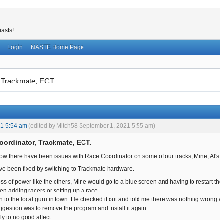
iasts!
Login
NASTE Home Page
 Trackmate, ECT.
21 5:54 am
(edited by Mitch58 September 1, 2021 5:55 am)
oordinator, Trackmate, ECT.
ow there have been issues with Race Coordinator on some of our tracks, Mine, Al's
ve been fixed by switching to Trackmate hardware.
oss of power like the others, Mine would go to a blue screen and having to restart 
en adding racers or setting up a race.
n to the local guru in town He checked it out and told me there was nothing wrong wi
gestion was to remove the program and install it again.
dly to no good affect.