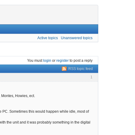
Active topics
Unanswered topics
You must
login
or
register
to post a reply
RSS topic feed
1
, Montes, Howies, ect.
the PC. Sometimes this would happen while idle, most of
th the unit and it was probably something in the digital