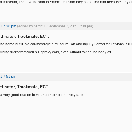
r museum, I believe he said in Salem. Jeff said they contacted him because they are ha
21 7:30 pm
(edited by Mitch58 September 7, 2021 7:39 pm)
dinator, Trackmate, ECT.
the name but it is a car/motorcycle museum., oh and my Fly Ferrari for LeMans is r
 tuning tricks from well built proxy cars, even without taking the body off.
21 7:51 pm
dinator, Trackmate, ECT.
s a very good reason to volunteer to hold a proxy race!