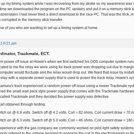
up my timing system while I was recovering from my stroke so my awareness was som
 time we downloaded the program on the PC upstairs and put it on a memory stick to 
downstairs I had never tried a direct download to the race PC. That was the trick, in 
 corrupted in the memory stick transfer.
hose of you who are wanting to set up a timing system at home.
21 6:21 am
dinator, Trackmate, ECT.
m power off issue at Howie's when we first switched his DOS computer system run
cated to me the relay we were using for track power was dropping out due to margin 
computer would fluctuate and the relay would drop out. We fixed that issue by inst
relay with a separate power supply that is used to power the track relay. Howie's sy
amura's track experienced a random power off issue using a newer Trackmate syst
ned the small wall pack style power supply that comes with the Trackmate hardware w
called Trackmate and they decided the power supply was defective.
art obtained through testing:
itch on @ 6.9 volts. Switch off @ 4.2 volts. Coil = 82 ohms. Coil current draw = 70 
itch on @ 6.3 volts. Switch off @ 5.0 volts. Coil = 46 ohms. Coil current draw = 180
xperience with the gas company we commonly worked on pilot light safety systems 
ly referred to the voltage required to energize the coil in the electromagnet as the 