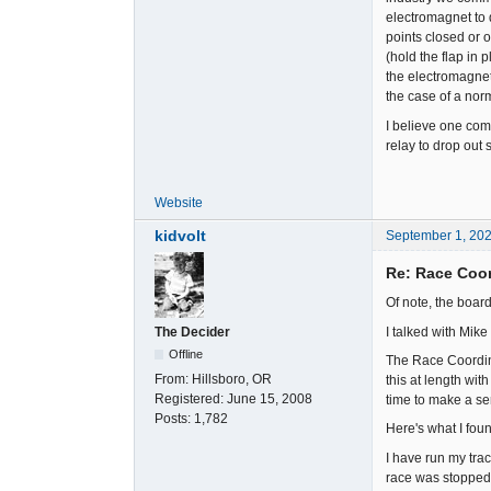
electromagnet to d
points closed or o
(hold the flap in 
the electromagnet'
the case of a norm
I believe one comm
relay to drop out 
Website
kidvolt
September 1, 20
Re: Race Coor
Of note, the boar
I talked with Mike
The Decider
Offline
The Race Coordina
From:
Hillsboro, OR
this at length wit
Registered:
June 15, 2008
time to make a ser
Posts:
1,782
Here's what I foun
I have run my tra
race was stopped b