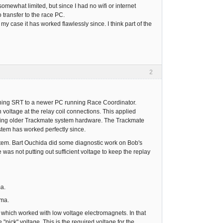
ewhat limited, but since I had no wifi or internet
transfer to the race PC.
my case it has worked flawlessly since. I think part of the
2
ning SRT to a newer PC running Race Coordinator.
voltage at the relay coil connections. This applied
alling older Trackmate system hardware. The Trackmate
stem has worked perfectly since.
em. Bart Ouchida did some diagnostic work on Bob's
as not putting out sufficient voltage to keep the replay
ma.
 ma.
which worked with low voltage electromagnets. In that
"pick" voltage. This is the required voltage for the