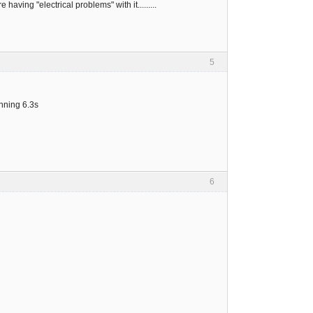
ving "electrical problems" with it.........
5
unning 6.3s
6