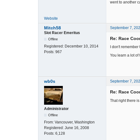
went to another ca
Website
Mitch58
September 7, 20
Slot Racer Emeritus
Re: Race Coor
Offline
Registered:
December 10, 2014
I don't remember 
Posts:
967
You learn a lot of
wb0s
September 7, 20
Re: Race Coor
That right there i
Administrator
Offline
From:
Vancouver, Washington
Registered:
June 16, 2008
Posts:
6,128