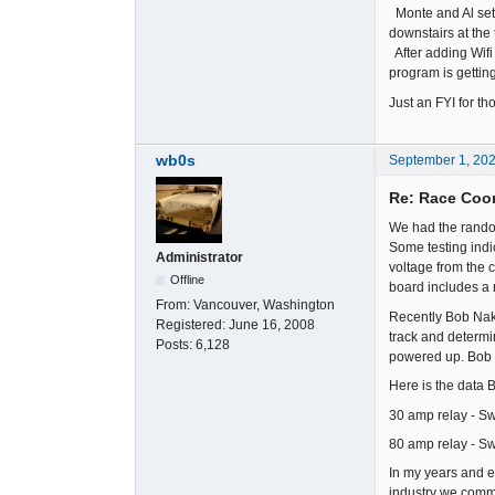
Monte and Al set 
downstairs at the
After adding Wifi 
program is getting
Just an FYI for t
wb0s
September 1, 20
Re: Race Coor
We had the rando
Some testing indi
Administrator
voltage from the 
Offline
board includes a 
From:
Vancouver, Washington
Recently Bob Nak
Registered:
June 16, 2008
track and determi
Posts:
6,128
powered up. Bob 
Here is the data B
30 amp relay - Sw
80 amp relay - Sw
In my years and e
industry we common