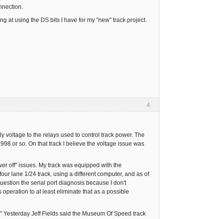
nnection.
g at using the DS bits I have for my "new" track project.
4
 voltage to the relays used to control track power. The
 1998 or so. On that track I believe the voltage issue was
er off" issues. My track was equipped with the
ur lane 1/24 track, using a different computer, and as of
uestion the serial port diagnosis because I don't
s operation to at least eliminate that as a possible
." Yesterday Jeff Fields said the Museum Of Speed track