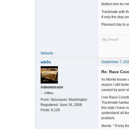
Bottom line for m
Trackmate with th
If only the stop 
Pleasant day to yo
"Big Smooth"
Website
wb0s
September 7, 20
Re: Race Coor
As Monte knows ve
reason I still bel
Administrator
caused by poor ele
Offline
I ran Race Coordi
From:
Vancouver, Washington
Trackmate hardwar
Registered:
June 16, 2008
this date I have n
Posts:
6,128
understand all tha
problem.
Monte: " If only 