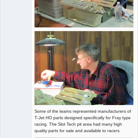
Some of the teams represented manufacturers of
T-Jet HO parts designed specifically for Fray type
racing. The Slot Tech pit area had many high
quality parts for sale and available to racers.