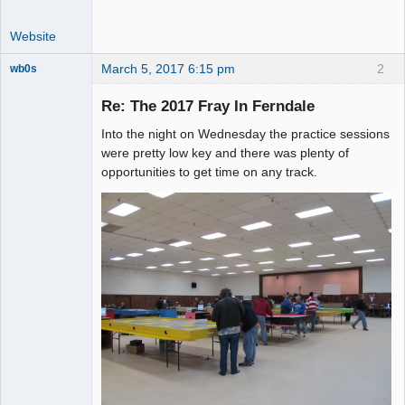
Website
March 5, 2017 6:15 pm
2
wb0s
Re: The 2017 Fray In Ferndale
Into the night on Wednesday the practice sessions
Administrator
were pretty low key and there was plenty of
opportunities to get time on any track.
Offline