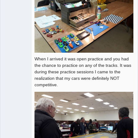
When I arrived it was open practice and you had
the chance to practice on any of the tracks. It was
during these practice sessions I came to the
realization that my cars were definitely NOT
competitive.