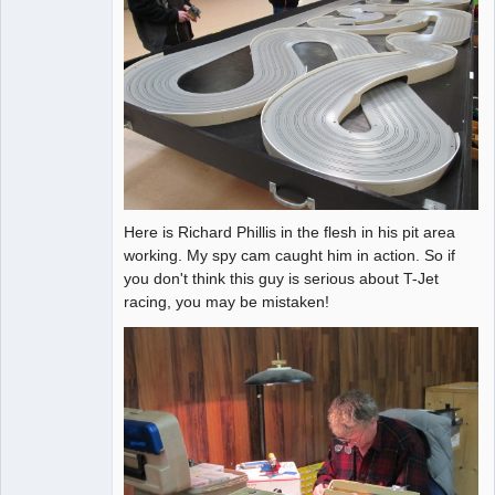
Here is Richard Phillis in the flesh in his pit area
working. My spy cam caught him in action. So if
you don't think this guy is serious about T-Jet
racing, you may be mistaken!