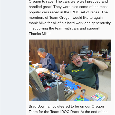
Oregon to race. The cars were well prepped and
Offline
handled great! They were also some of the most
popular cars raced in the IROC set of races. The
members of Team Oregon would like to again
thank Mike for all of his hard work and generousity
in supplying the team with cars and support!
Thanks Mike!
Brad Bowman voluteered to be on our Oregon
Team for the Team IROC Race. At the end of the