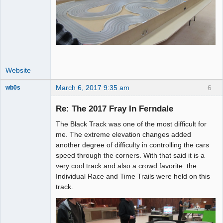
Website
March 6, 2017 9:35 am
6
wb0s
Re: The 2017 Fray In Ferndale
The Black Track was one of the most difficult for
Administrator
me. The extreme elevation changes added
another degree of difficulty in controlling the cars
Offline
speed through the corners. With that said it is a
very cool track and also a crowd favorite. the
Individual Race and Time Trails were held on this
track.