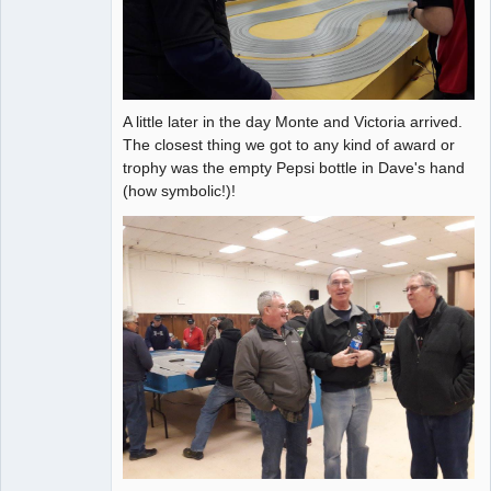
A little later in the day Monte and Victoria arrived.
The closest thing we got to any kind of award or
trophy was the empty Pepsi bottle in Dave's hand
(how symbolic!)!