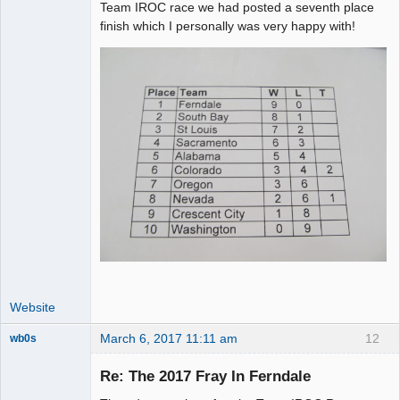
Team IROC race we had posted a seventh place
finish which I personally was very happy with!
Website
March 6, 2017 11:11 am
12
wb0s
Re: The 2017 Fray In Ferndale