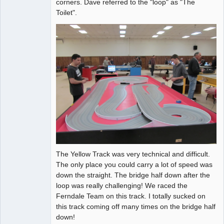
corners. Dave referred to the "loop" as "The
Toilet".
The Yellow Track was very technical and difficult.
The only place you could carry a lot of speed was
down the straight. The bridge half down after the
loop was really challenging! We raced the
Ferndale Team on this track. I totally sucked on
this track coming off many times on the bridge half
down!