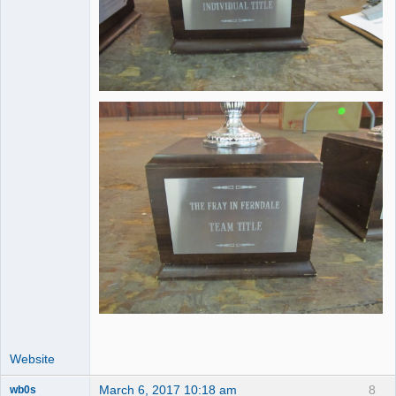
Website
March 6, 2017 10:18 am
8
wb0s