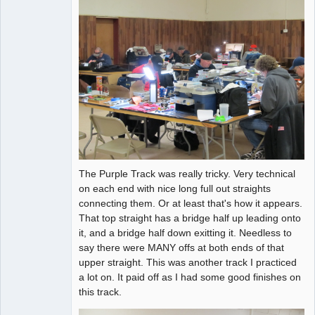
The Purple Track was really tricky. Very technical
on each end with nice long full out straights
connecting them. Or at least that's how it appears.
That top straight has a bridge half up leading onto
it, and a bridge half down exitting it. Needless to
say there were MANY offs at both ends of that
upper straight. This was another track I practiced
a lot on. It paid off as I had some good finishes on
this track.