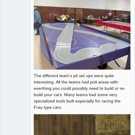
The different team's pit set ups were quite
interesting. All the teams had poit areas with
everthing you could possibly need to build or re-
build your cars. Many teams had some very
specialized tools built especially for racing the
Fray type cars.