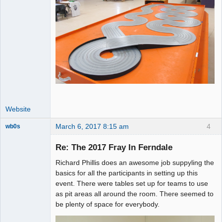
Website
March 6, 2017 8:15 am
4
wb0s
Re: The 2017 Fray In Ferndale
Richard Phillis does an awesome job suppyling the
Administrator
basics for all the participants in setting up this
event. There were tables set up for teams to use
Offline
as pit areas all around the room. There seemed to
be plenty of space for everybody.