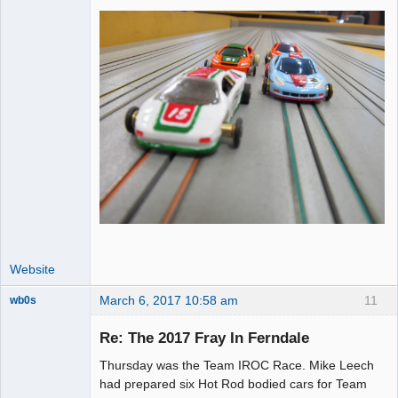
Website
March 6, 2017 10:58 am
11
wb0s
Re: The 2017 Fray In Ferndale
Thursday was the Team IROC Race. Mike Leech
Administrator
had prepared six Hot Rod bodied cars for Team