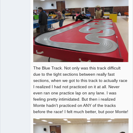
The Blue Track. Not only was this track difficult
due to the tight sections between really fast
sections, when we got to this track to actually race
I realized I had not practiced on it at all. Never
even ran one practice lap on any lane. I was
feeling pretty intimidated. But then i realized
Monte hadn't practiced on ANY of the tracks
before the race! I felt much better, but poor Monte!