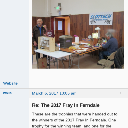
Website
March 6, 2017 10:05 am
7
wb0s
Re: The 2017 Fray In Ferndale
These are the trophies that were handed out to
Administrator
the winners of the 2017 Fray In Ferndale. One
trophy for the winning team, and one for the
Offline