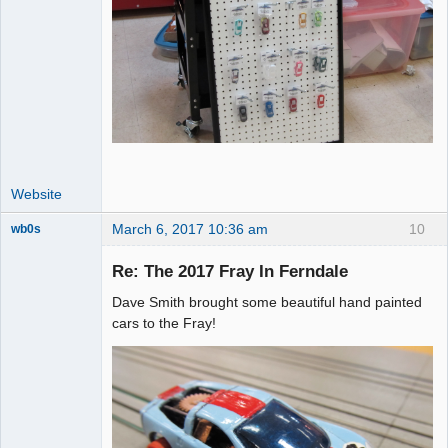
Website
March 6, 2017 10:36 am
10
wb0s
Re: The 2017 Fray In Ferndale
Dave Smith brought some beautiful hand painted
Administrator
cars to the Fray!
Offline