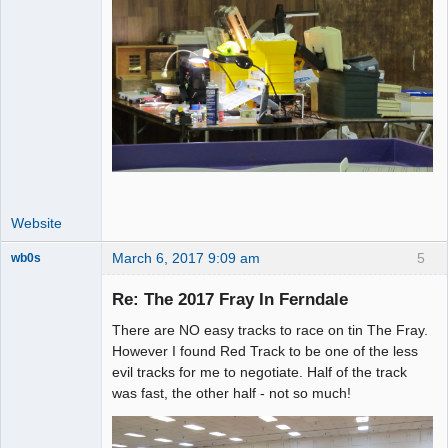
Website
March 6, 2017 9:09 am
5
wb0s
Re: The 2017 Fray In Ferndale
There are NO easy tracks to race on tin The Fray.
Administrator
However I found Red Track to be one of the less
evil tracks for me to negotiate. Half of the track
Offline
was fast, the other half - not so much!