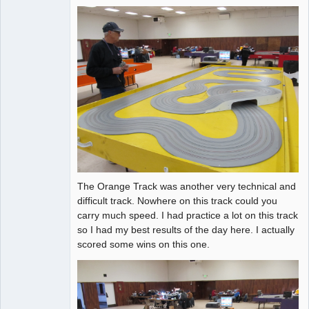
The Orange Track was another very technical and
difficult track. Nowhere on this track could you
carry much speed. I had practice a lot on this track
so I had my best results of the day here. I actually
scored some wins on this one.