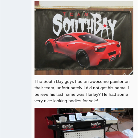
The South Bay guys had an awesome painter on
their team, unfortunately I did not get his name. I
believe his last name was Hurley? He had some
very nice looking bodies for sale!