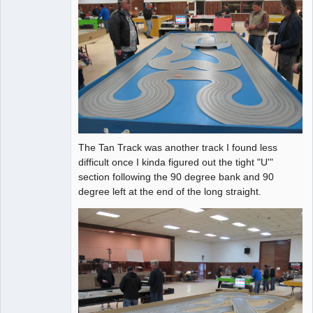
The Tan Track was another track I found less
difficult once I kinda figured out the tight "U'"
section following the 90 degree bank and 90
degree left at the end of the long straight.