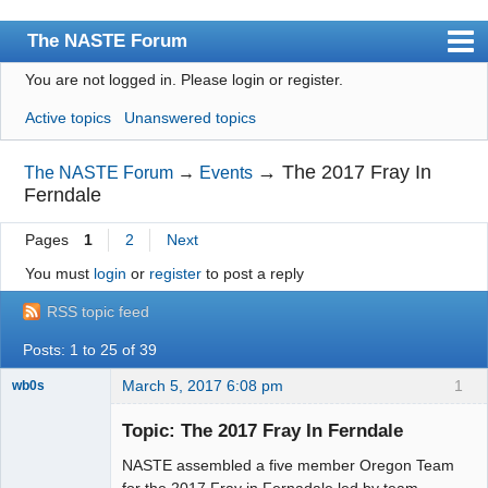
The NASTE Forum
You are not logged in.
Please login or register.
Index
Active topics
Unanswered topics
News
User list
→
The 2017 Fray In
The NASTE Forum
→
Events
Ferndale
Rules
Pages
1
2
Next
Search
You must
login
or
register
to post a reply
Register
RSS topic feed
Login
Posts: 1 to 25 of 39
NASTE Home Page
March 5, 2017 6:08 pm
1
wb0s
Topic: The 2017 Fray In Ferndale
NASTE assembled a five member Oregon Team
Administrator
for the 2017 Fray in Fernadale led by team