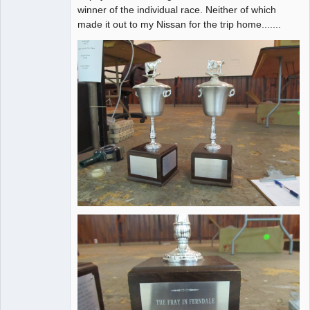
winner of the individual race. Neither of which
made it out to my Nissan for the trip home.......