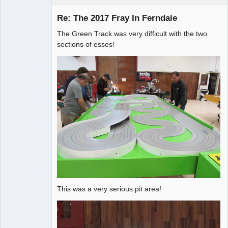
Re: The 2017 Fray In Ferndale
The Green Track was very difficult with the two
Administrator
sections of esses!
Offline
This was a very serious pit area!