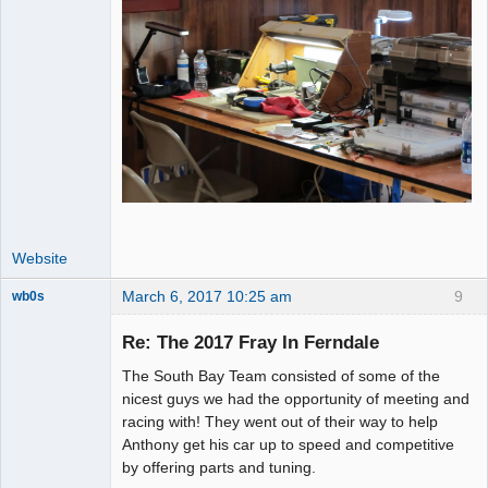
Website
March 6, 2017 10:25 am
9
wb0s
Re: The 2017 Fray In Ferndale
The South Bay Team consisted of some of the
Administrator
nicest guys we had the opportunity of meeting and
racing with! They went out of their way to help
Offline
Anthony get his car up to speed and competitive
by offering parts and tuning.