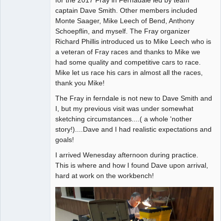
captain Dave Smith. Other members included
Offline
Monte Saager, Mike Leech of Bend, Anthony
Schoepflin, and myself. The Fray organizer
Richard Phillis introduced us to Mike Leech who is
a veteran of Fray races and thanks to Mike we
had some quality and competitive cars to race.
Mike let us race his cars in almost all the races,
thank you Mike!
The Fray in ferndale is not new to Dave Smith and
I, but my previous visit was under somewhat
sketching circumstances....( a whole 'nother
story!)....Dave and I had realistic expectations and
goals!
I arrived Wenesday afternoon during practice.
This is where and how I found Dave upon arrival,
hard at work on the workbench!