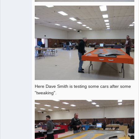
Here Dave Smith is testing some cars after some
"tweaking".