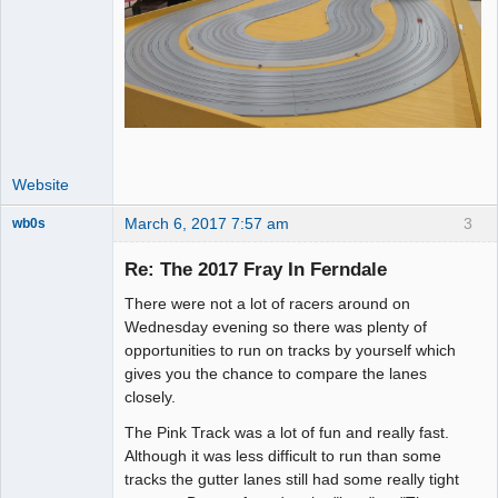
Website
March 6, 2017 7:57 am
3
wb0s
Re: The 2017 Fray In Ferndale
There were not a lot of racers around on
Administrator
Wednesday evening so there was plenty of
opportunities to run on tracks by yourself which
Offline
gives you the chance to compare the lanes
closely.
The Pink Track was a lot of fun and really fast.
Although it was less difficult to run than some
tracks the gutter lanes still had some really tight