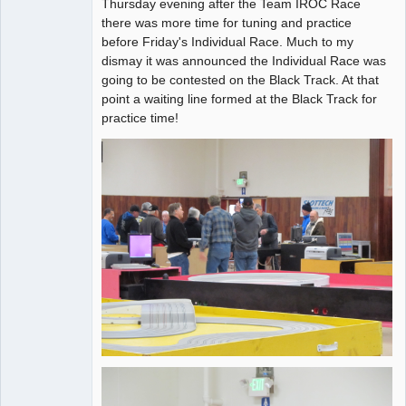
Thursday evening after the Team IROC Race
Administrator
there was more time for tuning and practice
before Friday's Individual Race. Much to my
Offline
dismay it was announced the Individual Race was
going to be contested on the Black Track. At that
point a waiting line formed at the Black Track for
practice time!