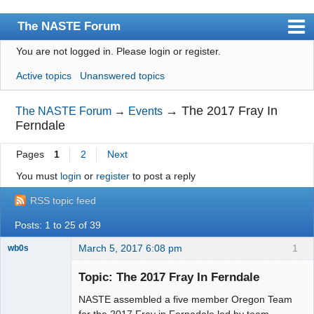
The NASTE Forum
You are not logged in.
Please login or register.
Index
Active topics
Unanswered topics
News
User list
→
The 2017 Fray In
The NASTE Forum
→
Events
Ferndale
Rules
Pages
1
2
Next
Search
You must
login
or
register
to post a reply
Register
RSS topic feed
Login
Posts: 1 to 25 of 39
NASTE Home Page
March 5, 2017 6:08 pm
1
wb0s
Topic: The 2017 Fray In Ferndale
NASTE assembled a five member Oregon Team
Administrator
for the 2017 Fray in Fernadale led by team