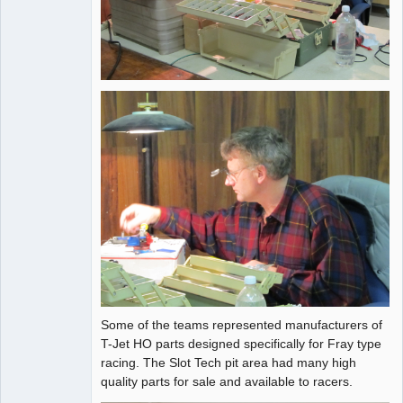
Some of the teams represented manufacturers of
T-Jet HO parts designed specifically for Fray type
racing. The Slot Tech pit area had many high
quality parts for sale and available to racers.