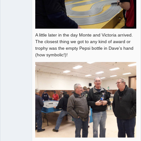
A little later in the day Monte and Victoria arrived.
The closest thing we got to any kind of award or
trophy was the empty Pepsi bottle in Dave's hand
(how symbolic!)!