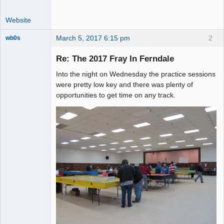
Website
March 5, 2017 6:15 pm
2
wb0s
Re: The 2017 Fray In Ferndale
Into the night on Wednesday the practice sessions
Administrator
were pretty low key and there was plenty of
opportunities to get time on any track.
Offline