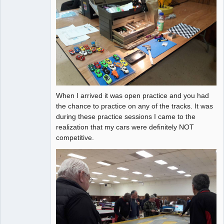
When I arrived it was open practice and you had
the chance to practice on any of the tracks. It was
during these practice sessions I came to the
realization that my cars were definitely NOT
competitive.