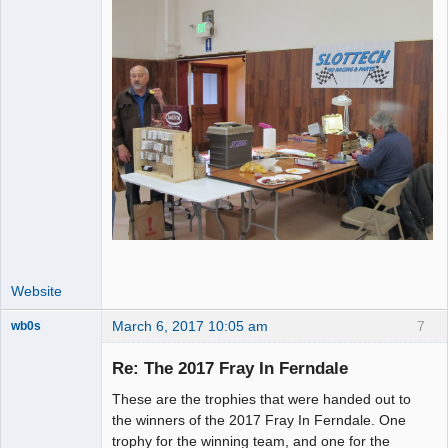
Website
March 6, 2017 10:05 am
7
wb0s
Re: The 2017 Fray In Ferndale
These are the trophies that were handed out to
Administrator
the winners of the 2017 Fray In Ferndale. One
trophy for the winning team, and one for the
Offline