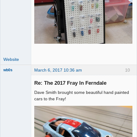
Website
March 6, 2017 10:36 am
10
wb0s
Re: The 2017 Fray In Ferndale
Dave Smith brought some beautiful hand painted
Administrator
cars to the Fray!
Offline