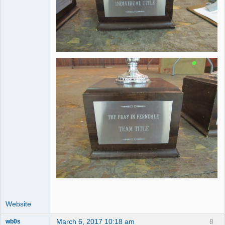
Website
March 6, 2017 10:18 am
8
wb0s