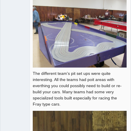
The different team's pit set ups were quite
interesting. All the teams had poit areas with
everthing you could possibly need to build or re-
build your cars. Many teams had some very
specialized tools built especially for racing the
Fray type cars.