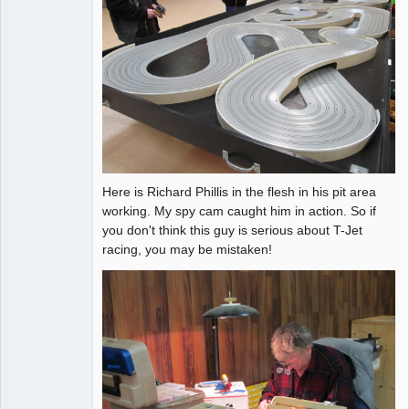
Here is Richard Phillis in the flesh in his pit area
working. My spy cam caught him in action. So if
you don't think this guy is serious about T-Jet
racing, you may be mistaken!