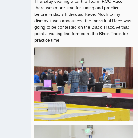
Thursday evening after the Team IROC Race
Administrator
there was more time for tuning and practice
before Friday's Individual Race. Much to my
Offline
dismay it was announced the Individual Race was
going to be contested on the Black Track. At that
point a waiting line formed at the Black Track for
practice time!