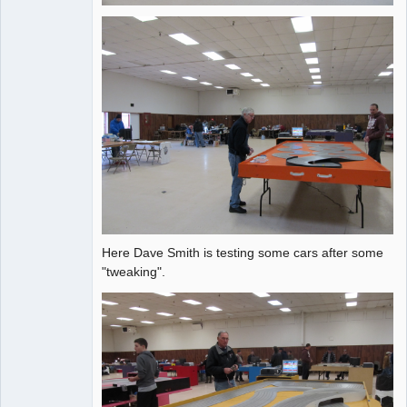
Here Dave Smith is testing some cars after some
"tweaking".