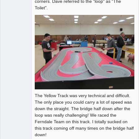
corners. Dave referred to the "loop" as "The
Toilet".
The Yellow Track was very technical and difficult.
The only place you could carry a lot of speed was
down the straight. The bridge half down after the
loop was really challenging! We raced the
Ferndale Team on this track. I totally sucked on
this track coming off many times on the bridge half
down!