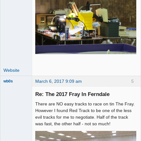
Website
March 6, 2017 9:09 am
5
wb0s
Re: The 2017 Fray In Ferndale
There are NO easy tracks to race on tin The Fray.
Administrator
However I found Red Track to be one of the less
evil tracks for me to negotiate. Half of the track
Offline
was fast, the other half - not so much!