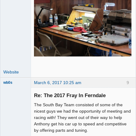
Website
March 6, 2017 10:25 am
9
wb0s
Re: The 2017 Fray In Ferndale
The South Bay Team consisted of some of the
Administrator
nicest guys we had the opportunity of meeting and
racing with! They went out of their way to help
Offline
Anthony get his car up to speed and competitive
by offering parts and tuning.