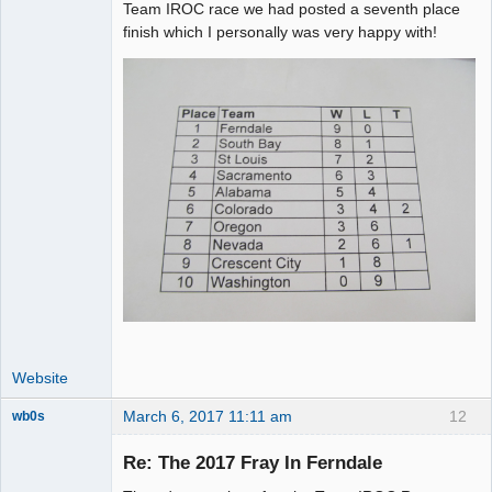
Team IROC race we had posted a seventh place
finish which I personally was very happy with!
Website
March 6, 2017 11:11 am
12
wb0s
Re: The 2017 Fray In Ferndale