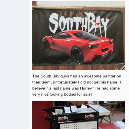
The South Bay guys had an awesome painter on
their team, unfortunately I did not get his name. I
believe his last name was Hurley? He had some
very nice looking bodies for sale!