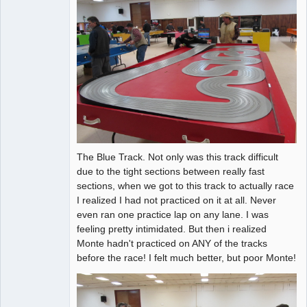
The Blue Track. Not only was this track difficult
due to the tight sections between really fast
sections, when we got to this track to actually race
I realized I had not practiced on it at all. Never
even ran one practice lap on any lane. I was
feeling pretty intimidated. But then i realized
Monte hadn't practiced on ANY of the tracks
before the race! I felt much better, but poor Monte!