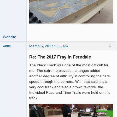
Website
March 6, 2017 9:35 am
6
wb0s
Re: The 2017 Fray In Ferndale
The Black Track was one of the most difficult for
Administrator
me. The extreme elevation changes added
another degree of difficulty in controlling the cars
Offline
speed through the corners. With that said it is a
very cool track and also a crowd favorite. the
Individual Race and Time Trails were held on this
track.