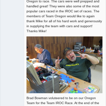
Oregon to race. The cars were well prepped and
Offline
handled great! They were also some of the most
popular cars raced in the IROC set of races. The
members of Team Oregon would like to again
thank Mike for all of his hard work and generousity
in supplying the team with cars and support!
Thanks Mike!
Brad Bowman voluteered to be on our Oregon
Team for the Team IROC Race. At the end of the