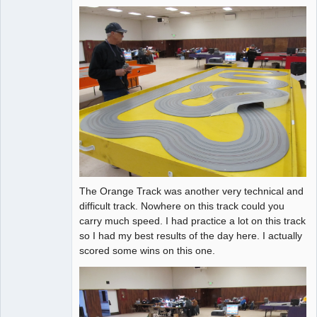
The Orange Track was another very technical and
difficult track. Nowhere on this track could you
carry much speed. I had practice a lot on this track
so I had my best results of the day here. I actually
scored some wins on this one.