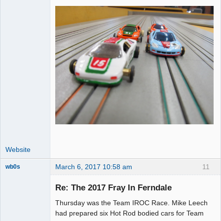
Website
March 6, 2017 10:58 am
11
wb0s
Re: The 2017 Fray In Ferndale
Thursday was the Team IROC Race. Mike Leech
Administrator
had prepared six Hot Rod bodied cars for Team