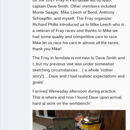
captain Dave Smith. Other members included
Offline
Monte Saager, Mike Leech of Bend, Anthony
Schoepflin, and myself. The Fray organizer
Richard Phillis introduced us to Mike Leech who is
a veteran of Fray races and thanks to Mike we
had some quality and competitive cars to race.
Mike let us race his cars in almost all the races,
thank you Mike!
The Fray in ferndale is not new to Dave Smith and
I, but my previous visit was under somewhat
sketching circumstances....( a whole 'nother
story!)....Dave and I had realistic expectations and
goals!
I arrived Wenesday afternoon during practice.
This is where and how I found Dave upon arrival,
hard at work on the workbench!