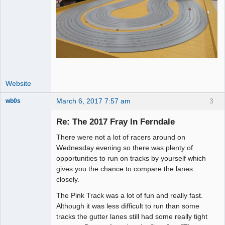
Website
March 6, 2017 7:57 am
3
wb0s
Re: The 2017 Fray In Ferndale
There were not a lot of racers around on
Administrator
Wednesday evening so there was plenty of
opportunities to run on tracks by yourself which
Offline
gives you the chance to compare the lanes
closely.
The Pink Track was a lot of fun and really fast.
Although it was less difficult to run than some
tracks the gutter lanes still had some really tight