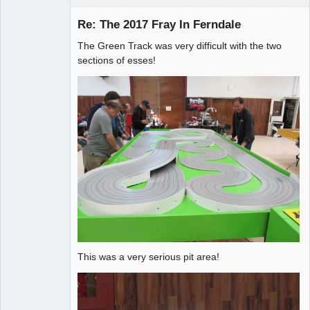
Re: The 2017 Fray In Ferndale
The Green Track was very difficult with the two
Administrator
sections of esses!
Offline
This was a very serious pit area!