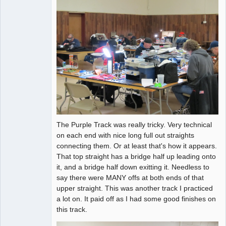
The Purple Track was really tricky. Very technical
on each end with nice long full out straights
connecting them. Or at least that's how it appears.
That top straight has a bridge half up leading onto
it, and a bridge half down exitting it. Needless to
say there were MANY offs at both ends of that
upper straight. This was another track I practiced
a lot on. It paid off as I had some good finishes on
this track.