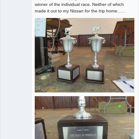
winner of the individual race. Neither of which
made it out to my Nissan for the trip home.......