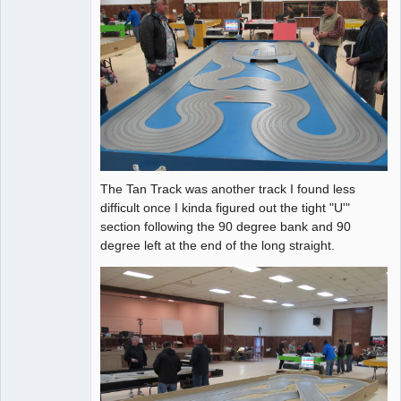
The Tan Track was another track I found less
difficult once I kinda figured out the tight "U'"
section following the 90 degree bank and 90
degree left at the end of the long straight.