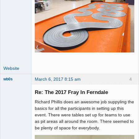
Website
March 6, 2017 8:15 am
4
wb0s
Re: The 2017 Fray In Ferndale
Richard Phillis does an awesome job suppyling the
Administrator
basics for all the participants in setting up this
event. There were tables set up for teams to use
Offline
as pit areas all around the room. There seemed to
be plenty of space for everybody.