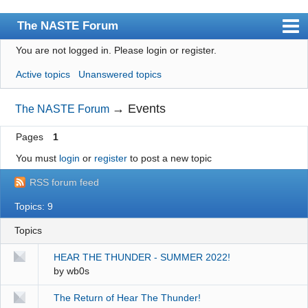
The NASTE Forum
You are not logged in.
Please login or register.
Index
Active topics
Unanswered topics
News
User list
→
Events
The NASTE Forum
Rules
Pages
1
Search
You must
login
or
register
to post a new topic
Register
RSS forum feed
Login
Topics: 9
NASTE Home Page
Topics
HEAR THE THUNDER - SUMMER 2022!
by
wb0s
The Return of Hear The Thunder!