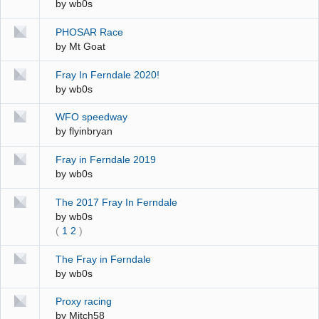
by
wb0s
PHOSAR Race
by
Mt Goat
Fray In Ferndale 2020!
by
wb0s
WFO speedway
by
flyinbryan
Fray in Ferndale 2019
by
wb0s
The 2017 Fray In Ferndale
by
wb0s
(
1
2
)
The Fray in Ferndale
by
wb0s
Proxy racing
by
Mitch58