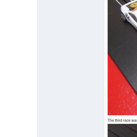
The third race wa