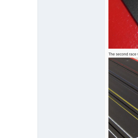
The second race 