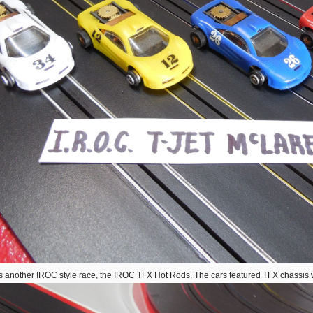
s another IROC style race, the IROC TFX Hot Rods. The cars featured TFX chassis w