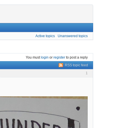
Active topics
Unanswered topics
You must
login
or
register
to post a reply
RSS topic feed
1