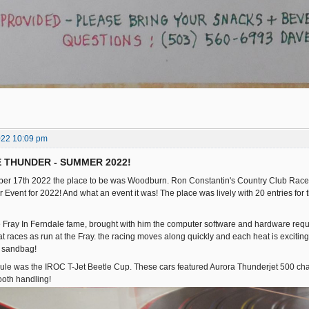
022 10:09 pm
E THUNDER - SUMMER 2022!
er 17th 2022 the place to be was Woodburn. Ron Constantin's Country Club Racewa
Event for 2022! And what an event it was! The place was lively with 20 entries for t
he Fray In Ferndale fame, brought with him the computer software and hardware requir
at races as run at the Fray. the racing moves along quickly and each heat is exciting!
r sandbag!
dule was the IROC T-Jet Beetle Cup. These cars featured Aurora Thunderjet 500 c
ooth handling!