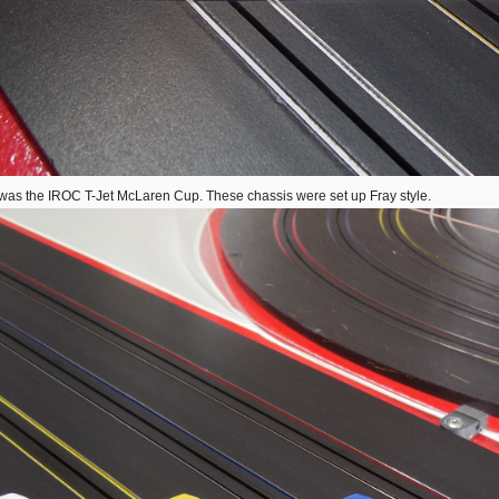
was the IROC T-Jet McLaren Cup. These chassis were set up Fray style.