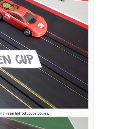
ith resin hot rod coupe bodies.