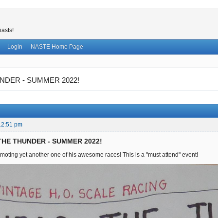
iasts!
Login
NASTE Home Page
NDER - SUMMER 2022!
12:51 pm
 THE THUNDER - SUMMER 2022!
moting yet another one of his awesome races! This is a "must attend" event!