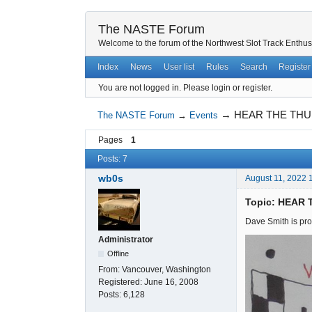
The NASTE Forum
Welcome to the forum of the Northwest Slot Track Enthus
Index
News
User list
Rules
Search
Register
You are not logged in.
Please login or register.
→
HEAR THE THU
The NASTE Forum
→
Events
Pages
1
Posts: 7
wb0s
August 11, 2022 
Topic: HEAR
Dave Smith is pro
Administrator
Offline
From:
Vancouver, Washington
Registered:
June 16, 2008
Posts:
6,128