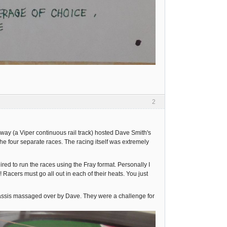
2
y (a Viper continuous rail track) hosted Dave Smith's
he four separate races. The racing itself was extremely
ed to run the races using the Fray format. Personally I
 Racers must go all out in each of their heats. You just
hassis massaged over by Dave. They were a challenge for