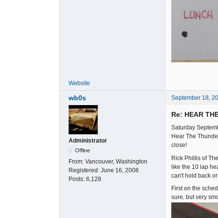
Website
wb0s
September 18, 2
Re: HEAR TH
Saturday Septemb
Hear The Thunder 
Administrator
close!
Offline
Rick Phillis of T
From:
Vancouver, Washington
like the 10 lap he
Registered:
June 16, 2008
can't hold back o
Posts:
6,128
First on the sche
sure, but very sm