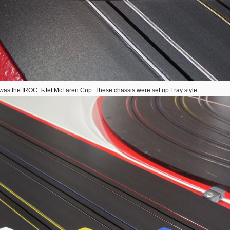
was the IROC T-Jet McLaren Cup. These chassis were set up Fray style.