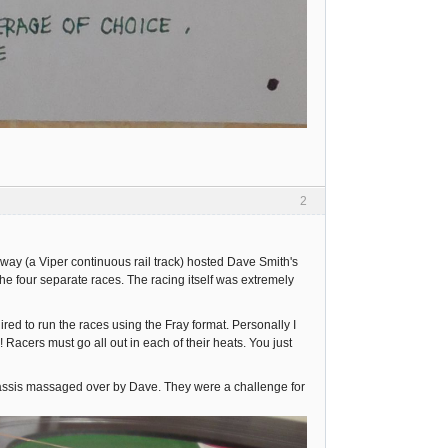
2
y (a Viper continuous rail track) hosted Dave Smith's
he four separate races. The racing itself was extremely
ed to run the races using the Fray format. Personally I
 Racers must go all out in each of their heats. You just
hassis massaged over by Dave. They were a challenge for