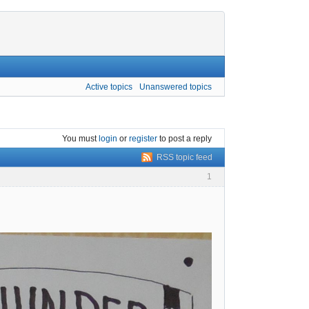
Active topics
Unanswered topics
You must
login
or
register
to post a reply
RSS topic feed
1