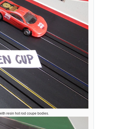
ith resin hot rod coupe bodies.