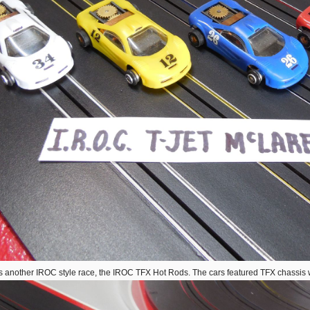
s another IROC style race, the IROC TFX Hot Rods. The cars featured TFX chassis w