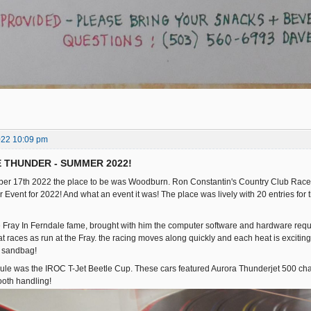
022 10:09 pm
E THUNDER - SUMMER 2022!
er 17th 2022 the place to be was Woodburn. Ron Constantin's Country Club Racewa
Event for 2022! And what an event it was! The place was lively with 20 entries for t
he Fray In Ferndale fame, brought with him the computer software and hardware requir
at races as run at the Fray. the racing moves along quickly and each heat is exciting!
r sandbag!
dule was the IROC T-Jet Beetle Cup. These cars featured Aurora Thunderjet 500 c
ooth handling!