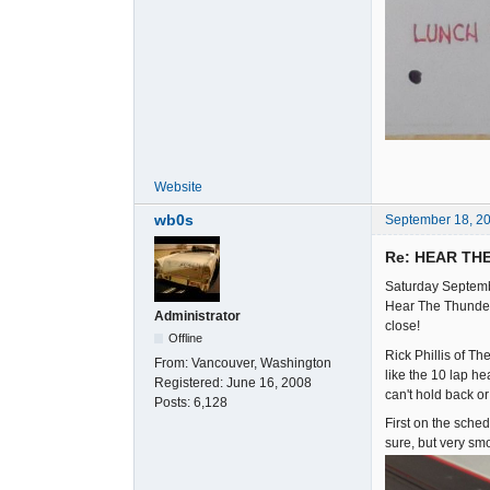
Website
wb0s
September 18, 2
Re: HEAR TH
Saturday Septemb
Hear The Thunder 
Administrator
close!
Offline
Rick Phillis of T
From:
Vancouver, Washington
like the 10 lap he
Registered:
June 16, 2008
can't hold back o
Posts:
6,128
First on the sche
sure, but very sm