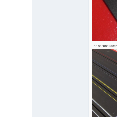
The second race 