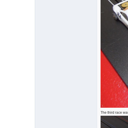
The third race wa