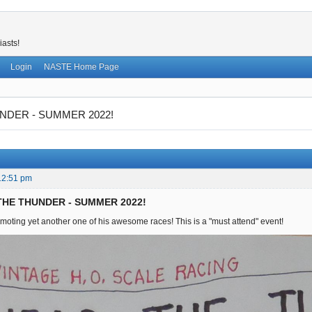
iasts!
Login
NASTE Home Page
NDER - SUMMER 2022!
12:51 pm
 THE THUNDER - SUMMER 2022!
moting yet another one of his awesome races! This is a "must attend" event!