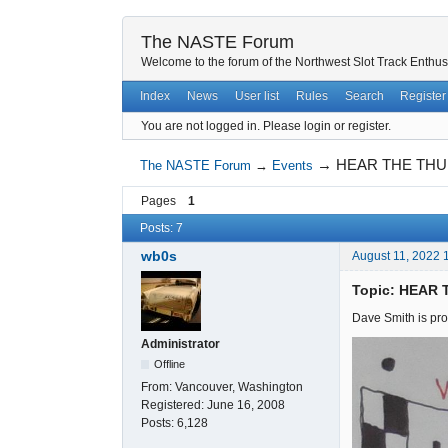
The NASTE Forum
Welcome to the forum of the Northwest Slot Track Enthus
Index
News
User list
Rules
Search
Register
You are not logged in.
Please login or register.
→
HEAR THE THU
The NASTE Forum
→
Events
Pages
1
Posts: 7
wb0s
August 11, 2022 
Topic: HEAR
Dave Smith is pro
Administrator
Offline
From:
Vancouver, Washington
Registered:
June 16, 2008
Posts:
6,128