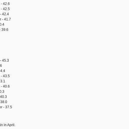
 - 42.6
 - 42.5
- 42.4
r - 41.7
0.4
- 39.6
- 45.3
.6
44.4
 - 43.5
43.1
 - 40.6
0.3
 40.3
 38.0
r - 37.5
n in April.