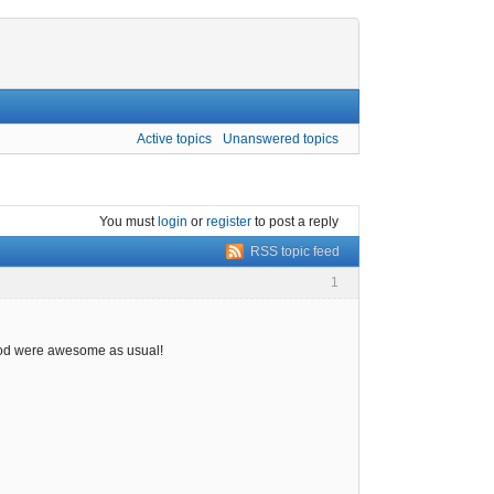
Active topics
Unanswered topics
You must
login
or
register
to post a reply
RSS topic feed
1
food were awesome as usual!