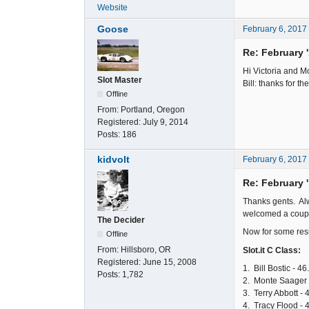
Website
Goose
February 6, 2017
Re: February 
Hi Victoria and M
Slot Master
Bill: thanks for the
Offline
From:
Portland, Oregon
Registered:
July 9, 2014
Posts:
186
kidvolt
February 6, 2017
Re: February 
Thanks gents. Alw
welcomed a couple
The Decider
Now for some resu
Offline
From:
Hillsboro, OR
Slot.it C Class:
Registered:
June 15, 2008
1. Bill Bostic - 46
Posts:
1,782
2. Monte Saager 
3. Terry Abbott - 
4. Tracy Flood - 