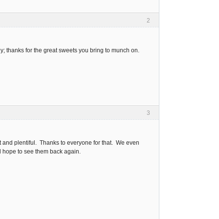
2
y; thanks for the great sweets you bring to munch on.
3
t and plentiful. Thanks to everyone for that. We even
l hope to see them back again.