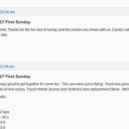
 10:34 am
'17 First Sunday
onte: Thanks for the fun day of racing, and the snacks you share with us. Candy Lad
 ride.
 11:39 am
'17 First Sunday
ays great to get together for some fun. The cars were just a-flying. Food was grea
 of new racers, Tracy's friend Jerome and Victoria's new replacement Steve. We'l
lts:
.2 laps
- 46.1
44.8
43.9