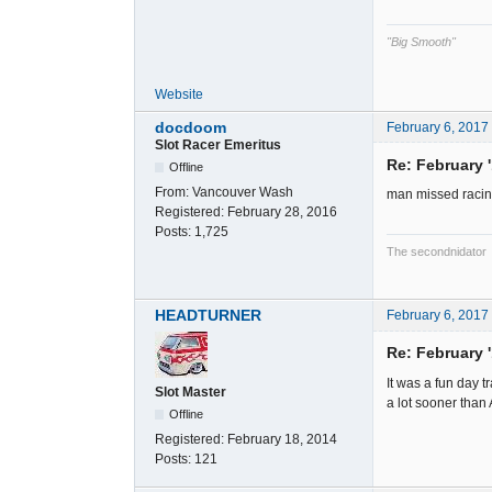
"Big Smooth"
Website
docdoom
February 6, 2017
Slot Racer Emeritus
Re: February 
Offline
From:
Vancouver Wash
man missed racing
Registered:
February 28, 2016
Posts:
1,725
The secondnidator
HEADTURNER
February 6, 2017
Re: February 
It was a fun day 
Slot Master
a lot sooner than A
Offline
Registered:
February 18, 2014
Posts:
121