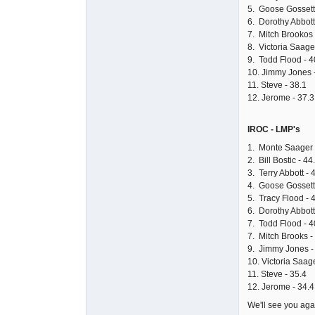
5. Goose Gossett
6. Dorothy Abbott
7. Mitch Brookos 
8. Victoria Saage
9. Todd Flood - 4
10. Jimmy Jones 
11. Steve - 38.1
12. Jerome - 37.3
IROC - LMP's
1. Monte Saager 
2. Bill Bostic - 44
3. Terry Abbott - 
4. Goose Gossett
5. Tracy Flood - 
6. Dorothy Abbott
7. Todd Flood - 4
7. Mitch Brooks -
9. Jimmy Jones -
10. Victoria Saage
11. Steve - 35.4
12. Jerome - 34.4
We'll see you agai