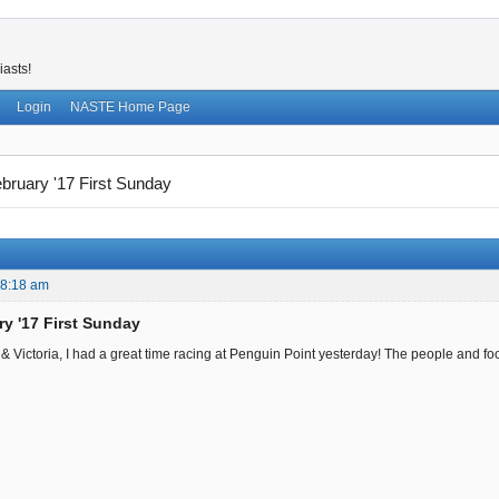
iasts!
Login
NASTE Home Page
bruary '17 First Sunday
 8:18 am
ry '17 First Sunday
 Victoria, I had a great time racing at Penguin Point yesterday! The people and 