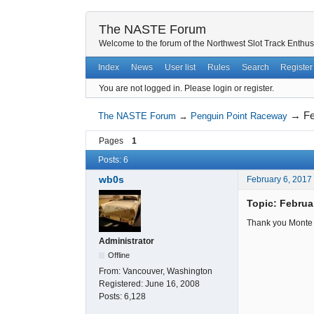
The NASTE Forum
Welcome to the forum of the Northwest Slot Track Enthus
Index
News
User list
Rules
Search
Register
You are not logged in.
Please login or register.
→
Fe
The NASTE Forum
→
Penguin Point Raceway
Pages
1
Posts: 6
wb0s
February 6, 2017
Topic: Februa
Thank you Monte &
Administrator
Offline
From:
Vancouver, Washington
Registered:
June 16, 2008
Posts:
6,128