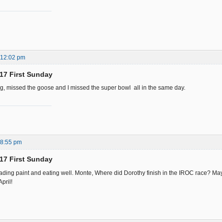
 12:02 pm
'17 First Sunday
, missed the goose and I missed the super bowl all in the same day.
 8:55 pm
'17 First Sunday
trading paint and eating well. Monte, Where did Dorothy finish in the IROC race? M
pril!