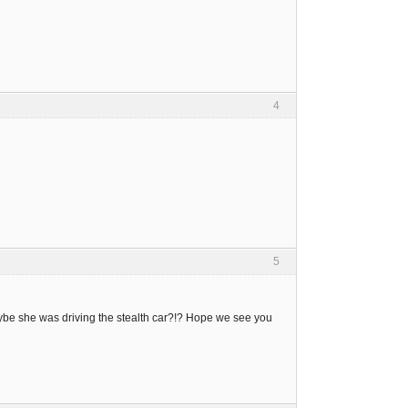
4
5
aybe she was driving the stealth car?!? Hope we see you