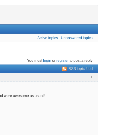
Active topics
Unanswered topics
You must
login
or
register
to post a reply
RSS topic feed
1
food were awesome as usual!