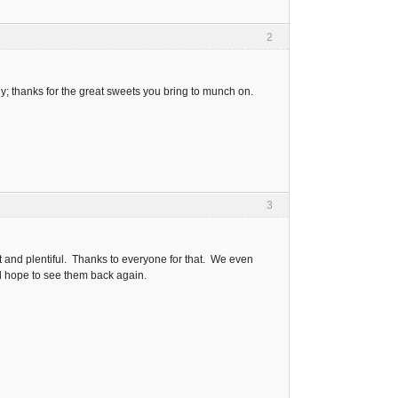
2
y; thanks for the great sweets you bring to munch on.
3
t and plentiful. Thanks to everyone for that. We even
l hope to see them back again.