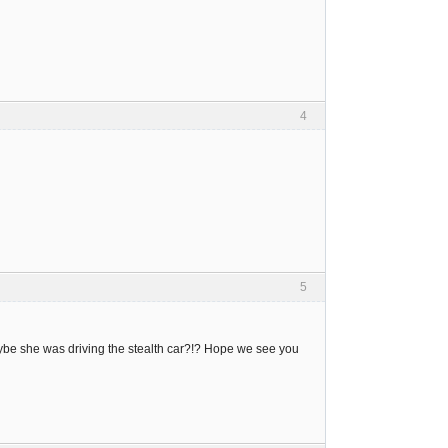
4
5
aybe she was driving the stealth car?!? Hope we see you