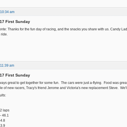
 10:34 am
'17 First Sunday
onte: Thanks for the fun day of racing, and the snacks you share with us. Candy Lad
 ride.
 11:39 am
'17 First Sunday
ays great to get together for some fun. The cars were just a-flying. Food was grea
 of new racers, Tracy's friend Jerome and Victoria's new replacement Steve. We'l
lts:
.2 laps
- 46.1
44.8
43.9