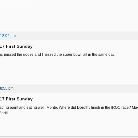
 12:02 pm
'17 First Sunday
, missed the goose and I missed the super bowl all in the same day.
 8:55 pm
'17 First Sunday
trading paint and eating well. Monte, Where did Dorothy finish in the IROC race? M
pril!