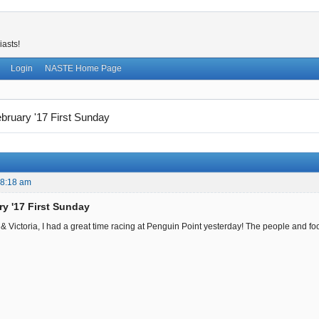
iasts!
Login
NASTE Home Page
bruary '17 First Sunday
 8:18 am
ry '17 First Sunday
 Victoria, I had a great time racing at Penguin Point yesterday! The people and 