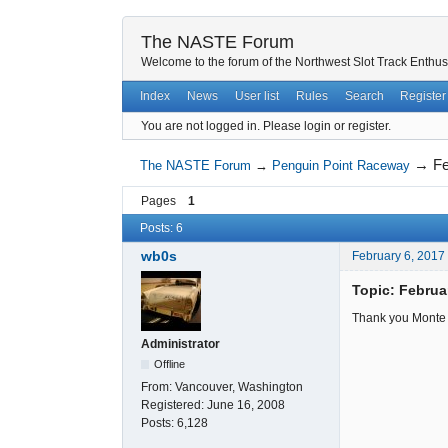
The NASTE Forum
Welcome to the forum of the Northwest Slot Track Enthus
Index
News
User list
Rules
Search
Register
You are not logged in.
Please login or register.
→
Fe
The NASTE Forum
→
Penguin Point Raceway
Pages
1
Posts: 6
wb0s
February 6, 2017
Topic: Februa
Thank you Monte &
Administrator
Offline
From:
Vancouver, Washington
Registered:
June 16, 2008
Posts:
6,128