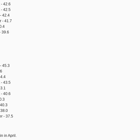
 - 42.6
 - 42.5
- 42.4
r - 41.7
0.4
- 39.6
- 45.3
.6
44.4
 - 43.5
43.1
 - 40.6
0.3
 40.3
 38.0
r - 37.5
n in April.