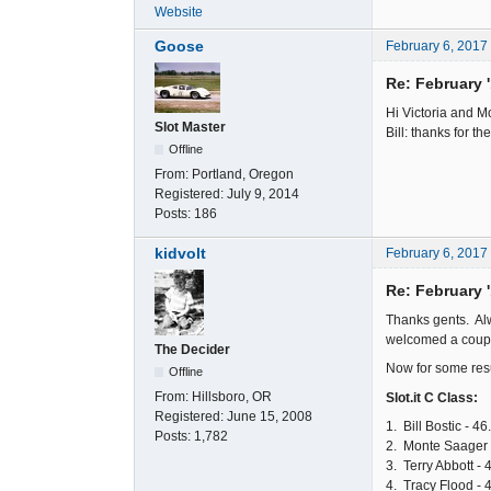
Website
Goose
February 6, 2017
Re: February 
Hi Victoria and M
Slot Master
Bill: thanks for the
Offline
From:
Portland, Oregon
Registered:
July 9, 2014
Posts:
186
kidvolt
February 6, 2017
Re: February 
Thanks gents. Alw
welcomed a couple
The Decider
Now for some resu
Offline
From:
Hillsboro, OR
Slot.it C Class:
Registered:
June 15, 2008
1. Bill Bostic - 46
Posts:
1,782
2. Monte Saager 
3. Terry Abbott - 
4. Tracy Flood - 