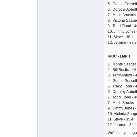
5. Goose Gossett
6. Dorothy Abbott
7. Mitch Brookos 
8. Victoria Saage
9. Todd Flood - 4
10. Jimmy Jones 
11. Steve - 38.1
12. Jerome - 37.3
IROC - LMP's
1. Monte Saager 
2. Bill Bostic - 44
3. Terry Abbott - 
4. Goose Gossett
5. Tracy Flood - 
6. Dorothy Abbott
7. Todd Flood - 4
7. Mitch Brooks -
9. Jimmy Jones -
10. Victoria Saage
11. Steve - 35.4
12. Jerome - 34.4
We'll see you agai