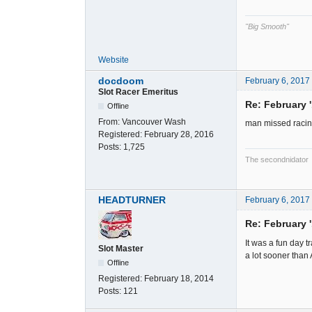
"Big Smooth"
Website
docdoom
February 6, 2017
Slot Racer Emeritus
Re: February 
Offline
From:
Vancouver Wash
man missed racing
Registered:
February 28, 2016
Posts:
1,725
The secondnidator
HEADTURNER
February 6, 2017
Re: February 
It was a fun day 
Slot Master
a lot sooner than A
Offline
Registered:
February 18, 2014
Posts:
121