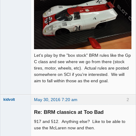
Let's play by the "box stock" BRM rules like the Gp
C class and see where we go from there (stock
tires, motor, wheels, etc). Actual rules are posted
somewhere on SCI if you're interested. We will
aim to fall within those as the end goal.
May 30, 2016 7:20 am
2
kidvolt
Re: BRM classics at Too Bad
917 and 512. Anything else? Like to be able to
The Decider
use the McLaren now and then.
Offline