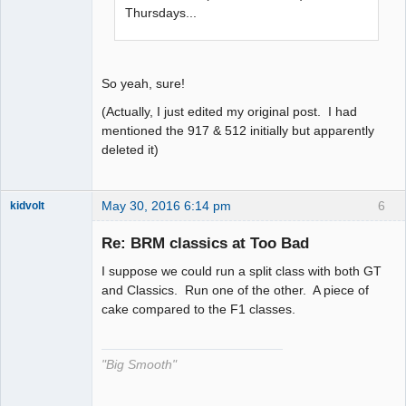
Thursdays...
So yeah, sure!
(Actually, I just edited my original post. I had
mentioned the 917 & 512 initially but apparently
deleted it)
May 30, 2016 6:14 pm
6
kidvolt
Re: BRM classics at Too Bad
I suppose we could run a split class with both GT
The Decider
and Classics. Run one of the other. A piece of
cake compared to the F1 classes.
Offline
"Big Smooth"