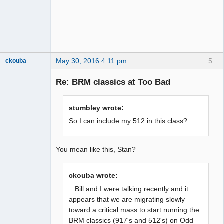
May 30, 2016 4:11 pm
5
ckouba
Slot Racer
Emeritus
Re: BRM classics at Too Bad
Offline
stumbley wrote:
So I can include my 512 in this class?
You mean like this, Stan?
ckouba wrote:
...Bill and I were talking recently and it
appears that we are migrating slowly
toward a critical mass to start running the
BRM classics (917's and 512's) on Odd