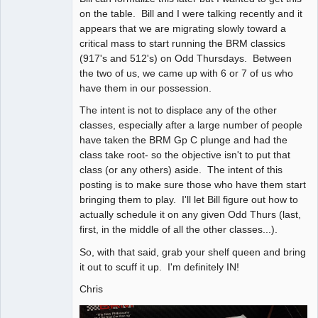
on the table. Bill and I were talking recently and it
appears that we are migrating slowly toward a
critical mass to start running the BRM classics
(917's and 512's) on Odd Thursdays. Between
the two of us, we came up with 6 or 7 of us who
have them in our possession.
The intent is not to displace any of the other
classes, especially after a large number of people
have taken the BRM Gp C plunge and had the
class take root- so the objective isn't to put that
class (or any others) aside. The intent of this
posting is to make sure those who have them start
bringing them to play. I'll let Bill figure out how to
actually schedule it on any given Odd Thurs (last,
first, in the middle of all the other classes...).
So, with that said, grab your shelf queen and bring
it out to scuff it up. I'm definitely IN!
Chris