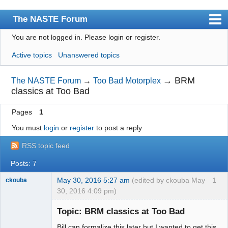
The NASTE Forum
You are not logged in.
Please login or register.
Index
Active topics
Unanswered topics
News
User list
→
BRM
The NASTE Forum
→
Too Bad Motorplex
classics at Too Bad
Rules
Pages
1
Search
You must
login
or
register
to post a reply
Register
RSS topic feed
Login
Posts: 7
NASTE Home Page
May 30, 2016 5:27 am
(edited by ckouba May
1
ckouba
30, 2016 4:09 pm)
Slot Racer
Emeritus
Topic: BRM classics at Too Bad
Offline
Bill can formalize this later but I wanted to get this