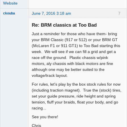
Website
June 7, 2016 3:18 am
7
ckouba
Slot Racer
Emeritus
Re: BRM classics at Too Bad
Offline
Just a reminder for those who have them- bring
your BRM Classic (917 or 512) or your BRM GT
(McLaren F1 or 911 GT1) to Too Bad starting this
week. We will see if we can fill a grid and get a
race off the ground. Plastic chassis w/pink
motors, aly chassis with black motors are fine
although one may be better suited to the
voltage/track layout.
For rules, let's play by the box stock rules for now
(including traction magnet). True the (stock) tires,
set your guide pressure, ride height and spring
tension, fluff your braids, float your body, and go
racing...
See you there!
Chris