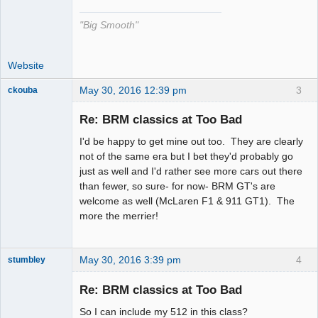
"Big Smooth"
Website
May 30, 2016 12:39 pm
3
ckouba
Slot Racer
Emeritus
Re: BRM classics at Too Bad
Offline
I'd be happy to get mine out too. They are clearly
not of the same era but I bet they'd probably go
just as well and I'd rather see more cars out there
than fewer, so sure- for now- BRM GT's are
welcome as well (McLaren F1 & 911 GT1). The
more the merrier!
May 30, 2016 3:39 pm
4
stumbley
Jedi Slot
Master
Re: BRM classics at Too Bad
Offline
So I can include my 512 in this class?