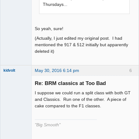
Thursdays...
So yeah, sure!
(Actually, I just edited my original post. I had
mentioned the 917 & 512 initially but apparently
deleted it)
May 30, 2016 6:14 pm
6
kidvolt
Re: BRM classics at Too Bad
I suppose we could run a split class with both GT
The Decider
and Classics. Run one of the other. A piece of
cake compared to the F1 classes.
Offline
"Big Smooth"