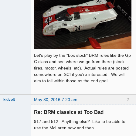
Let's play by the "box stock" BRM rules like the Gp
C class and see where we go from there (stock
tires, motor, wheels, etc). Actual rules are posted
somewhere on SCI if you're interested. We will
aim to fall within those as the end goal.
May 30, 2016 7:20 am
2
kidvolt
Re: BRM classics at Too Bad
917 and 512. Anything else? Like to be able to
The Decider
use the McLaren now and then.
Offline