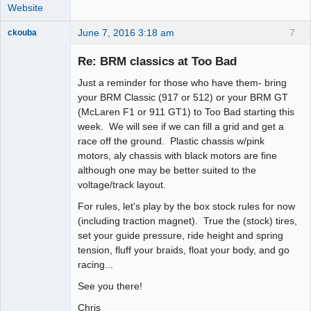
Website
June 7, 2016 3:18 am
7
ckouba
Slot Racer
Emeritus
Re: BRM classics at Too Bad
Offline
Just a reminder for those who have them- bring
your BRM Classic (917 or 512) or your BRM GT
(McLaren F1 or 911 GT1) to Too Bad starting this
week. We will see if we can fill a grid and get a
race off the ground. Plastic chassis w/pink
motors, aly chassis with black motors are fine
although one may be better suited to the
voltage/track layout.
For rules, let's play by the box stock rules for now
(including traction magnet). True the (stock) tires,
set your guide pressure, ride height and spring
tension, fluff your braids, float your body, and go
racing...
See you there!
Chris