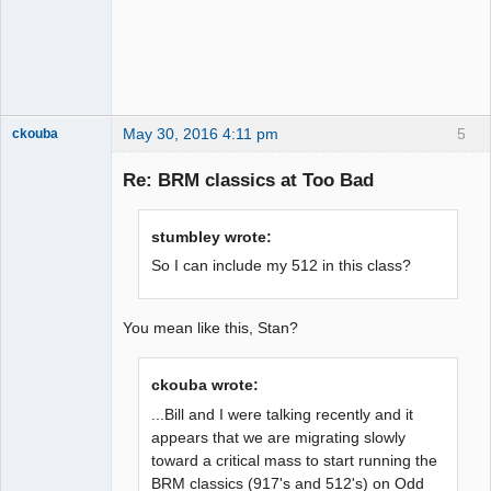
May 30, 2016 4:11 pm
5
ckouba
Slot Racer
Emeritus
Re: BRM classics at Too Bad
Offline
stumbley wrote:
So I can include my 512 in this class?
You mean like this, Stan?
ckouba wrote:
...Bill and I were talking recently and it
appears that we are migrating slowly
toward a critical mass to start running the
BRM classics (917's and 512's) on Odd