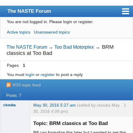
The NASTE Forum
You are not logged in.
Please login or register.
Index
Active topics
Unanswered topics
News
User list
→
BRM
The NASTE Forum
→
Too Bad Motorplex
classics at Too Bad
Rules
Pages
1
Search
You must
login
or
register
to post a reply
Register
RSS topic feed
Login
Posts: 7
NASTE Home Page
May 30, 2016 5:27 am
(edited by ckouba May
1
ckouba
30, 2016 4:09 pm)
Slot Racer
Emeritus
Topic: BRM classics at Too Bad
Offline
Bill can formalize this later but I wanted to get this