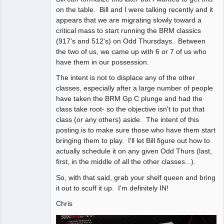
on the table. Bill and I were talking recently and it
appears that we are migrating slowly toward a
critical mass to start running the BRM classics
(917's and 512's) on Odd Thursdays. Between
the two of us, we came up with 6 or 7 of us who
have them in our possession.
The intent is not to displace any of the other
classes, especially after a large number of people
have taken the BRM Gp C plunge and had the
class take root- so the objective isn't to put that
class (or any others) aside. The intent of this
posting is to make sure those who have them start
bringing them to play. I'll let Bill figure out how to
actually schedule it on any given Odd Thurs (last,
first, in the middle of all the other classes...).
So, with that said, grab your shelf queen and bring
it out to scuff it up. I'm definitely IN!
Chris