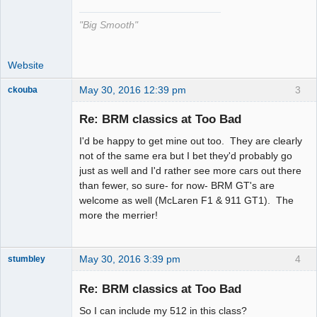
"Big Smooth"
Website
May 30, 2016 12:39 pm
3
ckouba
Slot Racer
Emeritus
Re: BRM classics at Too Bad
Offline
I'd be happy to get mine out too. They are clearly
not of the same era but I bet they'd probably go
just as well and I'd rather see more cars out there
than fewer, so sure- for now- BRM GT's are
welcome as well (McLaren F1 & 911 GT1). The
more the merrier!
May 30, 2016 3:39 pm
4
stumbley
Jedi Slot
Master
Re: BRM classics at Too Bad
Offline
So I can include my 512 in this class?