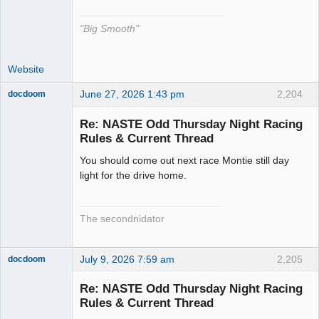
"Big Smooth"
Website
June 27, 2026 1:43 pm
2,204
docdoom
Slot Racer
Emeritus
Re: NASTE Odd Thursday Night Racing
Offline
Rules & Current Thread
You should come out next race Montie still day
light for the drive home.
The secondnidator
July 9, 2026 7:59 am
2,205
docdoom
Slot Racer
Emeritus
Re: NASTE Odd Thursday Night Racing
Offline
Rules & Current Thread