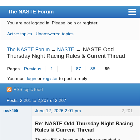
The NASTE Forum
You are not logged in.
Please login or register.
Index
Active topics
Unanswered topics
News
User list
→
NASTE Odd
The NASTE Forum
→
NASTE
Thursday Night Racing Rules & Current Thread
Rules
Pages
Previous
1
…
87
88
89
Search
You must
login
or
register
to post a reply
Register
RSS topic feed
Login
Posts: 2,201 to 2,207 of 2,207
NASTE Home Page
June 12, 2026 2:01 pm
2,201
reek455
Re: NASTE Odd Thursday Night Racing
Rules & Current Thread
Slot Racer
Thanks Bill, a loose guide wire prevented a
Emeritus