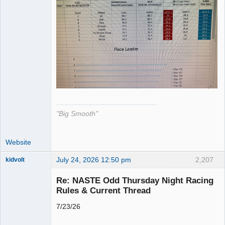
"Big Smooth"
Website
July 24, 2026 12:50 pm
2,207
kidvolt
Re: NASTE Odd Thursday Night Racing
Rules & Current Thread
7/23/26
The Decider
Offline