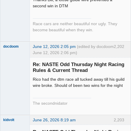
second win in DTM
Offline
Race cars are neither beautiful nor ugly. They
become beautiful when they win.
June 12, 2026 2:05 pm
(edited by docdoom
2,202
docdoom
June 12, 2026 2:06 pm)
Slot Racer
Emeritus
Re: NASTE Odd Thursday Night Racing
Offline
Rules & Current Thread
Rico had the dtm race all tucked away till his guild
wire broke. Should of been two wins for the night
The secondnidator
June 26, 2026 8:19 am
2,203
kidvolt