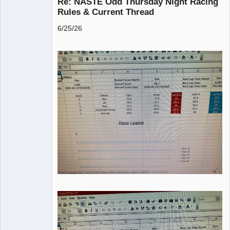
Re: NASTE Odd Thursday Night Racing
Rules & Current Thread
6/25/26
The Decider
Offline