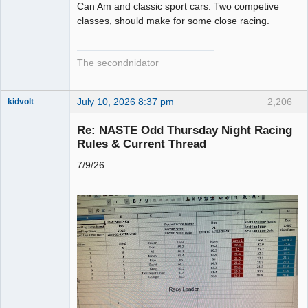
Can Am and classic sport cars. Two competive
classes, should make for some close racing.
The secondnidator
July 10, 2026 8:37 pm
2,206
kidvolt
Re: NASTE Odd Thursday Night Racing
Rules & Current Thread
7/9/26
The Decider
Offline