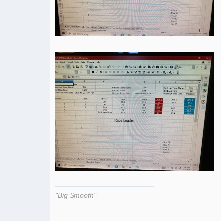
"Big Smooth"