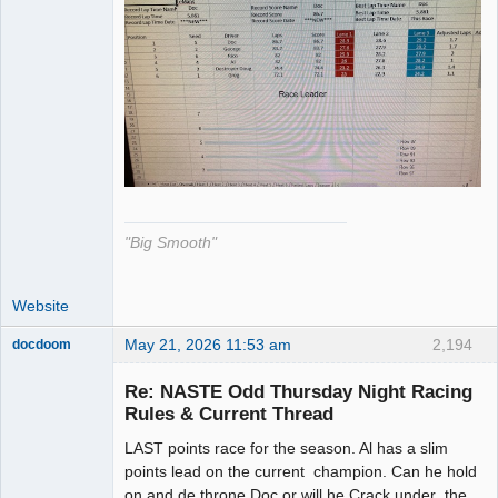
"Big Smooth"
Website
May 21, 2026 11:53 am
2,194
docdoom
Slot Racer
Emeritus
Re: NASTE Odd Thursday Night Racing
Offline
Rules & Current Thread
LAST points race for the season. Al has a slim
points lead on the current champion. Can he hold
on and de throne Doc or will he Crack under the