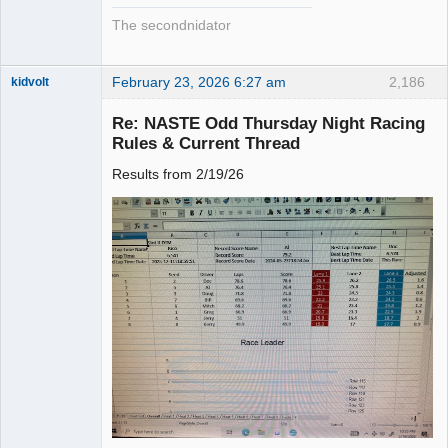
The secondnidator
February 23, 2026 6:27 am
2,186
kidvolt
Re: NASTE Odd Thursday Night Racing
Rules & Current Thread
Results from 2/19/26
The Decider
Offline