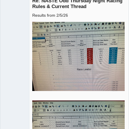
Re: NASTE Odd Thursday Night Racing
Rules & Current Thread
Results from 2/5/26
The Decider
Offline