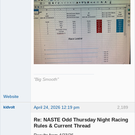
"Big Smooth"
Website
April 24, 2026 12:19 pm
2,189
kidvolt
Re: NASTE Odd Thursday Night Racing
Rules & Current Thread
The Decider