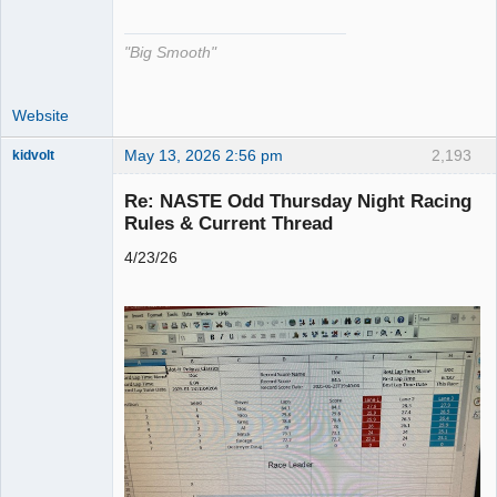
"Big Smooth"
Website
May 13, 2026 2:56 pm
2,193
kidvolt
Re: NASTE Odd Thursday Night Racing
Rules & Current Thread
4/23/26
The Decider
Offline