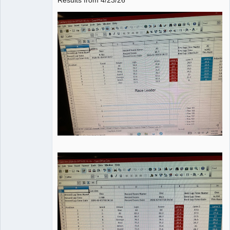
Results from 4/23/26
Offline