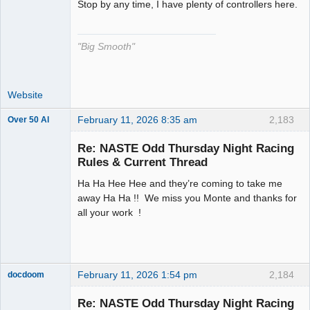
Stop by any time, I have plenty of controllers here.
The Decider
Offline
"Big Smooth"
Website
February 11, 2026 8:35 am
2,183
Over 50 Al
Slot Master
Re: NASTE Odd Thursday Night Racing
Offline
Rules & Current Thread
Ha Ha Hee Hee and they’re coming to take me
away Ha Ha !! We miss you Monte and thanks for
all your work !
February 11, 2026 1:54 pm
2,184
docdoom
Slot Racer
Emeritus
Re: NASTE Odd Thursday Night Racing