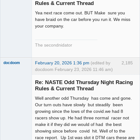
Offline
Rules & Current Thread
Yea next race come out. BUT Make sure you
have braid on the car before you run it. We miss
your company.
The secondnidator
February 20, 2026 1:36 pm
(edited by
2,185
docdoom
docdoom February 23, 2026 11:46 am)
Slot Racer
Emeritus
Re: NASTE Odd Thursday Night Racing
Offline
Rules & Current Thread
Well another odd Thursday has come and gone.
Our turn outs have slowly but steadily been
growing since the lows of the covid.we had 8
racers show up. He had three normal racer not
make it if they did we would of had the best
showing since before covid hit. Well of to the
race report. Up 1st was slot it DTM cars these are