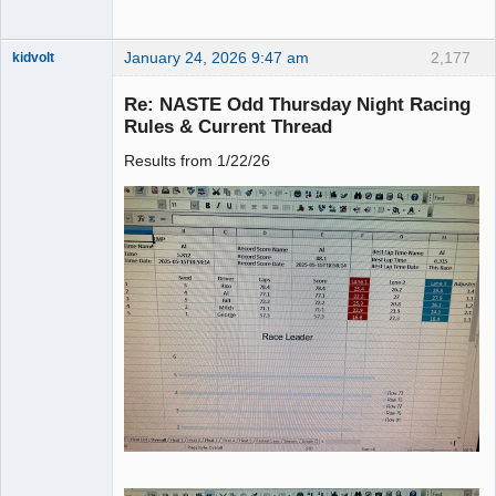
January 24, 2026 9:47 am
2,177
kidvolt
Re: NASTE Odd Thursday Night Racing
Rules & Current Thread
Results from 1/22/26
The Decider
Offline