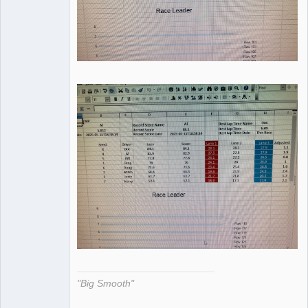
"Big Smooth"