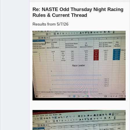
Re: NASTE Odd Thursday Night Racing
Rules & Current Thread
Results from 5/7/26
The Decider
Offline