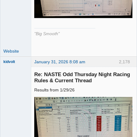
"Big Smooth"
Website
January 31, 2026 8:08 am
2,178
kidvolt
Re: NASTE Odd Thursday Night Racing
Rules & Current Thread
Results from 1/29/26
The Decider
Offline