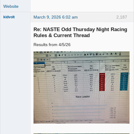
Website
March 9, 2026 6:02 am
2,187
kidvolt
Re: NASTE Odd Thursday Night Racing
Rules & Current Thread
Results from 4/5/26
The Decider
Offline