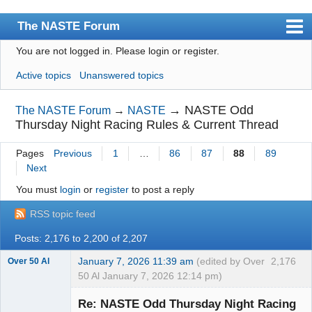
The NASTE Forum
You are not logged in.
Please login or register.
Index
Active topics
Unanswered topics
News
User list
→
NASTE Odd
The NASTE Forum
→
NASTE
Thursday Night Racing Rules & Current Thread
Rules
Pages
Previous
1
…
86
87
88
89
Search
Next
Register
You must
login
or
register
to post a reply
Login
RSS topic feed
NASTE Home Page
Posts: 2,176 to 2,200 of 2,207
January 7, 2026 11:39 am
(edited by Over
2,176
Over 50 Al
50 Al January 7, 2026 12:14 pm)
Slot Master
Re: NASTE Odd Thursday Night Racing
Offline