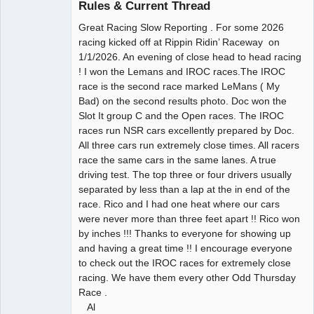
Rules & Current Thread
Great Racing Slow Reporting . For some 2026
racing kicked off at Rippin Ridin’ Raceway on
1/1/2026. An evening of close head to head racing
! I won the Lemans and IROC races.The IROC
race is the second race marked LeMans ( My
Bad) on the second results photo. Doc won the
Slot It group C and the Open races. The IROC
races run NSR cars excellently prepared by Doc.
All three cars run extremely close times. All racers
race the same cars in the same lanes. A true
driving test. The top three or four drivers usually
separated by less than a lap at the in end of the
race. Rico and I had one heat where our cars
were never more than three feet apart !! Rico won
by inches !!! Thanks to everyone for showing up
and having a great time !! I encourage everyone
to check out the IROC races for extremely close
racing. We have them every other Odd Thursday
Race .
Al