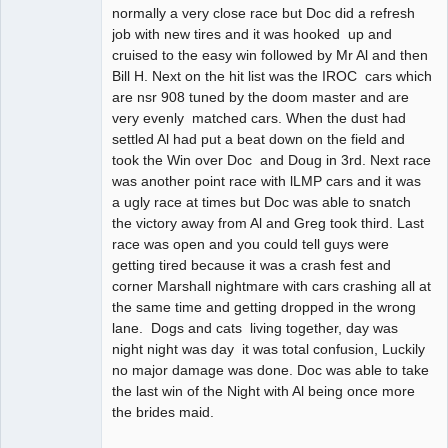
normally a very close race but Doc did a refresh
job with new tires and it was hooked up and
cruised to the easy win followed by Mr Al and then
Bill H. Next on the hit list was the IROC cars which
are nsr 908 tuned by the doom master and are
very evenly matched cars. When the dust had
settled Al had put a beat down on the field and
took the Win over Doc and Doug in 3rd. Next race
was another point race with lLMP cars and it was
a ugly race at times but Doc was able to snatch
the victory away from Al and Greg took third. Last
race was open and you could tell guys were
getting tired because it was a crash fest and
corner Marshall nightmare with cars crashing all at
the same time and getting dropped in the wrong
lane. Dogs and cats living together, day was
night night was day it was total confusion, Luckily
no major damage was done. Doc was able to take
the last win of the Night with Al being once more
the brides maid.