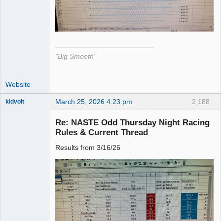
"Big Smooth"
Website
March 25, 2026 4:23 pm
2,188
kidvolt
Re: NASTE Odd Thursday Night Racing
Rules & Current Thread
Results from 3/16/26
The Decider
Offline