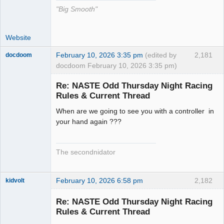
"Big Smooth"
Website
February 10, 2026 3:35 pm
(edited by
2,181
docdoom
docdoom February 10, 2026 3:35 pm)
Slot Racer
Emeritus
Re: NASTE Odd Thursday Night Racing
Offline
Rules & Current Thread
When are we going to see you with a controller in
your hand again ???
The secondnidator
February 10, 2026 6:58 pm
2,182
kidvolt
Re: NASTE Odd Thursday Night Racing
Rules & Current Thread