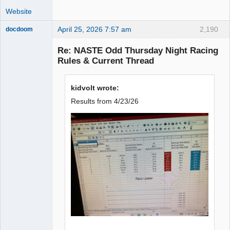
Website
April 25, 2026 7:57 am
2,190
docdoom
Slot Racer
Emeritus
Re: NASTE Odd Thursday Night Racing
Offline
Rules & Current Thread
kidvolt wrote:
Results from 4/23/26