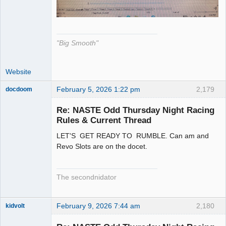
"Big Smooth"
Website
February 5, 2026 1:22 pm
2,179
docdoom
Slot Racer
Emeritus
Re: NASTE Odd Thursday Night Racing
Offline
Rules & Current Thread
LET'S GET READY TO RUMBLE. Can am and
Revo Slots are on the docet.
The secondnidator
February 9, 2026 7:44 am
2,180
kidvolt