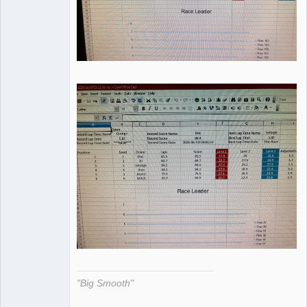
"Big Smooth"