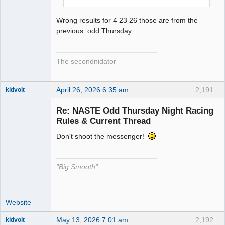
Wrong results for 4 23 26 those are from the
previous odd Thursday
The secondnidator
April 26, 2026 6:35 am
2,191
kidvolt
Re: NASTE Odd Thursday Night Racing
Rules & Current Thread
Don't shoot the messenger!
The Decider
Offline
"Big Smooth"
Website
May 13, 2026 7:01 am
2,192
kidvolt