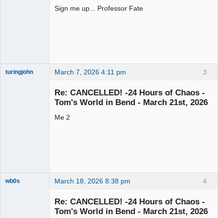
Sign me up... Professor Fate
Slot Racer
Offline
March 7, 2026 4:11 pm
3
turingjohn
Junior Slot
Racer
Re: CANCELLED! -24 Hours of Chaos -
Offline
Tom's World in Bend - March 21st, 2026
Me 2
March 18, 2026 8:38 pm
4
wb0s
Re: CANCELLED! -24 Hours of Chaos -
Tom's World in Bend - March 21st, 2026