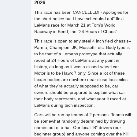
2026
Administrator
This race has been CANCELLED! - Apologies for
Offline
the short notice but I have scheduled a 4" flexi
LeMans race for March 21 at Tom's World
Raceway in Bend, the "24 Hours of Chaos".
This race is open to any steel 4 inch flexi chassis--
Parma, Champion, JK, Mossetti, etc. Body type is
to be that of a Lemans prototype that actually
raced at 24 Hours of LeMans at any point in
history, as long as it was a closed-wheel car.
Motor is to be Hawk 7 only. Since a lot of these
Lexan bodies are nowhere near close facsimiles
of what they're actually supposed to be, car
owners should be prepared to explain what car
their body represents, and what year it raced at
LeMans during tech inspection.
Cars will be run by teams of 2 persons. Teams will
be somewhat randomly determined by drawing
names out of a hat. Our local "B" drivers (our
beginner group) and anyone coming over the hill