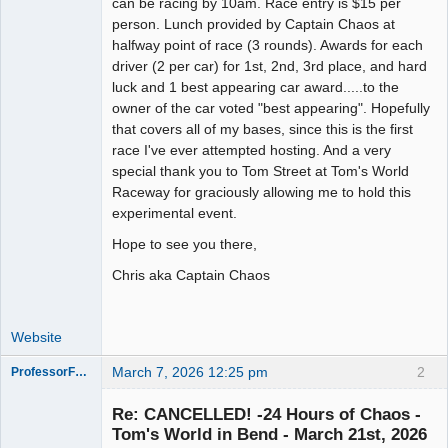
can be racing by 10am. Race entry is $15 per
person. Lunch provided by Captain Chaos at
halfway point of race (3 rounds). Awards for each
driver (2 per car) for 1st, 2nd, 3rd place, and hard
luck and 1 best appearing car award.....to the
owner of the car voted "best appearing". Hopefully
that covers all of my bases, since this is the first
race I've ever attempted hosting. And a very
special thank you to Tom Street at Tom's World
Raceway for graciously allowing me to hold this
experimental event.
Hope to see you there,
Chris aka Captain Chaos
Website
March 7, 2026 12:25 pm
2
ProfessorFate
Re: CANCELLED! -24 Hours of Chaos -
Tom's World in Bend - March 21st, 2026