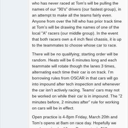
who has never raced at Tom's will be pulling the
names of our "90's" drivers (our fastest group), in
an attempt to make all the teams fairly even.
Anyone from over the hill who has prior track time
at Tom's will be drawing the names of one of the
local "A" racers (our middle group). In the event
that both racers own a 4 inch flexi chassis, it is up
to the teammates to choose whose car to race.
There will be no qualifying; starting order will be
random. Heats will be 6 minutes long and each
teammate will rotate though the lanes 3 times,
alternating each time their car is on track. I'm
borrowing rules from OSCAR in that cars will go
into impound after tech inspection and whenever
the car isn't actively racing. Teams' cars may not
be worked on while their car is in impound. The "2
minutes before, 2 minutes after" rule for working
on cars will be in effect.
Open practice is 4-8pm Friday, March 20th and
Tom's opens at 8am on race day. Hopefully we