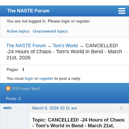
The NASTE Forum
You are not logged in.
Please login or register.
Index
Active topics
Unanswered topics
News
User list
→
CANCELLED!
The NASTE Forum
→
Tom's World
-24 Hours of Chaos - Tom's World in Bend - March
Rules
21st, 2026
Search
Pages
1
Register
You must
login
or
register
to post a reply
Login
RSS topic feed
NASTE Home Page
Posts: 4
March 6, 2026 10:11 am
1
wb0s
Topic: CANCELLED! -24 Hours of Chaos
- Tom's World in Bend - March 21st,