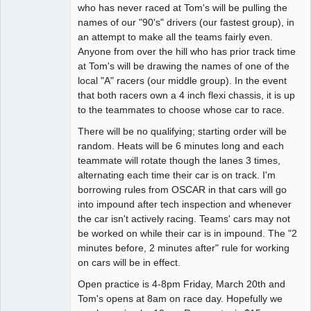
who has never raced at Tom's will be pulling the
names of our "90's" drivers (our fastest group), in
an attempt to make all the teams fairly even.
Anyone from over the hill who has prior track time
at Tom's will be drawing the names of one of the
local "A" racers (our middle group). In the event
that both racers own a 4 inch flexi chassis, it is up
to the teammates to choose whose car to race.
There will be no qualifying; starting order will be
random. Heats will be 6 minutes long and each
teammate will rotate though the lanes 3 times,
alternating each time their car is on track. I'm
borrowing rules from OSCAR in that cars will go
into impound after tech inspection and whenever
the car isn't actively racing. Teams' cars may not
be worked on while their car is in impound. The "2
minutes before, 2 minutes after" rule for working
on cars will be in effect.
Open practice is 4-8pm Friday, March 20th and
Tom's opens at 8am on race day. Hopefully we