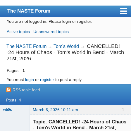
The NASTE Forum
You are not logged in.
Please login or register.
Index
Active topics
Unanswered topics
News
User list
→
CANCELLED!
The NASTE Forum
→
Tom's World
-24 Hours of Chaos - Tom's World in Bend - March
Rules
21st, 2026
Search
Pages
1
Register
You must
login
or
register
to post a reply
Login
RSS topic feed
NASTE Home Page
Posts: 4
March 6, 2026 10:11 am
1
wb0s
Topic: CANCELLED! -24 Hours of Chaos
- Tom's World in Bend - March 21st,