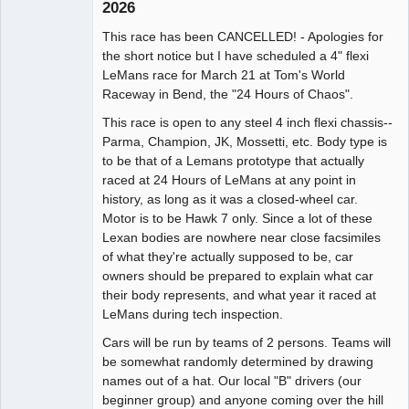
2026
Administrator
This race has been CANCELLED! - Apologies for
Offline
the short notice but I have scheduled a 4" flexi
LeMans race for March 21 at Tom's World
Raceway in Bend, the "24 Hours of Chaos".
This race is open to any steel 4 inch flexi chassis--
Parma, Champion, JK, Mossetti, etc. Body type is
to be that of a Lemans prototype that actually
raced at 24 Hours of LeMans at any point in
history, as long as it was a closed-wheel car.
Motor is to be Hawk 7 only. Since a lot of these
Lexan bodies are nowhere near close facsimiles
of what they're actually supposed to be, car
owners should be prepared to explain what car
their body represents, and what year it raced at
LeMans during tech inspection.
Cars will be run by teams of 2 persons. Teams will
be somewhat randomly determined by drawing
names out of a hat. Our local "B" drivers (our
beginner group) and anyone coming over the hill