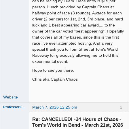
can be racing by 10am. Race entry is $15 per
person. Lunch provided by Captain Chaos at
halfway point of race (3 rounds). Awards for each
driver (2 per car) for 1st, 2nd, 3rd place, and hard
luck and 1 best appearing car award.....to the
owner of the car voted "best appearing". Hopefully
that covers all of my bases, since this is the first
race I've ever attempted hosting. And a very
special thank you to Tom Street at Tom's World
Raceway for graciously allowing me to hold this
experimental event.
Hope to see you there,
Chris aka Captain Chaos
Website
March 7, 2026 12:25 pm
2
ProfessorFate
Re: CANCELLED! -24 Hours of Chaos -
Tom's World in Bend - March 21st, 2026