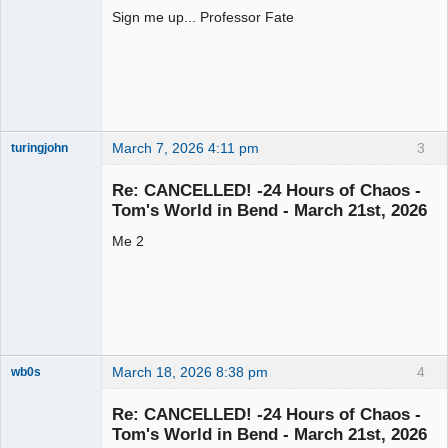
Sign me up... Professor Fate
Slot Racer
Offline
March 7, 2026 4:11 pm
3
turingjohn
Junior Slot
Racer
Re: CANCELLED! -24 Hours of Chaos -
Offline
Tom's World in Bend - March 21st, 2026
Me 2
March 18, 2026 8:38 pm
4
wb0s
Re: CANCELLED! -24 Hours of Chaos -
Tom's World in Bend - March 21st, 2026