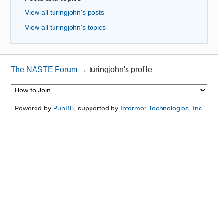
View all turingjohn's posts
View all turingjohn's topics
The NASTE Forum
→
turingjohn's profile
Powered by
PunBB
, supported by
Informer Technologies, Inc
.