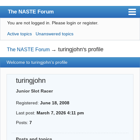
The NASTE Forum
You are not logged in.
Please login or register.
Index
Active topics
Unanswered topics
News
User list
→
turingjohn's profile
The NASTE Forum
Rules
Welcome to turingjohn's profile
Search
turingjohn
Register
Junior Slot Racer
Login
Registered:
June 18, 2008
NASTE Home Page
Last post:
March 7, 2026 4:11 pm
Posts:
7
Posts and topics