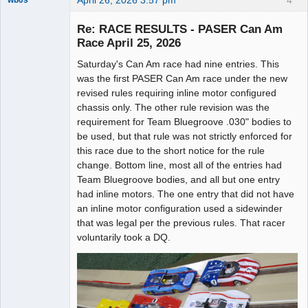
April 26, 2026 3:57 pm
4
wb0s
Re: RACE RESULTS - PASER Can Am
Race April 25, 2026
Saturday's Can Am race had nine entries. This
Administrator
was the first PASER Can Am race under the new
Offline
revised rules requiring inline motor configured
chassis only. The other rule revision was the
requirement for Team Bluegroove .030" bodies to
be used, but that rule was not strictly enforced for
this race due to the short notice for the rule
change. Bottom line, most all of the entries had
Team Bluegroove bodies, and all but one entry
had inline motors. The one entry that did not have
an inline motor configuration used a sidewinder
that was legal per the previous rules. That racer
voluntarily took a DQ.