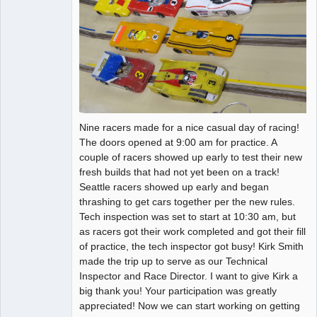
Nine racers made for a nice casual day of racing!
The doors opened at 9:00 am for practice. A
couple of racers showed up early to test their new
fresh builds that had not yet been on a track!
Seattle racers showed up early and began
thrashing to get cars together per the new rules.
Tech inspection was set to start at 10:30 am, but
as racers got their work completed and got their fill
of practice, the tech inspector got busy! Kirk Smith
made the trip up to serve as our Technical
Inspector and Race Director. I want to give Kirk a
big thank you! Your participation was greatly
appreciated! Now we can start working on getting