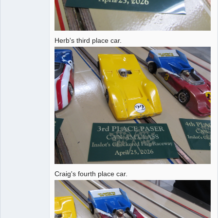
Herb's third place car.
Craig's fourth place car.