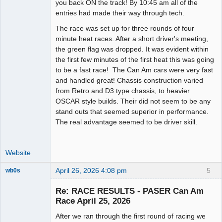
you back ON the track! By 10:45 am all of the
entries had made their way through tech.
The race was set up for three rounds of four
minute heat races. After a short driver's meeting,
the green flag was dropped. It was evident within
the first few minutes of the first heat this was going
to be a fast race! The Can Am cars were very fast
and handled great! Chassis construction varied
from Retro and D3 type chassis, to heavier
OSCAR style builds. Their did not seem to be any
stand outs that seemed superior in performance.
The real advantage seemed to be driver skill.
Website
April 26, 2026 4:08 pm
5
wb0s
Re: RACE RESULTS - PASER Can Am
Race April 25, 2026
After we ran through the first round of racing we
Administrator