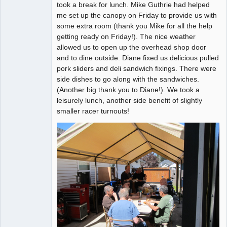
took a break for lunch. Mike Guthrie had helped
Offline
me set up the canopy on Friday to provide us with
some extra room (thank you Mike for all the help
getting ready on Friday!). The nice weather
allowed us to open up the overhead shop door
and to dine outside. Diane fixed us delicious pulled
pork sliders and deli sandwich fixings. There were
side dishes to go along with the sandwiches.
(Another big thank you to Diane!). We took a
leisurely lunch, another side benefit of slightly
smaller racer turnouts!