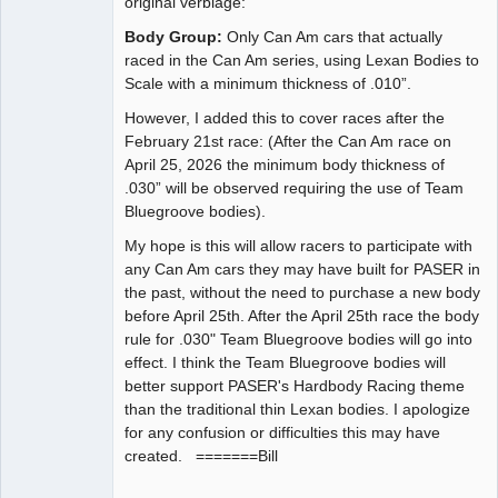
original verbiage:
Body Group:
Only Can Am cars that actually
raced in the Can Am series, using Lexan Bodies to
Scale with a minimum thickness of .010”.
However, I added this to cover races after the
February 21st race: (After the Can Am race on
April 25, 2026 the minimum body thickness of
.030” will be observed requiring the use of Team
Bluegroove bodies).
My hope is this will allow racers to participate with
any Can Am cars they may have built for PASER in
the past, without the need to purchase a new body
before April 25th. After the April 25th race the body
rule for .030" Team Bluegroove bodies will go into
effect. I think the Team Bluegroove bodies will
better support PASER's Hardbody Racing theme
than the traditional thin Lexan bodies. I apologize
for any confusion or difficulties this may have
created. =======Bill