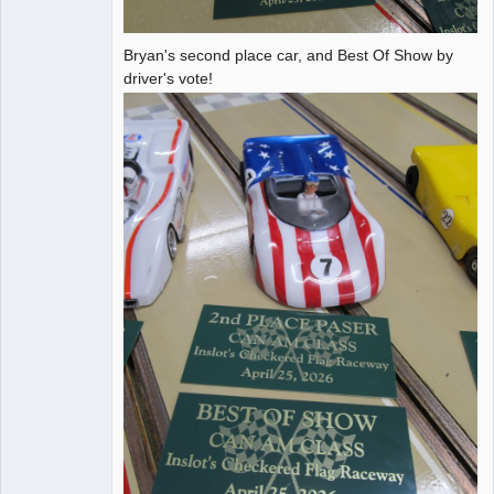
Bryan's second place car, and Best Of Show by
driver's vote!