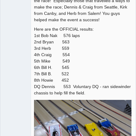
the race! Especially those that travelled a ways to
make the race; Dennis & Craig from Seattle, Kirk
from Canby, and Herb from Salem! You guys
helped make the event a success!
Here are the OFFICIAL results:
1st Bob Nak 576 laps
2nd Bryan 563
3rd Herb 559
4th Craig 554
5th Mike 549
6th Bill H. 545
7th Bill B. 522
8th Howie 452
DQ Dennis 553 Voluntary DQ - ran sidewinder
chassis to help fill the field.