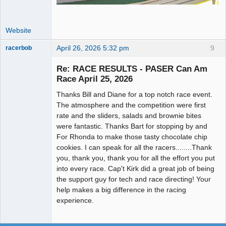
Website
April 26, 2026 5:32 pm
9
racerbob
Slot Master
Re: RACE RESULTS - PASER Can Am
Offline
Race April 25, 2026
Thanks Bill and Diane for a top notch race event.
The atmosphere and the competition were first
rate and the sliders, salads and brownie bites
were fantastic. Thanks Bart for stopping by and
For Rhonda to make those tasty chocolate chip
cookies. I can speak for all the racers........Thank
you, thank you, thank you for all the effort you put
into every race. Cap't Kirk did a great job of being
the support guy for tech and race directing! Your
help makes a big difference in the racing
experience.