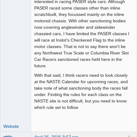
interested in racing PASER style cars. Although
PASER raced some classes other than inline
scratchbuilt, they focussed mainly on the inline
motored chassis. With other sanctioning bodies
now covering anglewinder and sidewinder
chassied cars, I have limited the PASER classes I
will race at Inslot's Checkered Flag to the inline
motor classes. That is not to say there won't be
any Northwest True Scale or Columbia River Slot
Car Racers sanctioned races held here in the
future.
With that said, I think racers need to look closely
at the NASTE Calendar for upcoming races, and
take note of what sanctioning body the races fall
under. Finding the rules for each class on the
NASTE site is not difficult, but you need to know
which rule set to follow.
Website