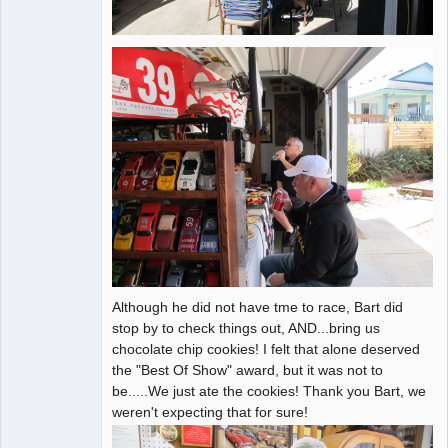
Although he did not have tme to race, Bart did
stop by to check things out, AND...bring us
chocolate chip cookies! I felt that alone deserved
the "Best Of Show" award, but it was not to
be.....We just ate the cookies! Thank you Bart, we
weren't expecting that for sure!