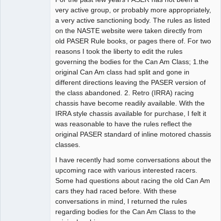
very active group, or probably more appropriately,
Offline
a very active sanctioning body. The rules as listed
on the NASTE website were taken directly from
old PASER Rule books, or pages there of. For two
reasons I took the liberty to edit the rules
governing the bodies for the Can Am Class; 1.the
original Can Am class had split and gone in
different directions leaving the PASER version of
the class abandoned. 2. Retro (IRRA) racing
chassis have become readily available. With the
IRRA style chassis available for purchase, I felt it
was reasonable to have the rules reflect the
original PASER standard of inline motored chassis
classes.
I have recently had some conversations about the
upcoming race with various interested racers.
Some had questions about racing the old Can Am
cars they had raced before. With these
conversations in mind, I returned the rules
regarding bodies for the Can Am Class to the