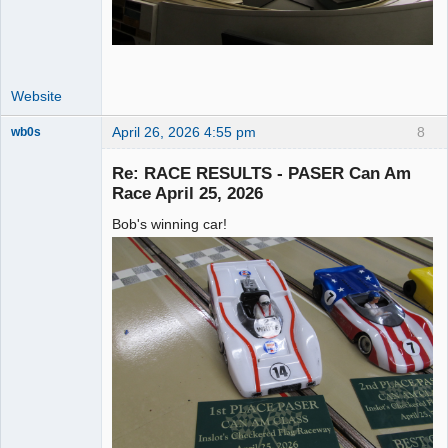
Website
April 26, 2026 4:55 pm
8
wb0s
Re: RACE RESULTS - PASER Can Am
Race April 25, 2026
Bob's winning car!
Administrator
Offline