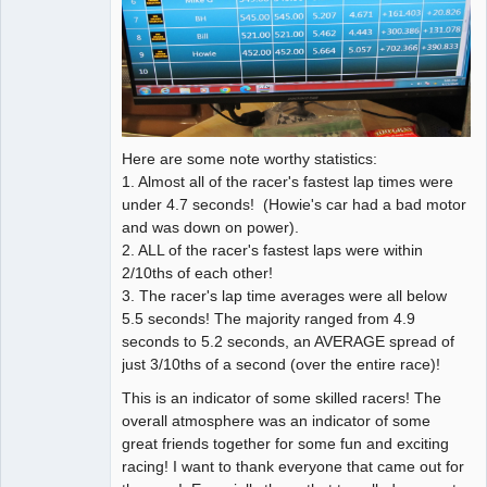
Here are some note worthy statistics:
1. Almost all of the racer's fastest lap times were
under 4.7 seconds! (Howie's car had a bad motor
and was down on power).
2. ALL of the racer's fastest laps were within
2/10ths of each other!
3. The racer's lap time averages were all below
5.5 seconds! The majority ranged from 4.9
seconds to 5.2 seconds, an AVERAGE spread of
just 3/10ths of a second (over the entire race)!
This is an indicator of some skilled racers! The
overall atmosphere was an indicator of some
great friends together for some fun and exciting
racing! I want to thank everyone that came out for