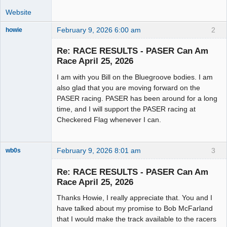
Website
February 9, 2026 6:00 am
2
howie
Slot Racer
Emeritus
Re: RACE RESULTS - PASER Can Am
Offline
Race April 25, 2026
I am with you Bill on the Bluegroove bodies. I am
also glad that you are moving forward on the
PASER racing. PASER has been around for a long
time, and I will support the PASER racing at
Checkered Flag whenever I can.
February 9, 2026 8:01 am
3
wb0s
Re: RACE RESULTS - PASER Can Am
Race April 25, 2026
Thanks Howie, I really appreciate that. You and I
Administrator
have talked about my promise to Bob McFarland
Offline
that I would make the track available to the racers