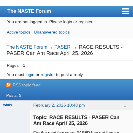
The NASTE Forum
You are not logged in.
Please login or register.
Index
Active topics
Unanswered topics
News
User list
→
RACE RESULTS -
The NASTE Forum
→
PASER
PASER Can Am Race April 25, 2026
Rules
Pages
1
Search
You must
login
or
register
to post a reply
Register
RSS topic feed
Login
Posts: 9
NASTE Home Page
February 2, 2026 10:48 pm
1
wb0s
Topic: RACE RESULTS - PASER Can
Am Race April 25, 2026
For the past few years PASER has not been a
Administrator