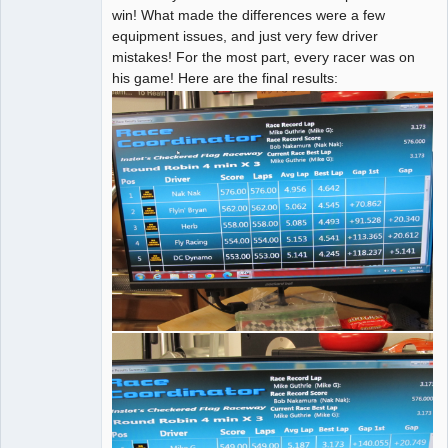
win! What made the differences were a few
equipment issues, and just very few driver
mistakes! For the most part, every racer was on
his game! Here are the final results: