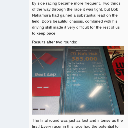
by side racing became more frequent. Two thirds
of the way through the race it was tight, but Bob
Nakamura had gained a substantial lead on the
field. Bob's beautiful chassis, combined with his
driving skill made it very difficult for the rest of us
to keep pace.
Results after two rounds:
The final round was just as fast and intense as the
first! Every racer in this race had the potential to