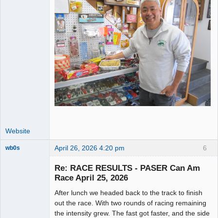
Website
April 26, 2026 4:20 pm
6
wb0s
Re: RACE RESULTS - PASER Can Am
Race April 25, 2026
After lunch we headed back to the track to finish
Administrator
out the race. With two rounds of racing remaining
Offline
the intensity grew. The fast got faster, and the side