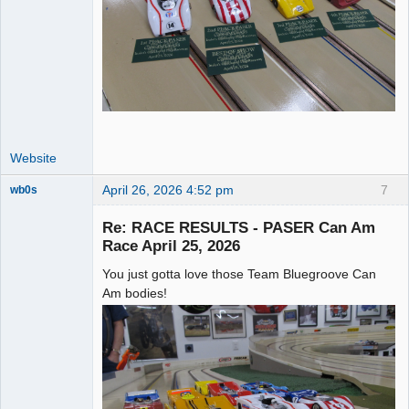
Website
April 26, 2026 4:52 pm
7
wb0s
Re: RACE RESULTS - PASER Can Am
Race April 25, 2026
You just gotta love those Team Bluegroove Can
Administrator
Am bodies!
Offline