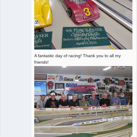
A fantastic day of racing! Thank you to all my
friends!