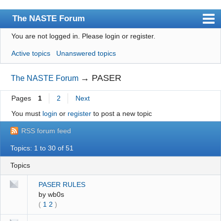
The NASTE Forum
You are not logged in.
Please login or register.
Index
Active topics
Unanswered topics
News
User list
→
PASER
The NASTE Forum
Rules
Pages
1
2
Next
Search
You must
login
or
register
to post a new topic
Register
RSS forum feed
Login
Topics: 1 to 30 of 51
NASTE Home Page
Topics
PASER RULES
by
wb0s
(
1
2
)