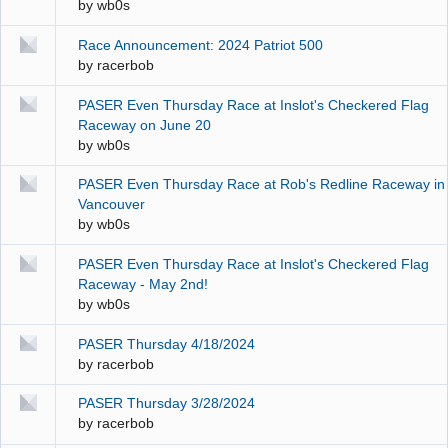
by
wb0s
Race Announcement: 2024 Patriot 500
by
racerbob
PASER Even Thursday Race at Inslot's Checkered Flag
Raceway on June 20
by
wb0s
PASER Even Thursday Race at Rob's Redline Raceway in
Vancouver
by
wb0s
PASER Even Thursday Race at Inslot's Checkered Flag
Raceway - May 2nd!
by
wb0s
PASER Thursday 4/18/2024
by
racerbob
PASER Thursday 3/28/2024
by
racerbob