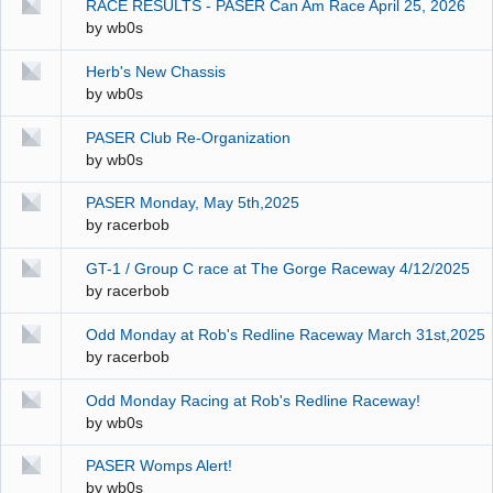
RACE RESULTS - PASER Can Am Race April 25, 2026
by
wb0s
Herb's New Chassis
by
wb0s
PASER Club Re-Organization
by
wb0s
PASER Monday, May 5th,2025
by
racerbob
GT-1 / Group C race at The Gorge Raceway 4/12/2025
by
racerbob
Odd Monday at Rob's Redline Raceway March 31st,2025
by
racerbob
Odd Monday Racing at Rob's Redline Raceway!
by
wb0s
PASER Womps Alert!
by
wb0s