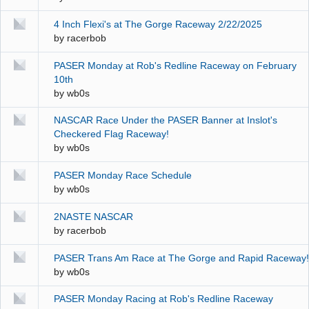
4 Inch Flexi's at The Gorge Raceway 2/22/2025
by
racerbob
PASER Monday at Rob's Redline Raceway on February
10th
by
wb0s
NASCAR Race Under the PASER Banner at Inslot's
Checkered Flag Raceway!
by
wb0s
PASER Monday Race Schedule
by
wb0s
2NASTE NASCAR
by
racerbob
PASER Trans Am Race at The Gorge and Rapid Raceway!
by
wb0s
PASER Monday Racing at Rob's Redline Raceway