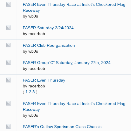
PASER Even Thursday Race at Inslot's Checkered Flag
Raceway
by
wb0s
PASER Saturday 2/24/2024
by
racerbob
PASER Club Reorganization
by
wb0s
PASER Group"C" Saturday, January 27th, 2024
by
racerbob
PASER Even Thursday
by
racerbob
(
1
2
3
)
PASER Even Thursday Race at Inslot's Checkered Flag
Raceway
by
wb0s
PASER's Outlaw Sportsman Class Chassis