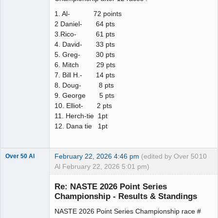
1. Al- 72 points
2 Daniel- 64 pts
3.Rico- 61 pts
4. David- 33 pts
5. Greg- 30 pts
6. Mitch 29 pts
7. Bill H.- 14 pts
8. Doug- 8 pts
9. George 5 pts
10. Elliot- 2 pts
11. Herch-tie 1pt
12. Dana tie 1pt
February 22, 2026 4:46 pm
(edited by Over 50
10
Over 50 Al
Al February 22, 2026 5:01 pm)
Slot Master
Re: NASTE 2026 Point Series
Offline
Championship - Results & Standings
NASTE 2026 Point Series Championship race #