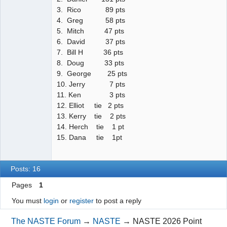
3. Rico 89 pts
4. Greg 58 pts
5. Mitch 47 pts
6. David 37 pts
7. Bill H 36 pts
8. Doug 33 pts
9. George 25 pts
10. Jerry 7 pts
11. Ken 3 pts
12. Elliot tie 2 pts
13. Kerry tie 2 pts
14. Herch tie 1 pt
15. Dana tie 1pt
Posts: 16
Pages
1
You must
login
or
register
to post a reply
The NASTE Forum
→
NASTE
→
NASTE 2026 Point