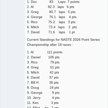
1. Doc 83 Laps 7 points
2. Al 82.3 laps 6 pts
3. Greg 80.7 laps 5 pts
4. George 76.1 laps 4 pts
5. Rico 75.2 laps 3 pts
6. Mitch 73.4 laps 2 pts
7. David 71.6 laps 1 pt
Current Standings for NASTE 2026 Point Series
Championship after 18 races :
1. Al 111 points
2. Daniel 105 pts
3. Rico 79 pts
4. Greg 51 pts
5. Mitch 42 pts
6. David 37 pts
7. Bill H 36 pts
8. Doug 24 pts
9. George 9 pts
10. Jerry 4 pts
11. Ken 3 pts
12. Elliot tie 2 pts