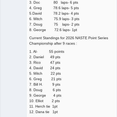
3. Doc 80 laps- 6 pts
4. Greg 78.6 laps- 5 pts
5.David 78.2 laps- 4 pts
6. Mitch 75.9 laps- 3 pts
7. Doug 75 laps- 2 pts
8. George 72.6 laps- 1pt
Current Standings for 2026 NASTE Point Series
Championship after 9 races :
1. Al- 55 points
2. Daniel 49 pts
3. Rico 47 pts
4. David 24 pts
5. Mitch 22 pts
6. Greg 21 pts
7. Bill H. 9 pts
8. Doug 6 pts
9. George 4 pts
10. Elliot 2 pts
11. Herch tie 1pt
12. Dana tie 1pt