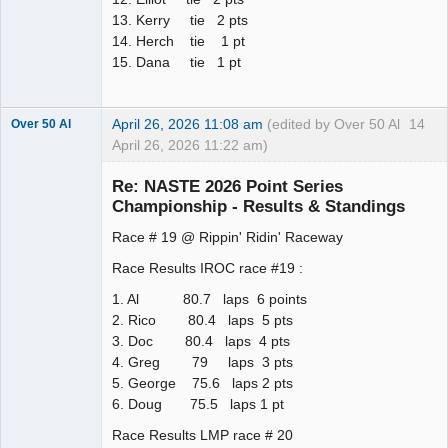
13. Kerry tie 2 pts
14. Herch tie 1 pt
15. Dana tie 1 pt
April 26, 2026 11:08 am
(edited by Over 50 Al
14
Over 50 Al
April 26, 2026 11:22 am)
Slot Master
Re: NASTE 2026 Point Series
Offline
Championship - Results & Standings
Race # 19 @ Rippin' Ridin' Raceway
Race Results IROC race #19 :
1. Al 80.7 laps 6 points
2. Rico 80.4 laps 5 pts
3. Doc 80.4 laps 4 pts
4. Greg 79 laps 3 pts
5. George 75.6 laps 2 pts
6. Doug 75.5 laps 1 pt
Race Results LMP race # 20