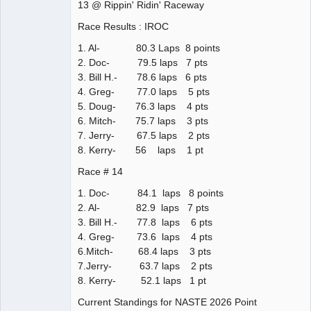
13 @ Rippin' Ridin' Raceway
Race Results : IROC
1. Al- 80.3 Laps 8 points
2. Doc- 79.5 laps 7 pts
3. Bill H.- 78.6 laps 6 pts
4. Greg- 77.0 laps 5 pts
5. Doug- 76.3 laps 4 pts
6. Mitch- 75.7 laps 3 pts
7. Jerry- 67.5 laps 2 pts
8. Kerry- 56 laps 1 pt
Race # 14
1. Doc- 84.1 laps 8 points
2. Al- 82.9 laps 7 pts
3. Bill H.- 77.8 laps 6 pts
4. Greg- 73.6 laps 4 pts
6.Mitch- 68.4 laps 3 pts
7.Jerry- 63.7 laps 2 pts
8. Kerry- 52.1 laps 1 pt
Current Standings for NASTE 2026 Point