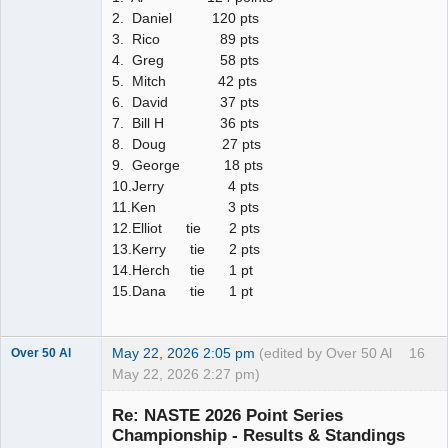
2. Daniel 120 pts
3. Rico 89 pts
4. Greg 58 pts
5. Mitch 42 pts
6. David 37 pts
7. Bill H 36 pts
8. Doug 27 pts
9. George 18 pts
10.Jerry 4 pts
11.Ken 3 pts
12.Elliot tie 2 pts
13.Kerry tie 2 pts
14.Herch tie 1 pt
15.Dana tie 1 pt
May 22, 2026 2:05 pm
(edited by Over 50 Al
16
Over 50 Al
May 22, 2026 2:27 pm)
Slot Master
Re: NASTE 2026 Point Series
Offline
Championship - Results & Standings