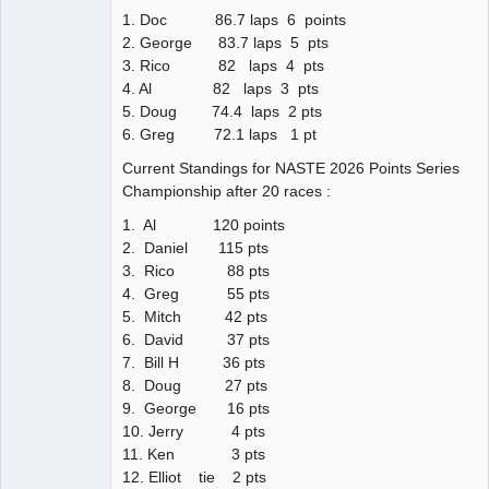
1. Doc 86.7 laps 6 points
2. George 83.7 laps 5 pts
3. Rico 82 laps 4 pts
4. Al 82 laps 3 pts
5. Doug 74.4 laps 2 pts
6. Greg 72.1 laps 1 pt
Current Standings for NASTE 2026 Points Series
Championship after 20 races :
1. Al 120 points
2. Daniel 115 pts
3. Rico 88 pts
4. Greg 55 pts
5. Mitch 42 pts
6. David 37 pts
7. Bill H 36 pts
8. Doug 27 pts
9. George 16 pts
10. Jerry 4 pts
11. Ken 3 pts
12. Elliot tie 2 pts