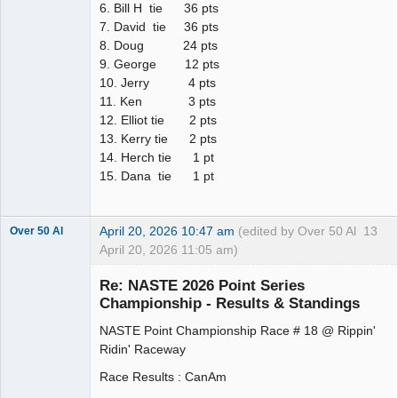
6. Bill H tie 36 pts
7. David tie 36 pts
8. Doug 24 pts
9. George 12 pts
10. Jerry 4 pts
11. Ken 3 pts
12. Elliot tie 2 pts
13. Kerry tie 2 pts
14. Herch tie 1 pt
15. Dana tie 1 pt
April 20, 2026 10:47 am
(edited by Over 50 Al
13
Over 50 Al
April 20, 2026 11:05 am)
Slot Master
Re: NASTE 2026 Point Series
Offline
Championship - Results & Standings
NASTE Point Championship Race # 18 @ Rippin'
Ridin' Raceway
Race Results : CanAm