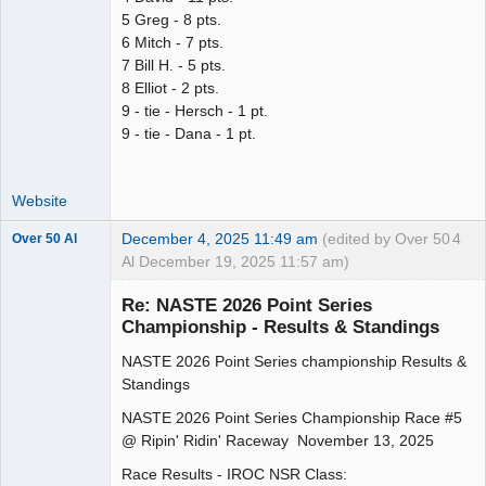
5 Greg - 8 pts.
6 Mitch - 7 pts.
7 Bill H. - 5 pts.
8 Elliot - 2 pts.
9 - tie - Hersch - 1 pt.
9 - tie - Dana - 1 pt.
Website
December 4, 2025 11:49 am
(edited by Over 50
4
Over 50 Al
Al December 19, 2025 11:57 am)
Slot Master
Re: NASTE 2026 Point Series
Offline
Championship - Results & Standings
NASTE 2026 Point Series championship Results &
Standings
NASTE 2026 Point Series Championship Race #5
@ Ripin' Ridin' Raceway November 13, 2025
Race Results - IROC NSR Class: