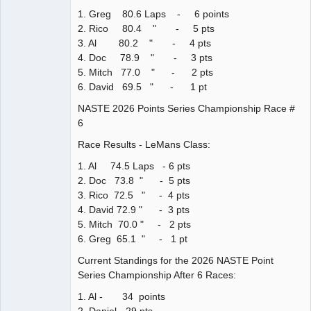
1. Greg 80.6 Laps - 6 points
2. Rico 80.4 " - 5 pts
3. Al 80.2 " - 4 pts
4. Doc 78.9 " - 3 pts
5. Mitch 77.0 " - 2 pts
6. David 69.5 " - 1 pt
NASTE 2026 Points Series Championship Race #
6
Race Results - LeMans Class:
1. Al 74.5 Laps - 6 pts
2. Doc 73.8 " - 5 pts
3. Rico 72.5 " - 4 pts
4. David 72.9 " - 3 pts
5. Mitch 70.0 " - 2 pts
6. Greg 65.1 " - 1 pt
Current Standings for the 2026 NASTE Point
Series Championship After 6 Races:
1. Al - 34 points