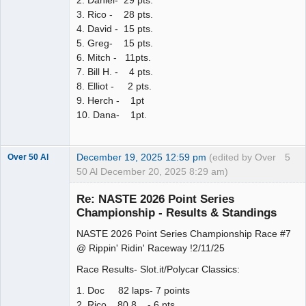
2. Daniel- 29 pts.
3. Rico - 28 pts.
4. David - 15 pts.
5. Greg- 15 pts.
6. Mitch - 11pts.
7. Bill H. - 4 pts.
8. Elliot - 2 pts.
9. Herch - 1pt
10. Dana- 1pt.
December 19, 2025 12:59 pm
(edited by Over
5
Over 50 Al
50 Al December 20, 2025 8:29 am)
Slot Master
Re: NASTE 2026 Point Series
Offline
Championship - Results & Standings
NASTE 2026 Point Series Championship Race #7
@ Rippin' Ridin' Raceway !2/11/25
Race Results- Slot.it/Polycar Classics:
1. Doc 82 laps- 7 points
2. Rico 80.8 - 6 pts