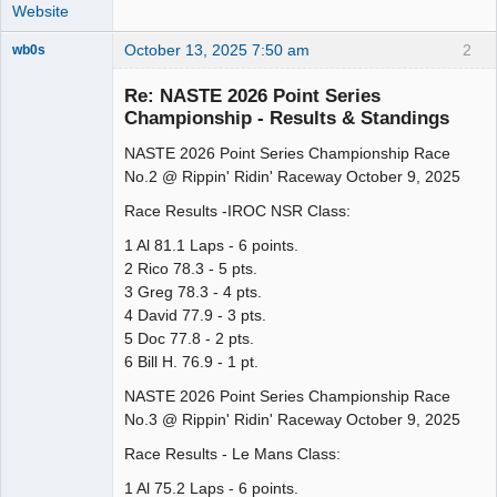
Website
October 13, 2025 7:50 am
2
wb0s
Re: NASTE 2026 Point Series
Championship - Results & Standings
NASTE 2026 Point Series Championship Race
Administrator
No.2 @ Rippin' Ridin' Raceway October 9, 2025
Offline
Race Results -IROC NSR Class:
1 Al 81.1 Laps - 6 points.
2 Rico 78.3 - 5 pts.
3 Greg 78.3 - 4 pts.
4 David 77.9 - 3 pts.
5 Doc 77.8 - 2 pts.
6 Bill H. 76.9 - 1 pt.
NASTE 2026 Point Series Championship Race
No.3 @ Rippin' Ridin' Raceway October 9, 2025
Race Results - Le Mans Class:
1 Al 75.2 Laps - 6 points.