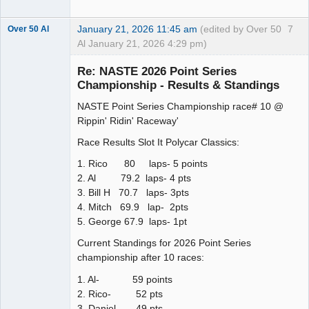
January 21, 2026 11:45 am
(edited by Over 50
7
Over 50 Al
Al January 21, 2026 4:29 pm)
Slot Master
Re: NASTE 2026 Point Series
Offline
Championship - Results & Standings
NASTE Point Series Championship race# 10 @
Rippin' Ridin' Raceway'
Race Results Slot It Polycar Classics:
1. Rico 80 laps- 5 points
2. Al 79.2 laps- 4 pts
3. Bill H 70.7 laps- 3pts
4. Mitch 69.9 lap- 2pts
5. George 67.9 laps- 1pt
Current Standings for 2026 Point Series
championship after 10 races:
1. Al- 59 points
2. Rico- 52 pts
3. Daniel- 49 pts