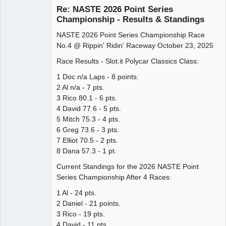
Re: NASTE 2026 Point Series
Championship - Results & Standings
NASTE 2026 Point Series Championship Race
Administrator
No.4 @ Rippin' Ridin' Raceway October 23, 2025
Offline
Race Results - Slot.it Polycar Classics Class:
1 Doc n/a Laps - 8 points.
2 Al n/a - 7 pts.
3 Rico 80.1 - 6 pts.
4 David 77.6 - 5 pts.
5 Mitch 75.3 - 4 pts.
6 Greg 73.6 - 3 pts.
7 Elliot 70.5 - 2 pts.
8 Dana 57.3 - 1 pt.
Current Standings for the 2026 NASTE Point
Series Championship After 4 Races:
1 Al - 24 pts.
2 Daniel - 21 points.
3 Rico - 19 pts.
4 David - 11 pts.