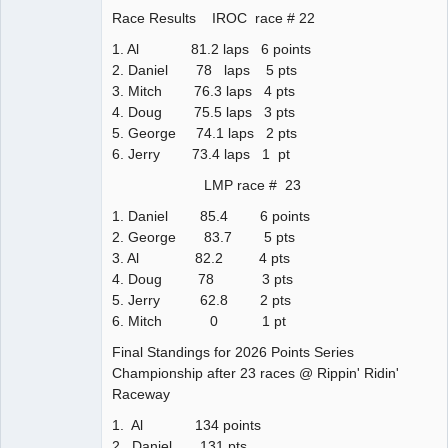
Race Results IROC race # 22
1. Al 81.2 laps 6 points
2. Daniel 78 laps 5 pts
3. Mitch 76.3 laps 4 pts
4. Doug 75.5 laps 3 pts
5. George 74.1 laps 2 pts
6. Jerry 73.4 laps 1 pt
LMP race # 23
1. Daniel 85.4 6 points
2. George 83.7 5 pts
3. Al 82.2 4 pts
4. Doug 78 3 pts
5. Jerry 62.8 2 pts
6. Mitch 0 1 pt
Final Standings for 2026 Points Series
Championship after 23 races @ Rippin' Ridin'
Raceway
1. Al 134 points
2. Daniel 131 pts