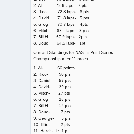
2. Al 72.8 laps 7 pts
3. Rico 72.3 laps- 6 pts
4. David 71.8 laps- 5 pts
5. Greg 70.7 laps- 4pts
6. Mitch 68 laps- 3 pts
7. Bill H. 67.9 laps- 2pts
8. Doug 64.5 laps- 1pt
Current Standings for NASTE Point Series
Championship after 11 races :
1. Al- 66 points
2. Rico- 58 pts
3. Daniel- 57 pts
4. David- 29 pts
5. Mitch- 27 pts
6. Greg- 25 pts
7. Bill H.- 14 pts
8. Doug- 7 pts
9. George- 5 pts
10. Elliot- 2 pts
11. Herch- tie 1 pt