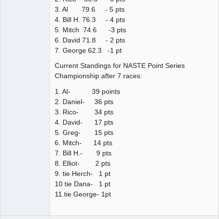
3. Al 79.6 - 5 pts
4. Bill H. 76.3 - 4 pts
5. Mitch 74.6 -3 pts
6. David 71.8 - 2 pts
7. George 62.3 -1 pt
Current Standings for NASTE Point Series
Championship after 7 races:
1. Al- 39 points
2. Daniel- 36 pts
3. Rico- 34 pts
4. David- 17 pts
5. Greg- 15 pts
6. Mitch- 14 pts
7. Bill H.- 9 pts
8. Elliot- 2 pts
9. tie Herch- 1 pt
10 tie Dana- 1 pt
11.tie George- 1pt