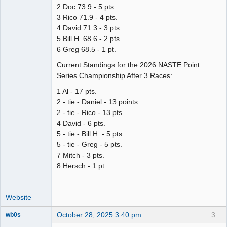
2 Doc 73.9 - 5 pts.
3 Rico 71.9 - 4 pts.
4 David 71.3 - 3 pts.
5 Bill H. 68.6 - 2 pts.
6 Greg 68.5 - 1 pt.
Current Standings for the 2026 NASTE Point
Series Championship After 3 Races:
1 Al - 17 pts.
2 - tie - Daniel - 13 points.
2 - tie - Rico - 13 pts.
4 David - 6 pts.
5 - tie - Bill H. - 5 pts.
5 - tie - Greg - 5 pts.
7 Mitch - 3 pts.
8 Hersch - 1 pt.
Website
October 28, 2025 3:40 pm
3
wb0s