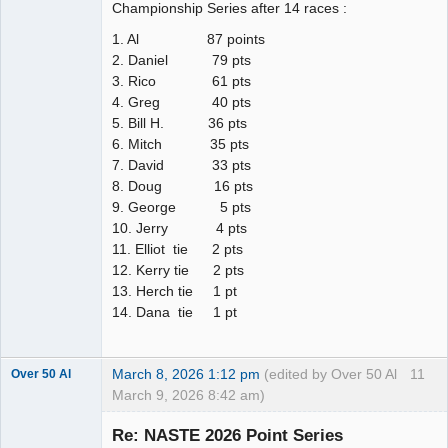
Championship Series after 14 races :
1. Al 87 points
2. Daniel 79 pts
3. Rico 61 pts
4. Greg 40 pts
5. Bill H. 36 pts
6. Mitch 35 pts
7. David 33 pts
8. Doug 16 pts
9. George 5 pts
10. Jerry 4 pts
11. Elliot tie 2 pts
12. Kerry tie 2 pts
13. Herch tie 1 pt
14. Dana tie 1 pt
March 8, 2026 1:12 pm
(edited by Over 50 Al
11
Over 50 Al
March 9, 2026 8:42 am)
Slot Master
Re: NASTE 2026 Point Series
Offline