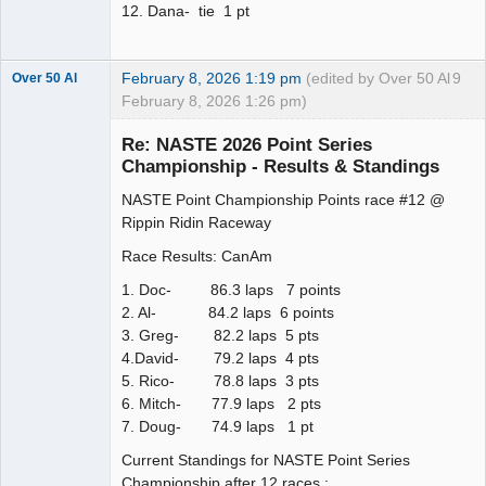
12. Dana- tie 1 pt
February 8, 2026 1:19 pm
(edited by Over 50 Al
9
Over 50 Al
February 8, 2026 1:26 pm)
Slot Master
Re: NASTE 2026 Point Series
Offline
Championship - Results & Standings
NASTE Point Championship Points race #12 @
Rippin Ridin Raceway
Race Results: CanAm
1. Doc- 86.3 laps 7 points
2. Al- 84.2 laps 6 points
3. Greg- 82.2 laps 5 pts
4.David- 79.2 laps 4 pts
5. Rico- 78.8 laps 3 pts
6. Mitch- 77.9 laps 2 pts
7. Doug- 74.9 laps 1 pt
Current Standings for NASTE Point Series
Championship after 12 races :