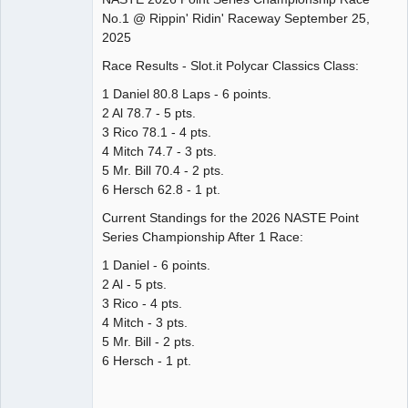
No.1 @ Rippin' Ridin' Raceway September 25,
Offline
2025
Race Results - Slot.it Polycar Classics Class:
1 Daniel 80.8 Laps - 6 points.
2 Al 78.7 - 5 pts.
3 Rico 78.1 - 4 pts.
4 Mitch 74.7 - 3 pts.
5 Mr. Bill 70.4 - 2 pts.
6 Hersch 62.8 - 1 pt.
Current Standings for the 2026 NASTE Point
Series Championship After 1 Race:
1 Daniel - 6 points.
2 Al - 5 pts.
3 Rico - 4 pts.
4 Mitch - 3 pts.
5 Mr. Bill - 2 pts.
6 Hersch - 1 pt.