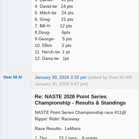
4. David-tie 24 pts
5. Mitch-tie 24 pts
6. Greg- 21 pts
7. Bill H- 12 pts
8.Doug- 6pts
9.George- 5 pts
10. Elliot- 2 pts
11. Herch-tie 1 pt
12. Dana-tie 1pt
January 30, 2026 3:32 pm
(edited by Over 50 Al
8
Over 50 Al
January 30, 2026 3:47 pm)
Slot Master
Re: NASTE 2026 Point Series
Offline
Championship - Results & Standings
NASTE Point Series Championship race #11@
Rippin' Ridin' Raceway
Race Results- LeMans
1. Doc 73.1 laps- 8 points