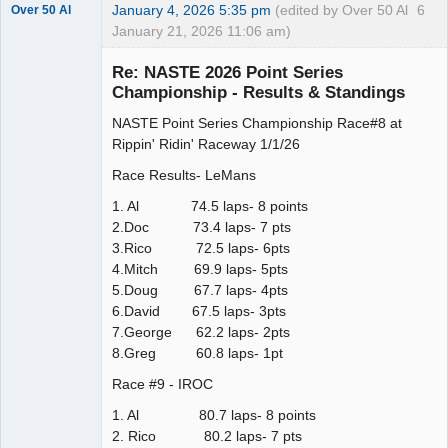
January 4, 2026 5:35 pm
(edited by Over 50 Al
6
Over 50 Al
January 21, 2026 11:06 am)
Slot Master
Re: NASTE 2026 Point Series
Offline
Championship - Results & Standings
NASTE Point Series Championship Race#8 at
Rippin' Ridin' Raceway 1/1/26
Race Results- LeMans
1. Al 74.5 laps- 8 points
2.Doc 73.4 laps- 7 pts
3.Rico 72.5 laps- 6pts
4.Mitch 69.9 laps- 5pts
5.Doug 67.7 laps- 4pts
6.David 67.5 laps- 3pts
7.George 62.2 laps- 2pts
8.Greg 60.8 laps- 1pt
Race #9 - IROC
1. Al 80.7 laps- 8 points
2. Rico 80.2 laps- 7 pts