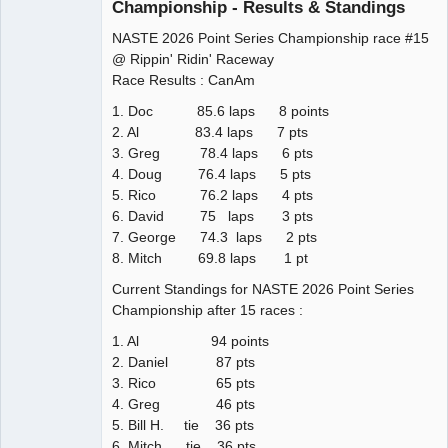
Championship - Results & Standings
NASTE 2026 Point Series Championship race #15
@ Rippin' Ridin' Raceway
Race Results : CanAm
1. Doc 85.6 laps 8 points
2. Al 83.4 laps 7 pts
3. Greg 78.4 laps 6 pts
4. Doug 76.4 laps 5 pts
5. Rico 76.2 laps 4 pts
6. David 75 laps 3 pts
7. George 74.3 laps 2 pts
8. Mitch 69.8 laps 1 pt
Current Standings for NASTE 2026 Point Series
Championship after 15 races :
1. Al 94 points
2. Daniel 87 pts
3. Rico 65 pts
4. Greg 46 pts
5. Bill H. tie 36 pts
6. Mitch tie 36 pts