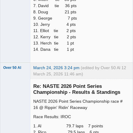
7. David tie 36 pts
8. Doug 21 pts
9. George 7 pts
10. Jerry 4 pts
11. Elliot tie 2 pts
12. Kerry tie 2 pts
13. Herch tie 1 pt
14. Dana tie 1 pt
March 24, 2026 3:24 pm
(edited by Over 50 Al
12
Over 50 Al
March 25, 2026 11:46 am)
Slot Master
Re: NASTE 2026 Point Series
Offline
Championship - Results & Standings
NASTE 2026 Point Series Championship race #
16 @ Rippin' Ridin' Raceway
Race Results: IROC
1. Al 79.7 laps 7 points
2. Rico 79.5 laps 6 pts