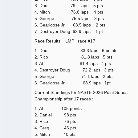
3. Doc 79 laps 5 pts
4. Mitch 76.8 laps 4 pts
5. George 75.5 laps 3 pts
6. Gearloose Jr. 68.5 laps 2 pts
7. Destroyer Doug 62.9 laps 1 pt
Race Results: LMP race #17
1. Doc 83.3 laps 6 points
2. Rico 81.8 laps 5 pts
3. Al 81.4 laps 4 pts
4. Destroyer Doug 72.2 laps 3 pts
5. George 71.1 laps 2 pts
6. Gearloose Jr. 68.9 laps 1pt
Current Standings for NASTE 2026 Point Series
Championship after 17 races :
1. Al 105 points
2. Daniel 98 pts
3. Rico 76 pts
4. Greg 46 pts
5. Mitch 40 pts