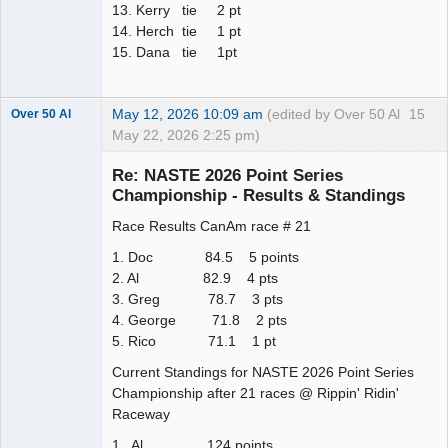
13. Kerry tie 2 pt
14. Herch tie 1 pt
15. Dana tie 1pt
May 12, 2026 10:09 am
(edited by Over 50 Al
15
Over 50 Al
May 22, 2026 2:25 pm)
Slot Master
Re: NASTE 2026 Point Series
Offline
Championship - Results & Standings
Race Results CanAm race # 21
1. Doc 84.5 5 points
2. Al 82.9 4 pts
3. Greg 78.7 3 pts
4. George 71.8 2 pts
5. Rico 71.1 1 pt
Current Standings for NASTE 2026 Point Series
Championship after 21 races @ Rippin' Ridin'
Raceway
1. Al 124 points