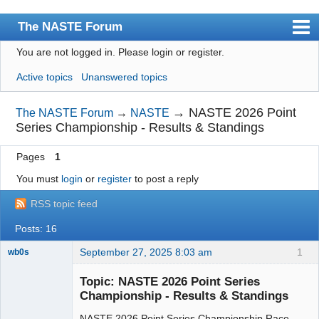
The NASTE Forum
You are not logged in.
Please login or register.
Index
Active topics
Unanswered topics
News
User list
→
NASTE 2026 Point
The NASTE Forum
→
NASTE
Series Championship - Results & Standings
Rules
Pages
1
Search
You must
login
or
register
to post a reply
Register
RSS topic feed
Login
Posts: 16
NASTE Home Page
September 27, 2025 8:03 am
1
wb0s
Topic: NASTE 2026 Point Series
Championship - Results & Standings
NASTE 2026 Point Series Championship Race
Administrator