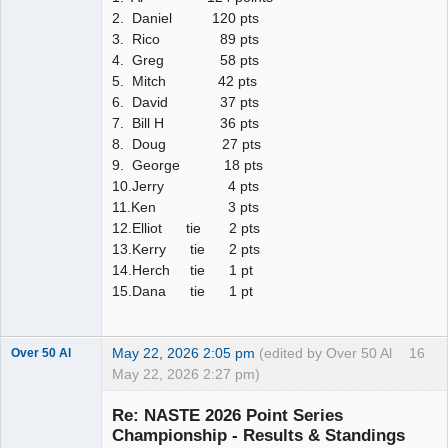
2. Daniel 120 pts
3. Rico 89 pts
4. Greg 58 pts
5. Mitch 42 pts
6. David 37 pts
7. Bill H 36 pts
8. Doug 27 pts
9. George 18 pts
10.Jerry 4 pts
11.Ken 3 pts
12.Elliot tie 2 pts
13.Kerry tie 2 pts
14.Herch tie 1 pt
15.Dana tie 1 pt
May 22, 2026 2:05 pm
(edited by Over 50 Al
16
Over 50 Al
May 22, 2026 2:27 pm)
Slot Master
Re: NASTE 2026 Point Series
Offline
Championship - Results & Standings