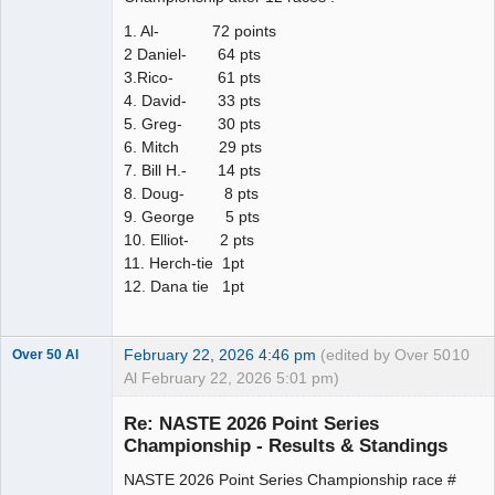
1. Al- 72 points
2 Daniel- 64 pts
3.Rico- 61 pts
4. David- 33 pts
5. Greg- 30 pts
6. Mitch 29 pts
7. Bill H.- 14 pts
8. Doug- 8 pts
9. George 5 pts
10. Elliot- 2 pts
11. Herch-tie 1pt
12. Dana tie 1pt
February 22, 2026 4:46 pm
(edited by Over 50
10
Over 50 Al
Al February 22, 2026 5:01 pm)
Slot Master
Re: NASTE 2026 Point Series
Offline
Championship - Results & Standings
NASTE 2026 Point Series Championship race #