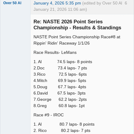
January 4, 2026 5:35 pm
(edited by Over 50 Al
6
Over 50 Al
January 21, 2026 11:06 am)
Slot Master
Re: NASTE 2026 Point Series
Offline
Championship - Results & Standings
NASTE Point Series Championship Race#8 at
Rippin' Ridin' Raceway 1/1/26
Race Results- LeMans
1. Al 74.5 laps- 8 points
2.Doc 73.4 laps- 7 pts
3.Rico 72.5 laps- 6pts
4.Mitch 69.9 laps- 5pts
5.Doug 67.7 laps- 4pts
6.David 67.5 laps- 3pts
7.George 62.2 laps- 2pts
8.Greg 60.8 laps- 1pt
Race #9 - IROC
1. Al 80.7 laps- 8 points
2. Rico 80.2 laps- 7 pts