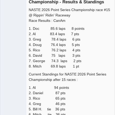
Championship - Results & Standings
NASTE 2026 Point Series Championship race #15
@ Rippin' Ridin' Raceway
Race Results : CanAm
1. Doc 85.6 laps 8 points
2. Al 83.4 laps 7 pts
3. Greg 78.4 laps 6 pts
4. Doug 76.4 laps 5 pts
5. Rico 76.2 laps 4 pts
6. David 75 laps 3 pts
7. George 74.3 laps 2 pts
8. Mitch 69.8 laps 1 pt
Current Standings for NASTE 2026 Point Series
Championship after 15 races :
1. Al 94 points
2. Daniel 87 pts
3. Rico 65 pts
4. Greg 46 pts
5. Bill H. tie 36 pts
6. Mitch tie 36 pts