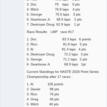
3. Doc 79 laps 5 pts
4. Mitch 76.8 laps 4 pts
5. George 75.5 laps 3 pts
6. Gearloose Jr. 68.5 laps 2 pts
7. Destroyer Doug 62.9 laps 1 pt
Race Results: LMP race #17
1. Doc 83.3 laps 6 points
2. Rico 81.8 laps 5 pts
3. Al 81.4 laps 4 pts
4. Destroyer Doug 72.2 laps 3 pts
5. George 71.1 laps 2 pts
6. Gearloose Jr. 68.9 laps 1pt
Current Standings for NASTE 2026 Point Series
Championship after 17 races :
1. Al 105 points
2. Daniel 98 pts
3. Rico 76 pts
4. Greg 46 pts
5. Mitch 40 pts