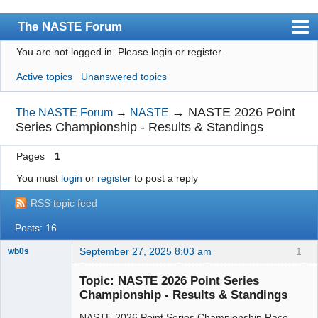
The NASTE Forum
You are not logged in.
Please login or register.
Index
Active topics
Unanswered topics
News
User list
→
NASTE 2026 Point
The NASTE Forum
→
NASTE
Series Championship - Results & Standings
Rules
Pages
1
Search
You must
login
or
register
to post a reply
Register
RSS topic feed
Login
Posts: 16
NASTE Home Page
September 27, 2025 8:03 am
1
wb0s
Topic: NASTE 2026 Point Series
Championship - Results & Standings
NASTE 2026 Point Series Championship Race
Administrator