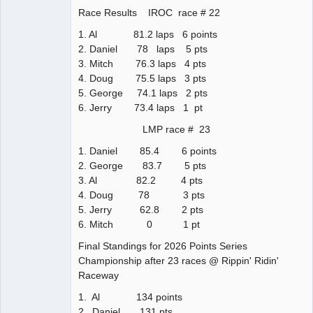
Race Results IROC race # 22
1. Al 81.2 laps 6 points
2. Daniel 78 laps 5 pts
3. Mitch 76.3 laps 4 pts
4. Doug 75.5 laps 3 pts
5. George 74.1 laps 2 pts
6. Jerry 73.4 laps 1 pt
LMP race # 23
1. Daniel 85.4 6 points
2. George 83.7 5 pts
3. Al 82.2 4 pts
4. Doug 78 3 pts
5. Jerry 62.8 2 pts
6. Mitch 0 1 pt
Final Standings for 2026 Points Series
Championship after 23 races @ Rippin' Ridin'
Raceway
1. Al 134 points
2. Daniel 131 pts