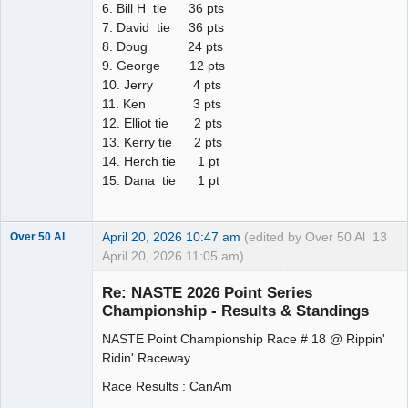
6. Bill H tie 36 pts
7. David tie 36 pts
8. Doug 24 pts
9. George 12 pts
10. Jerry 4 pts
11. Ken 3 pts
12. Elliot tie 2 pts
13. Kerry tie 2 pts
14. Herch tie 1 pt
15. Dana tie 1 pt
April 20, 2026 10:47 am
(edited by Over 50 Al
13
Over 50 Al
April 20, 2026 11:05 am)
Slot Master
Re: NASTE 2026 Point Series
Offline
Championship - Results & Standings
NASTE Point Championship Race # 18 @ Rippin'
Ridin' Raceway
Race Results : CanAm