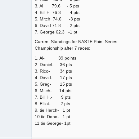
3. Al 79.6 - 5 pts
4. Bill H. 76.3 - 4 pts
5. Mitch 74.6 -3 pts
6. David 71.8 - 2 pts
7. George 62.3 -1 pt
Current Standings for NASTE Point Series
Championship after 7 races:
1. Al- 39 points
2. Daniel- 36 pts
3. Rico- 34 pts
4. David- 17 pts
5. Greg- 15 pts
6. Mitch- 14 pts
7. Bill H.- 9 pts
8. Elliot- 2 pts
9. tie Herch- 1 pt
10 tie Dana- 1 pt
11.tie George- 1pt