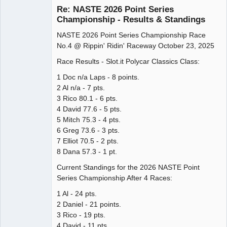
Re: NASTE 2026 Point Series
Championship - Results & Standings
NASTE 2026 Point Series Championship Race
Administrator
No.4 @ Rippin' Ridin' Raceway October 23, 2025
Offline
Race Results - Slot.it Polycar Classics Class:
1 Doc n/a Laps - 8 points.
2 Al n/a - 7 pts.
3 Rico 80.1 - 6 pts.
4 David 77.6 - 5 pts.
5 Mitch 75.3 - 4 pts.
6 Greg 73.6 - 3 pts.
7 Elliot 70.5 - 2 pts.
8 Dana 57.3 - 1 pt.
Current Standings for the 2026 NASTE Point
Series Championship After 4 Races:
1 Al - 24 pts.
2 Daniel - 21 points.
3 Rico - 19 pts.
4 David - 11 pts.