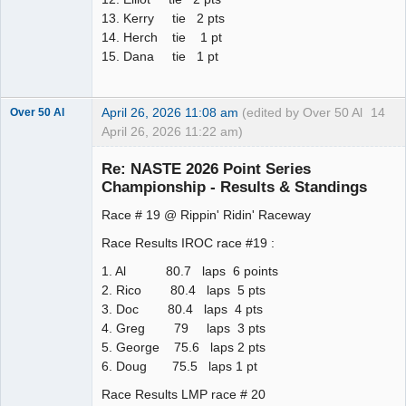
13. Kerry tie 2 pts
14. Herch tie 1 pt
15. Dana tie 1 pt
April 26, 2026 11:08 am
(edited by Over 50 Al
14
Over 50 Al
April 26, 2026 11:22 am)
Slot Master
Re: NASTE 2026 Point Series
Offline
Championship - Results & Standings
Race # 19 @ Rippin' Ridin' Raceway
Race Results IROC race #19 :
1. Al 80.7 laps 6 points
2. Rico 80.4 laps 5 pts
3. Doc 80.4 laps 4 pts
4. Greg 79 laps 3 pts
5. George 75.6 laps 2 pts
6. Doug 75.5 laps 1 pt
Race Results LMP race # 20