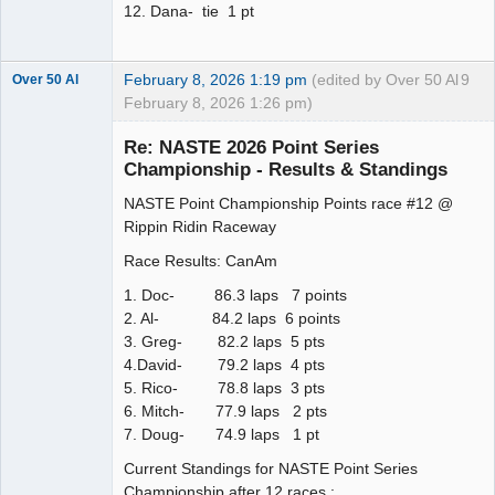
12. Dana- tie 1 pt
February 8, 2026 1:19 pm
(edited by Over 50 Al
9
Over 50 Al
February 8, 2026 1:26 pm)
Slot Master
Re: NASTE 2026 Point Series
Offline
Championship - Results & Standings
NASTE Point Championship Points race #12 @
Rippin Ridin Raceway
Race Results: CanAm
1. Doc- 86.3 laps 7 points
2. Al- 84.2 laps 6 points
3. Greg- 82.2 laps 5 pts
4.David- 79.2 laps 4 pts
5. Rico- 78.8 laps 3 pts
6. Mitch- 77.9 laps 2 pts
7. Doug- 74.9 laps 1 pt
Current Standings for NASTE Point Series
Championship after 12 races :