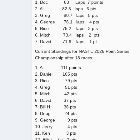
1. Doc 83 Laps 7 points
2. Al 82.3 laps 6 pts
3. Greg 80.7 laps 5 pts
4. George 76.1 laps 4 pts
5. Rico 75.2 laps 3 pts
6. Mitch 73.4 laps 2 pts
7. David 71.6 laps 1 pt
Current Standings for NASTE 2026 Point Series
Championship after 18 races :
1. Al 111 points
2. Daniel 105 pts
3. Rico 79 pts
4. Greg 51 pts
5. Mitch 42 pts
6. David 37 pts
7. Bill H 36 pts
8. Doug 24 pts
9. George 9 pts
10. Jerry 4 pts
11. Ken 3 pts
12. Elliot tie 2 pts