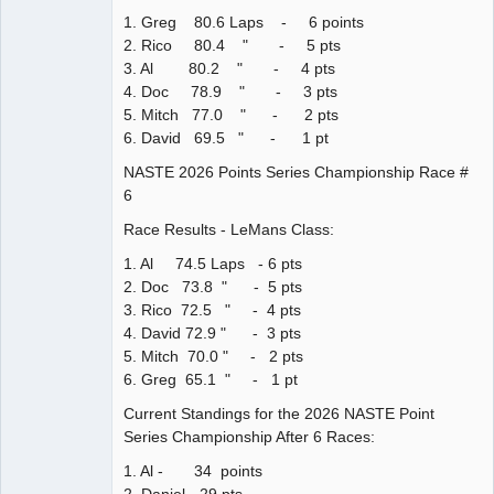
1. Greg 80.6 Laps - 6 points
2. Rico 80.4 " - 5 pts
3. Al 80.2 " - 4 pts
4. Doc 78.9 " - 3 pts
5. Mitch 77.0 " - 2 pts
6. David 69.5 " - 1 pt
NASTE 2026 Points Series Championship Race #
6
Race Results - LeMans Class:
1. Al 74.5 Laps - 6 pts
2. Doc 73.8 " - 5 pts
3. Rico 72.5 " - 4 pts
4. David 72.9 " - 3 pts
5. Mitch 70.0 " - 2 pts
6. Greg 65.1 " - 1 pt
Current Standings for the 2026 NASTE Point
Series Championship After 6 Races:
1. Al - 34 points