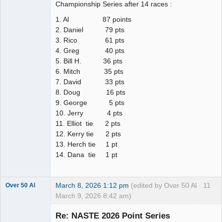
Championship Series after 14 races :
1. Al 87 points
2. Daniel 79 pts
3. Rico 61 pts
4. Greg 40 pts
5. Bill H. 36 pts
6. Mitch 35 pts
7. David 33 pts
8. Doug 16 pts
9. George 5 pts
10. Jerry 4 pts
11. Elliot tie 2 pts
12. Kerry tie 2 pts
13. Herch tie 1 pt
14. Dana tie 1 pt
March 8, 2026 1:12 pm
(edited by Over 50 Al
11
Over 50 Al
March 9, 2026 8:42 am)
Slot Master
Re: NASTE 2026 Point Series
Offline