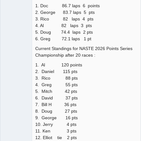
1. Doc 86.7 laps 6 points
2. George 83.7 laps 5 pts
3. Rico 82 laps 4 pts
4. Al 82 laps 3 pts
5. Doug 74.4 laps 2 pts
6. Greg 72.1 laps 1 pt
Current Standings for NASTE 2026 Points Series
Championship after 20 races :
1. Al 120 points
2. Daniel 115 pts
3. Rico 88 pts
4. Greg 55 pts
5. Mitch 42 pts
6. David 37 pts
7. Bill H 36 pts
8. Doug 27 pts
9. George 16 pts
10. Jerry 4 pts
11. Ken 3 pts
12. Elliot tie 2 pts