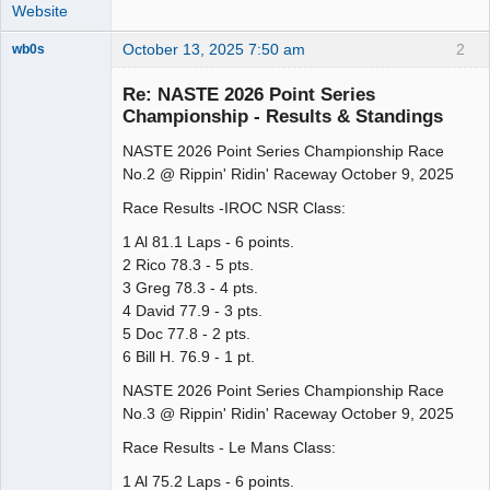
Website
October 13, 2025 7:50 am
2
wb0s
Re: NASTE 2026 Point Series
Championship - Results & Standings
NASTE 2026 Point Series Championship Race
Administrator
No.2 @ Rippin' Ridin' Raceway October 9, 2025
Offline
Race Results -IROC NSR Class:
1 Al 81.1 Laps - 6 points.
2 Rico 78.3 - 5 pts.
3 Greg 78.3 - 4 pts.
4 David 77.9 - 3 pts.
5 Doc 77.8 - 2 pts.
6 Bill H. 76.9 - 1 pt.
NASTE 2026 Point Series Championship Race
No.3 @ Rippin' Ridin' Raceway October 9, 2025
Race Results - Le Mans Class:
1 Al 75.2 Laps - 6 points.