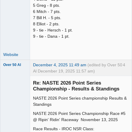
5 Greg - 8 pts.
6 Mitch - 7 pts.
7 Bill H. - 5 pts.
8 Elliot - 2 pts.
9 - tie - Hersch - 1 pt.
9 - tie - Dana - 1 pt.
Website
December 4, 2025 11:49 am
(edited by Over 50
4
Over 50 Al
Al December 19, 2025 11:57 am)
Slot Master
Re: NASTE 2026 Point Series
Offline
Championship - Results & Standings
NASTE 2026 Point Series championship Results &
Standings
NASTE 2026 Point Series Championship Race #5
@ Ripin' Ridin' Raceway November 13, 2025
Race Results - IROC NSR Class: