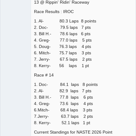
13 @ Rippin' Ridin' Raceway
Race Results : IROC
1. Al- 80.3 Laps 8 points
2. Doc- 79.5 laps 7 pts
3. Bill H.- 78.6 laps 6 pts
4. Greg- 77.0 laps 5 pts
5. Doug- 76.3 laps 4 pts
6. Mitch- 75.7 laps 3 pts
7. Jerry- 67.5 laps 2 pts
8. Kerry- 56 laps 1 pt
Race # 14
1. Doc- 84.1 laps 8 points
2. Al- 82.9 laps 7 pts
3. Bill H.- 77.8 laps 6 pts
4. Greg- 73.6 laps 4 pts
6.Mitch- 68.4 laps 3 pts
7.Jerry- 63.7 laps 2 pts
8. Kerry- 52.1 laps 1 pt
Current Standings for NASTE 2026 Point