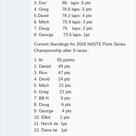
3. Doc 80 laps- 6 pts
4. Greg 78.6 laps- 5 pts
5.David 78.2 laps- 4 pts
6. Mitch 75.9 laps- 3 pts
7. Doug 75 laps- 2 pts
8. George 72.6 laps- 1pt
Current Standings for 2026 NASTE Point Series
Championship after 9 races :
1. Al- 55 points
2. Daniel 49 pts
3. Rico 47 pts
4. David 24 pts
5. Mitch 22 pts
6. Greg 21 pts
7. Bill H. 9 pts
8. Doug 6 pts
9. George 4 pts
10. Elliot 2 pts
11. Herch tie 1pt
12. Dana tie 1pt