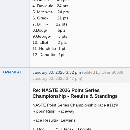
4. David-tie 24 pts
5. Mitch-tie 24 pts
6. Greg- 21 pts
7. Bill H- 12 pts
8.Doug- 6pts
9.George- 5 pts
10. Elliot- 2 pts
11. Herch-tie 1 pt
12. Dana-tie 1pt
January 30, 2026 3:32 pm
(edited by Over 50 Al
8
Over 50 Al
January 30, 2026 3:47 pm)
Slot Master
Re: NASTE 2026 Point Series
Offline
Championship - Results & Standings
NASTE Point Series Championship race #11@
Rippin' Ridin' Raceway
Race Results- LeMans
1. Doc 73.1 laps- 8 points