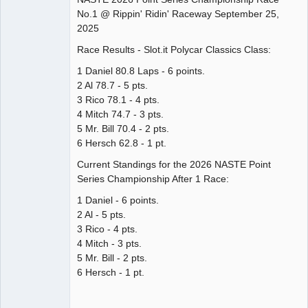
No.1 @ Rippin' Ridin' Raceway September 25,
Offline
2025
Race Results - Slot.it Polycar Classics Class:
1 Daniel 80.8 Laps - 6 points.
2 Al 78.7 - 5 pts.
3 Rico 78.1 - 4 pts.
4 Mitch 74.7 - 3 pts.
5 Mr. Bill 70.4 - 2 pts.
6 Hersch 62.8 - 1 pt.
Current Standings for the 2026 NASTE Point
Series Championship After 1 Race:
1 Daniel - 6 points.
2 Al - 5 pts.
3 Rico - 4 pts.
4 Mitch - 3 pts.
5 Mr. Bill - 2 pts.
6 Hersch - 1 pt.