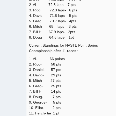
2. Al 72.8 laps 7 pts
3. Rico 72.3 laps- 6 pts
4. David 71.8 laps- 5 pts
5. Greg 70.7 laps- 4pts
6. Mitch 68 laps- 3 pts
7. Bill H. 67.9 laps- 2pts
8. Doug 64.5 laps- 1pt
Current Standings for NASTE Point Series
Championship after 11 races :
1. Al- 66 points
2. Rico- 58 pts
3. Daniel- 57 pts
4. David- 29 pts
5. Mitch- 27 pts
6. Greg- 25 pts
7. Bill H.- 14 pts
8. Doug- 7 pts
9. George- 5 pts
10. Elliot- 2 pts
11. Herch- tie 1 pt