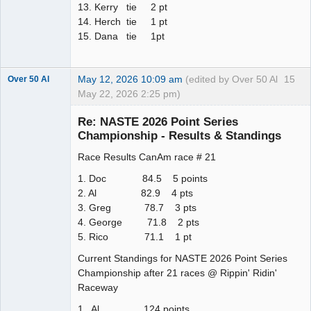
13. Kerry tie 2 pt
14. Herch tie 1 pt
15. Dana tie 1pt
May 12, 2026 10:09 am
(edited by Over 50 Al
15
Over 50 Al
May 22, 2026 2:25 pm)
Slot Master
Re: NASTE 2026 Point Series
Offline
Championship - Results & Standings
Race Results CanAm race # 21
1. Doc 84.5 5 points
2. Al 82.9 4 pts
3. Greg 78.7 3 pts
4. George 71.8 2 pts
5. Rico 71.1 1 pt
Current Standings for NASTE 2026 Point Series
Championship after 21 races @ Rippin' Ridin'
Raceway
1. Al 124 points