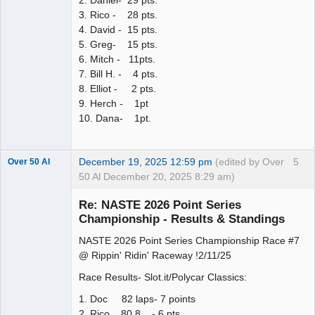
2. Daniel- 29 pts.
3. Rico - 28 pts.
4. David - 15 pts.
5. Greg- 15 pts.
6. Mitch - 11pts.
7. Bill H. - 4 pts.
8. Elliot - 2 pts.
9. Herch - 1pt
10. Dana- 1pt.
December 19, 2025 12:59 pm
(edited by Over
5
Over 50 Al
50 Al December 20, 2025 8:29 am)
Slot Master
Re: NASTE 2026 Point Series
Offline
Championship - Results & Standings
NASTE 2026 Point Series Championship Race #7
@ Rippin' Ridin' Raceway !2/11/25
Race Results- Slot.it/Polycar Classics:
1. Doc 82 laps- 7 points
2. Rico 80.8 - 6 pts