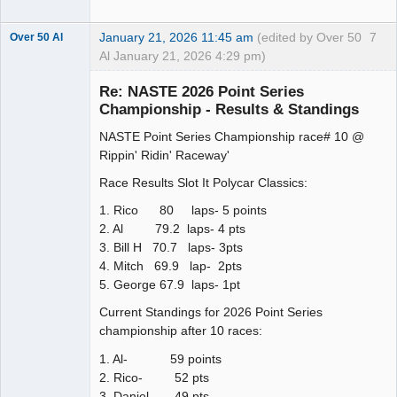
January 21, 2026 11:45 am
(edited by Over 50
7
Over 50 Al
Al January 21, 2026 4:29 pm)
Slot Master
Re: NASTE 2026 Point Series
Offline
Championship - Results & Standings
NASTE Point Series Championship race# 10 @
Rippin' Ridin' Raceway'
Race Results Slot It Polycar Classics:
1. Rico 80 laps- 5 points
2. Al 79.2 laps- 4 pts
3. Bill H 70.7 laps- 3pts
4. Mitch 69.9 lap- 2pts
5. George 67.9 laps- 1pt
Current Standings for 2026 Point Series
championship after 10 races:
1. Al- 59 points
2. Rico- 52 pts
3. Daniel- 49 pts