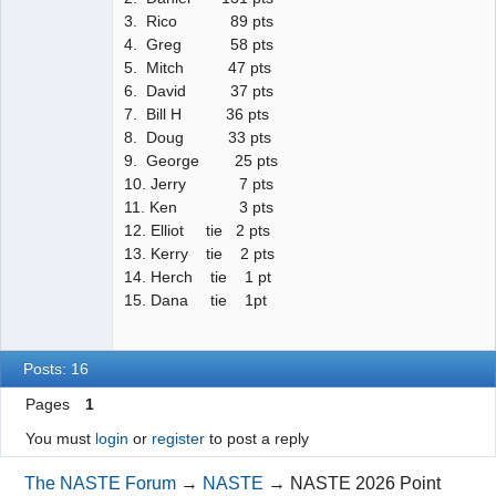
3. Rico 89 pts
4. Greg 58 pts
5. Mitch 47 pts
6. David 37 pts
7. Bill H 36 pts
8. Doug 33 pts
9. George 25 pts
10. Jerry 7 pts
11. Ken 3 pts
12. Elliot tie 2 pts
13. Kerry tie 2 pts
14. Herch tie 1 pt
15. Dana tie 1pt
Posts: 16
Pages
1
You must
login
or
register
to post a reply
The NASTE Forum
→
NASTE
→
NASTE 2026 Point