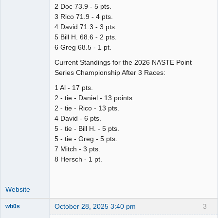
2 Doc 73.9 - 5 pts.
3 Rico 71.9 - 4 pts.
4 David 71.3 - 3 pts.
5 Bill H. 68.6 - 2 pts.
6 Greg 68.5 - 1 pt.
Current Standings for the 2026 NASTE Point
Series Championship After 3 Races:
1 Al - 17 pts.
2 - tie - Daniel - 13 points.
2 - tie - Rico - 13 pts.
4 David - 6 pts.
5 - tie - Bill H. - 5 pts.
5 - tie - Greg - 5 pts.
7 Mitch - 3 pts.
8 Hersch - 1 pt.
Website
October 28, 2025 3:40 pm
3
wb0s