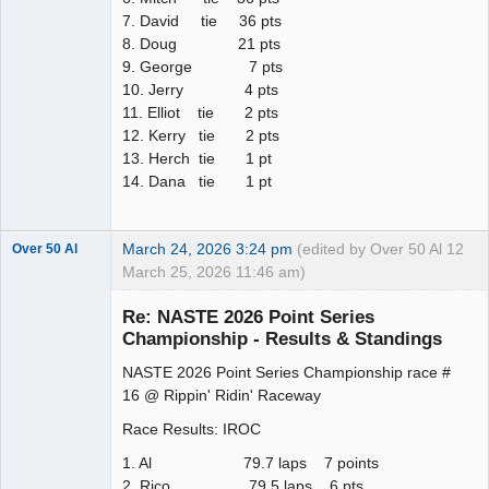
7. David tie 36 pts
8. Doug 21 pts
9. George 7 pts
10. Jerry 4 pts
11. Elliot tie 2 pts
12. Kerry tie 2 pts
13. Herch tie 1 pt
14. Dana tie 1 pt
March 24, 2026 3:24 pm
(edited by Over 50 Al
12
Over 50 Al
March 25, 2026 11:46 am)
Slot Master
Re: NASTE 2026 Point Series
Offline
Championship - Results & Standings
NASTE 2026 Point Series Championship race #
16 @ Rippin' Ridin' Raceway
Race Results: IROC
1. Al 79.7 laps 7 points
2. Rico 79.5 laps 6 pts