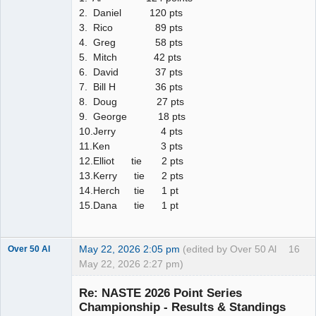
2. Daniel 120 pts
3. Rico 89 pts
4. Greg 58 pts
5. Mitch 42 pts
6. David 37 pts
7. Bill H 36 pts
8. Doug 27 pts
9. George 18 pts
10.Jerry 4 pts
11.Ken 3 pts
12.Elliot tie 2 pts
13.Kerry tie 2 pts
14.Herch tie 1 pt
15.Dana tie 1 pt
May 22, 2026 2:05 pm
(edited by Over 50 Al
16
Over 50 Al
May 22, 2026 2:27 pm)
Slot Master
Re: NASTE 2026 Point Series
Offline
Championship - Results & Standings