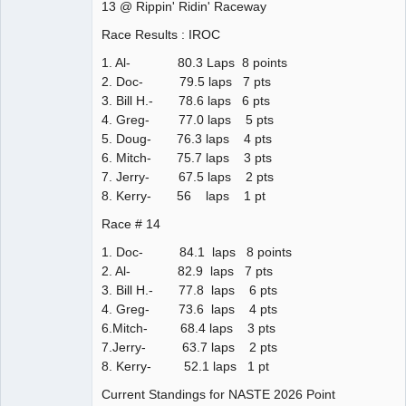
13 @ Rippin' Ridin' Raceway
Race Results : IROC
1. Al- 80.3 Laps 8 points
2. Doc- 79.5 laps 7 pts
3. Bill H.- 78.6 laps 6 pts
4. Greg- 77.0 laps 5 pts
5. Doug- 76.3 laps 4 pts
6. Mitch- 75.7 laps 3 pts
7. Jerry- 67.5 laps 2 pts
8. Kerry- 56 laps 1 pt
Race # 14
1. Doc- 84.1 laps 8 points
2. Al- 82.9 laps 7 pts
3. Bill H.- 77.8 laps 6 pts
4. Greg- 73.6 laps 4 pts
6.Mitch- 68.4 laps 3 pts
7.Jerry- 63.7 laps 2 pts
8. Kerry- 52.1 laps 1 pt
Current Standings for NASTE 2026 Point