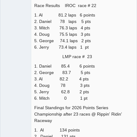
Race Results IROC race # 22
1. Al 81.2 laps 6 points
2. Daniel 78 laps 5 pts
3. Mitch 76.3 laps 4 pts
4. Doug 75.5 laps 3 pts
5. George 74.1 laps 2 pts
6. Jerry 73.4 laps 1 pt
LMP race # 23
1. Daniel 85.4 6 points
2. George 83.7 5 pts
3. Al 82.2 4 pts
4. Doug 78 3 pts
5. Jerry 62.8 2 pts
6. Mitch 0 1 pt
Final Standings for 2026 Points Series
Championship after 23 races @ Rippin' Ridin'
Raceway
1. Al 134 points
2. Daniel 131 pts