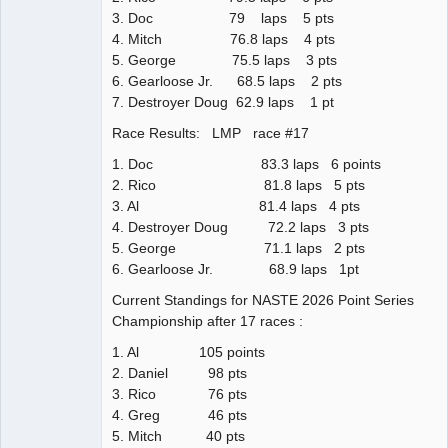
3. Doc 79 laps 5 pts
4. Mitch 76.8 laps 4 pts
5. George 75.5 laps 3 pts
6. Gearloose Jr. 68.5 laps 2 pts
7. Destroyer Doug 62.9 laps 1 pt
Race Results: LMP race #17
1. Doc 83.3 laps 6 points
2. Rico 81.8 laps 5 pts
3. Al 81.4 laps 4 pts
4. Destroyer Doug 72.2 laps 3 pts
5. George 71.1 laps 2 pts
6. Gearloose Jr. 68.9 laps 1pt
Current Standings for NASTE 2026 Point Series
Championship after 17 races :
1. Al 105 points
2. Daniel 98 pts
3. Rico 76 pts
4. Greg 46 pts
5. Mitch 40 pts