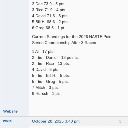
2 Doc 73.9 - 5 pts.
3 Rico 71.9 - 4 pts.
4 David 71.3 - 3 pts.
5 Bill H. 68.6 - 2 pts.
6 Greg 68.5 - 1 pt.
Current Standings for the 2026 NASTE Point
Series Championship After 3 Races:
1 Al - 17 pts.
2 - tie - Daniel - 13 points.
2 - tie - Rico - 13 pts.
4 David - 6 pts.
5 - tie - Bill H. - 5 pts.
5 - tie - Greg - 5 pts.
7 Mitch - 3 pts.
8 Hersch - 1 pt.
Website
October 28, 2025 3:40 pm
3
wb0s