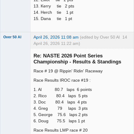
13. Kerry tie 2 pts
14. Herch tie 1 pt
15. Dana tie 1 pt
April 26, 2026 11:08 am
(edited by Over 50 Al
14
Over 50 Al
April 26, 2026 11:22 am)
Slot Master
Re: NASTE 2026 Point Series
Offline
Championship - Results & Standings
Race # 19 @ Rippin' Ridin' Raceway
Race Results IROC race #19 :
1. Al 80.7 laps 6 points
2. Rico 80.4 laps 5 pts
3. Doc 80.4 laps 4 pts
4. Greg 79 laps 3 pts
5. George 75.6 laps 2 pts
6. Doug 75.5 laps 1 pt
Race Results LMP race # 20