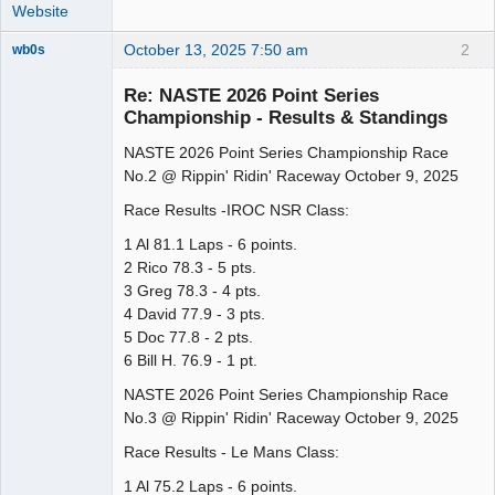
Website
October 13, 2025 7:50 am
2
wb0s
Re: NASTE 2026 Point Series
Championship - Results & Standings
NASTE 2026 Point Series Championship Race
Administrator
No.2 @ Rippin' Ridin' Raceway October 9, 2025
Offline
Race Results -IROC NSR Class:
1 Al 81.1 Laps - 6 points.
2 Rico 78.3 - 5 pts.
3 Greg 78.3 - 4 pts.
4 David 77.9 - 3 pts.
5 Doc 77.8 - 2 pts.
6 Bill H. 76.9 - 1 pt.
NASTE 2026 Point Series Championship Race
No.3 @ Rippin' Ridin' Raceway October 9, 2025
Race Results - Le Mans Class:
1 Al 75.2 Laps - 6 points.