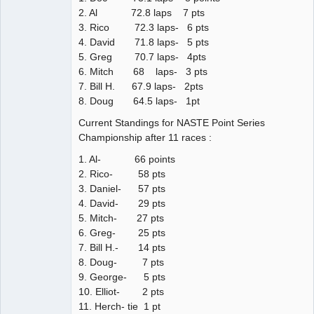
2. Al 72.8 laps 7 pts
3. Rico 72.3 laps- 6 pts
4. David 71.8 laps- 5 pts
5. Greg 70.7 laps- 4pts
6. Mitch 68 laps- 3 pts
7. Bill H. 67.9 laps- 2pts
8. Doug 64.5 laps- 1pt
Current Standings for NASTE Point Series
Championship after 11 races :
1. Al- 66 points
2. Rico- 58 pts
3. Daniel- 57 pts
4. David- 29 pts
5. Mitch- 27 pts
6. Greg- 25 pts
7. Bill H.- 14 pts
8. Doug- 7 pts
9. George- 5 pts
10. Elliot- 2 pts
11. Herch- tie 1 pt