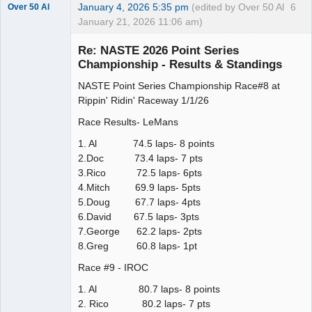
January 4, 2026 5:35 pm
(edited by Over 50 Al
6
Over 50 Al
January 21, 2026 11:06 am)
Slot Master
Re: NASTE 2026 Point Series
Offline
Championship - Results & Standings
NASTE Point Series Championship Race#8 at
Rippin' Ridin' Raceway 1/1/26
Race Results- LeMans
1. Al 74.5 laps- 8 points
2.Doc 73.4 laps- 7 pts
3.Rico 72.5 laps- 6pts
4.Mitch 69.9 laps- 5pts
5.Doug 67.7 laps- 4pts
6.David 67.5 laps- 3pts
7.George 62.2 laps- 2pts
8.Greg 60.8 laps- 1pt
Race #9 - IROC
1. Al 80.7 laps- 8 points
2. Rico 80.2 laps- 7 pts