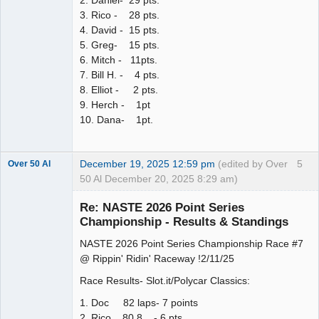
2. Daniel- 29 pts.
3. Rico - 28 pts.
4. David - 15 pts.
5. Greg- 15 pts.
6. Mitch - 11pts.
7. Bill H. - 4 pts.
8. Elliot - 2 pts.
9. Herch - 1pt
10. Dana- 1pt.
December 19, 2025 12:59 pm
(edited by Over
5
Over 50 Al
50 Al December 20, 2025 8:29 am)
Slot Master
Re: NASTE 2026 Point Series
Offline
Championship - Results & Standings
NASTE 2026 Point Series Championship Race #7
@ Rippin' Ridin' Raceway !2/11/25
Race Results- Slot.it/Polycar Classics:
1. Doc 82 laps- 7 points
2. Rico 80.8 - 6 pts