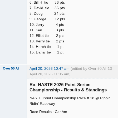
6. Bill H tie 36 pts
7. David tie 36 pts
8. Doug 24 pts
9. George 12 pts
10. Jerry 4 pts
11. Ken 3 pts
12. Elliot tie 2 pts
13. Kerry tie 2 pts
14. Herch tie 1 pt
15. Dana tie 1 pt
April 20, 2026 10:47 am
(edited by Over 50 Al
13
Over 50 Al
April 20, 2026 11:05 am)
Slot Master
Re: NASTE 2026 Point Series
Offline
Championship - Results & Standings
NASTE Point Championship Race # 18 @ Rippin'
Ridin' Raceway
Race Results : CanAm