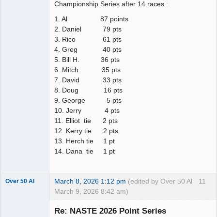
Championship Series after 14 races :
1. Al 87 points
2. Daniel 79 pts
3. Rico 61 pts
4. Greg 40 pts
5. Bill H. 36 pts
6. Mitch 35 pts
7. David 33 pts
8. Doug 16 pts
9. George 5 pts
10. Jerry 4 pts
11. Elliot tie 2 pts
12. Kerry tie 2 pts
13. Herch tie 1 pt
14. Dana tie 1 pt
March 8, 2026 1:12 pm
(edited by Over 50 Al
11
Over 50 Al
March 9, 2026 8:42 am)
Slot Master
Re: NASTE 2026 Point Series
Offline