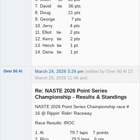
7. David tie 36 pts
8. Doug 21 pts
9. George 7 pts
10. Jerry 4 pts
11. Elliot tie 2 pts
12. Kerry tie 2 pts
13. Herch tie 1 pt
14. Dana tie 1 pt
March 24, 2026 3:24 pm
(edited by Over 50 Al
12
Over 50 Al
March 25, 2026 11:46 am)
Slot Master
Re: NASTE 2026 Point Series
Offline
Championship - Results & Standings
NASTE 2026 Point Series Championship race #
16 @ Rippin' Ridin' Raceway
Race Results: IROC
1. Al 79.7 laps 7 points
2. Rico 79.5 laps 6 pts