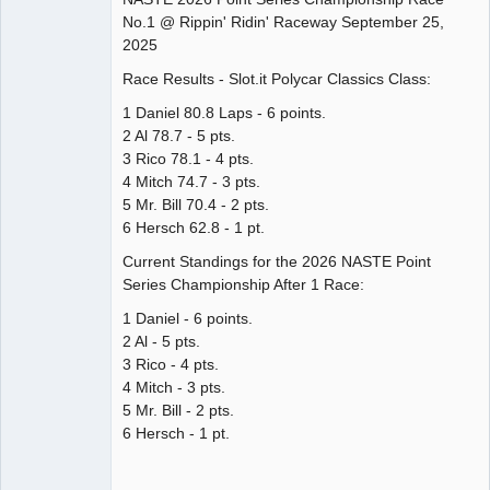
No.1 @ Rippin' Ridin' Raceway September 25,
Offline
2025
Race Results - Slot.it Polycar Classics Class:
1 Daniel 80.8 Laps - 6 points.
2 Al 78.7 - 5 pts.
3 Rico 78.1 - 4 pts.
4 Mitch 74.7 - 3 pts.
5 Mr. Bill 70.4 - 2 pts.
6 Hersch 62.8 - 1 pt.
Current Standings for the 2026 NASTE Point
Series Championship After 1 Race:
1 Daniel - 6 points.
2 Al - 5 pts.
3 Rico - 4 pts.
4 Mitch - 3 pts.
5 Mr. Bill - 2 pts.
6 Hersch - 1 pt.