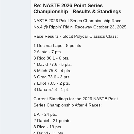
Re: NASTE 2026 Point Series
Championship - Results & Standings
NASTE 2026 Point Series Championship Race
Administrator
No.4 @ Rippin' Ridin' Raceway October 23, 2025
Offline
Race Results - Slot.it Polycar Classics Class:
1 Doc n/a Laps - 8 points.
2 Al n/a - 7 pts.
3 Rico 80.1 - 6 pts.
4 David 77.6 - 5 pts.
5 Mitch 75.3 - 4 pts.
6 Greg 73.6 - 3 pts.
7 Elliot 70.5 - 2 pts.
8 Dana 57.3 - 1 pt.
Current Standings for the 2026 NASTE Point
Series Championship After 4 Races:
1 Al - 24 pts.
2 Daniel - 21 points.
3 Rico - 19 pts.
4 David - 11 pts.