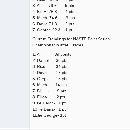
3. Al 79.6 - 5 pts
4. Bill H. 76.3 - 4 pts
5. Mitch 74.6 -3 pts
6. David 71.8 - 2 pts
7. George 62.3 -1 pt
Current Standings for NASTE Point Series
Championship after 7 races:
1. Al- 39 points
2. Daniel- 36 pts
3. Rico- 34 pts
4. David- 17 pts
5. Greg- 15 pts
6. Mitch- 14 pts
7. Bill H.- 9 pts
8. Elliot- 2 pts
9. tie Herch- 1 pt
10 tie Dana- 1 pt
11.tie George- 1pt