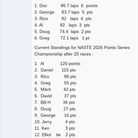
1. Doc 86.7 laps 6 points
2. George 83.7 laps 5 pts
3. Rico 82 laps 4 pts
4. Al 82 laps 3 pts
5. Doug 74.4 laps 2 pts
6. Greg 72.1 laps 1 pt
Current Standings for NASTE 2026 Points Series
Championship after 20 races :
1. Al 120 points
2. Daniel 115 pts
3. Rico 88 pts
4. Greg 55 pts
5. Mitch 42 pts
6. David 37 pts
7. Bill H 36 pts
8. Doug 27 pts
9. George 16 pts
10. Jerry 4 pts
11. Ken 3 pts
12. Elliot tie 2 pts