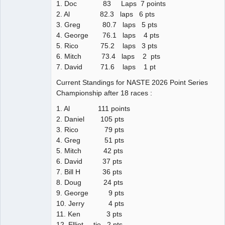
1. Doc 83 Laps 7 points
2. Al 82.3 laps 6 pts
3. Greg 80.7 laps 5 pts
4. George 76.1 laps 4 pts
5. Rico 75.2 laps 3 pts
6. Mitch 73.4 laps 2 pts
7. David 71.6 laps 1 pt
Current Standings for NASTE 2026 Point Series
Championship after 18 races :
1. Al 111 points
2. Daniel 105 pts
3. Rico 79 pts
4. Greg 51 pts
5. Mitch 42 pts
6. David 37 pts
7. Bill H 36 pts
8. Doug 24 pts
9. George 9 pts
10. Jerry 4 pts
11. Ken 3 pts
12. Elliot tie 2 pts