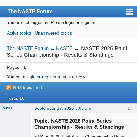
The NASTE Forum
You are not logged in.
Please login or register.
Index
Active topics
Unanswered topics
News
User list
→
NASTE 2026 Point
The NASTE Forum
→
NASTE
Series Championship - Results & Standings
Rules
Pages
1
Search
You must
login
or
register
to post a reply
Register
RSS topic feed
Login
Posts: 16
NASTE Home Page
September 27, 2025 8:03 am
1
wb0s
Topic: NASTE 2026 Point Series
Championship - Results & Standings
NASTE 2026 Point Series Championship Race
Administrator