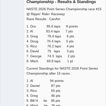
Championship - Results & Standings
NASTE 2026 Point Series Championship race #15
@ Rippin' Ridin' Raceway
Race Results : CanAm
1. Doc 85.6 laps 8 points
2. Al 83.4 laps 7 pts
3. Greg 78.4 laps 6 pts
4. Doug 76.4 laps 5 pts
5. Rico 76.2 laps 4 pts
6. David 75 laps 3 pts
7. George 74.3 laps 2 pts
8. Mitch 69.8 laps 1 pt
Current Standings for NASTE 2026 Point Series
Championship after 15 races :
1. Al 94 points
2. Daniel 87 pts
3. Rico 65 pts
4. Greg 46 pts
5. Bill H. tie 36 pts
6. Mitch tie 36 pts