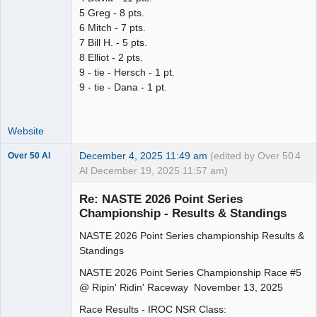
5 Greg - 8 pts.
6 Mitch - 7 pts.
7 Bill H. - 5 pts.
8 Elliot - 2 pts.
9 - tie - Hersch - 1 pt.
9 - tie - Dana - 1 pt.
Website
December 4, 2025 11:49 am
(edited by Over 50
4
Over 50 Al
Al December 19, 2025 11:57 am)
Slot Master
Re: NASTE 2026 Point Series
Offline
Championship - Results & Standings
NASTE 2026 Point Series championship Results &
Standings
NASTE 2026 Point Series Championship Race #5
@ Ripin' Ridin' Raceway November 13, 2025
Race Results - IROC NSR Class: