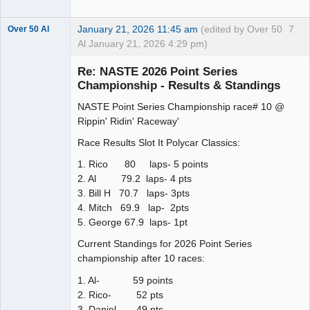
January 21, 2026 11:45 am
(edited by Over 50
7
Over 50 Al
Al January 21, 2026 4:29 pm)
Slot Master
Re: NASTE 2026 Point Series
Offline
Championship - Results & Standings
NASTE Point Series Championship race# 10 @
Rippin' Ridin' Raceway'
Race Results Slot It Polycar Classics:
1. Rico 80 laps- 5 points
2. Al 79.2 laps- 4 pts
3. Bill H 70.7 laps- 3pts
4. Mitch 69.9 lap- 2pts
5. George 67.9 laps- 1pt
Current Standings for 2026 Point Series
championship after 10 races:
1. Al- 59 points
2. Rico- 52 pts
3. Daniel- 49 pts