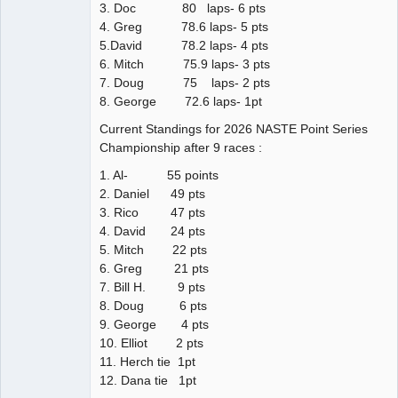
3. Doc 80 laps- 6 pts
4. Greg 78.6 laps- 5 pts
5.David 78.2 laps- 4 pts
6. Mitch 75.9 laps- 3 pts
7. Doug 75 laps- 2 pts
8. George 72.6 laps- 1pt
Current Standings for 2026 NASTE Point Series
Championship after 9 races :
1. Al- 55 points
2. Daniel 49 pts
3. Rico 47 pts
4. David 24 pts
5. Mitch 22 pts
6. Greg 21 pts
7. Bill H. 9 pts
8. Doug 6 pts
9. George 4 pts
10. Elliot 2 pts
11. Herch tie 1pt
12. Dana tie 1pt