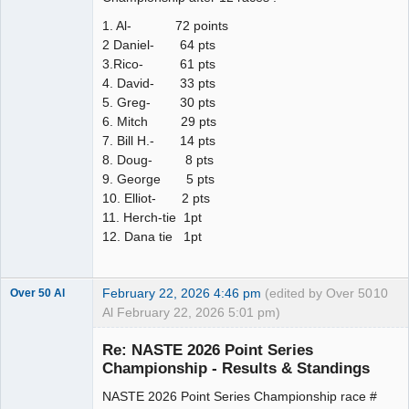
1. Al- 72 points
2 Daniel- 64 pts
3.Rico- 61 pts
4. David- 33 pts
5. Greg- 30 pts
6. Mitch 29 pts
7. Bill H.- 14 pts
8. Doug- 8 pts
9. George 5 pts
10. Elliot- 2 pts
11. Herch-tie 1pt
12. Dana tie 1pt
February 22, 2026 4:46 pm
(edited by Over 50
10
Over 50 Al
Al February 22, 2026 5:01 pm)
Slot Master
Re: NASTE 2026 Point Series
Offline
Championship - Results & Standings
NASTE 2026 Point Series Championship race #