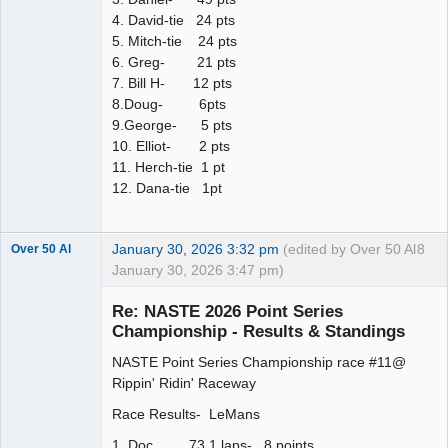
4. David-tie 24 pts
5. Mitch-tie 24 pts
6. Greg- 21 pts
7. Bill H- 12 pts
8.Doug- 6pts
9.George- 5 pts
10. Elliot- 2 pts
11. Herch-tie 1 pt
12. Dana-tie 1pt
January 30, 2026 3:32 pm
(edited by Over 50 Al
8
Over 50 Al
January 30, 2026 3:47 pm)
Slot Master
Re: NASTE 2026 Point Series
Offline
Championship - Results & Standings
NASTE Point Series Championship race #11@
Rippin' Ridin' Raceway
Race Results- LeMans
1. Doc 73.1 laps- 8 points