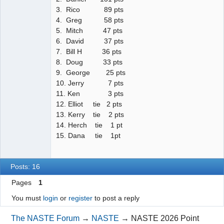
3. Rico 89 pts
4. Greg 58 pts
5. Mitch 47 pts
6. David 37 pts
7. Bill H 36 pts
8. Doug 33 pts
9. George 25 pts
10. Jerry 7 pts
11. Ken 3 pts
12. Elliot tie 2 pts
13. Kerry tie 2 pts
14. Herch tie 1 pt
15. Dana tie 1pt
Posts: 16
Pages
1
You must
login
or
register
to post a reply
The NASTE Forum
→
NASTE
→
NASTE 2026 Point