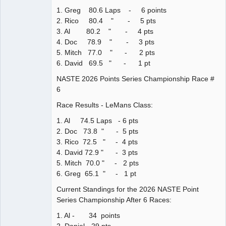
1. Greg 80.6 Laps - 6 points
2. Rico 80.4 " - 5 pts
3. Al 80.2 " - 4 pts
4. Doc 78.9 " - 3 pts
5. Mitch 77.0 " - 2 pts
6. David 69.5 " - 1 pt
NASTE 2026 Points Series Championship Race #
6
Race Results - LeMans Class:
1. Al 74.5 Laps - 6 pts
2. Doc 73.8 " - 5 pts
3. Rico 72.5 " - 4 pts
4. David 72.9 " - 3 pts
5. Mitch 70.0 " - 2 pts
6. Greg 65.1 " - 1 pt
Current Standings for the 2026 NASTE Point
Series Championship After 6 Races:
1. Al - 34 points