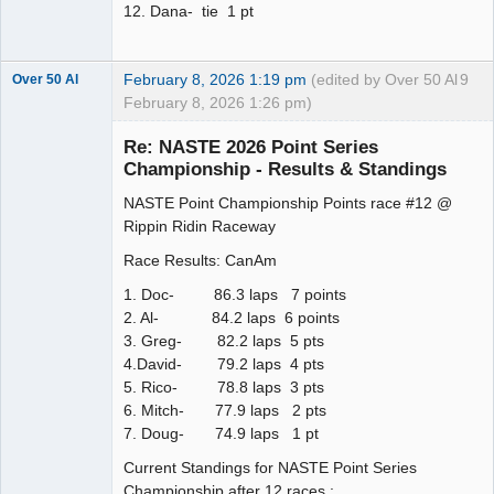
12. Dana- tie 1 pt
February 8, 2026 1:19 pm
(edited by Over 50 Al
9
Over 50 Al
February 8, 2026 1:26 pm)
Slot Master
Re: NASTE 2026 Point Series
Offline
Championship - Results & Standings
NASTE Point Championship Points race #12 @
Rippin Ridin Raceway
Race Results: CanAm
1. Doc- 86.3 laps 7 points
2. Al- 84.2 laps 6 points
3. Greg- 82.2 laps 5 pts
4.David- 79.2 laps 4 pts
5. Rico- 78.8 laps 3 pts
6. Mitch- 77.9 laps 2 pts
7. Doug- 74.9 laps 1 pt
Current Standings for NASTE Point Series
Championship after 12 races :