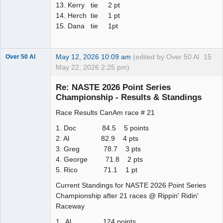
13. Kerry tie 2 pt
14. Herch tie 1 pt
15. Dana tie 1pt
May 12, 2026 10:09 am
(edited by Over 50 Al
15
Over 50 Al
May 22, 2026 2:25 pm)
Slot Master
Re: NASTE 2026 Point Series
Offline
Championship - Results & Standings
Race Results CanAm race # 21
1. Doc 84.5 5 points
2. Al 82.9 4 pts
3. Greg 78.7 3 pts
4. George 71.8 2 pts
5. Rico 71.1 1 pt
Current Standings for NASTE 2026 Point Series
Championship after 21 races @ Rippin' Ridin'
Raceway
1. Al 124 points