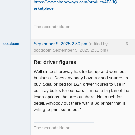
https://www.shapeways.com/product/4F3JQ …
arketplace
The secondnidator
September 9, 2025 2:30 pm
(edited by
6
docdoom
docdoom September 9, 2025 2:31 pm)
Slot Racer
Emeritus
Re: driver figures
Offline
Well since shareway has folded up and went out
business. Does any body have a good source to
buy. Steal or beg for 1/24 driver figures to use in
our tray builds for our cars. I'm not a big fan of the
lexan options that are out there. Not much for
detail. Anybody out there with a 3d printer that is
willing to print some out?
The secondnidator