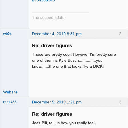
The secondnidator
December 4, 2019 8:31 pm
2
wb0s
Re: driver figures
Those are pretty cool! However I'm pretty sure
Administrator
one of them is Kyle Busch...............you
know,......the one that looks like a DICK!
Offline
Website
December 5, 2019 1:21 pm
3
reek455
Re: driver figures
Jeez Bill, tell us how you really feel.
Slot Racer