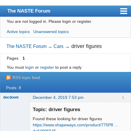
The NASTE Forum
You are not logged in.
Please login or register.
Index
Active topics
Unanswered topics
News
User list
→
driver figures
The NASTE Forum
→
Cars
Rules
Pages
1
Search
You must
login
or
register
to post a reply
Register
RSS topic feed
Login
Posts: 8
NASTE Home Page
December 4, 2019 7:53 pm
1
docdoom
Slot Racer
Emeritus
Topic: driver figures
Offline
Found these looking for driver figures
https://www.shapeways.com/product/775P8 …
d=64906545