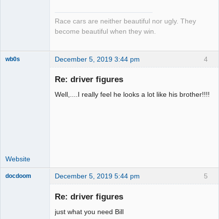
Emeritus
Offline
Race cars are neither beautiful nor ugly. They
become beautiful when they win.
December 5, 2019 3:44 pm
4
wb0s
Re: driver figures
Well,....I really feel he looks a lot like his brother!!!!
Administrator
Offline
Website
December 5, 2019 5:44 pm
5
docdoom
Slot Racer
Emeritus
Re: driver figures
Offline
just what you need Bill