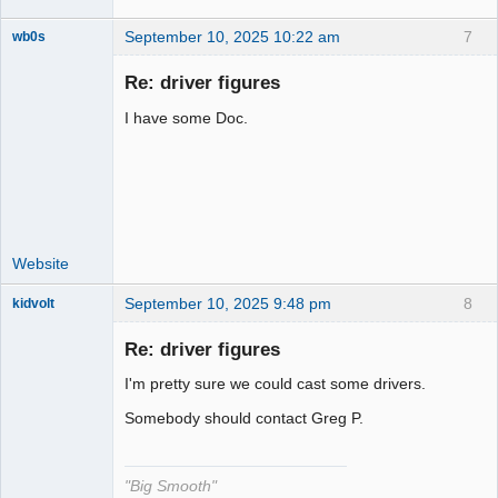
September 10, 2025 10:22 am
7
wb0s
Re: driver figures
I have some Doc.
Administrator
Offline
Website
September 10, 2025 9:48 pm
8
kidvolt
Re: driver figures
I'm pretty sure we could cast some drivers.
The Decider
Somebody should contact Greg P.
Offline
"Big Smooth"