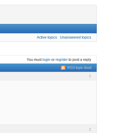
Active topics
Unanswered topics
You must
login
or
register
to post a reply
RSS topic feed
1
2