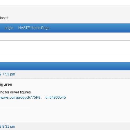
iasts!
Login
NASTE Home Page
9 7:53 pm
figures
g for driver figures
peways.com/product/775P8 … d=64906545
9 8:31 pm