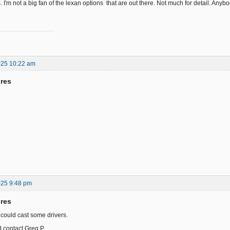
s. I'm not a big fan of the lexan options that are out there. Not much for detail. Anybod
025 10:22 am
ures
025 9:48 pm
ures
 could cast some drivers.
contact Greg P.