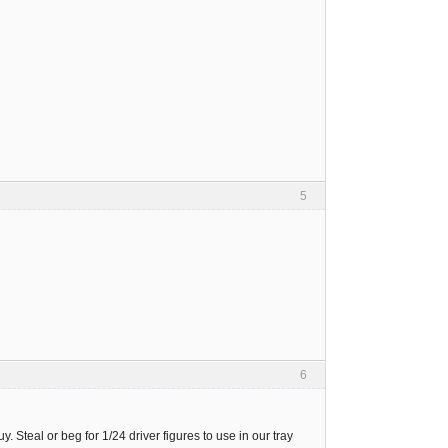
5
6
teal or beg for 1/24 driver figures to use in our tray