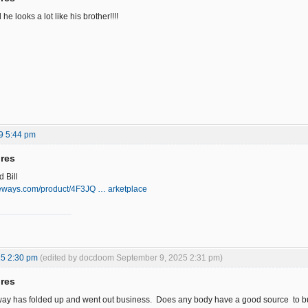
el he looks a lot like his brother!!!!
9 5:44 pm
ures
 Bill
eways.com/product/4F3JQ … arketplace
25 2:30 pm
(edited by docdoom September 9, 2025 2:31 pm)
ures
ay has folded up and went out business. Does any body have a good source to buy. S