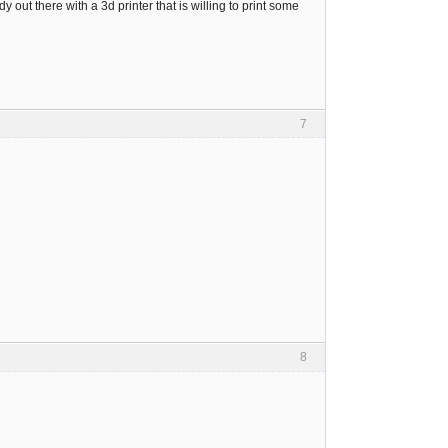
y out there with a 3d printer that is willing to print some
7
8