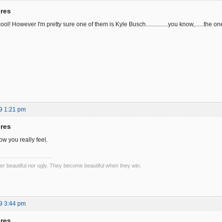
ures
ol! However I'm pretty sure one of them is Kyle Busch...............you know,......the o
9 1:21 pm
ures
how you really feel.
er beautiful nor ugly. They become beautiful when they win.
9 3:44 pm
ures