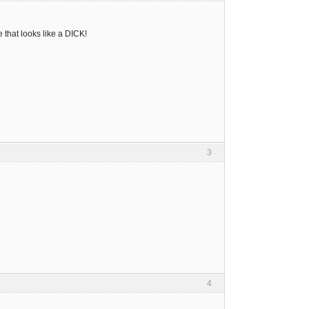
ne that looks like a DICK!
3
4