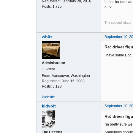
Registered:
February 28, 2016
builds for our car
Posts:
1,725
out?
The secondnidator
wb0s
September 10, 2
Re: driver fig
I have some Doc.
Administrator
Offline
From:
Vancouver, Washington
Registered:
June 16, 2008
Posts:
6,128
Website
kidvolt
September 10, 2
Re: driver fig
I'm pretty sure we
Somebody should 
The Decider