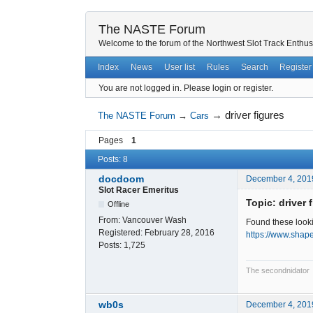
The NASTE Forum
Welcome to the forum of the Northwest Slot Track Enthus
Index
News
User list
Rules
Search
Register
You are not logged in.
Please login or register.
→
driver figures
The NASTE Forum
→
Cars
Pages
1
Posts: 8
docdoom
December 4, 201
Slot Racer Emeritus
Topic: driver 
Offline
From:
Vancouver Wash
Found these lookin
Registered:
February 28, 2016
https://www.sha
Posts:
1,725
The secondnidator
wb0s
December 4, 201