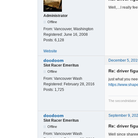
Well,....I really fe
Administrator
Offline
From:
Vancouver, Washington
Registered:
June 16, 2008
Posts:
6,128
Website
docdoom
December 5, 201
Slot Racer Emeritus
Re: driver fig
Offline
From:
Vancouver Wash
just what you need
Registered:
February 28, 2016
https://www.shap
Posts:
1,725
The secondnidator
docdoom
September 9, 20
Slot Racer Emeritus
Re: driver fig
Offline
From:
Vancouver Wash
Well since sharew