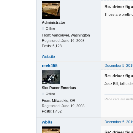
Re: driver fig
Those are pretty co
Administrator
Offline
From:
Vancouver, Washington
Registered:
June 16, 2008
Posts:
6,128
Website
reek455
December 5, 201
Re: driver fig
Jeez Bill, tell us 
Slot Racer Emeritus
Offline
Race cars are neith
From:
Milwaukie, OR
Registered:
June 19, 2008
Posts:
1,452
wb0s
December 5, 201
Re: driver fig