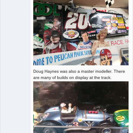
Doug Haynes was also a master modeller. There
are many of builds on display at the track.