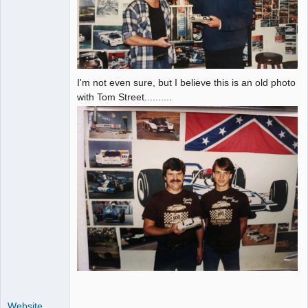
I'm not even sure, but I believe this is an old photo
with Tom Street..........
Website