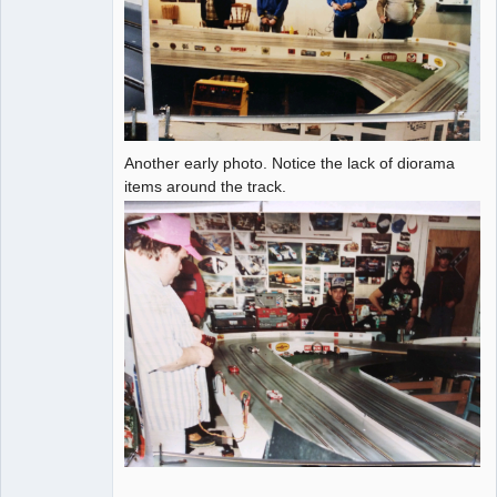
Another early photo. Notice the lack of diorama
items around the track.