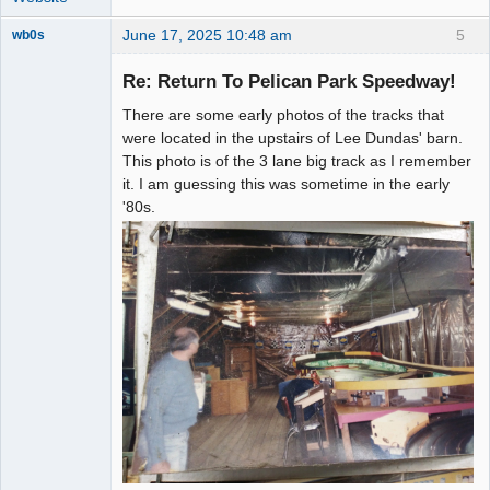
June 17, 2025 10:48 am
5
wb0s
Re: Return To Pelican Park Speedway!
There are some early photos of the tracks that
Administrator
were located in the upstairs of Lee Dundas' barn.
This photo is of the 3 lane big track as I remember
Offline
it. I am guessing this was sometime in the early
'80s.