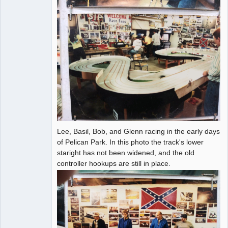
Lee, Basil, Bob, and Glenn racing in the early days
of Pelican Park. In this photo the track's lower
staright has not been widened, and the old
controller hookups are still in place.