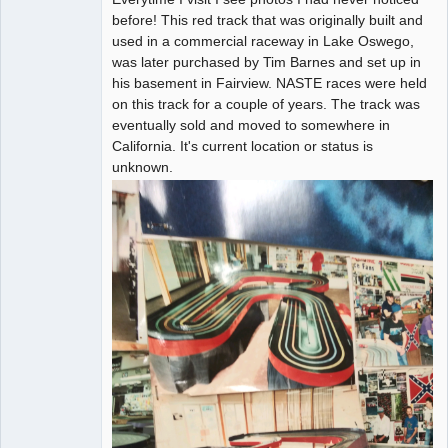
before! This red track that was originally built and
used in a commercial raceway in Lake Oswego,
was later purchased by Tim Barnes and set up in
his basement in Fairview. NASTE races were held
on this track for a couple of years. The track was
eventually sold and moved to somewhere in
California. It's current location or status is
unknown.