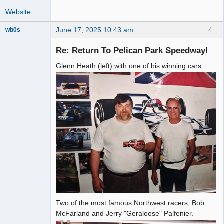
Website
June 17, 2025 10:43 am
4
wb0s
Re: Return To Pelican Park Speedway!
Glenn Heath (left) with one of his winning cars.
Administrator
Offline
Two of the most famous Northwest racers, Bob
McFarland and Jerry "Geraloose" Palfenier.