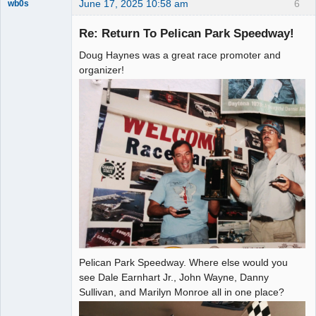
June 17, 2025 10:58 am
6
wb0s
Re: Return To Pelican Park Speedway!
Doug Haynes was a great race promoter and
Administrator
organizer!
Offline
Pelican Park Speedway. Where else would you
see Dale Earnhart Jr., John Wayne, Danny
Sullivan, and Marilyn Monroe all in one place?