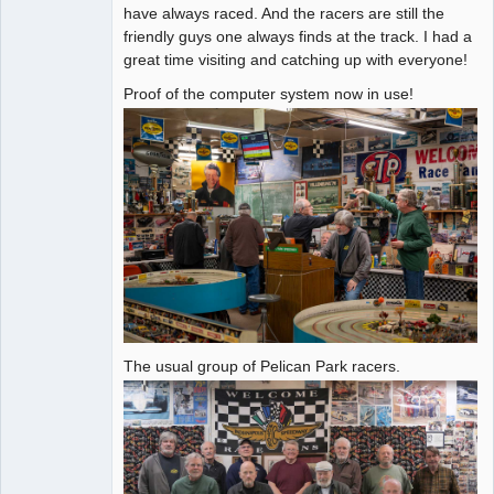
have always raced. And the racers are still the
friendly guys one always finds at the track. I had a
great time visiting and catching up with everyone!
Proof of the computer system now in use!
The usual group of Pelican Park racers.