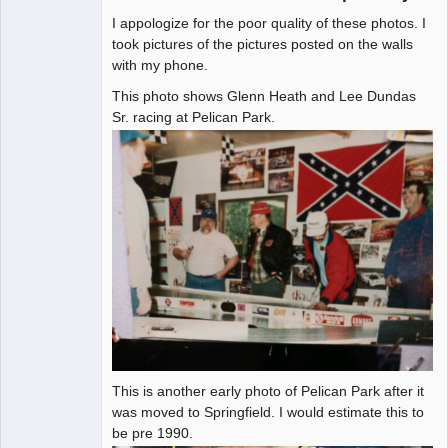
I appologize for the poor quality of these photos. I
Administrator
took pictures of the pictures posted on the walls
with my phone.
Offline
This photo shows Glenn Heath and Lee Dundas
Sr. racing at Pelican Park.
This is another early photo of Pelican Park after it
was moved to Springfield. I would estimate this to
be pre 1990.