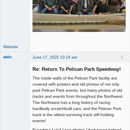
Website
June 17, 2025 10:24 am
2
wb0s
Re: Return To Pelican Park Speedway!
The inside walls of the Pelican Park facility are
Administrator
covered with posters and old photos of not only
past Pelican Park events, but many photos of old
Offline
tracks and events from throughout the Northwest.
The Northwest has a long history of racing
hardbody scratchbuilt cars, and the Pelican Park
track is the oldest surviving track still holding
events!
Everytime I visit I see photos I had never noticed