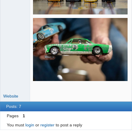
Website
Posts: 7
Pages
1
You must
login
or
register
to post a reply