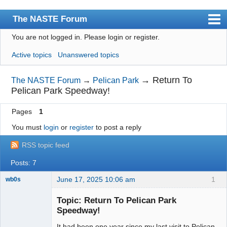
The NASTE Forum
You are not logged in.
Please login or register.
Index
Active topics
Unanswered topics
News
User list
→
Return To
The NASTE Forum
→
Pelican Park
Pelican Park Speedway!
Rules
Pages
1
Search
You must
login
or
register
to post a reply
Register
RSS topic feed
Login
Posts: 7
NASTE Home Page
June 17, 2025 10:06 am
1
wb0s
Topic: Return To Pelican Park
Speedway!
It had been one year since my last visit to Pelican
Administrator