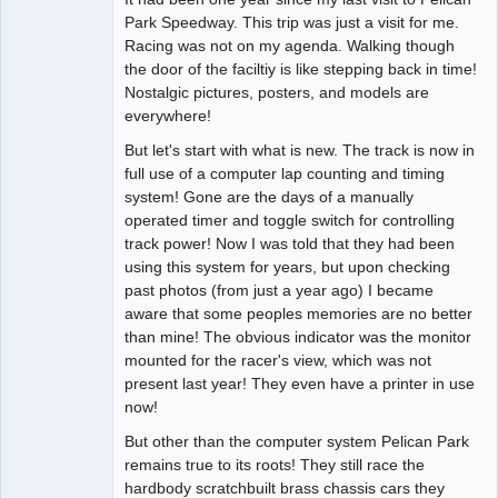
Park Speedway. This trip was just a visit for me.
Offline
Racing was not on my agenda. Walking though
the door of the faciltiy is like stepping back in time!
Nostalgic pictures, posters, and models are
everywhere!
But let's start with what is new. The track is now in
full use of a computer lap counting and timing
system! Gone are the days of a manually
operated timer and toggle switch for controlling
track power! Now I was told that they had been
using this system for years, but upon checking
past photos (from just a year ago) I became
aware that some peoples memories are no better
than mine! The obvious indicator was the monitor
mounted for the racer's view, which was not
present last year! They even have a printer in use
now!
But other than the computer system Pelican Park
remains true to its roots! They still race the
hardbody scratchbuilt brass chassis cars they