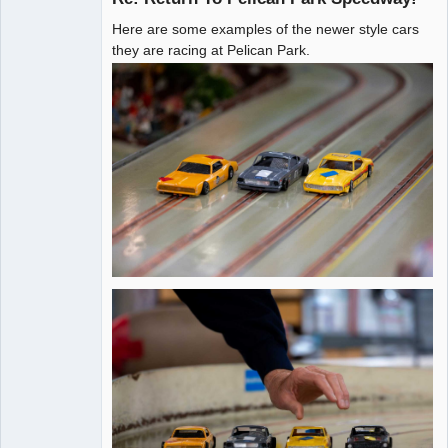
Here are some examples of the newer style cars
Administrator
they are racing at Pelican Park.
Offline