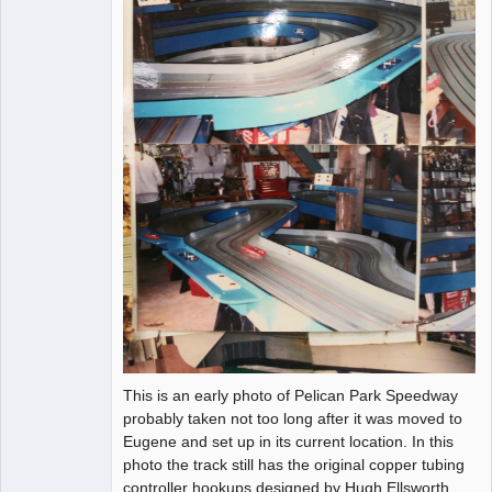
This is an early photo of Pelican Park Speedway
probably taken not too long after it was moved to
Eugene and set up in its current location. In this
photo the track still has the original copper tubing
controller hookups designed by Hugh Ellsworth.