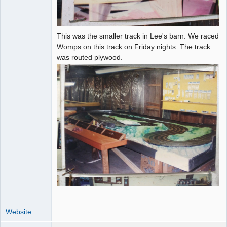
This was the smaller track in Lee's barn. We raced
Womps on this track on Friday nights. The track
was routed plywood.
Website