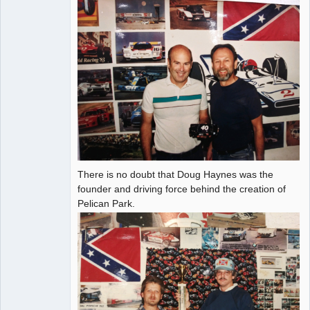
There is no doubt that Doug Haynes was the
founder and driving force behind the creation of
Pelican Park.