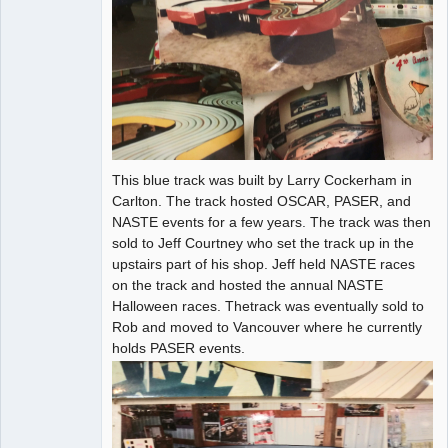
This blue track was built by Larry Cockerham in
Carlton. The track hosted OSCAR, PASER, and
NASTE events for a few years. The track was then
sold to Jeff Courtney who set the track up in the
upstairs part of his shop. Jeff held NASTE races
on the track and hosted the annual NASTE
Halloween races. Thetrack was eventually sold to
Rob and moved to Vancouver where he currently
holds PASER events.