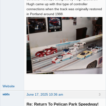
Hugh came up with thsi type of controller
connections when the track was originally restored
in Portland around 1988.
Website
June 17, 2025 10:36 am
3
wb0s
Re: Return To Pelican Park Speedway!