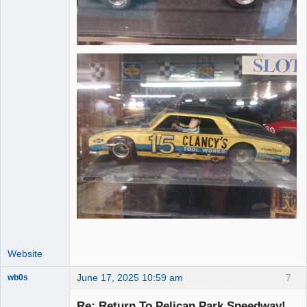
Website
June 17, 2025 10:59 am
7
wb0s
Re: Return To Pelican Park Speedway!