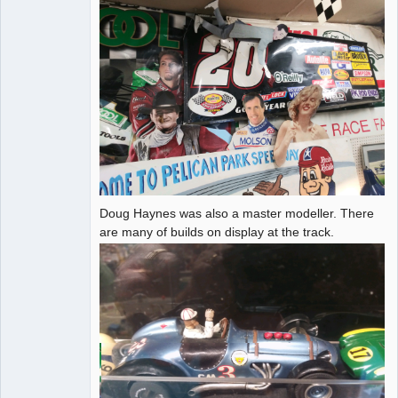
Doug Haynes was also a master modeller. There
are many of builds on display at the track.