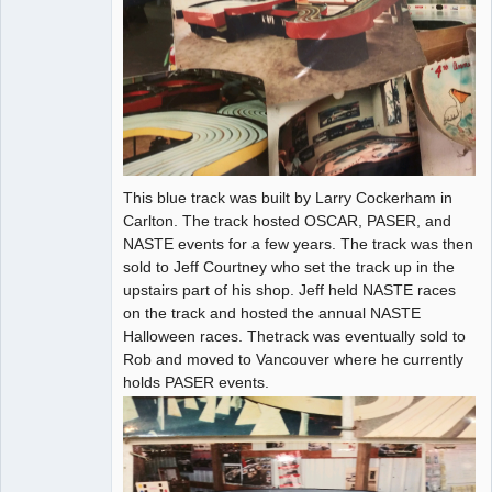
This blue track was built by Larry Cockerham in
Carlton. The track hosted OSCAR, PASER, and
NASTE events for a few years. The track was then
sold to Jeff Courtney who set the track up in the
upstairs part of his shop. Jeff held NASTE races
on the track and hosted the annual NASTE
Halloween races. Thetrack was eventually sold to
Rob and moved to Vancouver where he currently
holds PASER events.