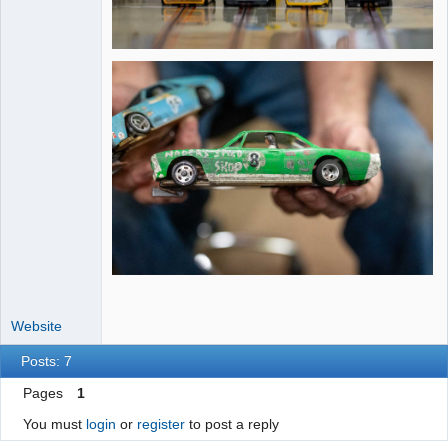
Website
Posts: 7
Pages
1
You must
login
or
register
to post a reply