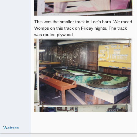
This was the smaller track in Lee's barn. We raced
Womps on this track on Friday nights. The track
was routed plywood.
Website