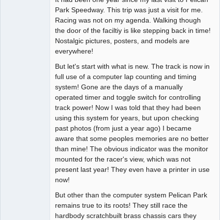
Park Speedway. This trip was just a visit for me.
Offline
Racing was not on my agenda. Walking though
the door of the faciltiy is like stepping back in time!
Nostalgic pictures, posters, and models are
everywhere!
But let's start with what is new. The track is now in
full use of a computer lap counting and timing
system! Gone are the days of a manually
operated timer and toggle switch for controlling
track power! Now I was told that they had been
using this system for years, but upon checking
past photos (from just a year ago) I became
aware that some peoples memories are no better
than mine! The obvious indicator was the monitor
mounted for the racer's view, which was not
present last year! They even have a printer in use
now!
But other than the computer system Pelican Park
remains true to its roots! They still race the
hardbody scratchbuilt brass chassis cars they