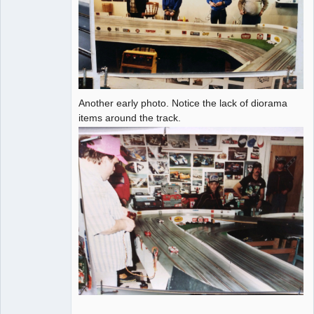
Another early photo. Notice the lack of diorama
items around the track.