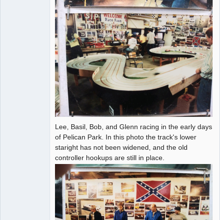
Lee, Basil, Bob, and Glenn racing in the early days
of Pelican Park. In this photo the track's lower
staright has not been widened, and the old
controller hookups are still in place.