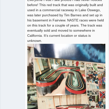
before! This red track that was originally built and
used in a commercial raceway in Lake Oswego,
was later purchased by Tim Barnes and set up in
his basement in Fairview. NASTE races were held
on this track for a couple of years. The track was
eventually sold and moved to somewhere in
California. It's current location or status is
unknown.