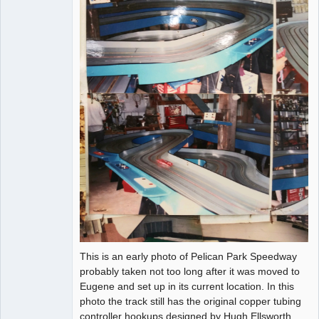
This is an early photo of Pelican Park Speedway
probably taken not too long after it was moved to
Eugene and set up in its current location. In this
photo the track still has the original copper tubing
controller hookups designed by Hugh Ellsworth.