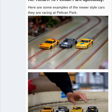
Here are some examples of the newer style cars
Administrator
they are racing at Pelican Park.
Offline