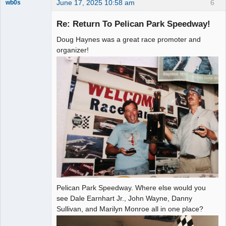
June 17, 2025 10:58 am
6
wb0s
Re: Return To Pelican Park Speedway!
Doug Haynes was a great race promoter and
Administrator
organizer!
Offline
Pelican Park Speedway. Where else would you
see Dale Earnhart Jr., John Wayne, Danny
Sullivan, and Marilyn Monroe all in one place?