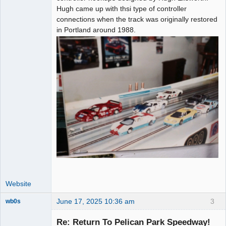
Hugh came up with thsi type of controller
connections when the track was originally restored
in Portland around 1988.
Website
June 17, 2025 10:36 am
3
wb0s
Re: Return To Pelican Park Speedway!