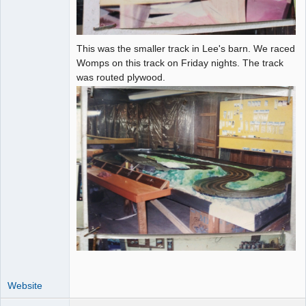
This was the smaller track in Lee's barn. We raced
Womps on this track on Friday nights. The track
was routed plywood.
Website