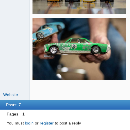
Website
Posts: 7
Pages
1
You must
login
or
register
to post a reply