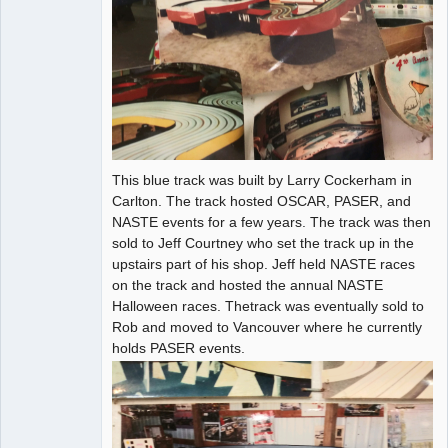
This blue track was built by Larry Cockerham in
Carlton. The track hosted OSCAR, PASER, and
NASTE events for a few years. The track was then
sold to Jeff Courtney who set the track up in the
upstairs part of his shop. Jeff held NASTE races
on the track and hosted the annual NASTE
Halloween races. Thetrack was eventually sold to
Rob and moved to Vancouver where he currently
holds PASER events.