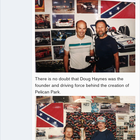
There is no doubt that Doug Haynes was the
founder and driving force behind the creation of
Pelican Park.