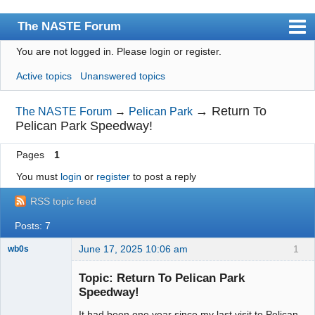
The NASTE Forum
You are not logged in.
Please login or register.
Index
Active topics
Unanswered topics
News
User list
→
Return To
The NASTE Forum
→
Pelican Park
Pelican Park Speedway!
Rules
Pages
1
Search
You must
login
or
register
to post a reply
Register
RSS topic feed
Login
Posts: 7
NASTE Home Page
June 17, 2025 10:06 am
1
wb0s
Topic: Return To Pelican Park
Speedway!
It had been one year since my last visit to Pelican
Administrator