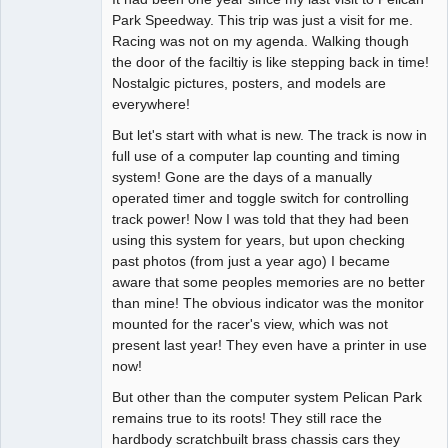
Park Speedway. This trip was just a visit for me.
Offline
Racing was not on my agenda. Walking though
the door of the faciltiy is like stepping back in time!
Nostalgic pictures, posters, and models are
everywhere!
But let's start with what is new. The track is now in
full use of a computer lap counting and timing
system! Gone are the days of a manually
operated timer and toggle switch for controlling
track power! Now I was told that they had been
using this system for years, but upon checking
past photos (from just a year ago) I became
aware that some peoples memories are no better
than mine! The obvious indicator was the monitor
mounted for the racer's view, which was not
present last year! They even have a printer in use
now!
But other than the computer system Pelican Park
remains true to its roots! They still race the
hardbody scratchbuilt brass chassis cars they