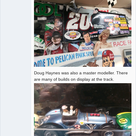
Doug Haynes was also a master modeller. There
are many of builds on display at the track.