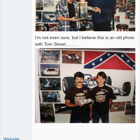
I'm not even sure, but I believe this is an old photo
with Tom Street..........
Website