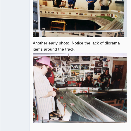
Another early photo. Notice the lack of diorama
items around the track.