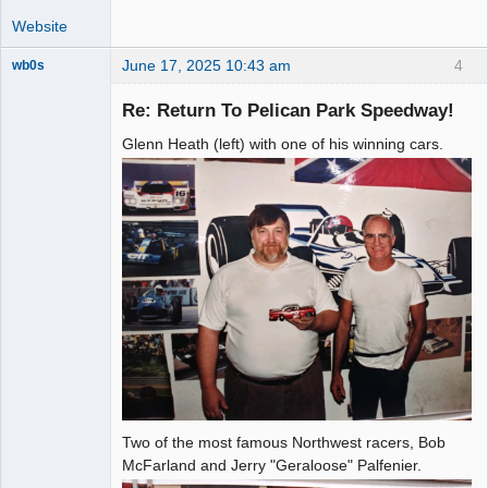
Website
June 17, 2025 10:43 am
4
wb0s
Re: Return To Pelican Park Speedway!
Glenn Heath (left) with one of his winning cars.
Administrator
Offline
Two of the most famous Northwest racers, Bob
McFarland and Jerry "Geraloose" Palfenier.