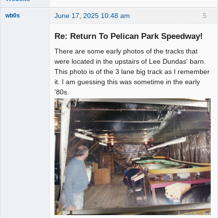
June 17, 2025 10:48 am
5
wb0s
Re: Return To Pelican Park Speedway!
There are some early photos of the tracks that
Administrator
were located in the upstairs of Lee Dundas' barn.
This photo is of the 3 lane big track as I remember
Offline
it. I am guessing this was sometime in the early
'80s.