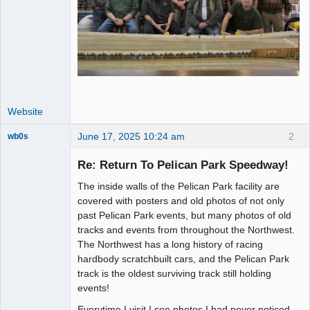
Website
June 17, 2025 10:24 am
2
wb0s
Re: Return To Pelican Park Speedway!
The inside walls of the Pelican Park facility are
Administrator
covered with posters and old photos of not only
past Pelican Park events, but many photos of old
Offline
tracks and events from throughout the Northwest.
The Northwest has a long history of racing
hardbody scratchbuilt cars, and the Pelican Park
track is the oldest surviving track still holding
events!
Everytime I visit I see photos I had never noticed