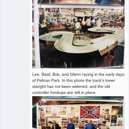
Lee, Basil, Bob, and Glenn racing in the early days
of Pelican Park. In this photo the track's lower
staright has not been widened, and the old
controller hookups are still in place.