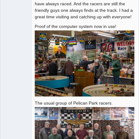
have always raced. And the racers are still the
friendly guys one always finds at the track. I had a
great time visiting and catching up with everyone!
Proof of the computer system now in use!
The usual group of Pelican Park racers.