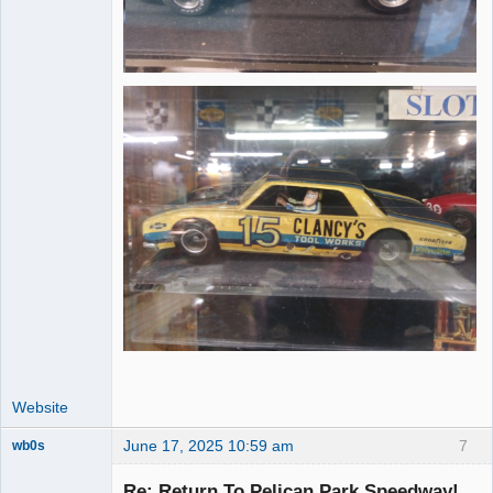
Website
June 17, 2025 10:59 am
7
wb0s
Re: Return To Pelican Park Speedway!