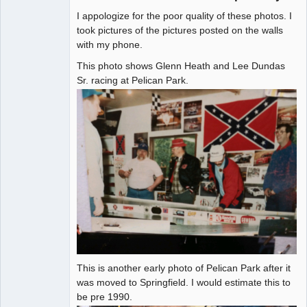
I appologize for the poor quality of these photos. I
Administrator
took pictures of the pictures posted on the walls
with my phone.
Offline
This photo shows Glenn Heath and Lee Dundas
Sr. racing at Pelican Park.
This is another early photo of Pelican Park after it
was moved to Springfield. I would estimate this to
be pre 1990.