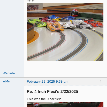
here!
Website
February 23, 2025 9:39 am
4
wb0s
Re: 4 Inch Flexi's 2/22/2025
This was the 9 car field.
Administrator