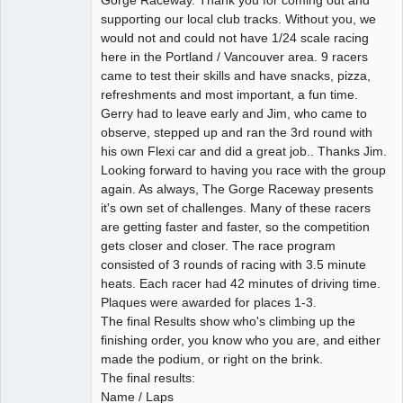
supporting our local club tracks. Without you, we
would not and could not have 1/24 scale racing
here in the Portland / Vancouver area. 9 racers
came to test their skills and have snacks, pizza,
refreshments and most important, a fun time.
Gerry had to leave early and Jim, who came to
observe, stepped up and ran the 3rd round with
his own Flexi car and did a great job.. Thanks Jim.
Looking forward to having you race with the group
again. As always, The Gorge Raceway presents
it's own set of challenges. Many of these racers
are getting faster and faster, so the competition
gets closer and closer. The race program
consisted of 3 rounds of racing with 3.5 minute
heats. Each racer had 42 minutes of driving time.
Plaques were awarded for places 1-3.
The final Results show who's climbing up the
finishing order, you know who you are, and either
made the podium, or right on the brink.
The final results:
Name / Laps