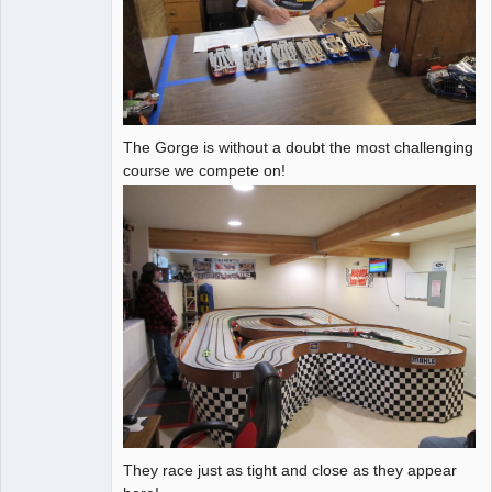
The Gorge is without a doubt the most challenging
course we compete on!
They race just as tight and close as they appear