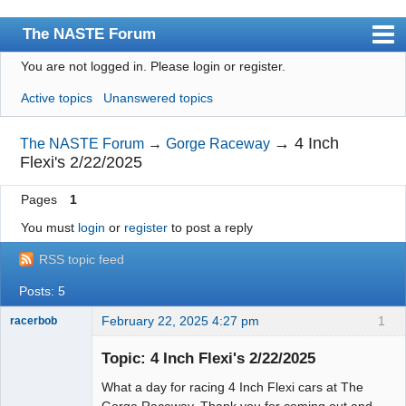
The NASTE Forum
You are not logged in.
Please login or register.
Index
Active topics
Unanswered topics
News
User list
→
4 Inch
The NASTE Forum
→
Gorge Raceway
Flexi's 2/22/2025
Rules
Pages
1
Search
You must
login
or
register
to post a reply
Register
RSS topic feed
Login
Posts: 5
NASTE Home Page
February 22, 2025 4:27 pm
1
racerbob
Slot Master
Topic: 4 Inch Flexi's 2/22/2025
Offline
What a day for racing 4 Inch Flexi cars at The
Gorge Raceway. Thank you for coming out and