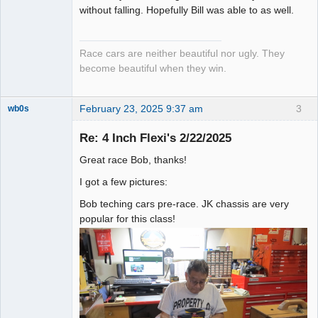
without falling. Hopefully Bill was able to as well.
Race cars are neither beautiful nor ugly. They
become beautiful when they win.
February 23, 2025 9:37 am
3
wb0s
Re: 4 Inch Flexi's 2/22/2025
Great race Bob, thanks!
Administrator
I got a few pictures:
Offline
Bob teching cars pre-race. JK chassis are very
popular for this class!