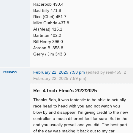
Racerbob 490.4
Bad Billy 471.8
Rico (Chet) 451.7
Mike Guthrie 437.8
Al (Meat) 415.1
Bartman 402.2
Bill Henry 396.0
Jordan B. 358.8
Gerry / Jim 343.3
February 22, 2025 7:53 pm
(edited by reek455
2
reek455
February 22, 2025 7:59 pm)
Re: 4 Inch Flexi's 2/22/2025
Thanks Bob, it was fantastic to be able to actually
Slot Racer
race head to head with you and not watch you
Emeritus
blow by and disappear. I’m giving credit to the new
Offline
controller, a much different feel for sure. But in the
end you usually prevail and you did. The best part
of the day was making it back out to my car