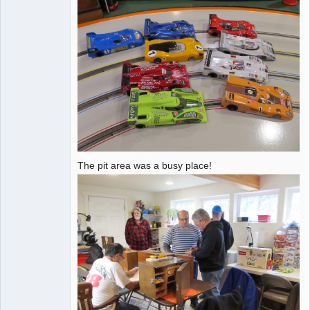
Offline
The pit area was a busy place!