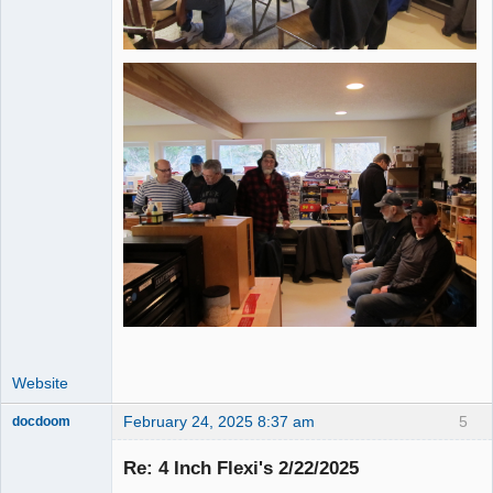
Website
February 24, 2025 8:37 am
5
docdoom
Slot Racer
Emeritus
Re: 4 Inch Flexi's 2/22/2025
Offline