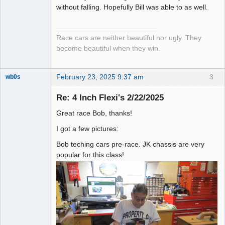
without falling. Hopefully Bill was able to as well.
Race cars are neither beautiful nor ugly. They
become beautiful when they win.
February 23, 2025 9:37 am
3
wb0s
Re: 4 Inch Flexi's 2/22/2025
Great race Bob, thanks!
Administrator
I got a few pictures:
Offline
Bob teching cars pre-race. JK chassis are very
popular for this class!