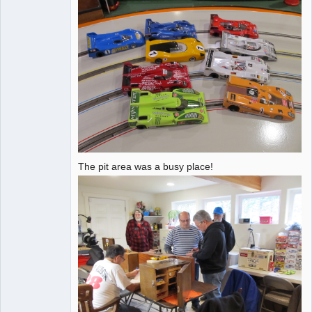
Offline
The pit area was a busy place!