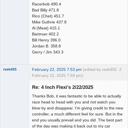
Racerbob 490.4
Bad Billy 471.8
Rico (Chet) 451.7
Mike Guthrie 437.8
Al (Meat) 415.1
Bartman 402.2
Bill Henry 396.0
Jordan B. 358.8
Gerry / Jim 343.3
February 22, 2025 7:53 pm
(edited by reek455
2
reek455
February 22, 2025 7:59 pm)
Re: 4 Inch Flexi's 2/22/2025
Thanks Bob, it was fantastic to be able to actually
Slot Racer
race head to head with you and not watch you
Emeritus
blow by and disappear. I’m giving credit to the new
Offline
controller, a much different feel for sure. But in the
end you usually prevail and you did. The best part
of the day was making it back out to my car