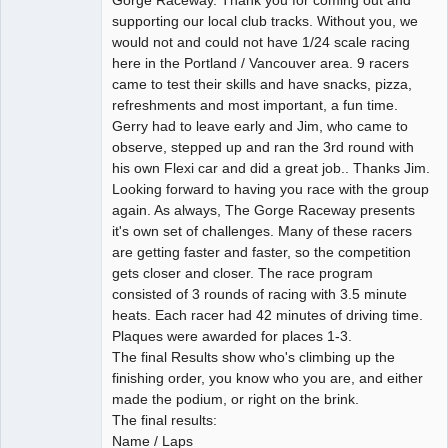
supporting our local club tracks. Without you, we
would not and could not have 1/24 scale racing
here in the Portland / Vancouver area. 9 racers
came to test their skills and have snacks, pizza,
refreshments and most important, a fun time.
Gerry had to leave early and Jim, who came to
observe, stepped up and ran the 3rd round with
his own Flexi car and did a great job.. Thanks Jim.
Looking forward to having you race with the group
again. As always, The Gorge Raceway presents
it's own set of challenges. Many of these racers
are getting faster and faster, so the competition
gets closer and closer. The race program
consisted of 3 rounds of racing with 3.5 minute
heats. Each racer had 42 minutes of driving time.
Plaques were awarded for places 1-3.
The final Results show who's climbing up the
finishing order, you know who you are, and either
made the podium, or right on the brink.
The final results:
Name / Laps