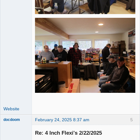
Website
February 24, 2025 8:37 am
5
docdoom
Slot Racer
Emeritus
Re: 4 Inch Flexi's 2/22/2025
Offline