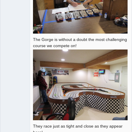
The Gorge is without a doubt the most challenging
course we compete on!
They race just as tight and close as they appear