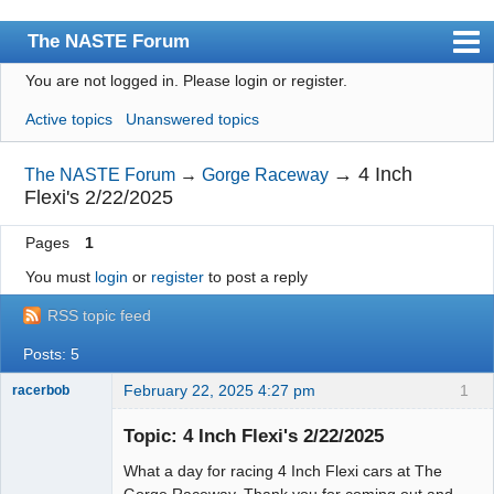
The NASTE Forum
You are not logged in.
Please login or register.
Index
Active topics
Unanswered topics
News
User list
→
4 Inch
The NASTE Forum
→
Gorge Raceway
Flexi's 2/22/2025
Rules
Pages
1
Search
You must
login
or
register
to post a reply
Register
RSS topic feed
Login
Posts: 5
NASTE Home Page
February 22, 2025 4:27 pm
1
racerbob
Slot Master
Topic: 4 Inch Flexi's 2/22/2025
Offline
What a day for racing 4 Inch Flexi cars at The
Gorge Raceway. Thank you for coming out and