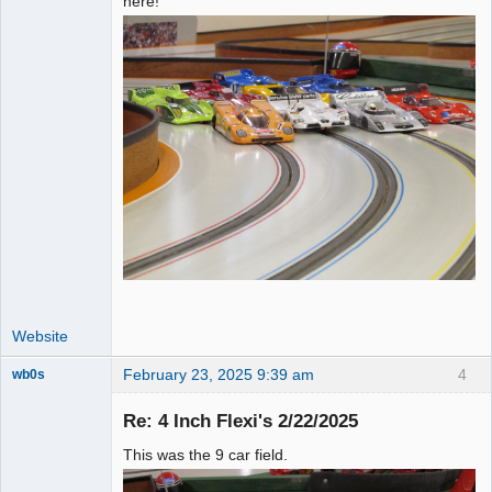
here!
Website
February 23, 2025 9:39 am
4
wb0s
Re: 4 Inch Flexi's 2/22/2025
This was the 9 car field.
Administrator