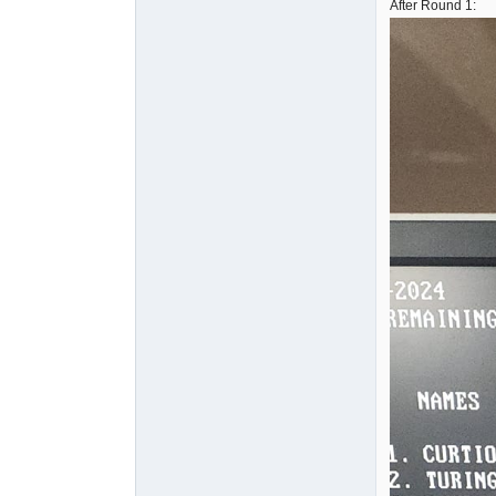
After Round 1: