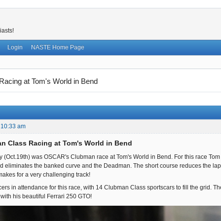
iasts!
Login
NASTE Home Page
acing at Tom's World in Bend
 10:33 am
n Class Racing at Tom's World in Bend
y (Oct.19th) was OSCAR's Clubman race at Tom's World in Bend. For this race Tom c
and eliminates the banked curve and the Deadman. The short course reduces the lap len
 makes for a very challenging track!
rs in attendance for this race, with 14 Clubman Class sportscars to fill the grid. Th
ith his beautiful Ferrari 250 GTO!