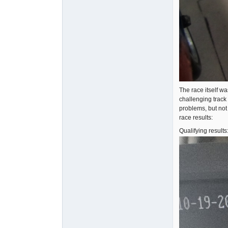
The race itself wa
challenging track
problems, but not
race results:
Qualifying results