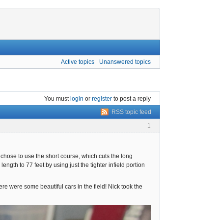
Active topics
Unanswered topics
You must
login
or
register
to post a reply
RSS topic feed
1
hose to use the short course, which cuts the long
gth to 77 feet by using just the tighter infield portion
ere were some beautiful cars in the field! Nick took the