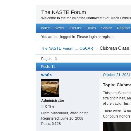
The NASTE Forum
Welcome to the forum of the Northwest Slot Track Enthus
Index
News
User list
Rules
Search
Register
You are not logged in.
Please login or register.
→
Clubman Class R
The NASTE Forum
→
OSCAR
Pages
1
Posts: 11
wb0s
October 21, 2024
Topic: Clubma
This past Saturda
straight in half, 
Administrator
of the track. This
Offline
There were 14 race
From:
Vancouver, Washington
Concours honors w
Registered:
June 16, 2008
Posts:
6,128