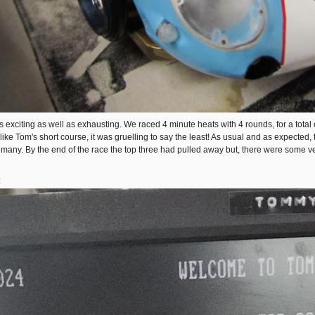
s exciting as well as exhausting. We raced 4 minute heats with 4 rounds, for a total o
 like Tom's short course, it was gruelling to say the least! As usual and as expect
 many. By the end of the race the top three had pulled away but, there were some ver
: