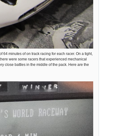
f 64 minutes of on track racing for each racer. On a tight,
ed, there were some racers that experienced mechanical
y close battles in the middle of the pack. Here are the