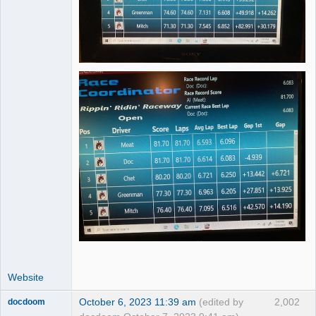
Website
October 6, 2023 11:39 am
(edited by
2,002
docdoom