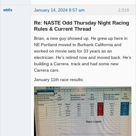
January 14, 2024 8:57 am
2,018
wb0s
Re: NASTE Odd Thursday Night Racing
Rules & Current Thread
Brian, a new guy showed up. He grew up here in
Administrator
NE Portland moved to Burbank California and
Offline
worked on movie sets for 33 years as an
electrician. He’s retired now and moved back. He’s
building a Carrera track and had some new
Carrera cars.
January 11th race results: