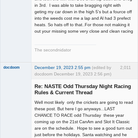
in 3rd. I was able to take bragging right with
geting my car down in the high 5's but a fource off
into the weeds cost me a lap and Al had 3 prefect
heats. So hats off to that..For those not making it
out your missing some very close and clean racing
The secondnidator
December 19, 2023 2:55 pm
(edited by
2,011
docdoom
docdoom December 19, 2023 2:56 pm)
Slot Racer
Emeritus
Re: NASTE Odd Thursday Night Racing
Offline
Rules & Current Thread
Well most likely only the crickets are going to read
these post. But here I go anyways...LAST
CHANCE TO RACE odd Thursday these year
coming up on the 21st CanAm and Slot It Classic
are on the schedule. Hope to see a good turn out
just before the holidays. Santa watching and he