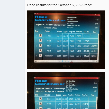
Race results for the October 5, 2023 race:
Administrator
Offline