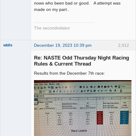
nows who been bad or good. A attempt was
made on my part..
The secondnidator
December 19, 2023 10:39 pm
2,012
wb0s
Re: NASTE Odd Thursday Night Racing
Rules & Current Thread
Results from the December 7th race:
Administrator
Offline