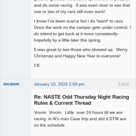
and do some racing. It was even nicer to see that
one or two of my cars still even work!
I know I've been scarce but I do *want* to race.
Once the work on the camper gets under control, I
do intend to get back at it more consistently-
hopefully by a little later this spring.
It was great to see those who showed up. Merry
Christmas and Happy New Year to everyone!
CK
January 10, 2024 2:58 pm
2,016
docdoom
Slot Racer
Emeritus
Re: NASTE Odd Thursday Night Racing
Offline
Rules & Current Thread
Vroom Vroom. Little over 24 hours till we are
racing in Al's man Cave lmp and slot it DTM are
on the schedule.