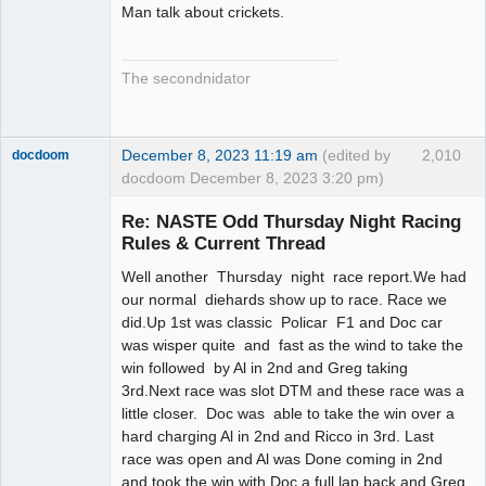
Man talk about crickets.
The secondnidator
December 8, 2023 11:19 am
(edited by
2,010
docdoom
docdoom December 8, 2023 3:20 pm)
Slot Racer
Emeritus
Re: NASTE Odd Thursday Night Racing
Offline
Rules & Current Thread
Well another Thursday night race report.We had
our normal diehards show up to race. Race we
did.Up 1st was classic Policar F1 and Doc car
was wisper quite and fast as the wind to take the
win followed by Al in 2nd and Greg taking
3rd.Next race was slot DTM and these race was a
little closer. Doc was able to take the win over a
hard charging Al in 2nd and Ricco in 3rd. Last
race was open and Al was Done coming in 2nd
and took the win with Doc a full lap back and Greg