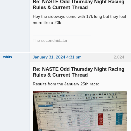
Re: NASTE Odd Thursday Night Racing
Offline
Rules & Current Thread
Hey the sideways come with 17k long but they feel
more like a 20k
The secondnidator
January 31, 2024 4:31 pm
2,024
wb0s
Re: NASTE Odd Thursday Night Racing
Rules & Current Thread
Results from the January 25th race:
Administrator
Offline