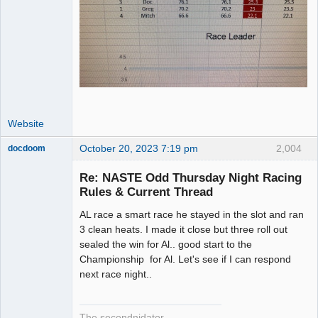
Website
October 20, 2023 7:19 pm
2,004
docdoom
Slot Racer
Emeritus
Re: NASTE Odd Thursday Night Racing
Offline
Rules & Current Thread
AL race a smart race he stayed in the slot and ran
3 clean heats. I made it close but three roll out
sealed the win for Al.. good start to the
Championship for Al. Let's see if I can respond
next race night..
The secondnidator