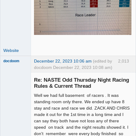
Website
December 22, 2023 10:06 am
(edited by
2,013
docdoom
docdoom December 22, 2023 10:08 am)
Slot Racer
Emeritus
Re: NASTE Odd Thursday Night Racing
Offline
Rules & Current Thread
Well we had full basement of racers . It was
standing room only there. We ended up have 8
stay and race and race we did. ZACK AND CHRIS
made it out for the 1st time in a long time and I
can say they both have not loss any of there
speed on track and the night results showed it. I
don't remember were every body finished so