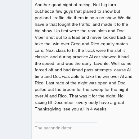
Another good night of racing. Not big turn
out.hadca few guys that planed to show but
portland traffic did them in so a no show. We did
have 6 that fought the traffic and made it to the
big show. Up first were the revo slots and Doc
Viper shot out to a lead and never looked back to
take the win over Greg and Rico equally match
cars. Next class to hit the track were the slot it
classic and during practice Al car showed it had
the speed and was the early favorite. Well some
forced off and bad timed pass attempts cause Al
time and Doc was able to take the win over Al and
Rico. Last race of the night was open and Doc
pulled out the broom for the sweep for the night
over Al and Rico. That was it for the night. No
racing till December every body have a great
Thanksgiving see you all in 4 weeks.
The secondnidator