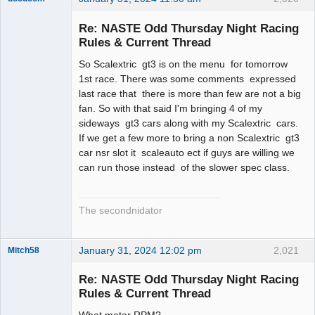
Slot Racer
Emeritus
Re: NASTE Odd Thursday Night Racing
Offline
Rules & Current Thread
So Scalextric gt3 is on the menu for tomorrow
1st race. There was some comments expressed
last race that there is more than few are not a big
fan. So with that said I'm bringing 4 of my
sideways gt3 cars along with my Scalextric cars.
If we get a few more to bring a non Scalextric gt3
car nsr slot it scaleauto ect if guys are willing we
can run those instead of the slower spec class.
The secondnidator
January 31, 2024 12:02 pm
2,021
Mitch58
Slot Racer
Emeritus
Re: NASTE Odd Thursday Night Racing
Offline
Rules & Current Thread