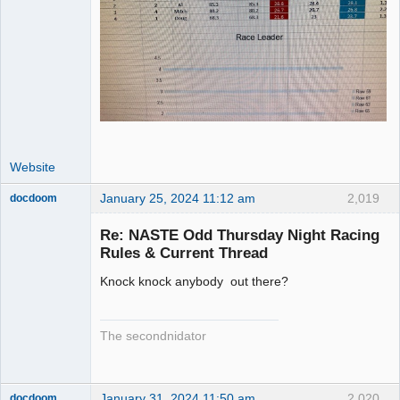
Website
January 25, 2024 11:12 am
2,019
docdoom
Slot Racer
Emeritus
Re: NASTE Odd Thursday Night Racing
Offline
Rules & Current Thread
Knock knock anybody out there?
The secondnidator
January 31, 2024 11:50 am
2,020
docdoom