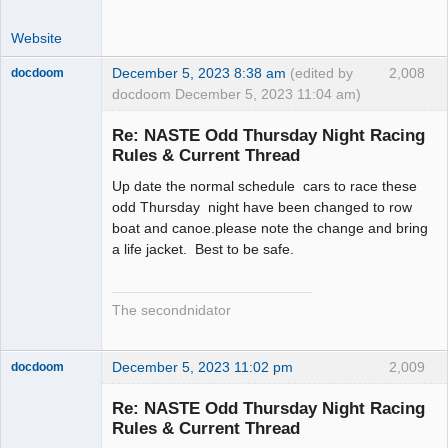
Website
December 5, 2023 8:38 am
(edited by
2,008
docdoom
docdoom December 5, 2023 11:04 am)
Slot Racer
Emeritus
Re: NASTE Odd Thursday Night Racing
Offline
Rules & Current Thread
Up date the normal schedule cars to race these
odd Thursday night have been changed to row
boat and canoe.please note the change and bring
a life jacket. Best to be safe.
The secondnidator
December 5, 2023 11:02 pm
2,009
docdoom
Slot Racer
Emeritus
Re: NASTE Odd Thursday Night Racing
Offline
Rules & Current Thread