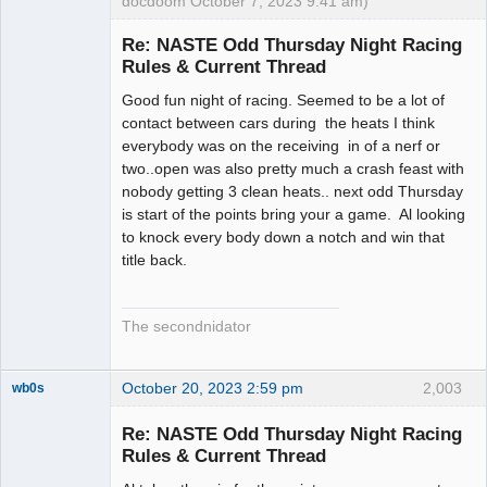
docdoom October 7, 2023 9:41 am)
Slot Racer
Emeritus
Re: NASTE Odd Thursday Night Racing
Offline
Rules & Current Thread
Good fun night of racing. Seemed to be a lot of
contact between cars during the heats I think
everybody was on the receiving in of a nerf or
two..open was also pretty much a crash feast with
nobody getting 3 clean heats.. next odd Thursday
is start of the points bring your a game. Al looking
to knock every body down a notch and win that
title back.
The secondnidator
October 20, 2023 2:59 pm
2,003
wb0s
Re: NASTE Odd Thursday Night Racing
Rules & Current Thread