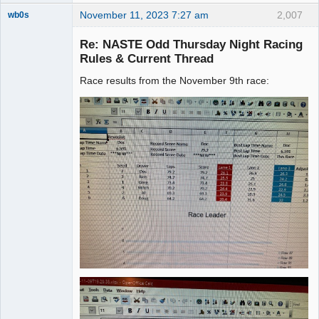
November 11, 2023 7:27 am
2,007
wb0s
Re: NASTE Odd Thursday Night Racing
Rules & Current Thread
Race results from the November 9th race:
Administrator
Offline