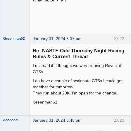
What motor RPM?
January 31, 2024 3:37 pm
2,022
Greenman62
Junior Slot
Racer
Re: NASTE Odd Thursday Night Racing
Offline
Rules & Current Thread
I misread it. I thought we were running Revoslot
GT3s...
I do have a couple of scaleauto GT3s I could get
together for tomorrow.
They run about 20K. I'm open for the change...
Greenman62
January 31, 2024 3:45 pm
2,023
docdoom
Slot Racer
Emeritus