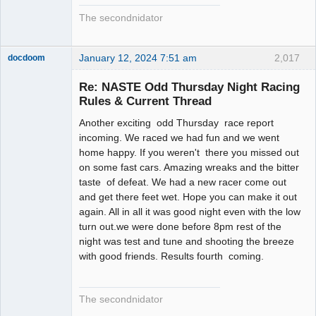
The secondnidator
January 12, 2024 7:51 am
2,017
docdoom
Slot Racer
Emeritus
Re: NASTE Odd Thursday Night Racing
Offline
Rules & Current Thread
Another exciting odd Thursday race report
incoming. We raced we had fun and we went
home happy. If you weren't there you missed out
on some fast cars. Amazing wreaks and the bitter
taste of defeat. We had a new racer come out
and get there feet wet. Hope you can make it out
again. All in all it was good night even with the low
turn out.we were done before 8pm rest of the
night was test and tune and shooting the breeze
with good friends. Results fourth coming.
The secondnidator