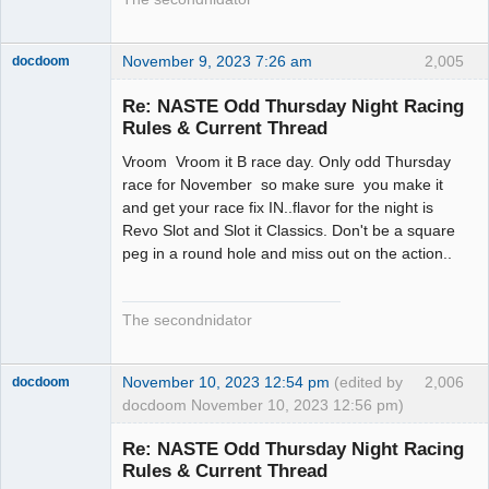
November 9, 2023 7:26 am
2,005
docdoom
Slot Racer
Emeritus
Re: NASTE Odd Thursday Night Racing
Offline
Rules & Current Thread
Vroom Vroom it B race day. Only odd Thursday
race for November so make sure you make it
and get your race fix IN..flavor for the night is
Revo Slot and Slot it Classics. Don't be a square
peg in a round hole and miss out on the action..
The secondnidator
November 10, 2023 12:54 pm
(edited by
2,006
docdoom
docdoom November 10, 2023 12:56 pm)
Slot Racer
Emeritus
Re: NASTE Odd Thursday Night Racing
Offline
Rules & Current Thread