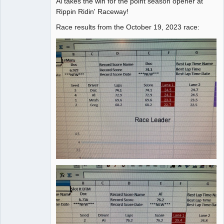
Al takes the win for the point season opener at
Administrator
Rippin Ridin' Raceway!
Offline
Race results from the October 19, 2023 race: