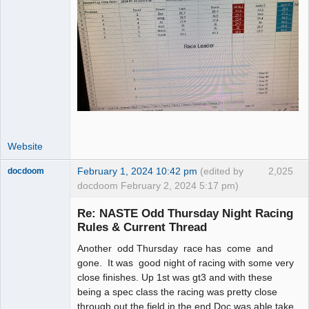
Website
February 1, 2024 10:42 pm
(edited by
2,025
docdoom
docdoom February 2, 2024 5:17 pm)
Slot Racer
Emeritus
Re: NASTE Odd Thursday Night Racing
Offline
Rules & Current Thread
Another odd Thursday race has come and
gone. It was good night of racing with some very
close finishes. Up 1st was gt3 and with these
being a spec class the racing was pretty close
through out the field in the end Doc was able take