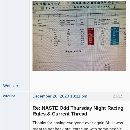
Website
December 26, 2023 10:11 pm
2,015
ckouba
Slot Racer
Emeritus
Re: NASTE Odd Thursday Night Racing
Offline
Rules & Current Thread
Thanks for having everyone over again Al. It was
great to get back out, catch up with some people,