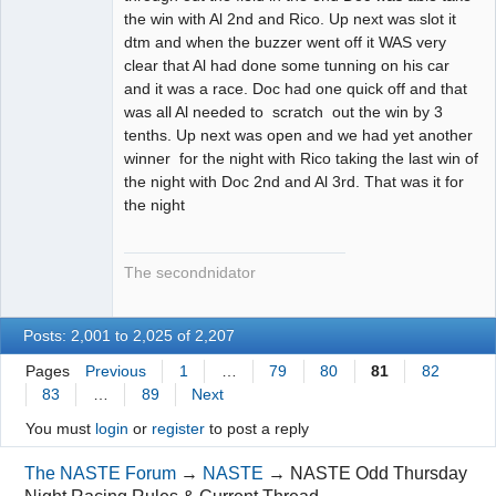
the win with Al 2nd and Rico. Up next was slot it
dtm and when the buzzer went off it WAS very
clear that Al had done some tunning on his car
and it was a race. Doc had one quick off and that
was all Al needed to scratch out the win by 3
tenths. Up next was open and we had yet another
winner for the night with Rico taking the last win of
the night with Doc 2nd and Al 3rd. That was it for
the night
The secondnidator
Posts: 2,001 to 2,025 of 2,207
Pages
Previous
1
…
79
80
81
82
83
…
89
Next
You must
login
or
register
to post a reply
The NASTE Forum
→
NASTE
→
NASTE Odd Thursday