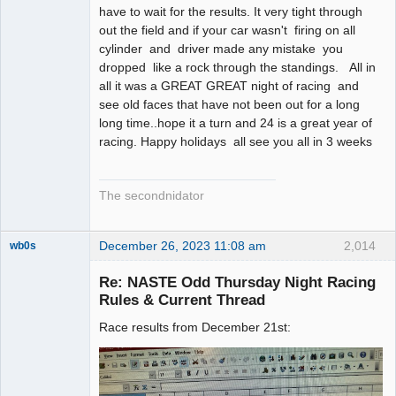
have to wait for the results. It very tight through
out the field and if your car wasn't firing on all
cylinder and driver made any mistake you
dropped like a rock through the standings. All in
all it was a GREAT GREAT night of racing and
see old faces that have not been out for a long
long time..hope it a turn and 24 is a great year of
racing. Happy holidays all see you all in 3 weeks
The secondnidator
December 26, 2023 11:08 am
2,014
wb0s
Re: NASTE Odd Thursday Night Racing
Rules & Current Thread
Race results from December 21st:
Administrator
Offline