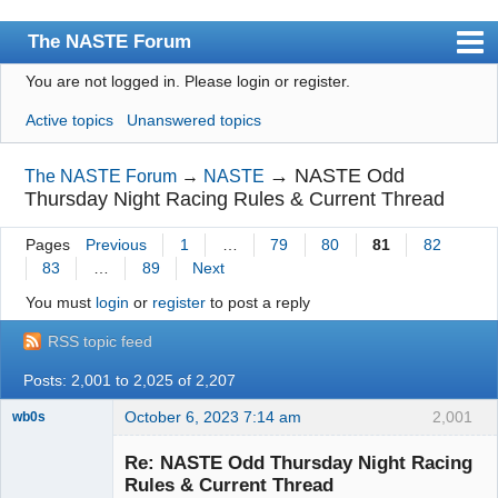
The NASTE Forum
You are not logged in.
Please login or register.
Index
Active topics
Unanswered topics
News
User list
→
NASTE Odd
The NASTE Forum
→
NASTE
Thursday Night Racing Rules & Current Thread
Rules
Pages
Previous
1
…
79
80
81
82
Search
83
…
89
Next
Register
You must
login
or
register
to post a reply
Login
RSS topic feed
NASTE Home Page
Posts: 2,001 to 2,025 of 2,207
October 6, 2023 7:14 am
2,001
wb0s
Re: NASTE Odd Thursday Night Racing
Rules & Current Thread