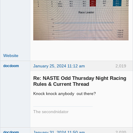
Website
January 25, 2024 11:12 am
2,019
docdoom
Slot Racer
Emeritus
Re: NASTE Odd Thursday Night Racing
Offline
Rules & Current Thread
Knock knock anybody out there?
The secondnidator
January 31, 2024 11:50 am
2,020
docdoom