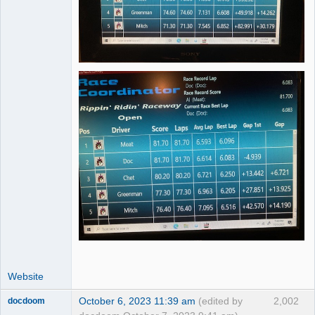
Website
October 6, 2023 11:39 am
(edited by
2,002
docdoom