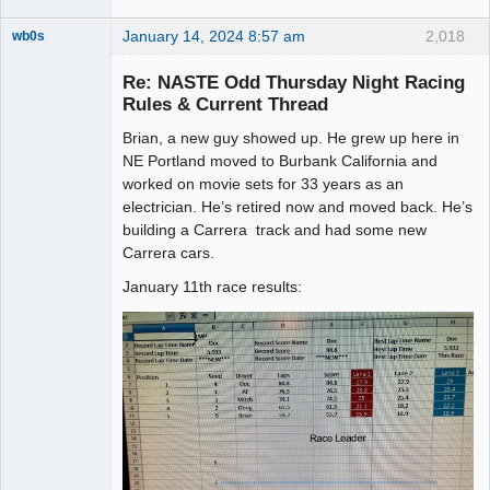
January 14, 2024 8:57 am
2,018
wb0s
Re: NASTE Odd Thursday Night Racing
Rules & Current Thread
Brian, a new guy showed up. He grew up here in
Administrator
NE Portland moved to Burbank California and
Offline
worked on movie sets for 33 years as an
electrician. He’s retired now and moved back. He’s
building a Carrera track and had some new
Carrera cars.
January 11th race results: