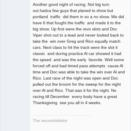
Another good night of racing. Not big turn
out.hadca few guys that planed to show but
portland traffic did them in so a no show. We did
have 6 that fought the traffic and made it to the
big show. Up first were the revo slots and Doc
Viper shot out to a lead and never looked back to
take the win over Greg and Rico equally match
cars. Next class to hit the track were the slot it
classic and during practice Al car showed it had
the speed and was the early favorite. Well some
forced off and bad timed pass attempts cause Al
time and Doc was able to take the win over Al and
Rico. Last race of the night was open and Doc
pulled out the broom for the sweep for the night
over Al and Rico. That was it for the night. No
racing till December every body have a great
Thanksgiving see you all in 4 weeks.
The secondnidator