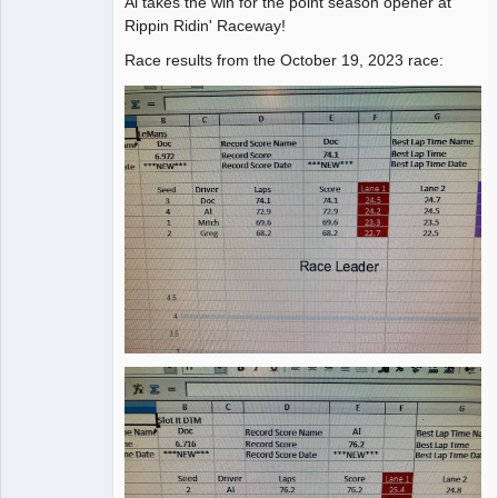
Al takes the win for the point season opener at
Administrator
Rippin Ridin' Raceway!
Offline
Race results from the October 19, 2023 race: