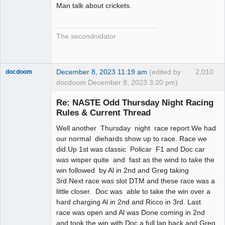
Man talk about crickets.
The secondnidator
December 8, 2023 11:19 am
(edited by
2,010
docdoom
docdoom December 8, 2023 3:20 pm)
Slot Racer
Emeritus
Re: NASTE Odd Thursday Night Racing
Offline
Rules & Current Thread
Well another Thursday night race report.We had
our normal diehards show up to race. Race we
did.Up 1st was classic Policar F1 and Doc car
was wisper quite and fast as the wind to take the
win followed by Al in 2nd and Greg taking
3rd.Next race was slot DTM and these race was a
little closer. Doc was able to take the win over a
hard charging Al in 2nd and Ricco in 3rd. Last
race was open and Al was Done coming in 2nd
and took the win with Doc a full lap back and Greg