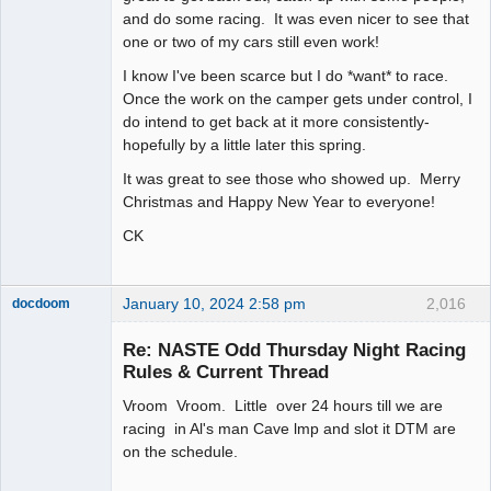
and do some racing. It was even nicer to see that
one or two of my cars still even work!
I know I've been scarce but I do *want* to race.
Once the work on the camper gets under control, I
do intend to get back at it more consistently-
hopefully by a little later this spring.
It was great to see those who showed up. Merry
Christmas and Happy New Year to everyone!
CK
January 10, 2024 2:58 pm
2,016
docdoom
Slot Racer
Emeritus
Re: NASTE Odd Thursday Night Racing
Offline
Rules & Current Thread
Vroom Vroom. Little over 24 hours till we are
racing in Al's man Cave lmp and slot it DTM are
on the schedule.