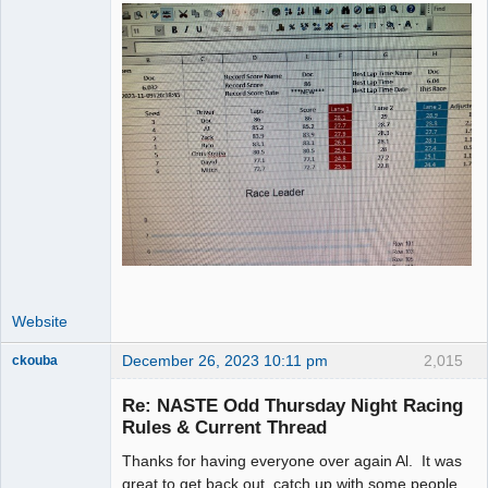
Website
December 26, 2023 10:11 pm
2,015
ckouba
Slot Racer
Emeritus
Re: NASTE Odd Thursday Night Racing
Offline
Rules & Current Thread
Thanks for having everyone over again Al. It was
great to get back out, catch up with some people,