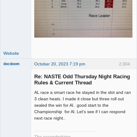
Website
October 20, 2023 7:19 pm
2,004
docdoom
Slot Racer
Emeritus
Re: NASTE Odd Thursday Night Racing
Offline
Rules & Current Thread
AL race a smart race he stayed in the slot and ran
3 clean heats. I made it close but three roll out
sealed the win for Al.. good start to the
Championship for Al. Let's see if I can respond
next race night..
The secondnidator