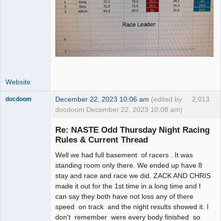
Website
December 22, 2023 10:06 am
(edited by
2,013
docdoom
docdoom December 22, 2023 10:08 am)
Slot Racer
Emeritus
Re: NASTE Odd Thursday Night Racing
Offline
Rules & Current Thread
Well we had full basement of racers . It was
standing room only there. We ended up have 8
stay and race and race we did. ZACK AND CHRIS
made it out for the 1st time in a long time and I
can say they both have not loss any of there
speed on track and the night results showed it. I
don't remember were every body finished so