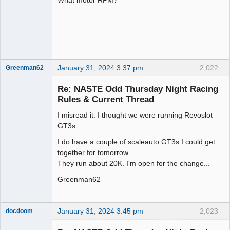
What motor RPM?
January 31, 2024 3:37 pm
2,022
Greenman62
Junior Slot
Racer
Re: NASTE Odd Thursday Night Racing
Offline
Rules & Current Thread
I misread it. I thought we were running Revoslot
GT3s...
I do have a couple of scaleauto GT3s I could get
together for tomorrow.
They run about 20K. I'm open for the change...
Greenman62
January 31, 2024 3:45 pm
2,023
docdoom
Slot Racer
Emeritus