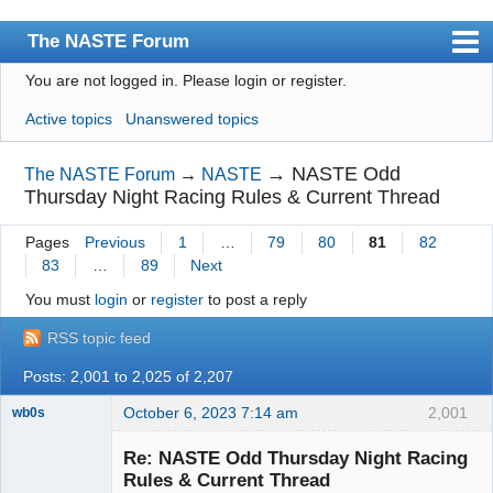
The NASTE Forum
You are not logged in.
Please login or register.
Index
Active topics
Unanswered topics
News
User list
→
NASTE Odd
The NASTE Forum
→
NASTE
Thursday Night Racing Rules & Current Thread
Rules
Pages
Previous
1
…
79
80
81
82
Search
83
…
89
Next
Register
You must
login
or
register
to post a reply
Login
RSS topic feed
NASTE Home Page
Posts: 2,001 to 2,025 of 2,207
October 6, 2023 7:14 am
2,001
wb0s
Re: NASTE Odd Thursday Night Racing
Rules & Current Thread