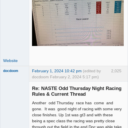
Website
February 1, 2024 10:42 pm
(edited by
2,025
docdoom
docdoom February 2, 2024 5:17 pm)
Slot Racer
Emeritus
Re: NASTE Odd Thursday Night Racing
Offline
Rules & Current Thread
Another odd Thursday race has come and
gone. It was good night of racing with some very
close finishes. Up 1st was gt3 and with these
being a spec class the racing was pretty close
through out the field in the end Doc was able take