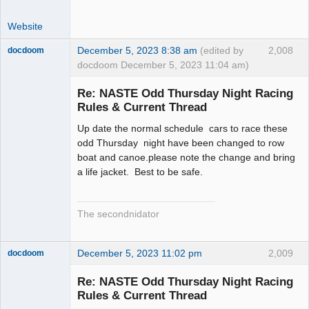
Website
December 5, 2023 8:38 am
(edited by
2,008
docdoom
docdoom December 5, 2023 11:04 am)
Slot Racer
Emeritus
Re: NASTE Odd Thursday Night Racing
Offline
Rules & Current Thread
Up date the normal schedule cars to race these
odd Thursday night have been changed to row
boat and canoe.please note the change and bring
a life jacket. Best to be safe.
The secondnidator
December 5, 2023 11:02 pm
2,009
docdoom
Slot Racer
Emeritus
Re: NASTE Odd Thursday Night Racing
Offline
Rules & Current Thread