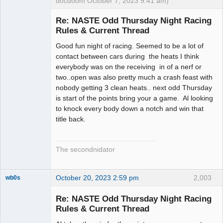
docdoom October 7, 2023 9:41 am)
Slot Racer
Emeritus
Re: NASTE Odd Thursday Night Racing
Offline
Rules & Current Thread
Good fun night of racing. Seemed to be a lot of
contact between cars during the heats I think
everybody was on the receiving in of a nerf or
two..open was also pretty much a crash feast with
nobody getting 3 clean heats.. next odd Thursday
is start of the points bring your a game. Al looking
to knock every body down a notch and win that
title back.
The secondnidator
October 20, 2023 2:59 pm
2,003
wb0s
Re: NASTE Odd Thursday Night Racing
Rules & Current Thread