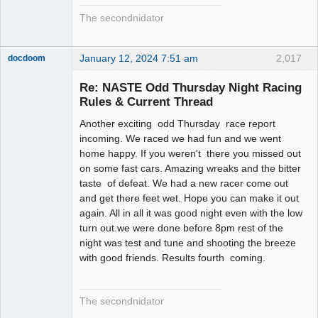
The secondnidator
January 12, 2024 7:51 am
2,017
docdoom
Slot Racer
Emeritus
Re: NASTE Odd Thursday Night Racing
Offline
Rules & Current Thread
Another exciting odd Thursday race report
incoming. We raced we had fun and we went
home happy. If you weren't there you missed out
on some fast cars. Amazing wreaks and the bitter
taste of defeat. We had a new racer come out
and get there feet wet. Hope you can make it out
again. All in all it was good night even with the low
turn out.we were done before 8pm rest of the
night was test and tune and shooting the breeze
with good friends. Results fourth coming.
The secondnidator