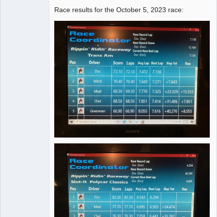
Race results for the October 5, 2023 race:
Administrator
Offline