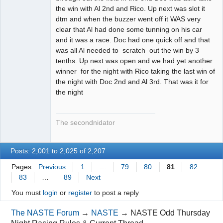
the win with Al 2nd and Rico. Up next was slot it
dtm and when the buzzer went off it WAS very
clear that Al had done some tunning on his car
and it was a race. Doc had one quick off and that
was all Al needed to scratch out the win by 3
tenths. Up next was open and we had yet another
winner for the night with Rico taking the last win of
the night with Doc 2nd and Al 3rd. That was it for
the night
The secondnidator
Posts: 2,001 to 2,025 of 2,207
Pages
Previous
1
…
79
80
81
82
83
…
89
Next
You must
login
or
register
to post a reply
The NASTE Forum
→
NASTE
→
NASTE Odd Thursday