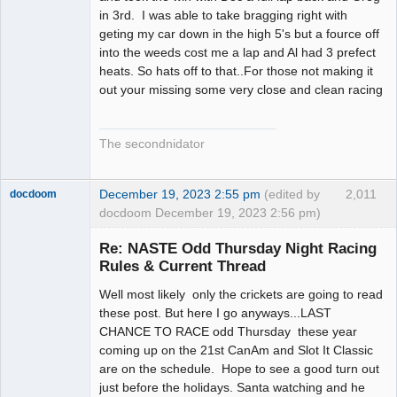
in 3rd. I was able to take bragging right with
geting my car down in the high 5's but a fource off
into the weeds cost me a lap and Al had 3 prefect
heats. So hats off to that..For those not making it
out your missing some very close and clean racing
The secondnidator
December 19, 2023 2:55 pm
(edited by
2,011
docdoom
docdoom December 19, 2023 2:56 pm)
Slot Racer
Emeritus
Re: NASTE Odd Thursday Night Racing
Offline
Rules & Current Thread
Well most likely only the crickets are going to read
these post. But here I go anyways...LAST
CHANCE TO RACE odd Thursday these year
coming up on the 21st CanAm and Slot It Classic
are on the schedule. Hope to see a good turn out
just before the holidays. Santa watching and he