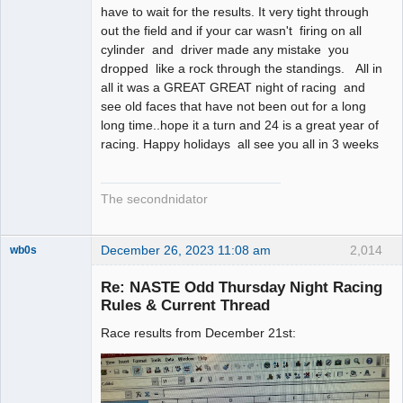
have to wait for the results. It very tight through
out the field and if your car wasn't firing on all
cylinder and driver made any mistake you
dropped like a rock through the standings. All in
all it was a GREAT GREAT night of racing and
see old faces that have not been out for a long
long time..hope it a turn and 24 is a great year of
racing. Happy holidays all see you all in 3 weeks
The secondnidator
December 26, 2023 11:08 am
2,014
wb0s
Re: NASTE Odd Thursday Night Racing
Rules & Current Thread
Race results from December 21st:
Administrator
Offline