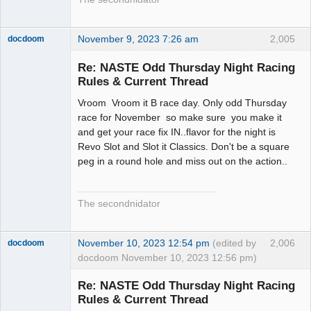
November 9, 2023 7:26 am
2,005
docdoom
Slot Racer
Emeritus
Re: NASTE Odd Thursday Night Racing
Offline
Rules & Current Thread
Vroom Vroom it B race day. Only odd Thursday
race for November so make sure you make it
and get your race fix IN..flavor for the night is
Revo Slot and Slot it Classics. Don't be a square
peg in a round hole and miss out on the action..
The secondnidator
November 10, 2023 12:54 pm
(edited by
2,006
docdoom
docdoom November 10, 2023 12:56 pm)
Slot Racer
Emeritus
Re: NASTE Odd Thursday Night Racing
Offline
Rules & Current Thread