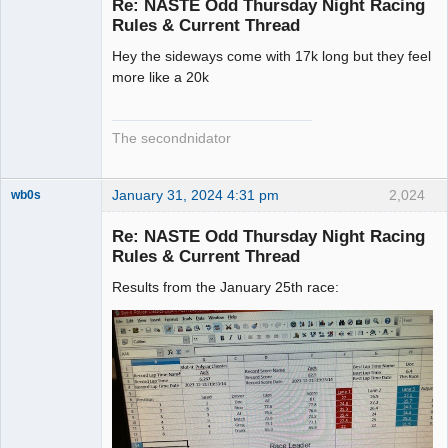
Re: NASTE Odd Thursday Night Racing
Offline
Rules & Current Thread
Hey the sideways come with 17k long but they feel
more like a 20k
The secondnidator
January 31, 2024 4:31 pm
2,024
wb0s
Re: NASTE Odd Thursday Night Racing
Rules & Current Thread
Results from the January 25th race:
Administrator
Offline