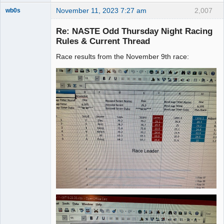
November 11, 2023 7:27 am
2,007
wb0s
Re: NASTE Odd Thursday Night Racing
Rules & Current Thread
Race results from the November 9th race:
Administrator
Offline