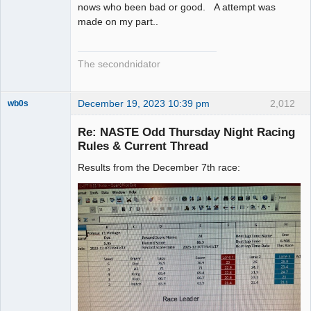
nows who been bad or good. A attempt was
made on my part..
The secondnidator
December 19, 2023 10:39 pm
2,012
wb0s
Re: NASTE Odd Thursday Night Racing
Rules & Current Thread
Results from the December 7th race:
Administrator
Offline