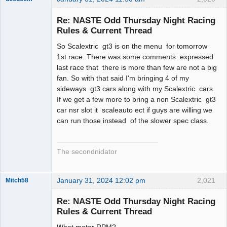
Slot Racer
Emeritus
Re: NASTE Odd Thursday Night Racing
Offline
Rules & Current Thread
So Scalextric gt3 is on the menu for tomorrow
1st race. There was some comments expressed
last race that there is more than few are not a big
fan. So with that said I'm bringing 4 of my
sideways gt3 cars along with my Scalextric cars.
If we get a few more to bring a non Scalextric gt3
car nsr slot it scaleauto ect if guys are willing we
can run those instead of the slower spec class.
The secondnidator
January 31, 2024 12:02 pm
2,021
Mitch58
Slot Racer
Emeritus
Re: NASTE Odd Thursday Night Racing
Offline
Rules & Current Thread