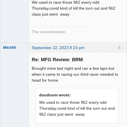
We used to race those 962 every odd
Thursday.covid kind of kill the turn out and 962
class just went away
The secondnidator
September 22, 2023 8:24 pm
6
Mitch58
Slot Racer
Emeritus
Re: MFG Review: BRM
Offline
Brought mine last night and ran a few laps but
when it came to racing our third racer needed to
head for home.
docdoom wrote:
We used to race those 962 every odd
Thursday.covid kind of kill the turn out and
962 class just went away