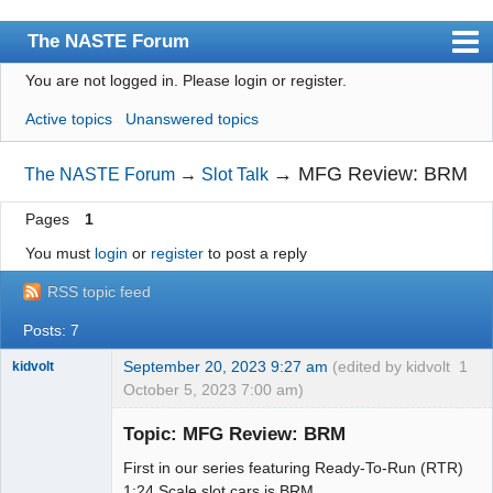
The NASTE Forum
You are not logged in.
Please login or register.
Index
Active topics
Unanswered topics
News
User list
→
MFG Review: BRM
The NASTE Forum
→
Slot Talk
Rules
Pages
1
Search
You must
login
or
register
to post a reply
Register
RSS topic feed
Login
Posts: 7
NASTE Home Page
September 20, 2023 9:27 am
(edited by kidvolt
1
kidvolt
October 5, 2023 7:00 am)
Topic: MFG Review: BRM
First in our series featuring Ready-To-Run (RTR)
The Decider
1:24 Scale slot cars is BRM.