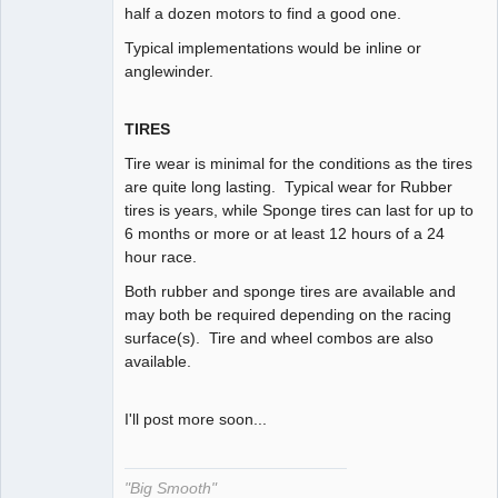
half a dozen motors to find a good one.
Typical implementations would be inline or
anglewinder.
TIRES
Tire wear is minimal for the conditions as the tires
are quite long lasting. Typical wear for Rubber
tires is years, while Sponge tires can last for up to
6 months or more or at least 12 hours of a 24
hour race.
Both rubber and sponge tires are available and
may both be required depending on the racing
surface(s). Tire and wheel combos are also
available.
I'll post more soon...
"Big Smooth"