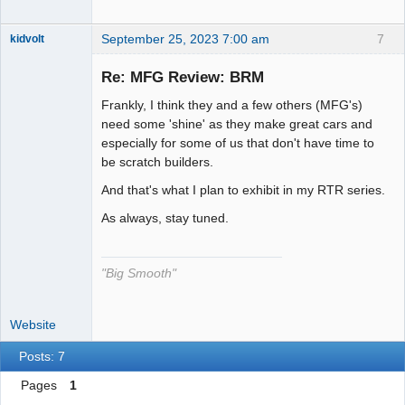
September 25, 2023 7:00 am
7
kidvolt
Re: MFG Review: BRM
Frankly, I think they and a few others (MFG's)
The Decider
need some 'shine' as they make great cars and
especially for some of us that don't have time to
Offline
be scratch builders.
And that's what I plan to exhibit in my RTR series.
As always, stay tuned.
"Big Smooth"
Website
Posts: 7
Pages
1