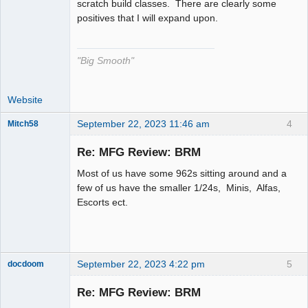
scratch build classes. There are clearly some
positives that I will expand upon.
"Big Smooth"
Website
September 22, 2023 11:46 am
4
Mitch58
Slot Racer
Emeritus
Re: MFG Review: BRM
Offline
Most of us have some 962s sitting around and a
few of us have the smaller 1/24s, Minis, Alfas,
Escorts ect.
September 22, 2023 4:22 pm
5
docdoom
Slot Racer
Emeritus
Re: MFG Review: BRM
Offline