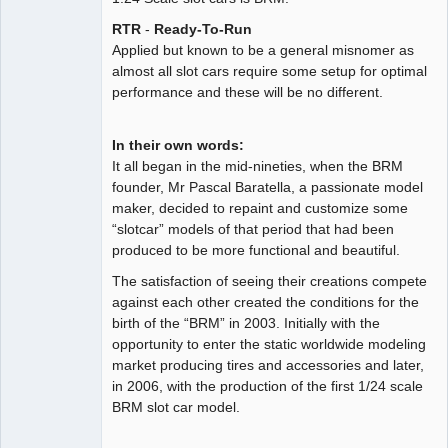
Offline
RTR
-
Ready-To-Run
Applied but known to be a general misnomer as
almost all slot cars require some setup for optimal
performance and these will be no different.
In their own words:
It all began in the mid-nineties, when the BRM
founder, Mr Pascal Baratella, a passionate model
maker, decided to repaint and customize some
“slotcar” models of that period that had been
produced to be more functional and beautiful.
The satisfaction of seeing their creations compete
against each other created the conditions for the
birth of the “BRM” in 2003. Initially with the
opportunity to enter the static worldwide modeling
market producing tires and accessories and later,
in 2006, with the production of the first 1/24 scale
BRM slot car model.