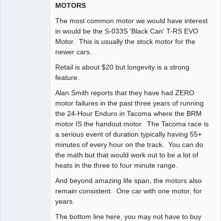
MOTORS
The most common motor we would have interest
in would be the S-033S 'Black Can' T-RS EVO
Motor. This is usually the stock motor for the
newer cars.
Retail is about $20 but longevity is a strong
feature.
Alan Smith reports that they have had ZERO
motor failures in the past three years of running
the 24-Hour Enduro in Tacoma where the BRM
motor IS the handout motor. The Tacoma race is
a serious event of duration typically having 55+
minutes of every hour on the track. You can do
the math but that would work out to be a lot of
heats in the three to four minute range.
And beyond amazing life span, the motors also
remain consistent. One car with one motor, for
years.
The bottom line here, you may not have to buy