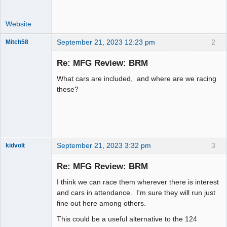
Website
September 21, 2023 12:23 pm
2
Mitch58
Slot Racer
Emeritus
Re: MFG Review: BRM
Offline
What cars are included, and where are we racing
these?
September 21, 2023 3:32 pm
3
kidvolt
Re: MFG Review: BRM
I think we can race them wherever there is interest
The Decider
and cars in attendance. I'm sure they will run just
fine out here among others.
Offline
This could be a useful alternative to the 124